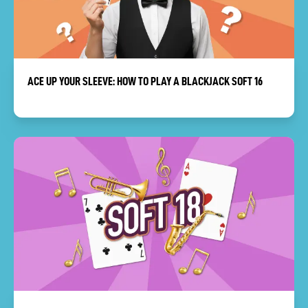
ACE UP YOUR SLEEVE: HOW TO PLAY A BLACKJACK SOFT 16