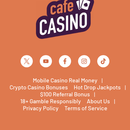
Mobile Casino Real Money
Crypto Casino Bonuses
Hot Drop Jackpots
$100 Referral Bonus
18+ Gamble Responsibly
About Us
Privacy Policy
Terms of Service