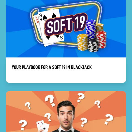
YOUR PLAYBOOK FOR A SOFT 19 IN BLACKJACK