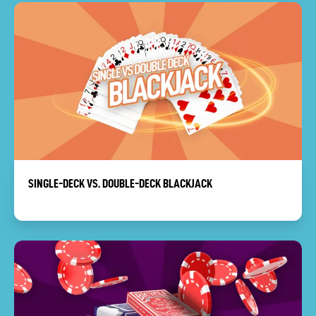
SINGLE-DECK VS. DOUBLE-DECK BLACKJACK