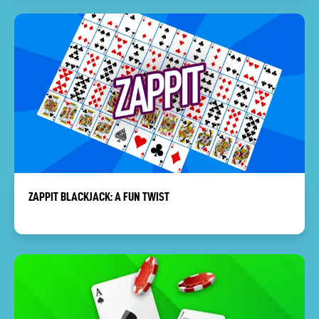
ZAPPIT BLACKJACK: A FUN TWIST