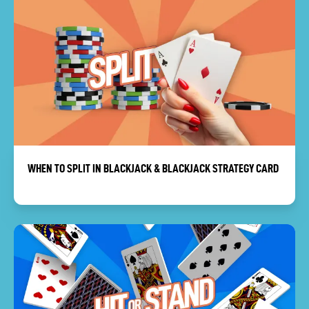
WHEN TO SPLIT IN BLACKJACK & BLACKJACK STRATEGY CARD