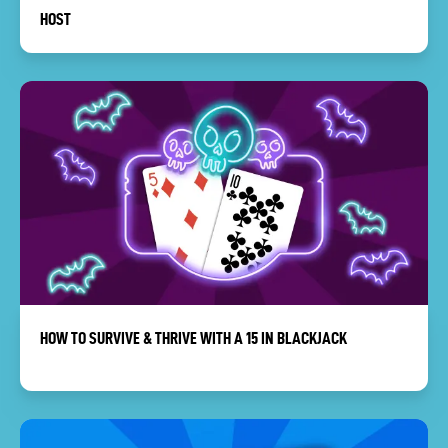
HOST
HOW TO SURVIVE & THRIVE WITH A 15 IN BLACKJACK