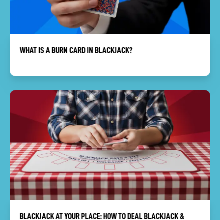
WHAT IS A BURN CARD IN BLACKJACK?
BLACKJACK AT YOUR PLACE: HOW TO DEAL BLACKJACK &