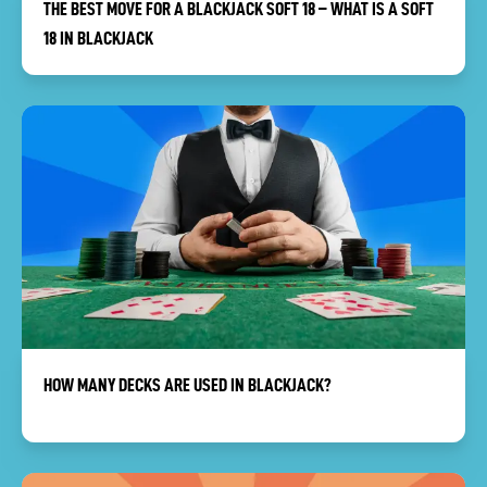
THE BEST MOVE FOR A BLACKJACK SOFT 18 – WHAT IS A SOFT
18 IN BLACKJACK
HOW MANY DECKS ARE USED IN BLACKJACK?