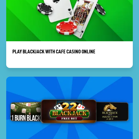
PLAY BLACKJACK WITH CAFE CASINO ONLINE