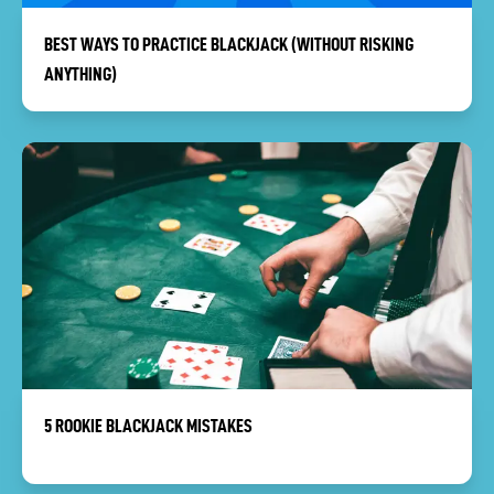
BEST WAYS TO PRACTICE BLACKJACK (WITHOUT RISKING
ANYTHING)
5 ROOKIE BLACKJACK MISTAKES