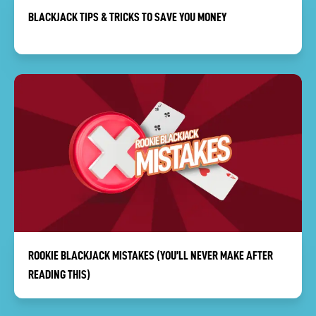
BLACKJACK TIPS & TRICKS TO SAVE YOU MONEY
ROOKIE BLACKJACK MISTAKES (YOU’LL NEVER MAKE AFTER
READING THIS)