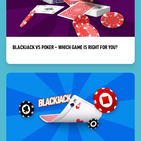
BLACKJACK VS POKER – WHICH GAME IS RIGHT FOR YOU?