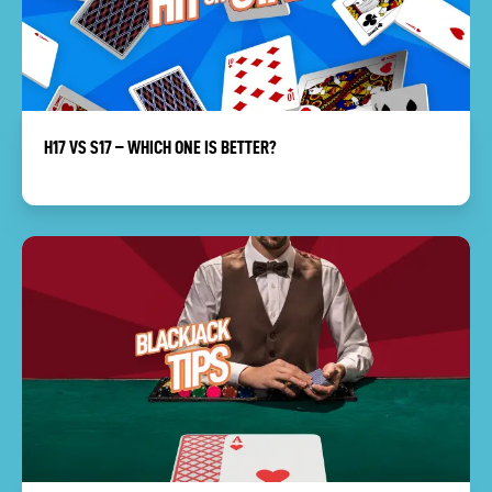
H17 VS S17 – WHICH ONE IS BETTER?