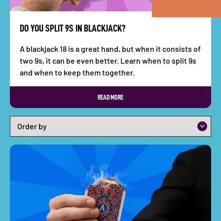
DO YOU SPLIT 9S IN BLACKJACK?
A blackjack 18 is a great hand, but when it consists of
two 9s, it can be even better. Learn when to split 9s
and when to keep them together.
READ MORE