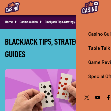
Home
Casino Guides
Blackjack Tips, Strategy & Guides
Casino Gu
BLACKJACK TIPS, STRATEGY &
Table Talk
GUIDES
Game Rev
Special Of