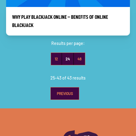
WHY PLAY BLACKJACK ONLINE – BENEFITS OF ONLINE
BLACKJACK
Results per page:
12
24
48
25
-
43
of
43
results
PREVIOUS