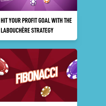
HIT YOUR PROFIT GOAL WITH THE
LABOUCHÈRE STRATEGY