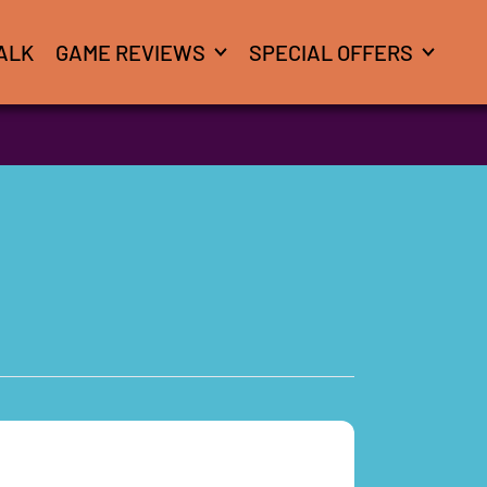
ALK
GAME REVIEWS
SPECIAL OFFERS