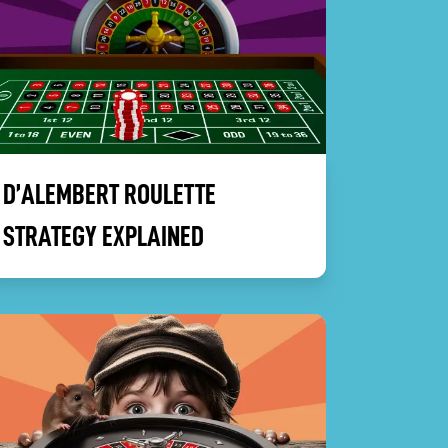
D’ALEMBERT ROULETTE
STRATEGY EXPLAINED