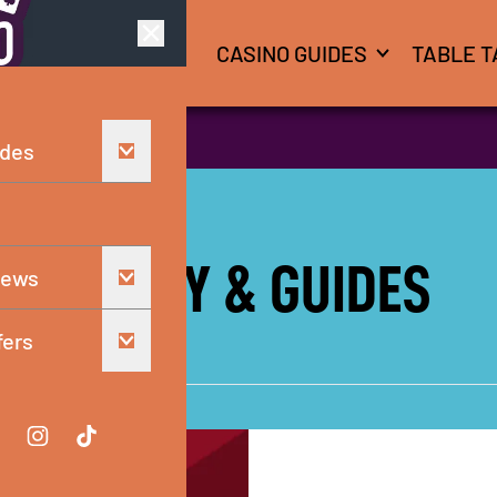
CASINO GUIDES
TABLE T
ides
 STRATEGY & GUIDES
iews
fers