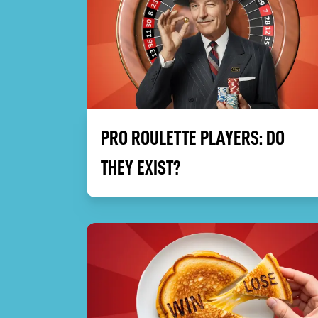
PRO ROULETTE PLAYERS: DO
THEY EXIST?