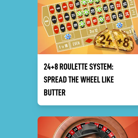
24+8 ROULETTE SYSTEM:
SPREAD THE WHEEL LIKE
BUTTER