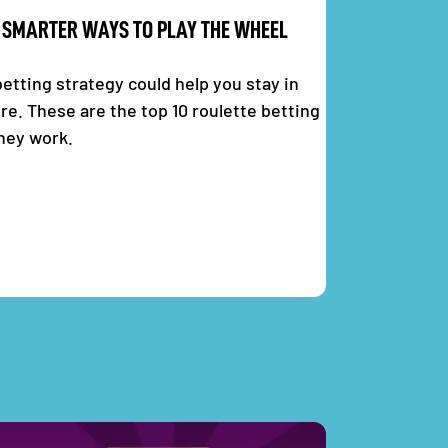
 SMARTER WAYS TO PLAY THE WHEEL
betting strategy could help you stay in
e. These are the top 10 roulette betting
hey work.