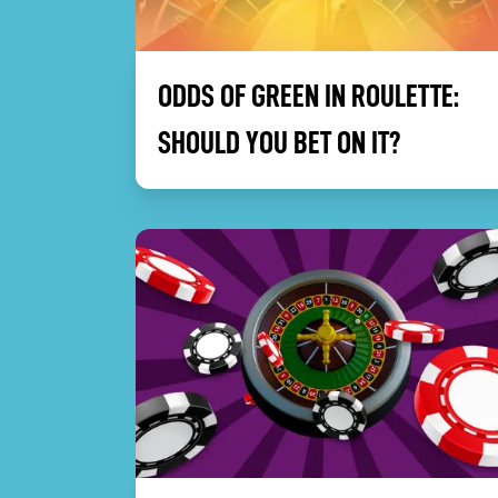
ODDS OF GREEN IN ROULETTE:
SHOULD YOU BET ON IT?