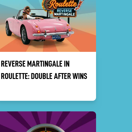
REVERSE MARTINGALE IN
ROULETTE: DOUBLE AFTER WINS