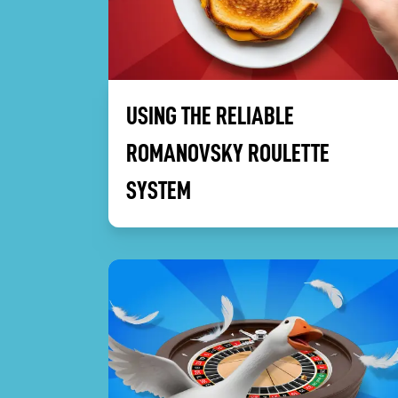
USING THE RELIABLE
ROMANOVSKY ROULETTE
SYSTEM