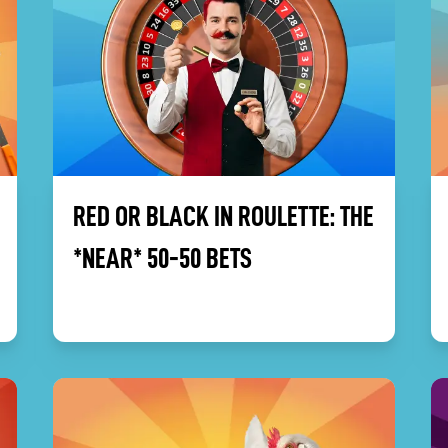
RED OR BLACK IN ROULETTE: THE
*NEAR* 50-50 BETS