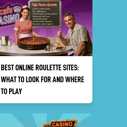
BEST ONLINE ROULETTE SITES:
WHAT TO LOOK FOR AND WHERE
TO PLAY