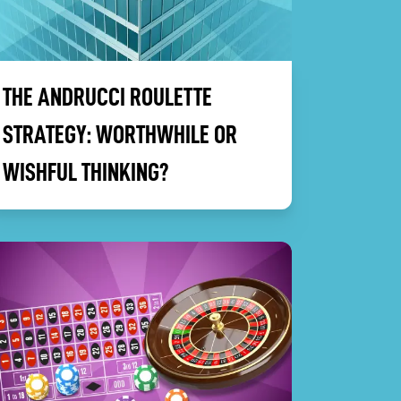
THE ANDRUCCI ROULETTE
STRATEGY: WORTHWHILE OR
WISHFUL THINKING?