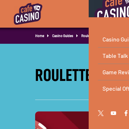
Home
Casino Guides
Roulette Tips, Strategy & Guides
Casino Gu
Table Talk
ROULETTE TIPS,
Game Rev
Special Of