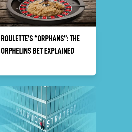
ROULETTE’S “ORPHANS”: THE
ORPHELINS BET EXPLAINED