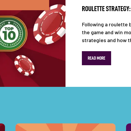
ROULETTE STRATEGY:
Following a roulette 
the game and win mor
strategies and how t
READ MORE