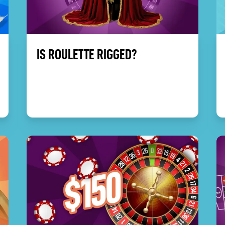
IS ROULETTE RIGGED?