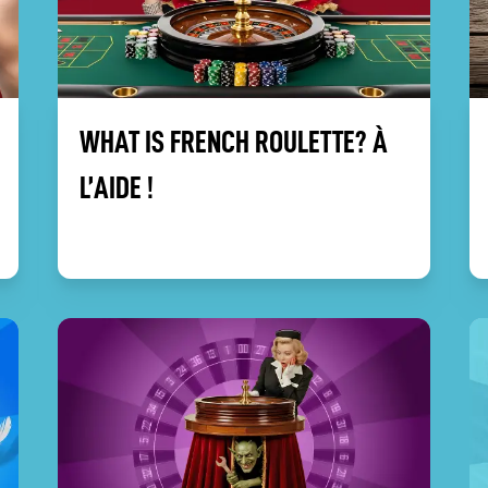
WHAT IS FRENCH ROULETTE? À
L’AIDE !