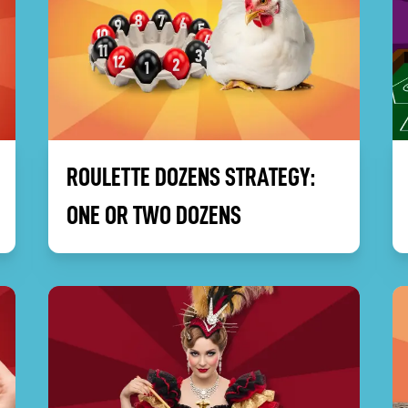
ROULETTE DOZENS STRATEGY:
ONE OR TWO DOZENS