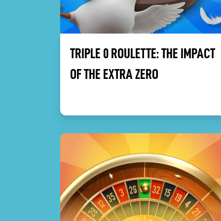
TRIPLE 0 ROULETTE: THE IMPACT
OF THE EXTRA ZERO