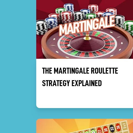
THE MARTINGALE ROULETTE
STRATEGY EXPLAINED