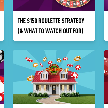
THE $150 ROULETTE STRATEGY
(& WHAT TO WATCH OUT FOR)