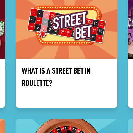
WHAT IS A STREET BET IN
ROULETTE?