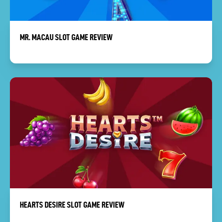
MR. MACAU SLOT GAME REVIEW
HEARTS DESIRE SLOT GAME REVIEW