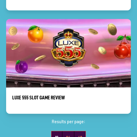
LUXE 555 SLOT GAME REVIEW
Results per page: