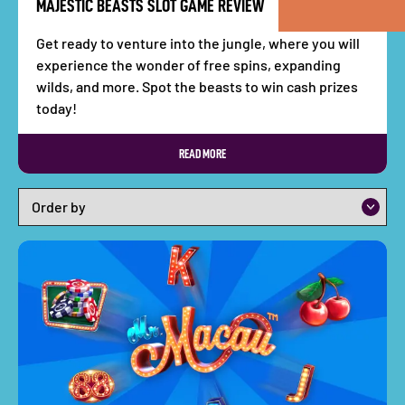
MAJESTIC BEASTS SLOT GAME REVIEW
Get ready to venture into the jungle, where you will
experience the wonder of free spins, expanding
wilds, and more. Spot the beasts to win cash prizes
today!
READ MORE