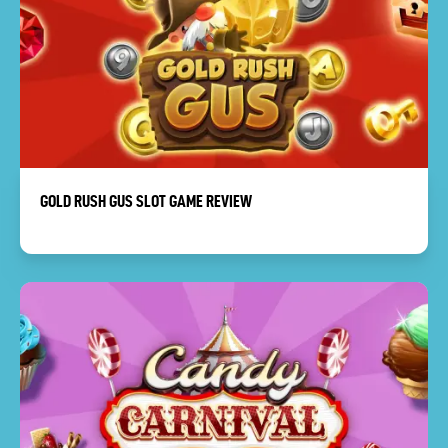
GOLD RUSH GUS SLOT GAME REVIEW