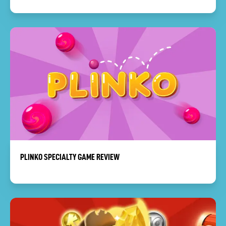
PLINKO SPECIALTY GAME REVIEW