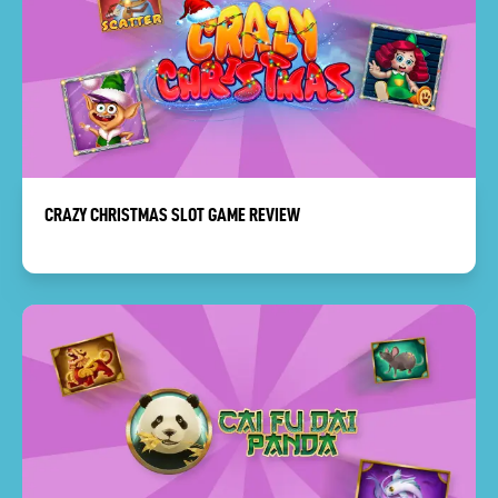
CRAZY CHRISTMAS SLOT GAME REVIEW