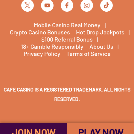
Mobile Casino Real Money
Crypto Casino Bonuses
Hot Drop Jackpots
$100 Referral Bonus
18+ Gamble Responsibly
About Us
Privacy Policy
Terms of Service
CAFE CASINO IS A REGISTERED TRADEMARK. ALL RIGHTS
RESERVED.
JOIN NOW
PLAY NOW