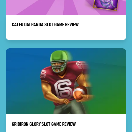
CAI FU DAI PANDA SLOT GAME REVIEW
GRIDIRON GLORY SLOT GAME REVIEW