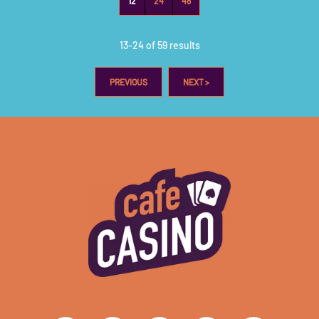
12
24
48
13
-
24
of
59
results
PREVIOUS
NEXT >