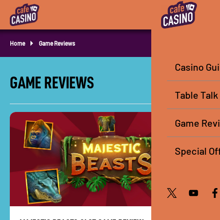
Home
Game Reviews
Casino Gu
GAME REVIEWS
Table Talk
Game Rev
Special Of