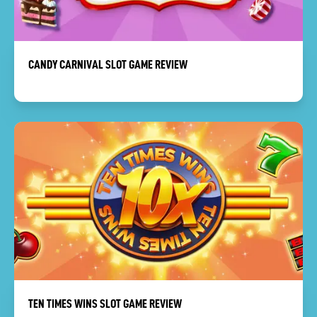
CANDY CARNIVAL SLOT GAME REVIEW
TEN TIMES WINS SLOT GAME REVIEW