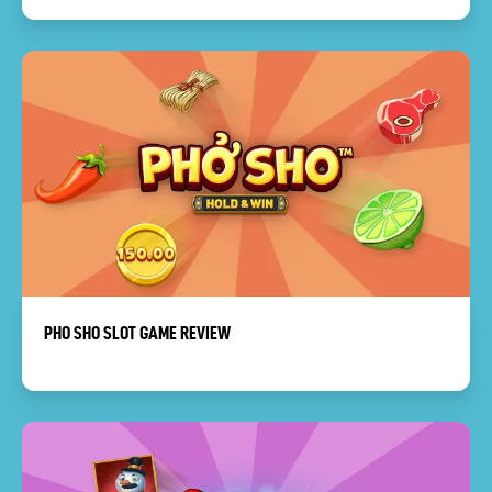
PHO SHO SLOT GAME REVIEW