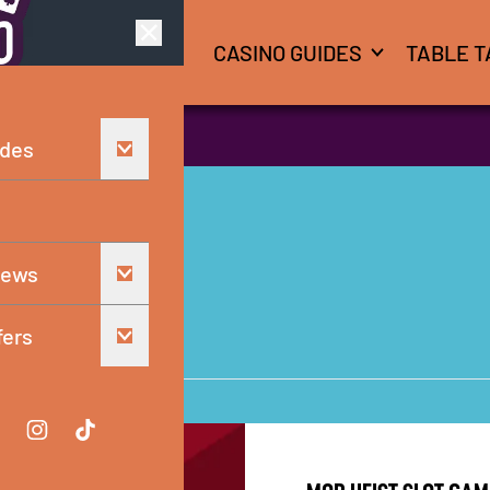
CASINO GUIDES
TABLE T
ides
iews
fers