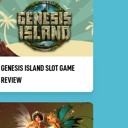
GENESIS ISLAND SLOT GAME
REVIEW