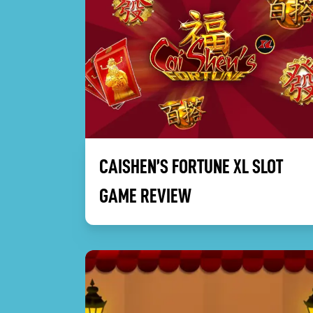
CAISHEN’S FORTUNE XL SLOT
GAME REVIEW