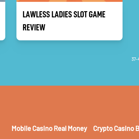
LAWLESS LADIES SLOT GAME
REVIEW
37
-
Mobile Casino Real Money
Crypto Casino 