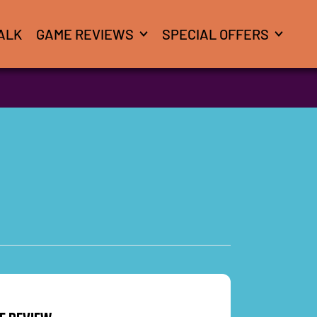
ALK
GAME REVIEWS
SPECIAL OFFERS