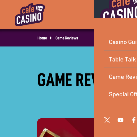
Home
Game Reviews
Casino Gu
Table Talk
GAME REVIEWS
Game Rev
Special Of