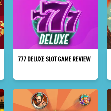
777 DELUXE SLOT GAME REVIEW