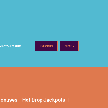
48
of
59
results
PREVIOUS
NEXT >
Bonuses
Hot Drop Jackpots