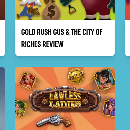
GOLD RUSH GUS & THE CITY OF
RICHES REVIEW