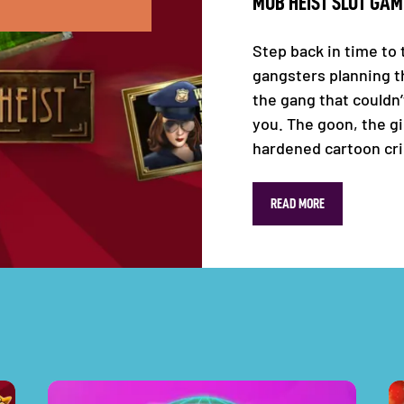
MOB HEIST SLOT GAM
Step back in time to 
gangsters planning th
the gang that couldn’t
you. The goon, the gi
hardened cartoon crim
READ MORE