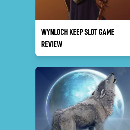
WYNLOCH KEEP SLOT GAME
REVIEW