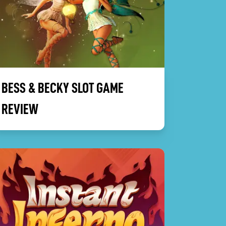
BESS & BECKY SLOT GAME
REVIEW