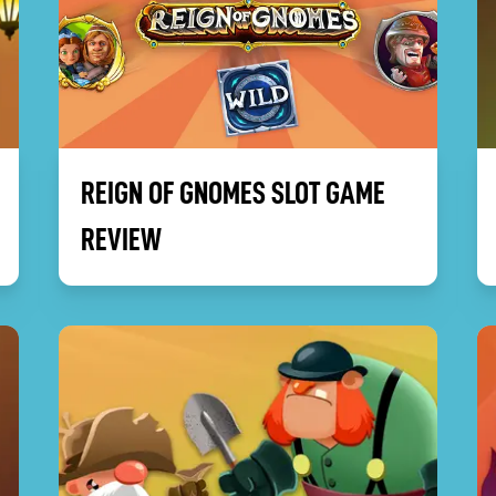
REIGN OF GNOMES SLOT GAME
REVIEW