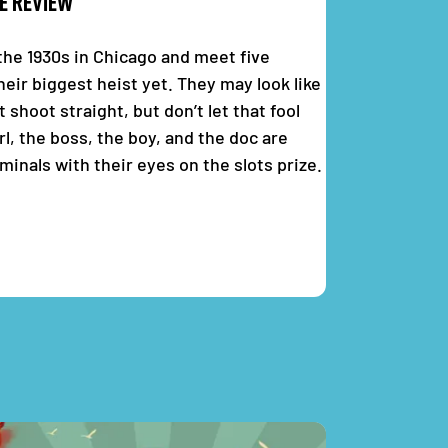
E REVIEW
the 1930s in Chicago and meet five
eir biggest heist yet. They may look like
 shoot straight, but don’t let that fool
rl, the boss, the boy, and the doc are
inals with their eyes on the slots prize.