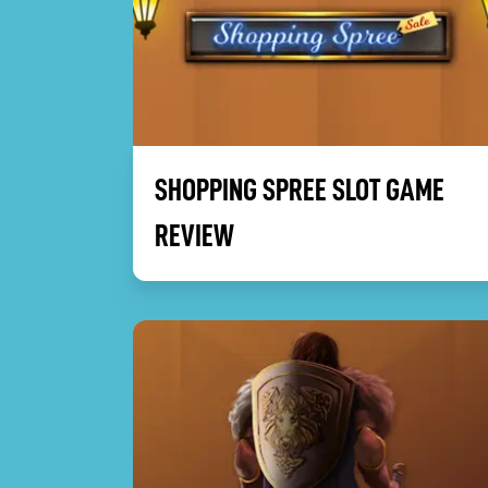
SHOPPING SPREE SLOT GAME
REVIEW