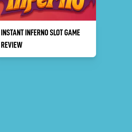
INSTANT INFERNO SLOT GAME
REVIEW