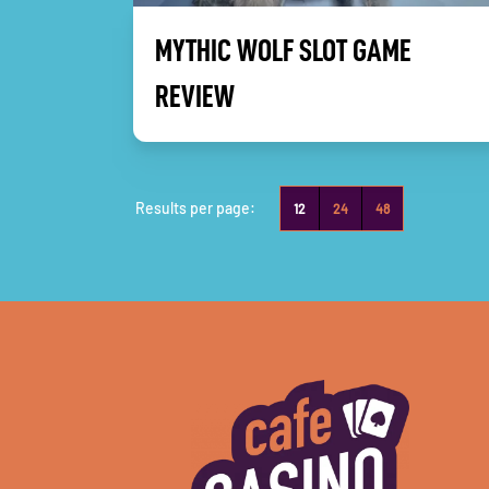
MYTHIC WOLF SLOT GAME
REVIEW
Results per page:
12
24
48