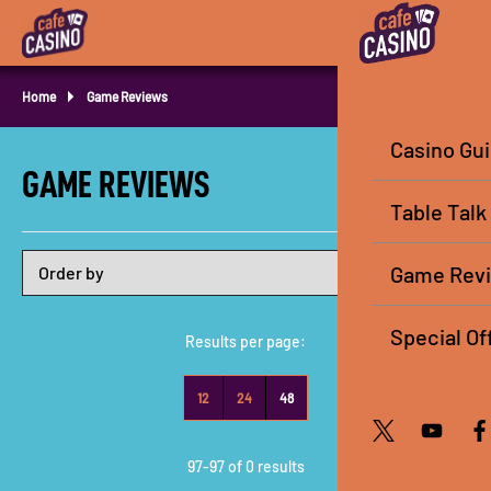
Home
Game Reviews
Casino Gu
GAME REVIEWS
Table Talk
Game Rev
Special Of
Results per page:
12
24
48
97
-
97
of
0
results