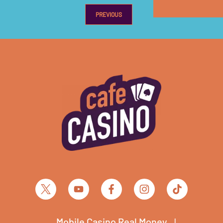
PREVIOUS
Mobile Casino Real Money