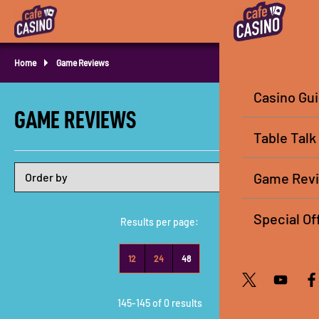
Home
Game Reviews
Casino Gu
GAME REVIEWS
Table Talk
Game Rev
Special Of
Results per page:
12
24
48
145
-
145
of
0
results