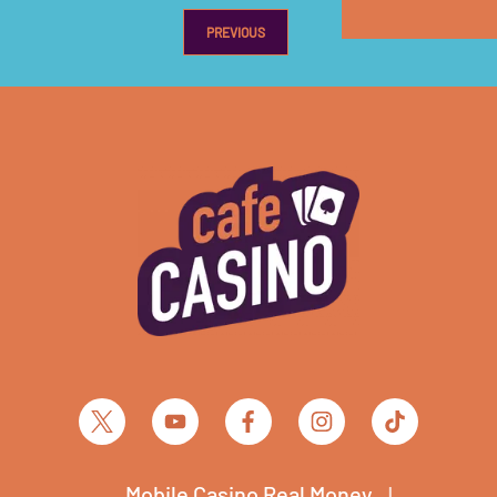
PREVIOUS
Mobile Casino Real Money