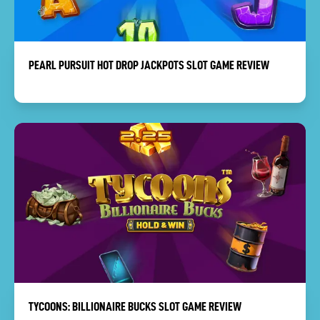
PEARL PURSUIT HOT DROP JACKPOTS SLOT GAME REVIEW
TYCOONS: BILLIONAIRE BUCKS SLOT GAME REVIEW