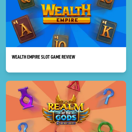
WEALTH EMPIRE SLOT GAME REVIEW