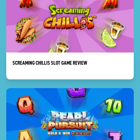
SCREAMING CHILLIS SLOT GAME REVIEW