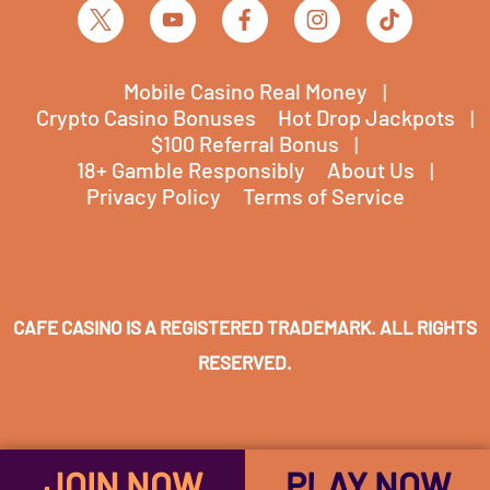
Mobile Casino Real Money
Crypto Casino Bonuses
Hot Drop Jackpots
$100 Referral Bonus
18+ Gamble Responsibly
About Us
Privacy Policy
Terms of Service
CAFE CASINO IS A REGISTERED TRADEMARK. ALL RIGHTS
RESERVED.
JOIN NOW
PLAY NOW