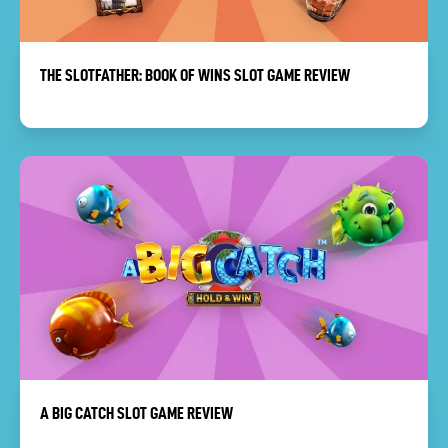
THE SLOTFATHER: BOOK OF WINS SLOT GAME REVIEW
A BIG CATCH SLOT GAME REVIEW