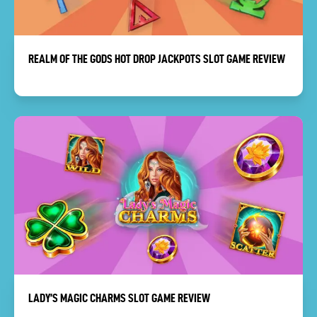
REALM OF THE GODS HOT DROP JACKPOTS SLOT GAME REVIEW
LADY’S MAGIC CHARMS SLOT GAME REVIEW