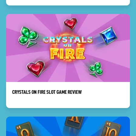
CRYSTALS ON FIRE SLOT GAME REVIEW