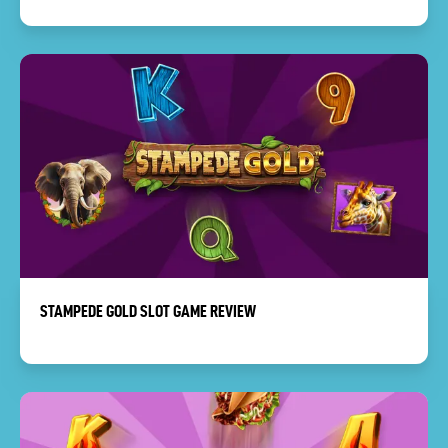
STAMPEDE GOLD SLOT GAME REVIEW