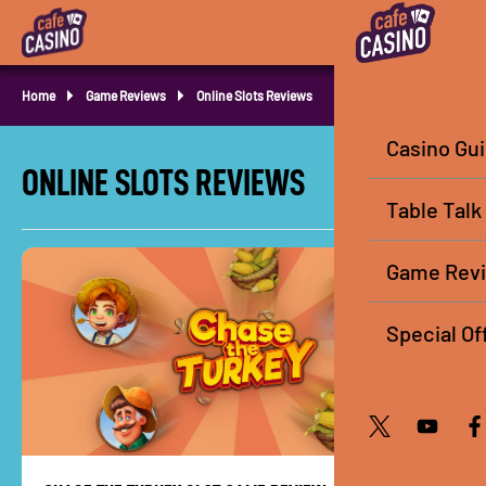
Home
Game Reviews
Online Slots Reviews
Casino Gu
ONLINE SLOTS REVIEWS
Table Talk
Game Rev
Special Of