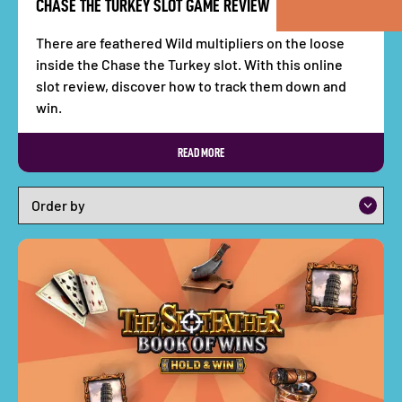
CHASE THE TURKEY SLOT GAME REVIEW
There are feathered Wild multipliers on the loose
inside the Chase the Turkey slot. With this online
slot review, discover how to track them down and
win.
READ MORE