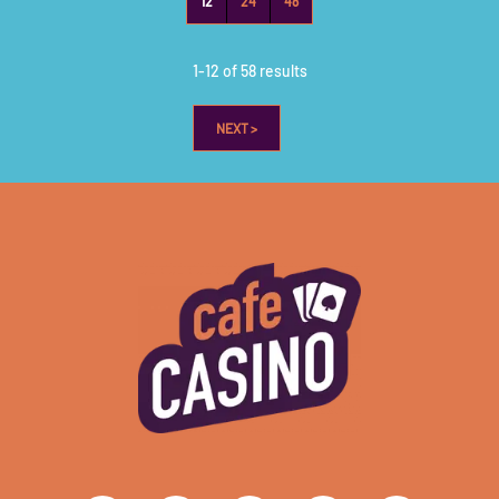
12
24
48
1
-
12
of
58
results
NEXT >