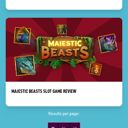
MAJESTIC BEASTS SLOT GAME REVIEW
Results per page: