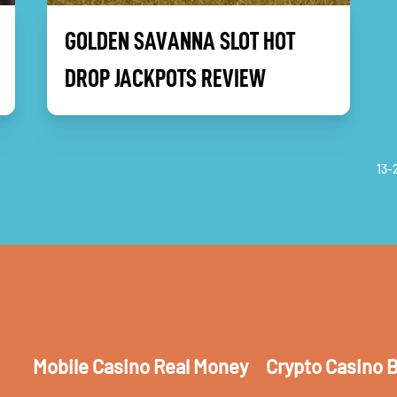
GOLDEN SAVANNA SLOT HOT
DROP JACKPOTS REVIEW
13
-
Mobile Casino Real Money
Crypto Casino 