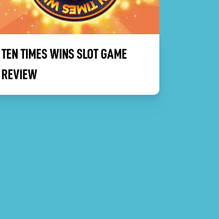
TEN TIMES WINS SLOT GAME
REVIEW