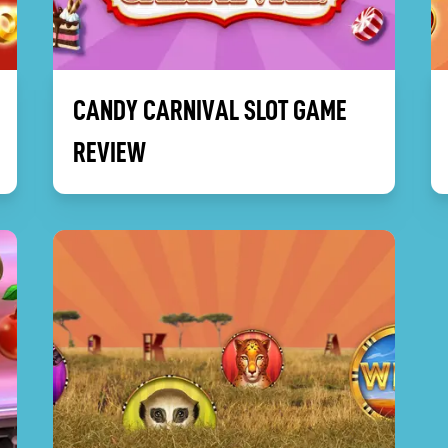
CANDY CARNIVAL SLOT GAME
REVIEW