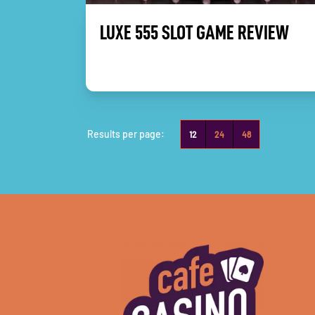
LUXE 555 SLOT GAME REVIEW
Results per page:
12
24
48