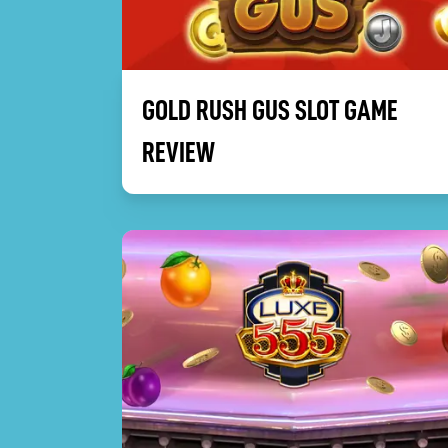
GOLD RUSH GUS SLOT GAME
REVIEW