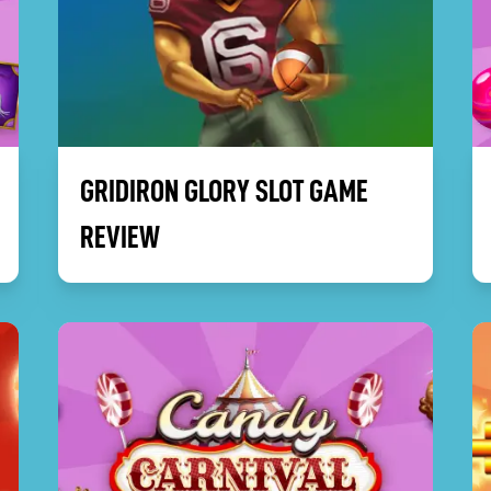
GRIDIRON GLORY SLOT GAME
REVIEW