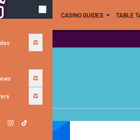
CASINO GUIDES
TABLE T
ides
REVIEWS
iews
fers