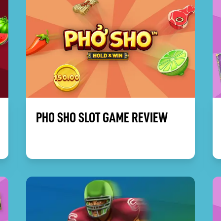
PHO SHO SLOT GAME REVIEW