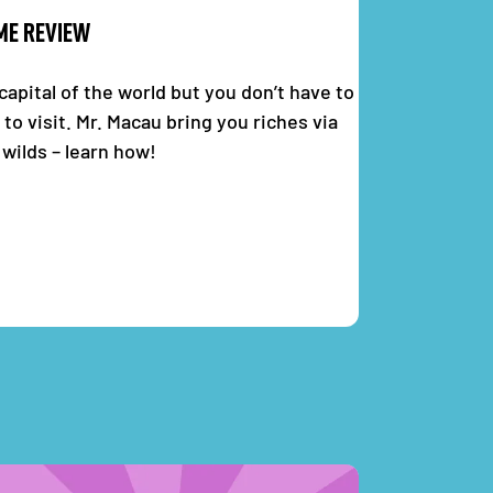
ME REVIEW
apital of the world but you don’t have to
o visit. Mr. Macau bring you riches via
 wilds – learn how!