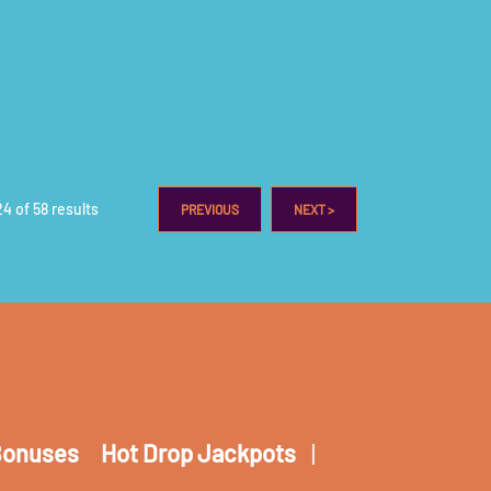
24
of
58
results
PREVIOUS
NEXT >
Bonuses
Hot Drop Jackpots