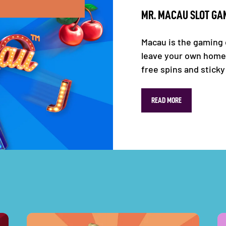
MR. MACAU SLOT GA
Macau is the gaming c
leave your own home t
free spins and sticky
READ MORE