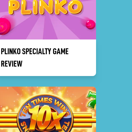
PLINKO SPECIALTY GAME
REVIEW