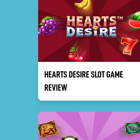
HEARTS DESIRE SLOT GAME
REVIEW