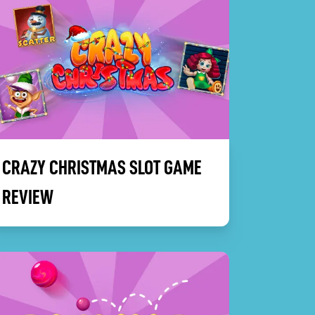
CRAZY CHRISTMAS SLOT GAME
REVIEW