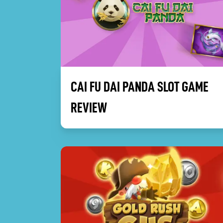
CAI FU DAI PANDA SLOT GAME
REVIEW