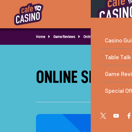
Home
Game Reviews
Online Slots Reviews
Casino Gu
Table Talk
ONLINE SLOTS 
Game Rev
Special Of