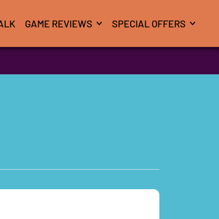
ALK
GAME REVIEWS
SPECIAL OFFERS