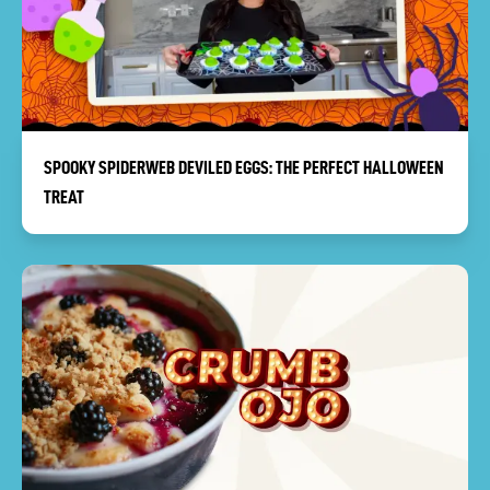
SPOOKY SPIDERWEB DEVILED EGGS: THE PERFECT HALLOWEEN
TREAT