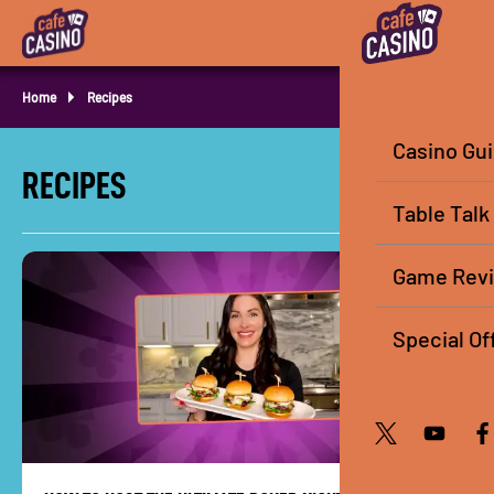
Home
Recipes
Casino Gu
RECIPES
Table Talk
Game Rev
Special Of