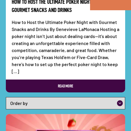
HOW TO HOST THE ULTIMATE POKER NIGHT WITH
GOURMET SNACKS AND DRINKS
How to Host the Ultimate Poker Night with Gourmet
Snacks and Drinks By Genevieve LaMonaca Hosting a
poker night isn’t just about dealing cards—it’s about
creating an unforgettable experience filled with
competition, camaraderie, and great food. Whether
you’re playing Texas Hold’em or Five-Card Draw,
here’s how to set up the perfect poker night to keep
[…]
READ MORE