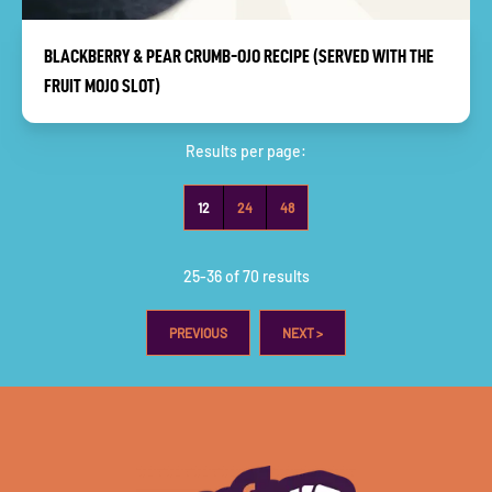
BLACKBERRY & PEAR CRUMB-OJO RECIPE (SERVED WITH THE
FRUIT MOJO SLOT)
Results per page:
12
24
48
25
-
36
of
70
results
PREVIOUS
NEXT >