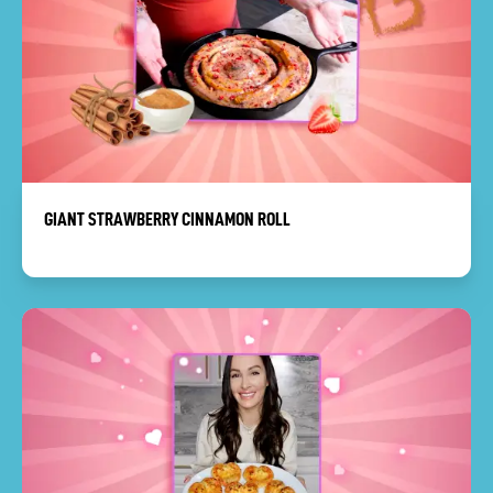
GIANT STRAWBERRY CINNAMON ROLL