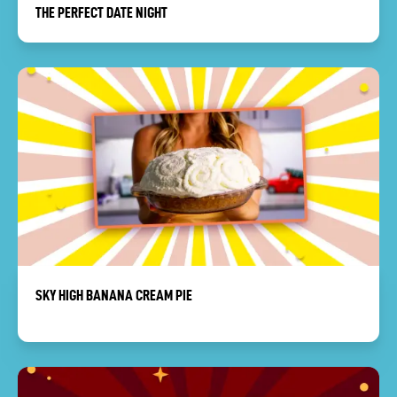
THE PERFECT DATE NIGHT
SKY HIGH BANANA CREAM PIE