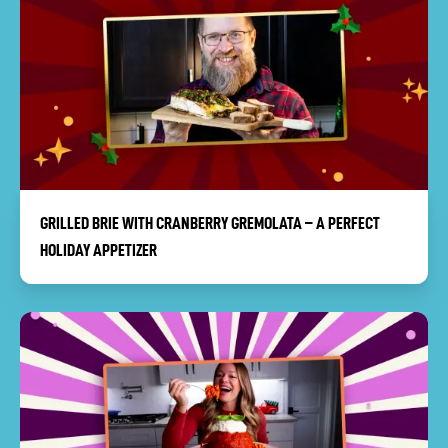
GRILLED BRIE WITH CRANBERRY GREMOLATA – A PERFECT
HOLIDAY APPETIZER