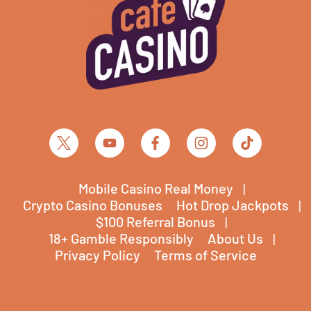
Mobile Casino Real Money
Crypto Casino Bonuses
Hot Drop Jackpots
$100 Referral Bonus
18+ Gamble Responsibly
About Us
Privacy Policy
Terms of Service