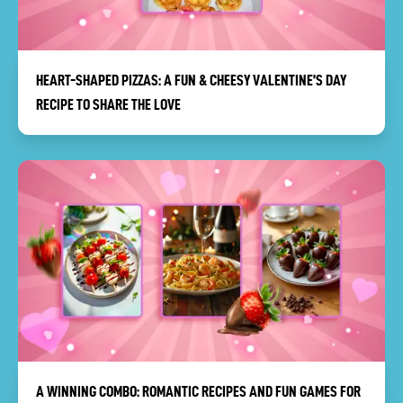
HEART-SHAPED PIZZAS: A FUN & CHEESY VALENTINE’S DAY
RECIPE TO SHARE THE LOVE
A WINNING COMBO: ROMANTIC RECIPES AND FUN GAMES FOR