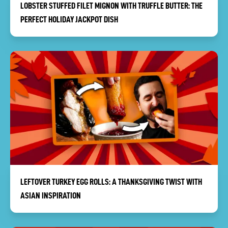
LOBSTER STUFFED FILET MIGNON WITH TRUFFLE BUTTER: THE
PERFECT HOLIDAY JACKPOT DISH
LEFTOVER TURKEY EGG ROLLS: A THANKSGIVING TWIST WITH
ASIAN INSPIRATION