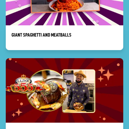
GIANT SPAGHETTI AND MEATBALLS