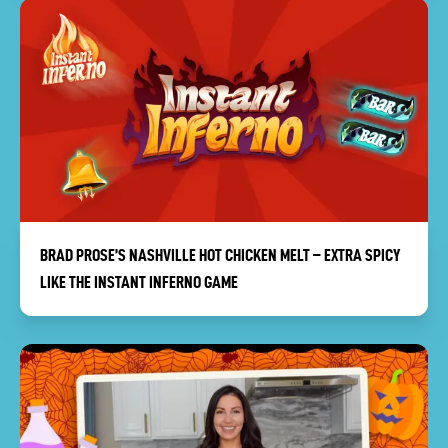
BRAD PROSE’S NASHVILLE HOT CHICKEN MELT – EXTRA SPICY
LIKE THE INSTANT INFERNO GAME