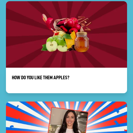
HOW DO YOU LIKE THEM APPLES?