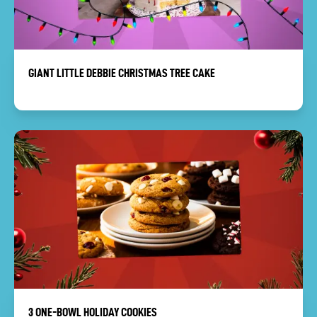
GIANT LITTLE DEBBIE CHRISTMAS TREE CAKE
3 ONE-BOWL HOLIDAY COOKIES