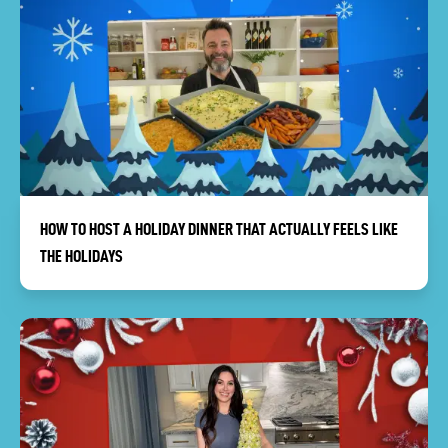
HOW TO HOST A HOLIDAY DINNER THAT ACTUALLY FEELS LIKE
THE HOLIDAYS