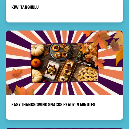
KIWI TANGHULU
EASY THANKSGIVING SNACKS READY IN MINUTES