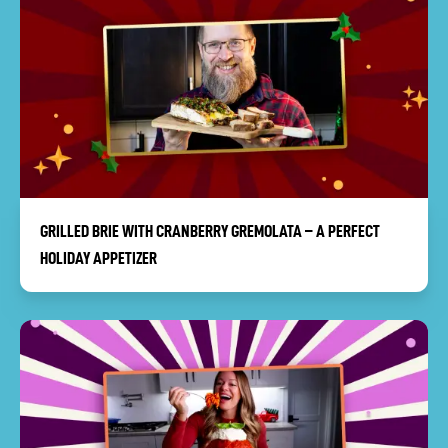
GRILLED BRIE WITH CRANBERRY GREMOLATA – A PERFECT
HOLIDAY APPETIZER