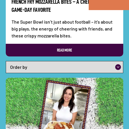
FRENCH FRY MOZZARELLA BITES – A CHEESY, CRUNCHY
GAME-DAY FAVORITE
The Super Bowl isn’t just about football – it’s about
big plays, the energy of cheering with friends, and
these crispy mozzarella bites.
READ MORE