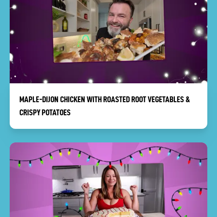
MAPLE-DIJON CHICKEN WITH ROASTED ROOT VEGETABLES &
CRISPY POTATOES