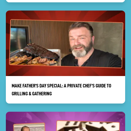
MAKE FATHER’S DAY SPECIAL: A PRIVATE CHEF’S GUIDE TO
GRILLING & GATHERING