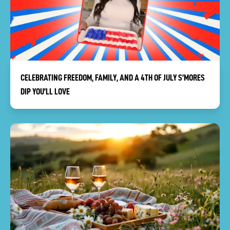
CELEBRATING FREEDOM, FAMILY, AND A 4TH OF JULY S’MORES
DIP YOU’LL LOVE