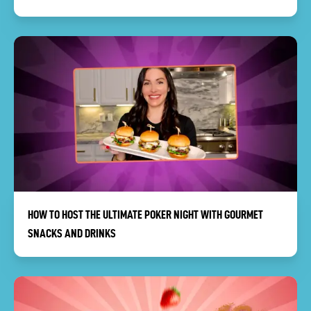
HOW TO HOST THE ULTIMATE POKER NIGHT WITH GOURMET
SNACKS AND DRINKS