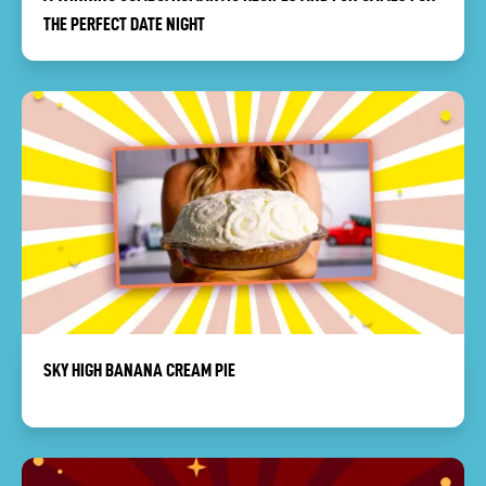
THE PERFECT DATE NIGHT
SKY HIGH BANANA CREAM PIE