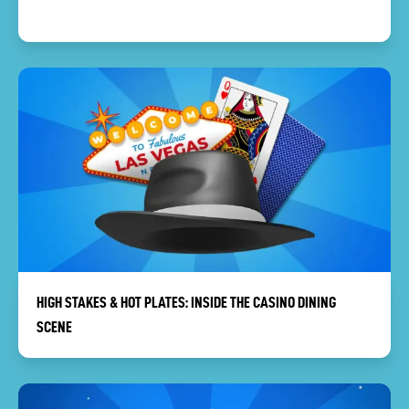
HIGH STAKES & HOT PLATES: INSIDE THE CASINO DINING
SCENE