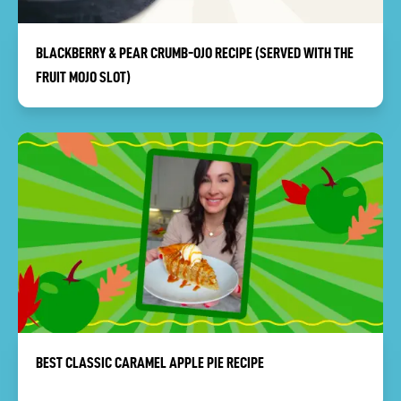
BLACKBERRY & PEAR CRUMB-OJO RECIPE (SERVED WITH THE
FRUIT MOJO SLOT)
BEST CLASSIC CARAMEL APPLE PIE RECIPE