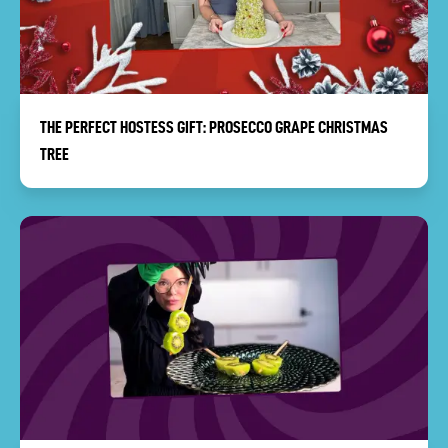
THE PERFECT HOSTESS GIFT: PROSECCO GRAPE CHRISTMAS
TREE