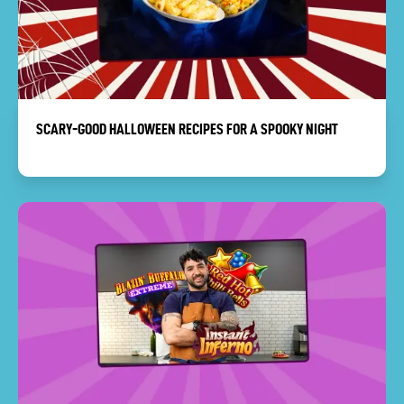
SCARY-GOOD HALLOWEEN RECIPES FOR A SPOOKY NIGHT