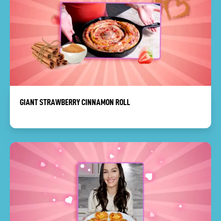
GIANT STRAWBERRY CINNAMON ROLL