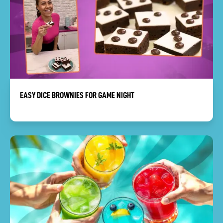
EASY DICE BROWNIES FOR GAME NIGHT