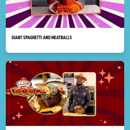
GIANT SPAGHETTI AND MEATBALLS