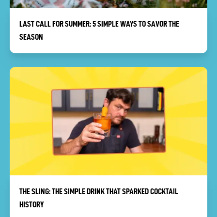
LAST CALL FOR SUMMER: 5 SIMPLE WAYS TO SAVOR THE
SEASON
THE SLING: THE SIMPLE DRINK THAT SPARKED COCKTAIL
HISTORY