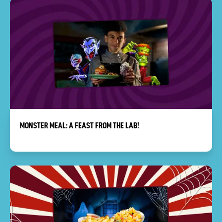
MONSTER MEAL: A FEAST FROM THE LAB!