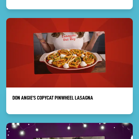
DON ANGIE’S COPYCAT PINWHEEL LASAGNA