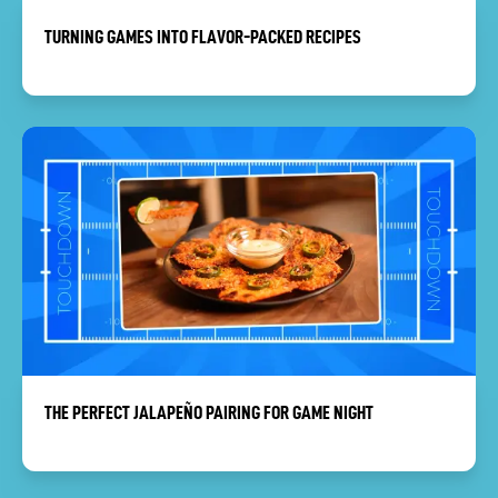
TURNING GAMES INTO FLAVOR-PACKED RECIPES
THE PERFECT JALAPEÑO PAIRING FOR GAME NIGHT