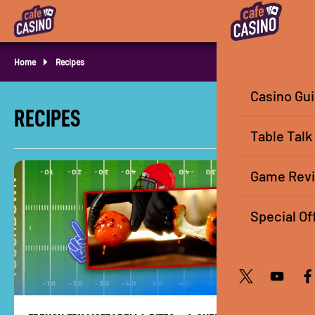
Home
Recipes
Casino Gu
RECIPES
Table Talk
Game Rev
Special Of