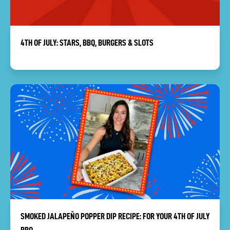
4TH OF JULY: STARS, BBQ, BURGERS & SLOTS
SMOKED JALAPEÑO POPPER DIP RECIPE: FOR YOUR 4TH OF JULY