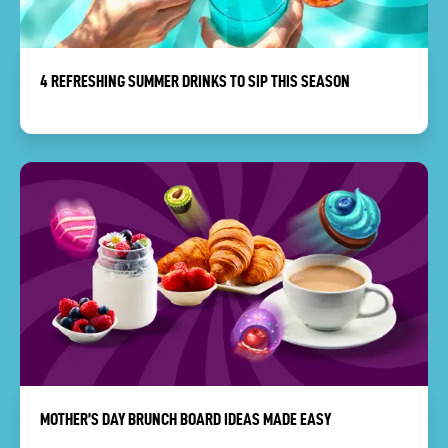
4 REFRESHING SUMMER DRINKS TO SIP THIS SEASON
MOTHER’S DAY BRUNCH BOARD IDEAS MADE EASY