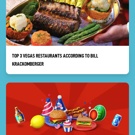
TOP 3 VEGAS RESTAURANTS ACCORDING TO BILL
KRACKOMBERGER