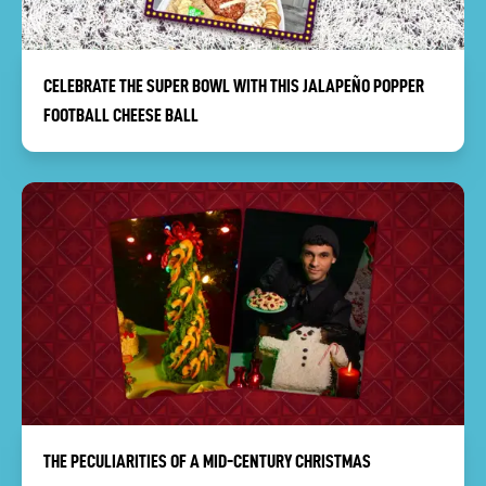
CELEBRATE THE SUPER BOWL WITH THIS JALAPEÑO POPPER
FOOTBALL CHEESE BALL
THE PECULIARITIES OF A MID-CENTURY CHRISTMAS