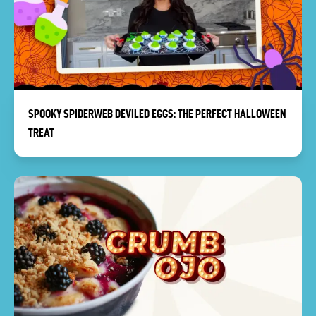
SPOOKY SPIDERWEB DEVILED EGGS: THE PERFECT HALLOWEEN
TREAT