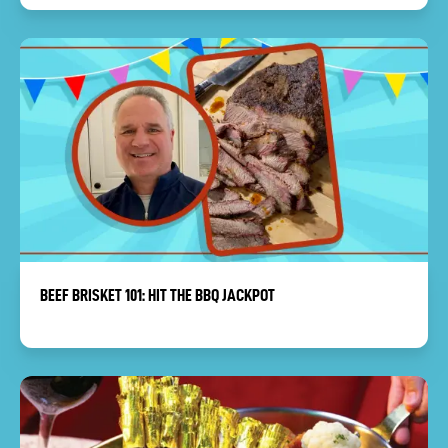
BEEF BRISKET 101: HIT THE BBQ JACKPOT