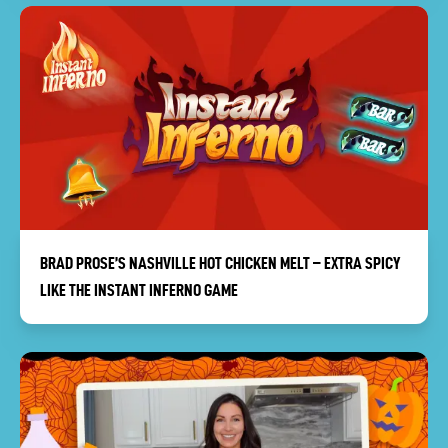
BRAD PROSE’S NASHVILLE HOT CHICKEN MELT – EXTRA SPICY
LIKE THE INSTANT INFERNO GAME