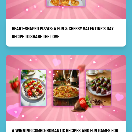
HEART-SHAPED PIZZAS: A FUN & CHEESY VALENTINE’S DAY
RECIPE TO SHARE THE LOVE
A WINNING COMBO: ROMANTIC RECIPES AND FUN GAMES FOR