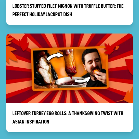
LOBSTER STUFFED FILET MIGNON WITH TRUFFLE BUTTER: THE
PERFECT HOLIDAY JACKPOT DISH
LEFTOVER TURKEY EGG ROLLS: A THANKSGIVING TWIST WITH
ASIAN INSPIRATION