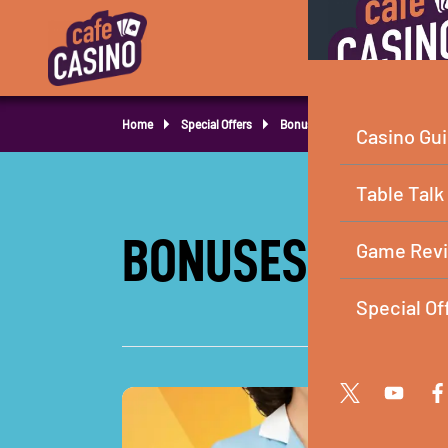
Home
Special Offers
Bonuses
Casino Gu
Table Talk
BONUSES
Game Rev
Special Of