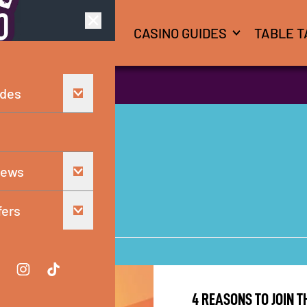
CASINO GUIDES
TABLE T
ides
iews
fers
4 REASONS TO JOIN 