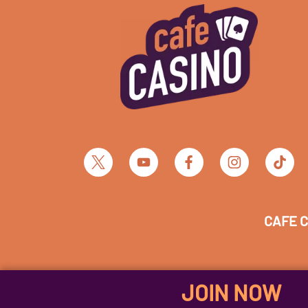
CAFE C
JOIN NOW