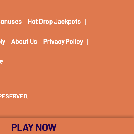
Bonuses
Hot Drop Jackpots
ly
About Us
Privacy Policy
e
 RESERVED.
PLAY NOW