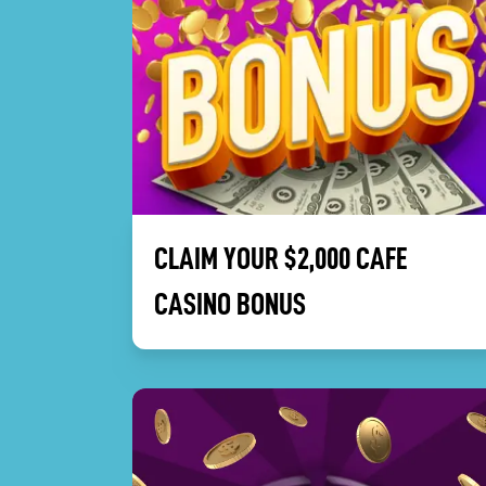
CLAIM YOUR $2,000 CAFE
CASINO BONUS