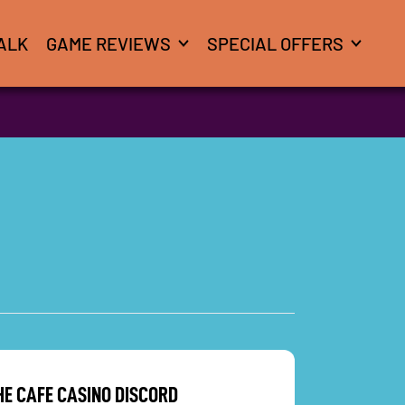
ALK
GAME REVIEWS
SPECIAL OFFERS
THE CAFE CASINO DISCORD