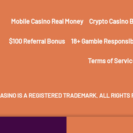
Mobile Casino Real Money
Crypto Casino 
$100 Referral Bonus
18+ Gamble Responsib
Terms of Servic
ASINO IS A REGISTERED TRADEMARK. ALL RIGHTS