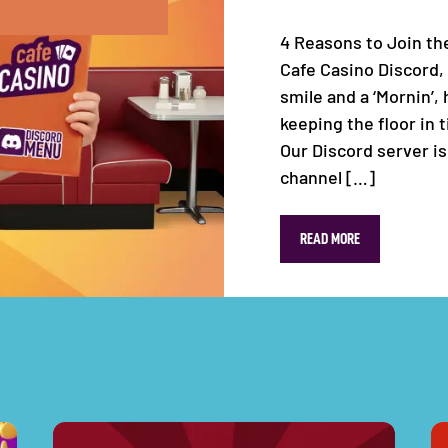
4 Reasons to Join th
Cafe Casino Discord,
smile and a ‘Mornin’,
keeping the floor in 
Our Discord server is 
channel […]
READ MORE