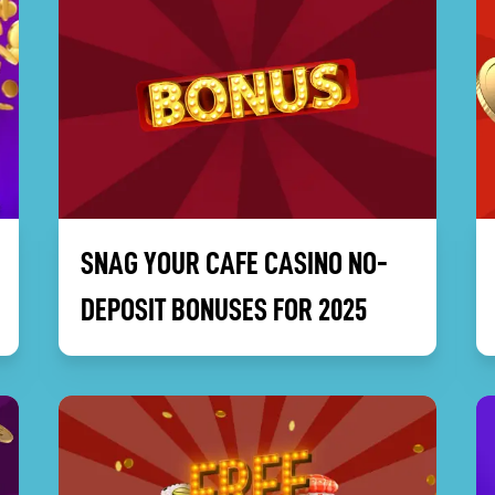
SNAG YOUR CAFE CASINO NO-
DEPOSIT BONUSES FOR 2025