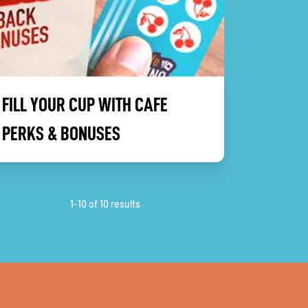
FILL YOUR CUP WITH CAFE
PERKS & BONUSES
1
-
10
of
10
results