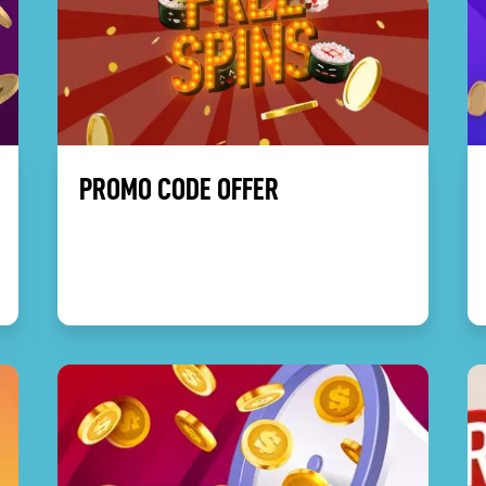
PROMO CODE OFFER