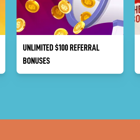
UNLIMITED $100 REFERRAL
BONUSES