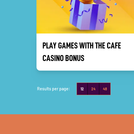
PLAY GAMES WITH THE CAFE
CASINO BONUS
Results per page:
12
24
48