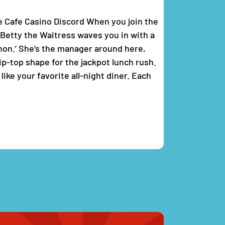
e Cafe Casino Discord When you join the
 Betty the Waitress waves you in with a
 hon.’ She’s the manager around here,
tip-top shape for the jackpot lunch rush.
like your favorite all-night diner. Each