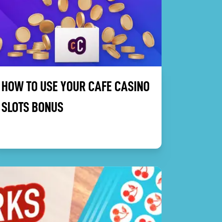
HOW TO USE YOUR CAFE CASINO
SLOTS BONUS