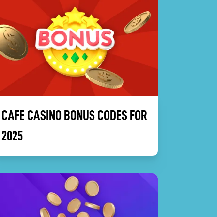
CAFE CASINO BONUS CODES FOR
2025