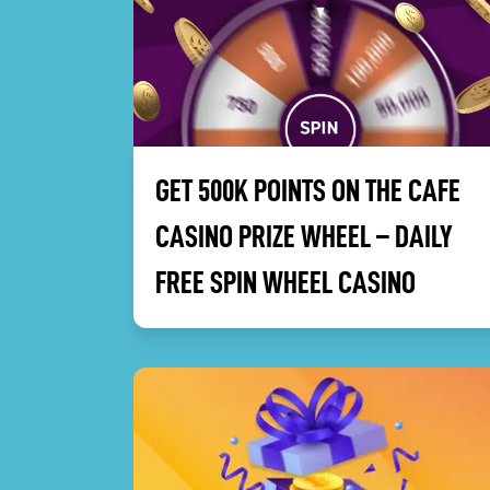
GET 500K POINTS ON THE CAFE
CASINO PRIZE WHEEL – DAILY
FREE SPIN WHEEL CASINO