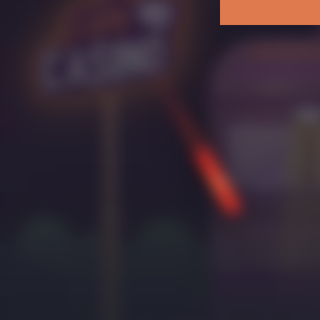
CAFE C