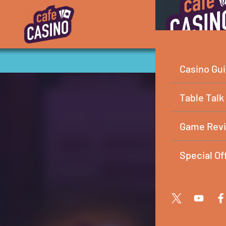
Casino Gu
Table Talk
Game Rev
Special Of