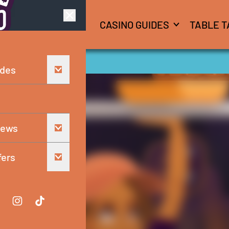
CASINO GUIDES
TABLE T
ides
iews
fers