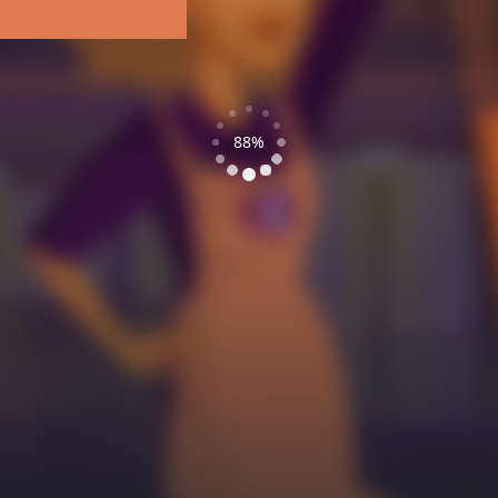
Mobile Casino Real Money
Crypto Casino 
$100 Referral Bonus
18+ Gamble Responsib
Terms of Servic
ASINO IS A REGISTERED TRADEMARK. ALL RIGHTS