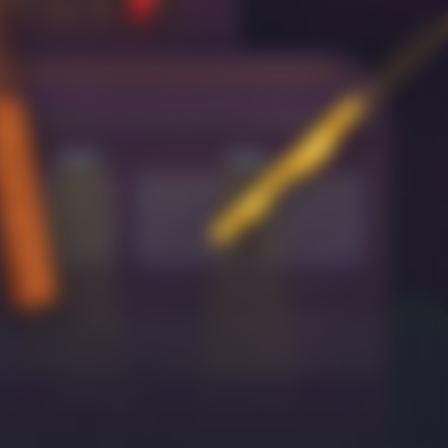
Bonuses
Hot Drop Jackpots
ly
About Us
Privacy Policy
e
 RESERVED.