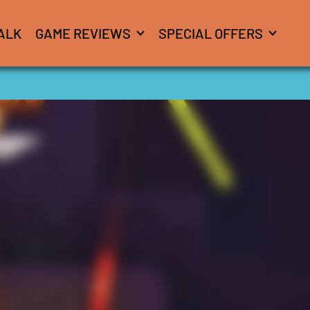
ALK
GAME REVIEWS
SPECIAL OFFERS