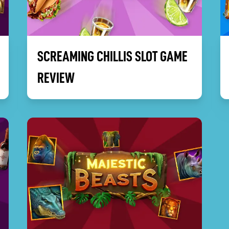
SCREAMING CHILLIS SLOT GAME
REVIEW