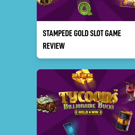
STAMPEDE GOLD SLOT GAME
REVIEW