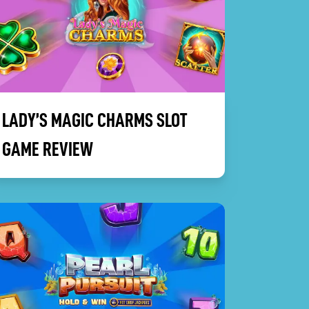
LADY’S MAGIC CHARMS SLOT
GAME REVIEW