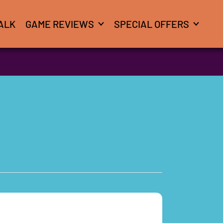
ALK
GAME REVIEWS
SPECIAL OFFERS