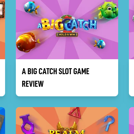
A BIG CATCH SLOT GAME
REVIEW