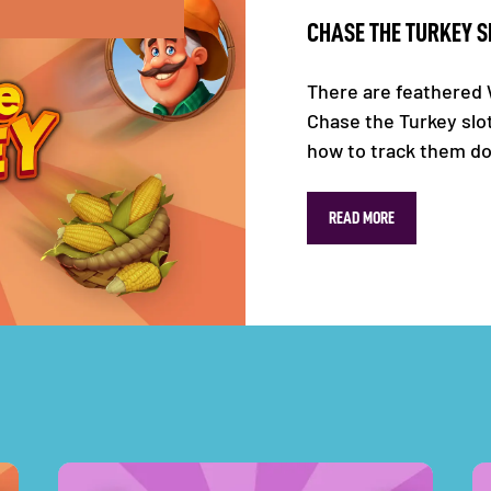
CHASE THE TURKEY S
There are feathered W
Chase the Turkey slot
how to track them d
READ MORE