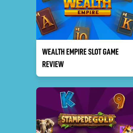
WEALTH EMPIRE SLOT GAME
REVIEW