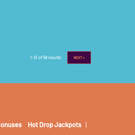
1
-
12
of
58
results
NEXT >
Bonuses
Hot Drop Jackpots