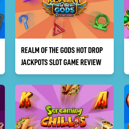
REALM OF THE GODS HOT DROP
JACKPOTS SLOT GAME REVIEW