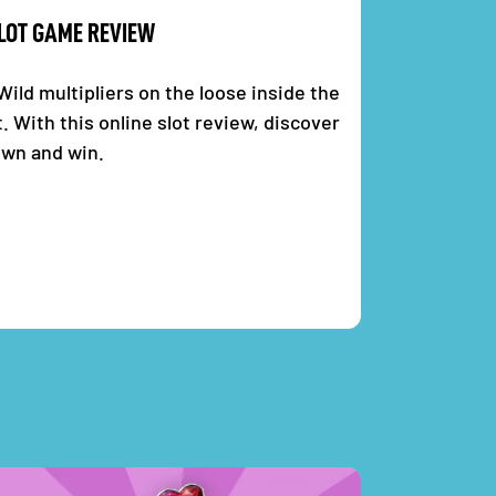
LOT GAME REVIEW
ild multipliers on the loose inside the
. With this online slot review, discover
own and win.