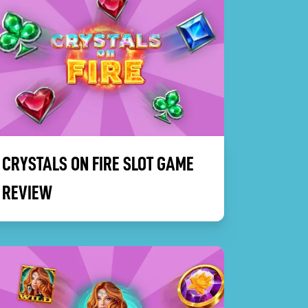
CRYSTALS ON FIRE SLOT GAME
REVIEW