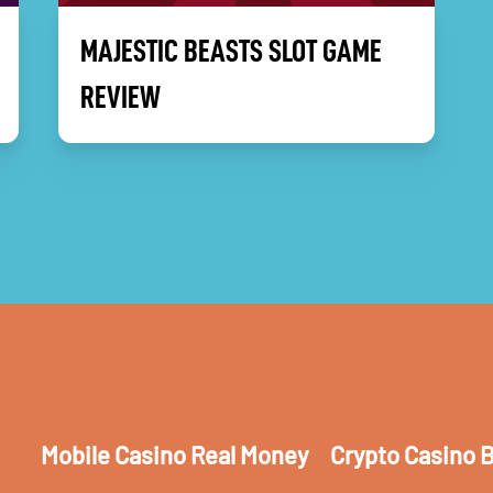
MAJESTIC BEASTS SLOT GAME
REVIEW
Mobile Casino Real Money
Crypto Casino 