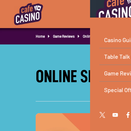
Home
Game Reviews
Online Slots Reviews
Casino Gu
Table Talk
ONLINE SLOTS 
Game Rev
Special Of