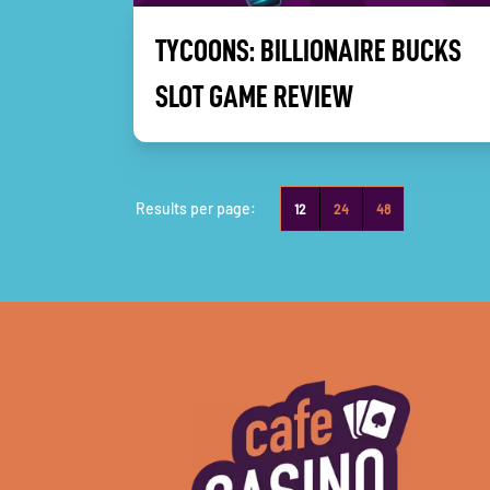
TYCOONS: BILLIONAIRE BUCKS
SLOT GAME REVIEW
Results per page:
12
24
48