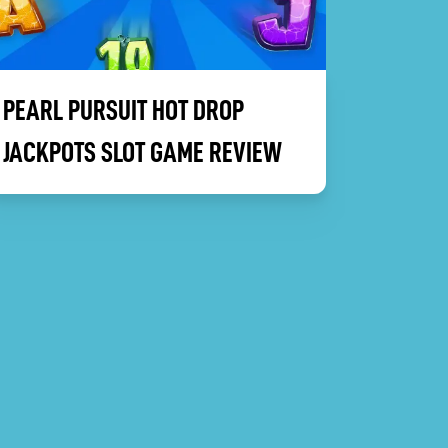
PEARL PURSUIT HOT DROP
JACKPOTS SLOT GAME REVIEW