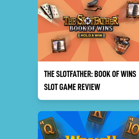
THE SLOTFATHER: BOOK OF WINS
SLOT GAME REVIEW