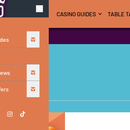
CASINO GUIDES
TABLE T
ides
REVIEWS
iews
fers