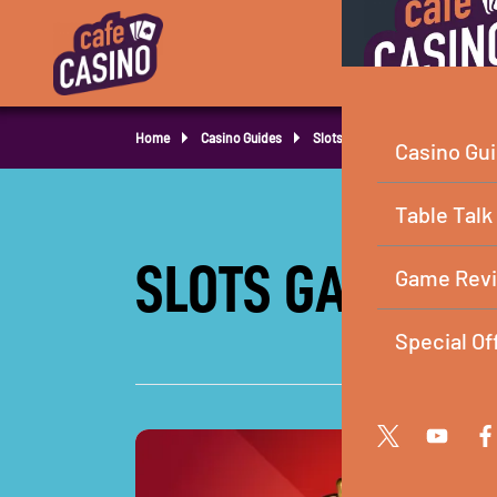
Home
Casino Guides
Slots Games Tips, Strategy & Gu
Casino Gu
Table Talk
SLOTS GAMES TI
Game Rev
Special Of