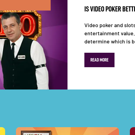
IS VIDEO POKER BET
Video poker and slot
entertainment value.
determine which is b
READ MORE