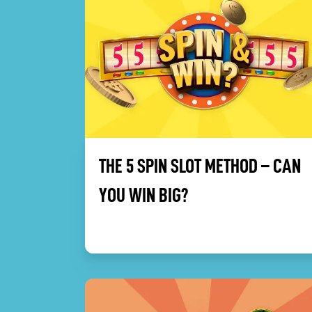
THE 5 SPIN SLOT METHOD – CAN
YOU WIN BIG?