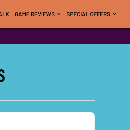
ALK
GAME REVIEWS
SPECIAL OFFERS
S