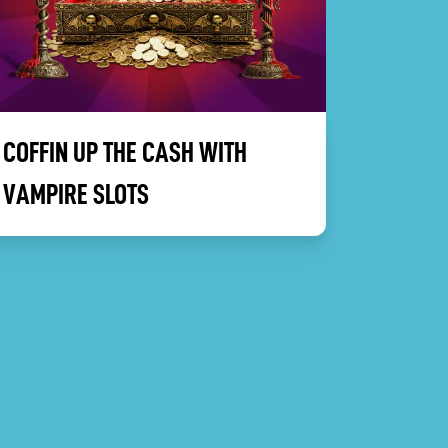
COFFIN UP THE CASH WITH
VAMPIRE SLOTS