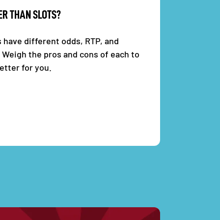
TER THAN SLOTS?
s have different odds, RTP, and
 Weigh the pros and cons of each to
etter for you.