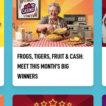
FROGS, TIGERS, FRUIT & CASH:
MEET THIS MONTH’S BIG
WINNERS