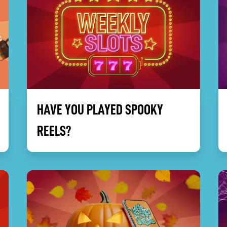
HAVE YOU PLAYED SPOOKY
REELS?