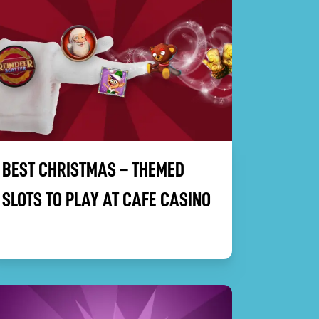
BEST CHRISTMAS – THEMED
SLOTS TO PLAY AT CAFE CASINO