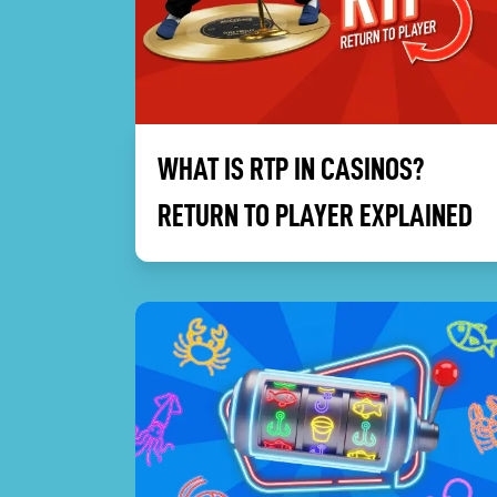
WHAT IS RTP IN CASINOS?
RETURN TO PLAYER EXPLAINED