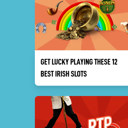
GET LUCKY PLAYING THESE 12
BEST IRISH SLOTS