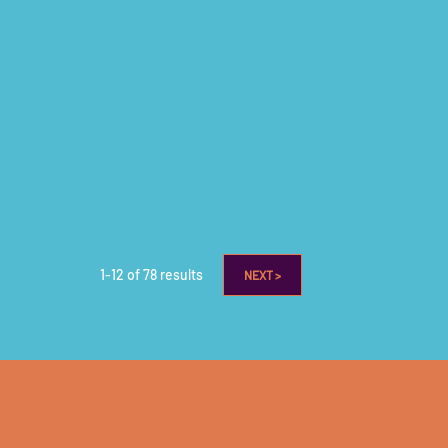
1
-
12
of
78
results
NEXT >