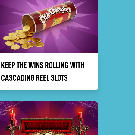
KEEP THE WINS ROLLING WITH
CASCADING REEL SLOTS