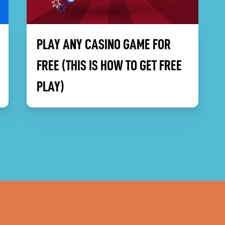
PLAY ANY CASINO GAME FOR
FREE (THIS IS HOW TO GET FREE
PLAY)