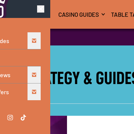
CASINO GUIDES
TABLE T
ides
ides
PS, STRATEGY & GUIDE
iews
fers