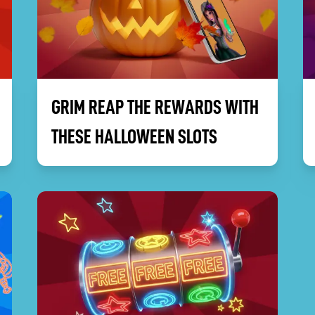
GRIM REAP THE REWARDS WITH
THESE HALLOWEEN SLOTS