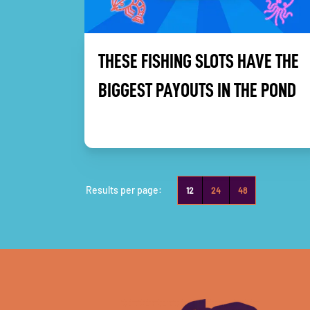
THESE FISHING SLOTS HAVE THE
BIGGEST PAYOUTS IN THE POND
Results per page:
12
24
48