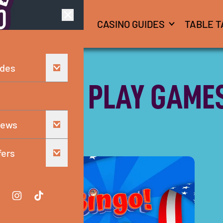
CASINO GUIDES
TABLE T
ides
FREE TO PLAY GAME
iews
fers
BINGO