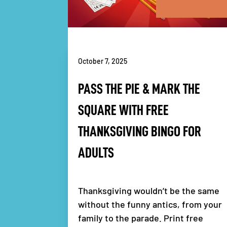
October 7, 2025
PASS THE PIE & MARK THE
SQUARE WITH FREE
THANKSGIVING BINGO FOR
ADULTS
Thanksgiving wouldn’t be the same
without the funny antics, from your
family to the parade. Print free