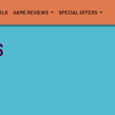
ALK
GAME REVIEWS
SPECIAL OFFERS
S