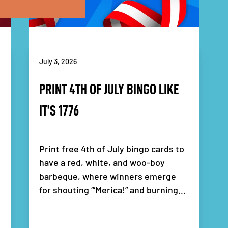
July 3, 2026
PRINT 4TH OF JULY BINGO LIKE
IT’S 1776
Print free 4th of July bingo cards to
have a red, white, and woo-boy
barbeque, where winners emerge
for shouting “‘Merica!” and burning
hot dogs.