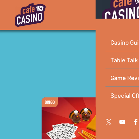
Casino Gu
Table Talk
Game Rev
Special Of
BINGO