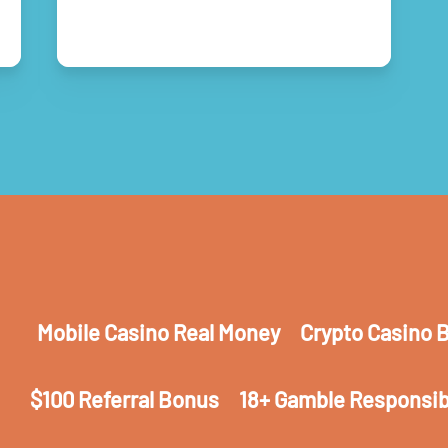
Mobile Casino Real Money
Crypto Casino 
$100 Referral Bonus
18+ Gamble Responsib