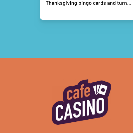
Thanksgiving bingo cards and turn
them into a game.