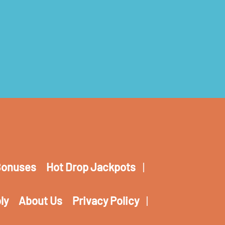
Bonuses
Hot Drop Jackpots
ly
About Us
Privacy Policy