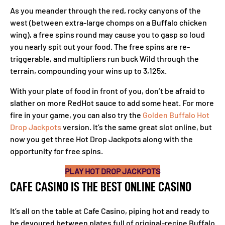
As you meander through the red, rocky canyons of the
west (between extra-large chomps on a Buffalo chicken
wing), a free spins round may cause you to gasp so loud
you nearly spit out your food. The free spins are re-
triggerable, and multipliers run buck Wild through the
terrain, compounding your wins up to 3,125x.
With your plate of food in front of you, don’t be afraid to
slather on more RedHot sauce to add some heat. For more
fire in your game, you can also try the
Golden Buffalo Hot
Drop Jackpots
version. It’s the same great slot online, but
now you get three Hot Drop Jackpots along with the
opportunity for free spins.
PLAY HOT DROP JACKPOTS
CAFE CASINO IS THE BEST ONLINE CASINO
It’s all on the table at Cafe Casino, piping hot and ready to
be devoured between plates full of original-recipe Buffalo