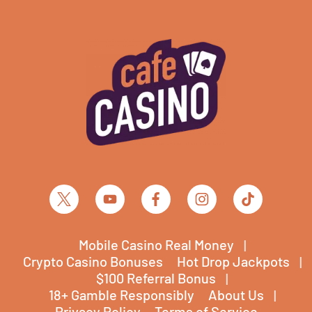
Mobile Casino Real Money
Crypto Casino Bonuses
Hot Drop Jackpots
$100 Referral Bonus
18+ Gamble Responsibly
About Us
Privacy Policy
Terms of Service