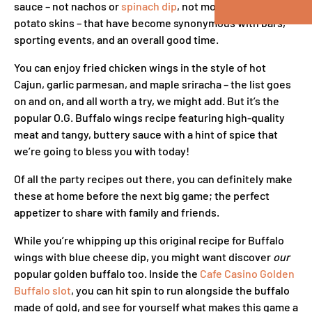
sauce – not nachos or
spinach dip
, not mozzarella sticks or
potato skins – that have become synonymous with bars,
sporting events, and an overall good time.
You can enjoy fried chicken wings in the style of hot
Cajun, garlic parmesan, and maple sriracha – the list goes
on and on, and all worth a try, we might add. But it’s the
popular O.G. Buffalo wings recipe featuring high-quality
meat and tangy, buttery sauce with a hint of spice that
we’re going to bless you with today!
Of all the party recipes out there, you can definitely make
these at home before the next big game; the perfect
appetizer to share with family and friends.
While you’re whipping up this original recipe for Buffalo
wings with blue cheese dip, you might want discover
our
popular golden buffalo too. Inside the
Cafe Casino Golden
Buffalo slot
, you can hit spin to run alongside the buffalo
made of gold, and see for yourself what makes this game a