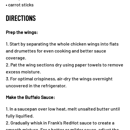
• carrot sticks
DIRECTIONS
Prep the wings:
1. Start by separating the whole chicken wings into flats
and drumettes for even cooking and better sauce
coverage.
2. Pat the wing sections dry using paper towels to remove
excess moisture.
3. For optimal crispiness, air-dry the wings overnight
uncovered in the refrigerator.
Make the Buffalo Sauce:
1. In a saucepan over low heat, melt unsalted butter until
fully liquified.
2. Gradually whisk in Frank’s RedHot sauce to create a
smooth mixture. For a hotter or milder sauce, adjust the