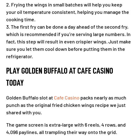
2. Frying the wings in small batches will help you keep
your oil temperature consistent, helping you manage the
cooking time.
3. The first fry can be done a day ahead of the second fry,
which is recommended if you’re serving large numbers. In
fact, this step will result in even crispier wings. Just make
sure you let them cool down before putting them in the
refrigerator.
PLAY GOLDEN BUFFALO AT CAFE CASINO
TODAY
Golden Buffalo slot at
Cafe Casino
packs nearly as much
punch as the original fried chicken wings recipe we just
shared with you.
The game screen is extra-large with 6 reels, 4 rows, and
4,096 paylines, all trampling their way onto the grid.