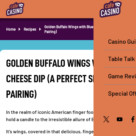
Golden Buffalo Wings with Blue Cheese (Perfect Slots
Home
Recipes
Pairing)
Casino Gu
Table Talk
GOLDEN BUFFALO WINGS WITH BLUE
Game Rev
CHEESE DIP (A PERFECT SLOTS
PAIRING)
Special Of
In the realm of iconic American finger foods, few creations
hold a candle to the irresistible allure of Buffalo wings.
It’s wings, covered in that delicious, finger-lickin’ hot