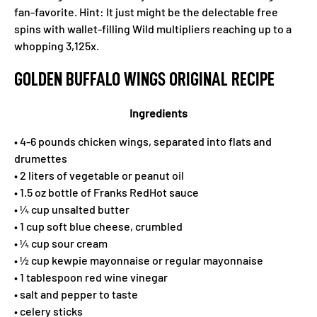
fan-favorite. Hint: It just might be the delectable free
spins with wallet-filling Wild multipliers reaching up to a
whopping 3,125x.
GOLDEN BUFFALO WINGS ORIGINAL RECIPE
Ingredients
• 4-6 pounds chicken wings, separated into flats and
drumettes
• 2 liters of vegetable or peanut oil
• 1.5 oz bottle of Franks RedHot sauce
• ¼ cup unsalted butter
• 1 cup soft blue cheese, crumbled
• ¼ cup sour cream
• ½ cup kewpie mayonnaise or regular mayonnaise
• 1 tablespoon red wine vinegar
• salt and pepper to taste
• celery sticks