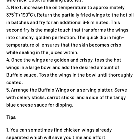
3. Next, increase the oil temperature to approximately
375°F (190°C). Return the partially fried wings to the hot oil
in batches and fry for an additional 6-8 minutes. This
second fry is the magic touch that transforms the wings
into crunchy, golden perfection. The quick dip in high-
temperature oil ensures that the skin becomes crisp
while sealing in the juices within.
4. Once the wings are golden and crispy, toss the hot
wings in a large bowl and add the desired amount of
Buffalo sauce. Toss the wings in the bowl until thoroughly
coated.
5. Arrange the Buffalo Wings on a serving platter. Serve
with celery sticks, carrot sticks, and a side of the tangy
blue cheese sauce for dipping.
Tips
1. You can sometimes find chicken wings already
separated which will save you time and effort.