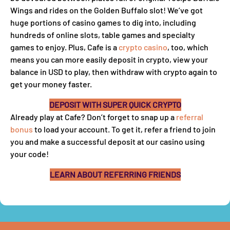
Wings and rides on the Golden Buffalo slot! We’ve got
huge portions of casino games to dig into, including
hundreds of online slots, table games and specialty
games to enjoy. Plus, Cafe is a
crypto casino
, too, which
means you can more easily deposit in crypto, view your
balance in USD to play, then withdraw with crypto again to
get your money faster.
DEPOSIT WITH SUPER QUICK CRYPTO
Already play at Cafe? Don’t forget to snap up a
referral
bonus
to load your account. To get it, refer a friend to join
you and make a successful deposit at our casino using
your code!
LEARN ABOUT REFERRING FRIENDS