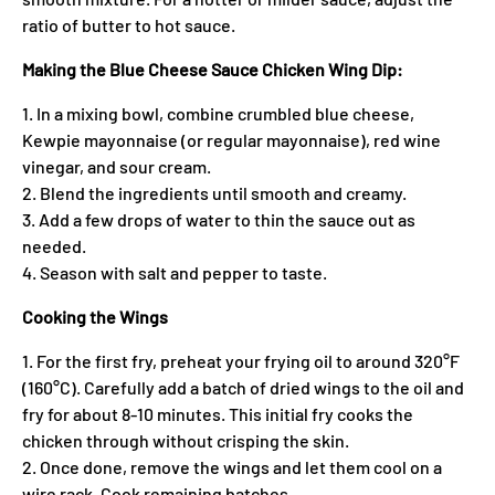
ratio of butter to hot sauce.
Making the Blue Cheese Sauce Chicken Wing Dip:
1. In a mixing bowl, combine crumbled blue cheese,
Kewpie mayonnaise (or regular mayonnaise), red wine
vinegar, and sour cream.
2. Blend the ingredients until smooth and creamy.
3. Add a few drops of water to thin the sauce out as
needed.
4. Season with salt and pepper to taste.
Cooking the Wings
1. For the first fry, preheat your frying oil to around 320°F
(160°C). Carefully add a batch of dried wings to the oil and
fry for about 8-10 minutes. This initial fry cooks the
chicken through without crisping the skin.
2. Once done, remove the wings and let them cool on a
wire rack. Cook remaining batches.