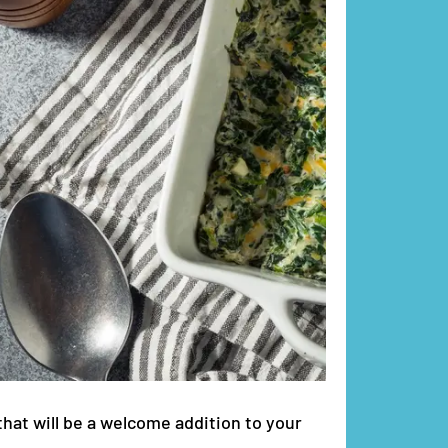
hat will be a welcome addition to your