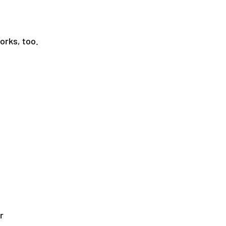
orks, too.
r