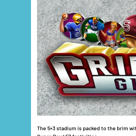
The 5×3 stadium is packed to the brim wi