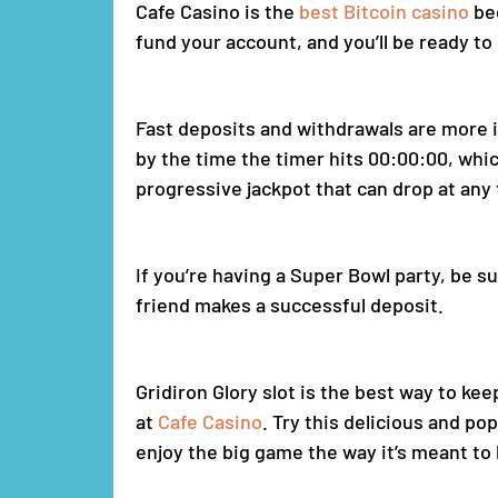
Cafe Casino is the
best Bitcoin casino
bec
fund your account, and you’ll be ready t
Fast deposits and withdrawals are more 
by the time the timer hits 00:00:00, whic
progressive jackpot that can drop at an
If you’re having a Super Bowl party, be s
friend makes a successful deposit.
Gridiron Glory slot is the best way to kee
at
Cafe Casino
. Try this delicious and p
enjoy the big game the way it’s meant to 