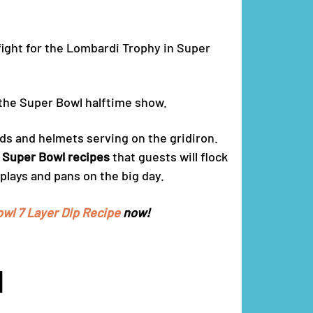
 fight for the Lombardi Trophy in Super
t the Super Bowl halftime show.
ads and helmets serving on the gridiron.
) Super Bowl recipes
that guests will flock
plays and pans on the big day.
wl 7 Layer Dip Recipe
now!
M