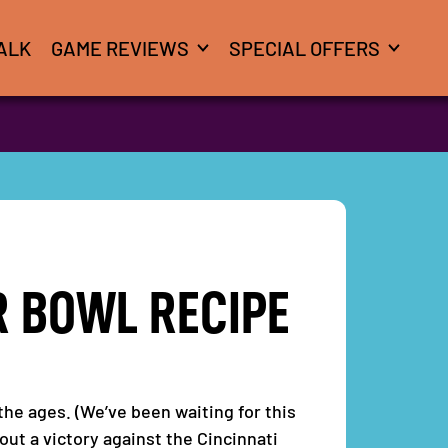
ALK
GAME REVIEWS
SPECIAL OFFERS
R BOWL RECIPE
he ages. (We’ve been waiting for this
t a victory against the Cincinnati