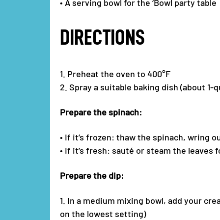
• A serving bowl for the ‘Bowl party table
DIRECTIONS
1. Preheat the oven to 400°F
2. Spray a suitable baking dish (about 1-q
Prepare the spinach:
• If it’s frozen: thaw the spinach, wring 
• If it’s fresh: sauté or steam the leave
Prepare the dip:
1. In a medium mixing bowl, add your cre
on the lowest setting)