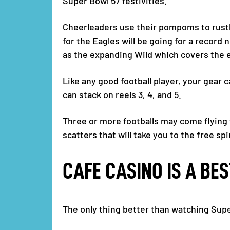
Super Bowl 57 festivities.
Cheerleaders use their pompoms to rustle
for the Eagles will be going for a record 
as the expanding Wild which covers the e
Like any good football player, your gear 
can stack on reels 3, 4, and 5.
Three or more footballs may come flying
scatters that will take you to the free s
CAFE CASINO IS A BE
The only thing better than watching Supe