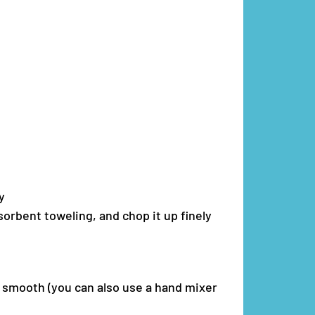
y
sorbent toweling, and chop it up finely
d smooth (you can also use a hand mixer