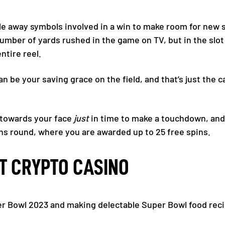
 away symbols involved in a win to make room for new s
number of yards rushed in the game on TV, but in the slot o
ntire reel.
can be your saving grace on the field, and that’s just the
 towards your face
just
in time to make a touchdown, and 
pins round, where you are awarded up to 25 free spins.
ST CRYPTO CASINO
r Bowl 2023 and making delectable Super Bowl food recipe