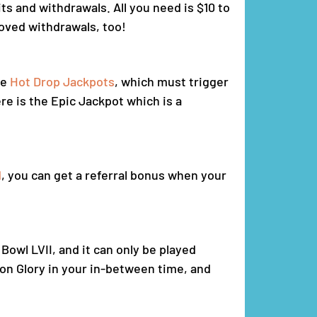
s and withdrawals. All you need is $10 to
roved withdrawals, too!
de
Hot Drop Jackpots
, which must trigger
re is the Epic Jackpot which is a
d
, you can get a referral bonus when your
 Bowl LVII, and it can only be played
ron Glory in your in-between time, and