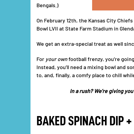
Bengals.)
On February 12th, the Kansas City Chiefs w
Bowl LVII at State Farm Stadium in Glenda
We get an extra-special treat as well sin
For
your own
football frenzy, you’re goin
Instead, you’ll need a mixing bowl and s
to, and, finally, a comfy place to chill whi
In a rush? We’re giving you
BAKED SPINACH DIP 