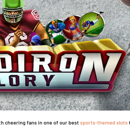
th cheering fans in one of our best
sports-themed slots
t