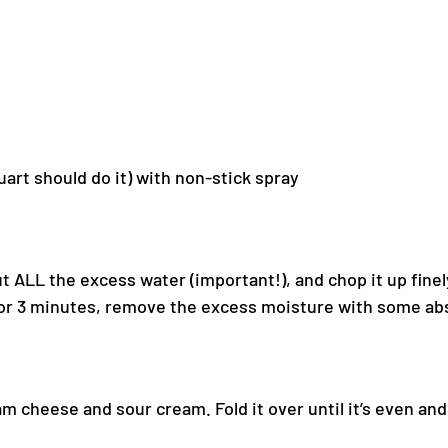
uart should do it) with non-stick spray
out ALL the excess water (important!), and chop it up finel
s for 3 minutes, remove the excess moisture with some ab
am cheese and sour cream. Fold it over until it’s even an