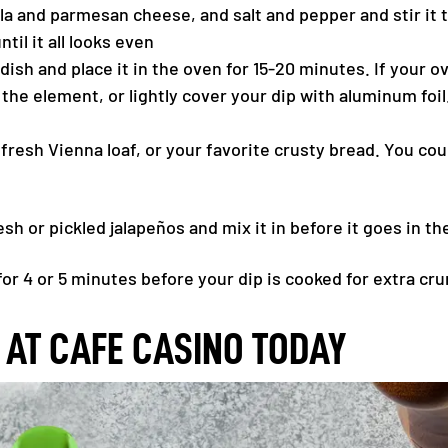
lla and parmesan cheese, and salt and pepper and stir it
til it all looks even
dish and place it in the oven for 15-20 minutes. If your 
the element, or lightly cover your dip with aluminum foil.
 fresh Vienna loaf, or your favorite crusty bread. You cou
sh or pickled jalapeños and mix it in before it goes in th
for 4 or 5 minutes before your dip is cooked for extra cr
 AT CAFE CASINO TODAY