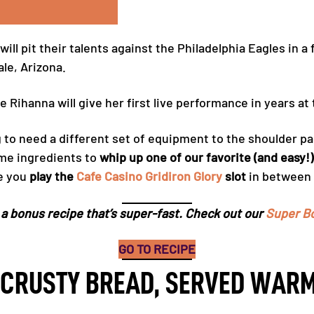
ill pit their talents against the Philadelphia Eagles in a
le, Arizona.
ce Rihanna will give her first live performance in years a
g to need a different set of equipment to the shoulder p
ome ingredients to
whip up one of our favorite (and easy!
le you
play the
Cafe Casino Gridiron Glory
slot
in between 
 a bonus recipe that’s super-fast. Check out our
Super Bo
GO TO RECIPE
+ CRUSTY BREAD, SERVED WAR