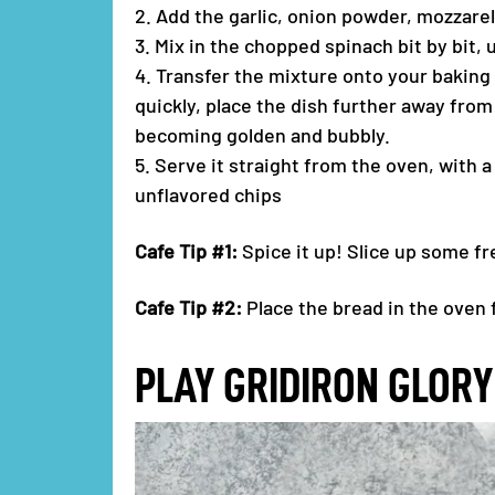
2. Add the garlic, onion powder, mozzare
3. Mix in the chopped spinach bit by bit, un
4. Transfer the mixture onto your baking 
quickly, place the dish further away from 
becoming golden and bubbly.
5. Serve it straight from the oven, with a
unflavored chips
Cafe Tip #1:
Spice it up! Slice up some fre
Cafe Tip #2:
Place the bread in the oven 
PLAY GRIDIRON GLORY