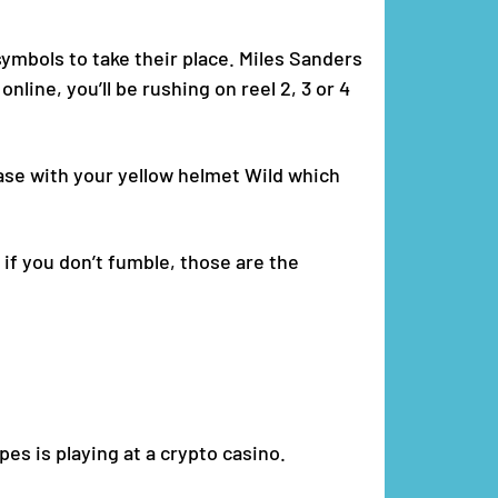
ymbols to take their place. Miles Sanders
nline, you’ll be rushing on reel 2, 3 or 4
 case with your yellow helmet Wild which
if you don’t fumble, those are the
s is playing at a crypto casino.