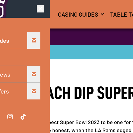
CASINO GUIDES
TABLE T
ecipe
ides
iews
SY SPINACH DIP SUPE
fers
L season, we can expect Super Bowl 2023 to be one for t
uper Bowl 2022, to be honest, when the LA Rams edged ou