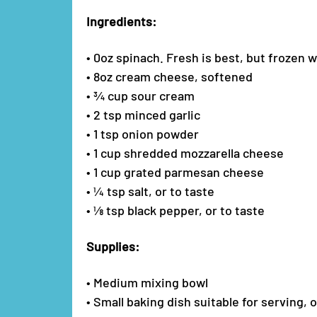
Ingredients:
• 0oz spinach. Fresh is best, but frozen w
• 8oz cream cheese, softened
• ¾ cup sour cream
• 2 tsp minced garlic
• 1 tsp onion powder
• 1 cup shredded mozzarella cheese
• 1 cup grated parmesan cheese
• ¼ tsp salt, or to taste
• ⅛ tsp black pepper, or to taste
Supplies:
• Medium mixing bowl
• Small baking dish suitable for serving, o