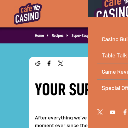
Home
Recipes
Super-Easy Spinach Dip Super Bowl R
Casino Gu
Table Talk
Game Rev
YOUR SUPER-EA
Special Of
After everything we’ve witnessed this NF
moment ever since the dust settled on S