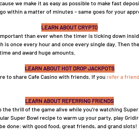
ause we make it as easy as possible to make fast deposit
o go within a matter of minutes – same goes for your app
LEARN ABOUT CRYPTO
important than ever when the timer is ticking down insi
h is once every hour and once every single day. Then the
y time and award huge amounts.
LEARN ABOUT HOT DROP JACKPOTS
ure to share Cafe Casino with friends. If you
refer a frien
LEARN ABOUT REFERRING FRIENDS
p the thrill of the game alive while you’re watching Super
opular Super Bowl recipe to warm up your party, play Gridi
be done: with good food, great friends, and grand slots!