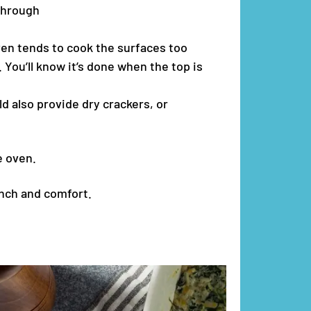
 through
oven tends to cook the surfaces too
 You’ll know it’s done when the top is
ld also provide dry crackers, or
e oven.
unch and comfort.