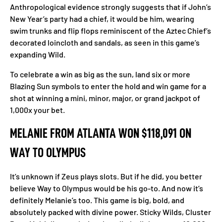
Anthropological evidence strongly suggests that if John’s
New Year’s party had a chief, it would be him, wearing
swim trunks and flip flops reminiscent of the Aztec Chief’s
decorated loincloth and sandals, as seen in this game’s
expanding Wild.
To celebrate a win as big as the sun, land six or more
Blazing Sun symbols to enter the hold and win game for a
shot at winning a mini, minor, major, or grand jackpot of
1,000x your bet.
MELANIE FROM ATLANTA WON $118,091 ON
WAY TO OLYMPUS
It’s unknown if Zeus plays slots. But if he did, you better
believe Way to Olympus would be his go-to. And now it’s
definitely Melanie’s too. This game is big, bold, and
absolutely packed with divine power. Sticky Wilds, Cluster