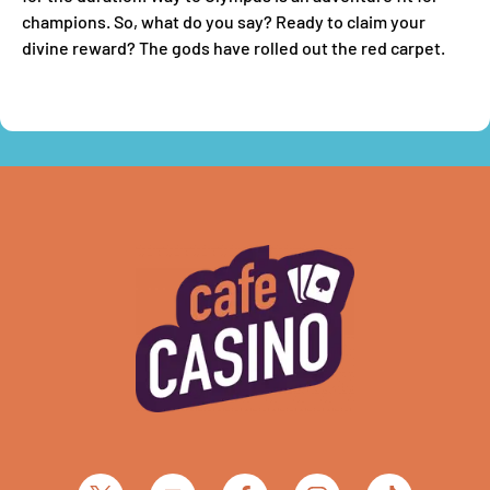
champions. So, what do you say? Ready to claim your
divine reward? The gods have rolled out the red carpet.