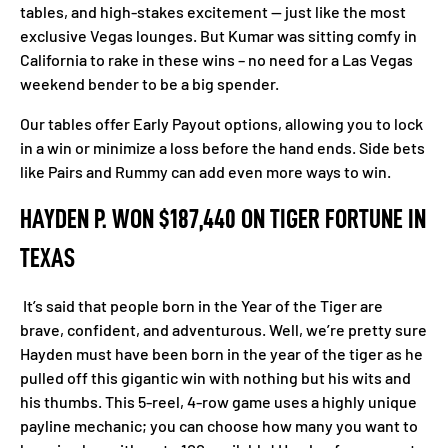
tables, and high-stakes excitement — just like the most
exclusive Vegas lounges. But Kumar was sitting comfy in
California to rake in these wins – no need for a Las Vegas
weekend bender to be a big spender.
Our tables offer Early Payout options, allowing you to lock
in a win or minimize a loss before the hand ends. Side bets
like Pairs and Rummy can add even more ways to win.
HAYDEN P. WON $187,440 ON TIGER FORTUNE IN
TEXAS
It’s said that people born in the Year of the Tiger are
brave, confident, and adventurous. Well, we’re pretty sure
Hayden must have been born in the year of the tiger as he
pulled off this gigantic win with nothing but his wits and
his thumbs. This 5-reel, 4-row game uses a highly unique
payline mechanic; you can choose how many you want to