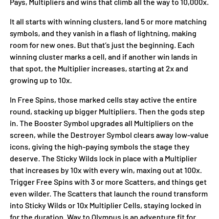
Pays, Multipliers and wins that climb all the way to 10,000x.
It all starts with winning clusters, land 5 or more matching
symbols, and they vanish in a flash of lightning, making
room for new ones. But that’s just the beginning. Each
winning cluster marks a cell, and if another win lands in
that spot, the Multiplier increases, starting at 2x and
growing up to 10x.
In Free Spins, those marked cells stay active the entire
round, stacking up bigger Multipliers. Then the gods step
in. The Booster Symbol upgrades all Multipliers on the
screen, while the Destroyer Symbol clears away low-value
icons, giving the high-paying symbols the stage they
deserve. The Sticky Wilds lock in place with a Multiplier
that increases by 10x with every win, maxing out at 100x.
Trigger Free Spins with 3 or more Scatters, and things get
even wilder. The Scatters that launch the round transform
into Sticky Wilds or 10x Multiplier Cells, staying locked in
for the duration. Way to Olympus is an adventure fit for