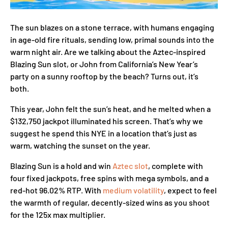
The sun blazes on a stone terrace, with humans engaging
in age-old fire rituals, sending low, primal sounds into the
warm night air. Are we talking about the Aztec-inspired
Blazing Sun slot, or John from California’s New Year’s
party on a sunny rooftop by the beach? Turns out, it’s
both.
This year, John felt the sun’s heat, and he melted when a
$132,750 jackpot illuminated his screen. That’s why we
suggest he spend this NYE in a location that’s just as
warm, watching the sunset on the year.
Blazing Sun is a hold and win
Aztec slot
, complete with
four fixed jackpots, free spins with mega symbols, and a
red-hot 96.02% RTP. With
medium volatility
, expect to feel
the warmth of regular, decently-sized wins as you shoot
for the 125x max multiplier.