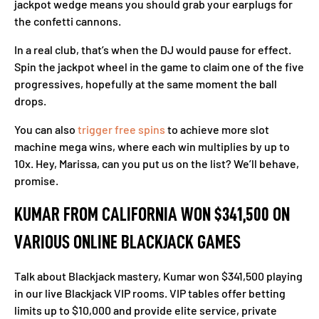
jackpot wedge means you should grab your earplugs for
the confetti cannons.
In a real club, that’s when the DJ would pause for effect.
Spin the jackpot wheel in the game to claim one of the five
progressives, hopefully at the same moment the ball
drops.
You can also
trigger free spins
to achieve more slot
machine mega wins, where each win multiplies by up to
10x. Hey, Marissa, can you put us on the list? We’ll behave,
promise.
KUMAR FROM CALIFORNIA WON $341,500 ON
VARIOUS ONLINE BLACKJACK GAMES
Talk about Blackjack mastery, Kumar won $341,500 playing
in our live Blackjack VIP rooms. VIP tables offer betting
limits up to $10,000 and provide elite service, private