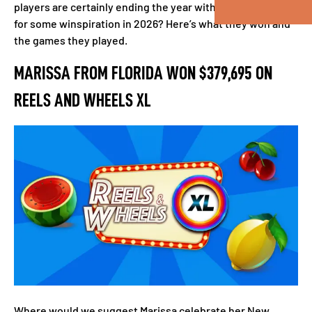
players are certainly ending the year with a bang. Looking
for some winspiration in 2026? Here’s what they won and
the games they played.
MARISSA FROM FLORIDA WON $379,695 ON
REELS AND WHEELS XL
Where would we suggest Marissa celebrate her New