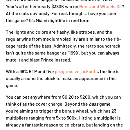
Year’s after her nearly $380K win on
Reels and Wheels XL
?
At the club, obviously. For real, though… have you seen
this game? It’s Miami nightlife in reel form.
The lights and colors are flashy, like strobes, and the
regular wins from medium volatility are similar to the rib-
cage rattle of the bass. Admittedly, the retro soundtrack
isn’t quite the same banger as “1999”, but you can always
mute it and blast Prince instead.
With a 96% RTP and five
progressive jackpots
, the line is
usually around the block to make an appearance in this
game.
You can bet anywhere from $0.20 to $200, which you can
think of as the cover charge. Beyond the
bass
game,
you’re aiming to trigger the bonus wheel, which has 23
multipliers ranging from 5x to 500x. Hitting a multiplier is
already a fantastic reason to celebrate, but landing on the