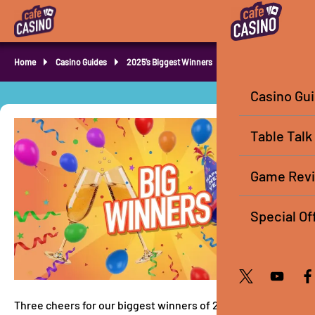
Home
Casino Guides
2025’s Biggest Winners
Casino Gu
Table Talk
Game Rev
Special Of
Three cheers for our biggest winners of 2025! These