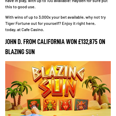
have in play, with up to 100 available! Hayden for sure put
this to good use.
With wins of up to 3,000x your bet available, why not try
Tiger Fortune out for yourself? Enjoy it right here,
today, at Cafe Casino.
JOHN D. FROM CALIFORNIA WON £132,875 ON
BLAZING SUN