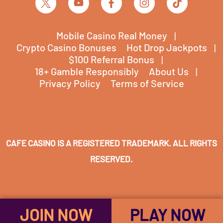
Mobile Casino Real Money
Crypto Casino Bonuses
Hot Drop Jackpots
$100 Referral Bonus
18+ Gamble Responsibly
About Us
Privacy Policy
Terms of Service
CAFE CASINO IS A REGISTERED TRADEMARK. ALL RIGHTS
RESERVED.
JOIN NOW
PLAY NOW