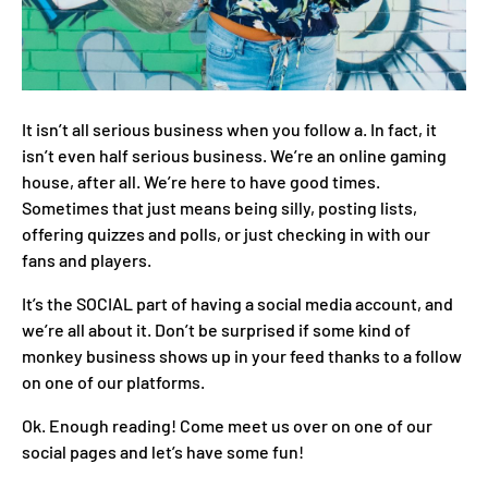
It isn’t all serious business when you follow a. In fact, it
isn’t even half serious business. We’re an online gaming
house, after all. We’re here to have good times.
Sometimes that just means being silly, posting lists,
offering quizzes and polls, or just checking in with our
fans and players.
It’s the SOCIAL part of having a social media account, and
we’re all about it. Don’t be surprised if some kind of
monkey business shows up in your feed thanks to a follow
on one of our platforms.
Ok. Enough reading! Come meet us over on one of our
social pages and let’s have some fun!