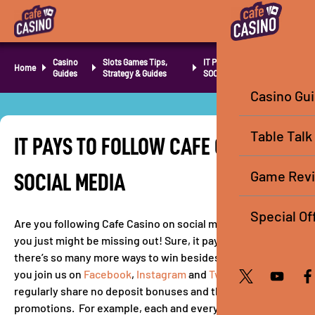
Casino
Slots Games Tips,
IT PAYS TO FOLLOW US ON
Home
Guides
Strategy & Guides
SOCIAL MEDIA
Casino Gu
Table Talk
IT PAYS TO FOLLOW CAFE CASINO ON
Game Rev
SOCIAL MEDIA
Special Of
Are you following Cafe Casino on social media? If not, then
you just might be missing out! Sure, it pays to play, but
there’s so many more ways to win besides our games. If
you join us on
Facebook
,
Instagram
and
Twitter
, we
regularly share no deposit bonuses and the latest
promotions. For example, each and every Friday we have