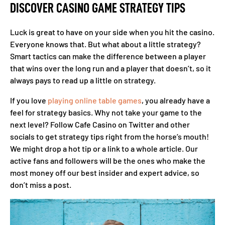
DISCOVER CASINO GAME STRATEGY TIPS
Luck is great to have on your side when you hit the casino.
Everyone knows that. But what about a little strategy?
Smart tactics can make the difference between a player
that wins over the long run and a player that doesn’t, so it
always pays to read up a little on strategy.
If you love
playing online table games
, you already have a
feel for strategy basics. Why not take your game to the
next level? Follow Cafe Casino on Twitter and other
socials to get strategy tips right from the horse’s mouth!
We might drop a hot tip or a link to a whole article. Our
active fans and followers will be the ones who make the
most money off our best insider and expert advice, so
don’t miss a post.