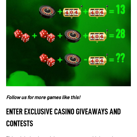
Follow us for more games like this!
ENTER EXCLUSIVE CASINO GIVEAWAYS AND
CONTESTS