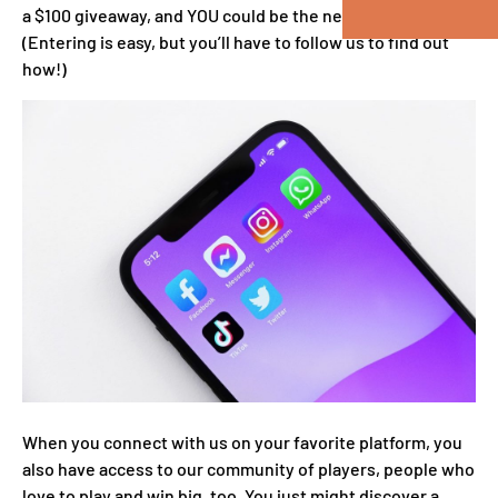
a $100 giveaway, and YOU could be the next winner!
(Entering is easy, but you’ll have to follow us to find out
how!)
When you connect with us on your favorite platform, you
also have access to our community of players, people who
love to play and win big, too. You just might discover a