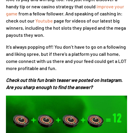
handy tip or new casino strategy that could
improve your
game
from a fellow follower. And speaking of cashing in:
check out our
Youtube
page for videos of our latest big
winners, including the hot slots they played and the mega
payouts they won.
It’s always popping off! You don’t have to go on a following
and liking spree, but if there’s a platform you call home,
come connect with us there and your feed could get a LOT
more profitable and fun.
Check out this fun brain teaser we posted on Instagram.
Are you sharp enough to find the answer?