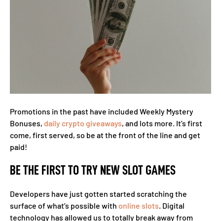
Promotions in the past have included Weekly Mystery
Bonuses,
daily crypto giveaways
, and lots more. It’s first
come, first served, so be at the front of the line and get
paid!
BE THE FIRST TO TRY NEW SLOT GAMES
Developers have just gotten started scratching the
surface of what’s possible with
online slots
. Digital
technology has allowed us to totally break away from