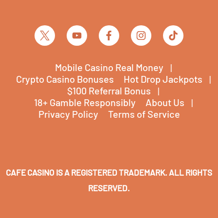
Mobile Casino Real Money
Crypto Casino Bonuses
Hot Drop Jackpots
$100 Referral Bonus
18+ Gamble Responsibly
About Us
Privacy Policy
Terms of Service
CAFE CASINO IS A REGISTERED TRADEMARK. ALL RIGHTS
RESERVED.