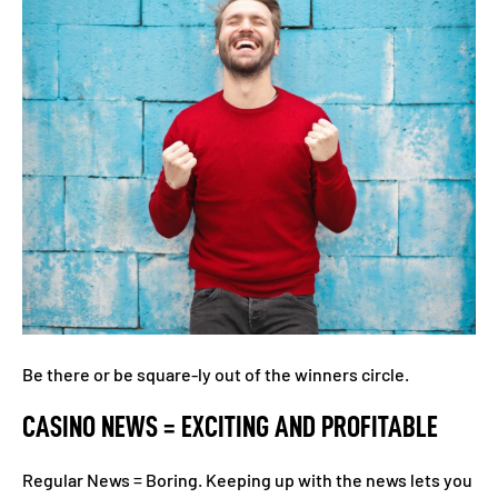
Be there or be square-ly out of the winners circle.
CASINO NEWS = EXCITING AND PROFITABLE
Regular News = Boring. Keeping up with the news lets you