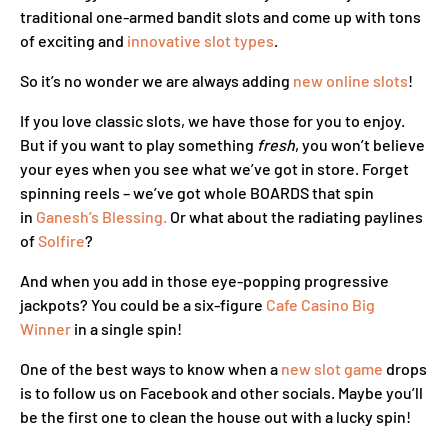
traditional one-armed bandit slots and come up with tons
of exciting and
innovative slot types
.
So it’s no wonder we are always adding
new online slots
!
If you love classic slots, we have those for you to enjoy.
But if you want to play something
fresh
, you won’t believe
your eyes when you see what we’ve got in store. Forget
spinning reels – we’ve got whole BOARDS that spin
in
Ganesh’s Blessing.
Or what about the radiating paylines
of
Solfire
?
And when you add in those eye-popping progressive
jackpots? You could be a six-figure
Cafe Casino Big
Winner
in a single spin!
One of the best ways to know when a
new slot game
drops
is to follow us on Facebook and other socials. Maybe you’ll
be the first one to clean the house out with a lucky spin!