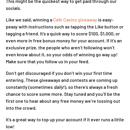
This might be the quickest way to get paid through our
socials.
Like we said, winning a
Cafe Casino giveaway
is easy-
peasy with instructions such as tapping the Like button or
tagging a friend. It’s a quick way to score $100, $1,000, or
even more in free bonus money for your account. If it’s an
exclusive prize, the people who aren’t following won’t
even know about it, so your odds of winning go way up!
Make sure that you follow us in your feed.
Don’t get discouraged if you don’t win your first time
entering. These giveaways and contests are coming up
constantly (sometimes
daily
!), so there’s always a fresh
chance to score some more. Stay tuned and you’ll be the
first one to hear about any free money we’re tossing out
into the crowd.
It’s a great way to top up your account if it ever runs a little
low!