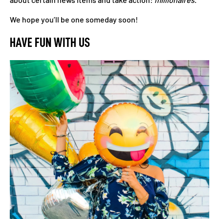
We hope you’ll be one someday soon!
HAVE FUN WITH US