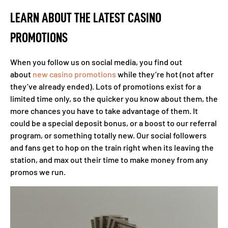
LEARN ABOUT THE LATEST CASINO
PROMOTIONS
When you follow us on social media, you find out
about
new casino promotions
while they’re hot (not after
they’ve already ended). Lots of promotions exist for a
limited time only, so the quicker you know about them, the
more chances you have to take advantage of them. It
could be a special deposit bonus, or a boost to our referral
program, or something totally new. Our social followers
and fans get to hop on the train right when its leaving the
station, and max out their time to make money from any
promos we run.