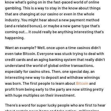
know what’s going on in the fast-paced world of online
gambling. This is a way to stay in the know about things
that are changing at our casino or even in the whole
industry. You might hear about a new payment method
(and a related bonus), or maybe a new game type that’s
coming out… it could really be anything interesting that’s
happening.
Want an example? Well, once upon a time casinos didn’t
even take Bitcoin. Everyone was stuck trying to deal with
credit cards and an aging banking system that really didn’t
understand the world of global online transactions,
especially for casino sites. Then, one special day, an
interesting new way to deposit and withdraw winnings
was born. The first people to learn about
Bitcoin
and
profit from being early to the party are now sitting pretty
with huge multiples on their investment.
There’s a word for super lucky people who are first to hear
about certain news items and take action:
millionaires
.