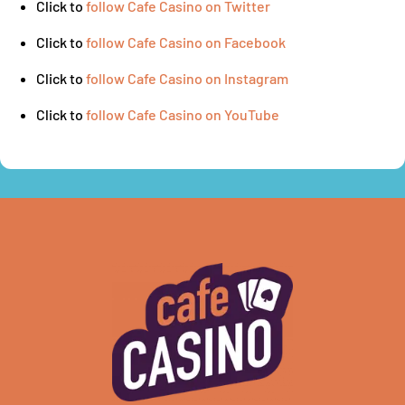
Click to
follow Cafe Casino on Twitter
Click to
follow Cafe Casino on Facebook
Click to
follow Cafe Casino on Instagram
Click to
follow Cafe Casino on YouTube