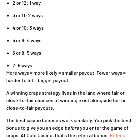
2 or 12: 1 way
3 or 11: 2 ways
4 or 10: 3 ways
5 or 9: 4 ways
6 or 8: 5 ways
7: 6 ways
More ways = more likely = smaller payout. Fewer ways =
harder to hit = bigger payout.
A winning craps strategy lives in the land where fair or
close-to-fair chances of winning exist alongside fair or
close-to-fair payouts.
The best casino bonuses work similarly. You pick the best
bonus to give you an edge
before
you enter the game of
craps. At Cafe Casino, that’s the referral bonus.
Refer a