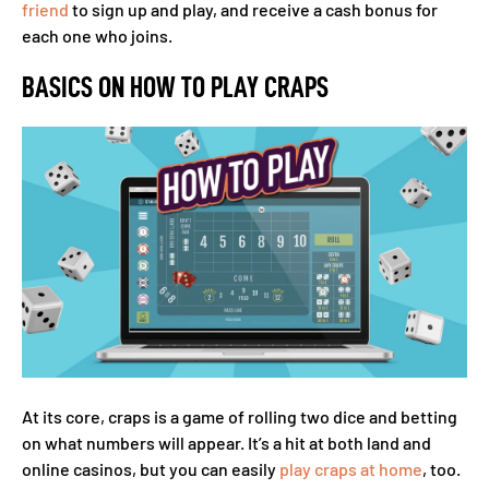
friend
to sign up and play, and receive a cash bonus for
each one who joins.
BASICS ON HOW TO PLAY CRAPS
At its core, craps is a game of rolling two dice and betting
on what numbers will appear. It’s a hit at both land and
online casinos, but you can easily
play craps at home
, too.