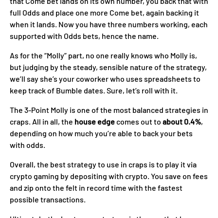
that Come bet lands on its own number, you back that with
full Odds and place one more Come bet, again backing it
when it lands. Now you have three numbers working, each
supported with Odds bets, hence the name.
As for the “Molly” part, no one really knows who Molly is,
but judging by the steady, sensible nature of the strategy,
we’ll say she’s your coworker who uses spreadsheets to
keep track of Bumble dates. Sure, let’s roll with it.
The 3-Point Molly is one of the most balanced strategies in
craps. All in all, the
house edge
comes out to
about 0.4%
,
depending on how much you’re able to back your bets
with odds.
Overall, the best strategy to use in craps is to play it via
crypto gaming by depositing with crypto. You save on fees
and zip onto the felt in record time with the fastest
possible transactions.