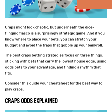
Craps might look chaotic, but underneath the dice-
flinging fiasco is a surprisingly strategic game. And if you
know where to place your bets, you can stretch your
budget and avoid the traps that gobble up your bankroll.
The best craps betting strategies focus on three things:
sticking with bets that carry the lowest house edge, using
odds bets to your advantage, and finding a rhythm that
fits.
Consider this guide your cheatsheet for the best way to
play craps.
CRAPS ODDS EXPLAINED