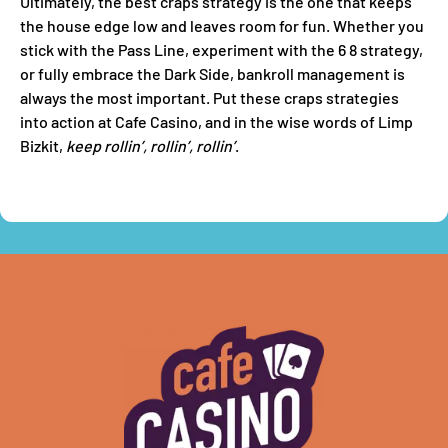
Ultimately, the best craps strategy is the one that keeps
the house edge low and leaves room for fun. Whether you
stick with the Pass Line, experiment with the 6 8 strategy,
or fully embrace the Dark Side, bankroll management is
always the most important. Put these craps strategies
into action at Cafe Casino, and in the wise words of Limp
Bizkit,
keep rollin’, rollin’, rollin’
.