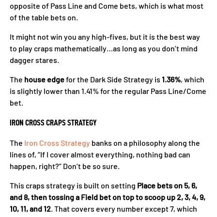
opposite of Pass Line and Come bets, which is what most
of the table bets on.
It might not win you any high-fives, but it is the best way
to play craps mathematically…as long as you don’t mind
dagger stares.
The
house edge
for the Dark Side Strategy is
1.36%
, which
is slightly lower than 1.41% for the regular Pass Line/Come
bet.
IRON CROSS CRAPS STRATEGY
The
Iron Cross Strategy
banks on a philosophy along the
lines of, “If I cover almost everything, nothing bad can
happen, right?” Don’t be so sure.
This craps strategy is built on setting
Place bets on 5, 6,
and 8, then tossing a Field bet on top to scoop up 2, 3, 4, 9,
10, 11, and 12
. That covers every number except 7, which