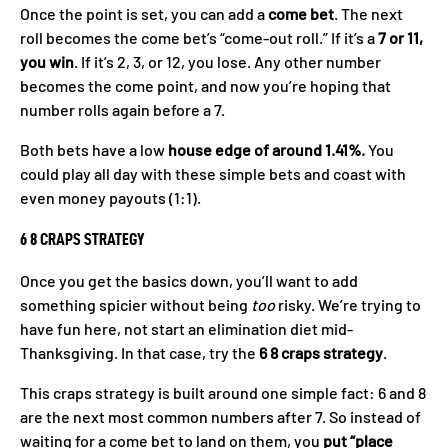
Once the point is set, you can add a
come bet
. The next
roll becomes the come bet’s “come-out roll.” If it’s a
7 or 11,
you win
. If it’s 2, 3, or 12, you lose. Any other number
becomes the come point, and now you’re hoping that
number rolls again before a 7.
Both bets have a low
house edge of around 1.41%.
You
could play all day with these simple bets and coast with
even money payouts (1:1).
6 8 CRAPS STRATEGY
Once you get the basics down, you’ll want to add
something spicier without being
too
risky. We’re trying to
have fun here, not start an elimination diet mid-
Thanksgiving. In that case, try the
6 8 craps strategy
.
This craps strategy is built around one simple fact: 6 and 8
are the next most common numbers after 7. So instead of
waiting for a come bet to land on them, you
put “place