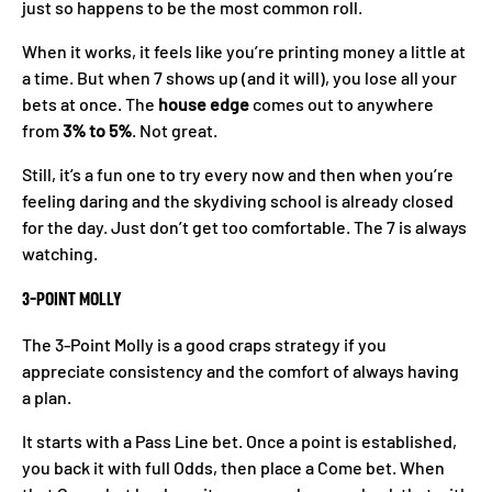
just so happens to be the most common roll.
When it works, it feels like you’re printing money a little at
a time. But when 7 shows up (and it will), you lose all your
bets at once. The
house edge
comes out to anywhere
from
3% to 5%
. Not great.
Still, it’s a fun one to try every now and then when you’re
feeling daring and the skydiving school is already closed
for the day. Just don’t get too comfortable. The 7 is always
watching.
3-POINT MOLLY
The 3-Point Molly is a good craps strategy if you
appreciate consistency and the comfort of always having
a plan.
It starts with a Pass Line bet. Once a point is established,
you back it with full Odds, then place a Come bet. When