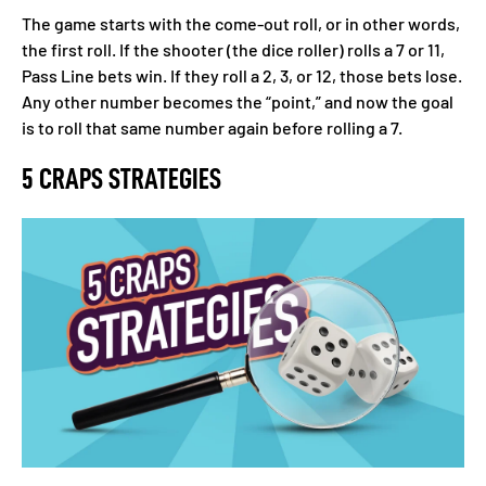
The game starts with the come-out roll, or in other words,
the first roll. If the shooter (the dice roller) rolls a 7 or 11,
Pass Line bets win. If they roll a 2, 3, or 12, those bets lose.
Any other number becomes the “point,” and now the goal
is to roll that same number again before rolling a 7.
5 CRAPS STRATEGIES