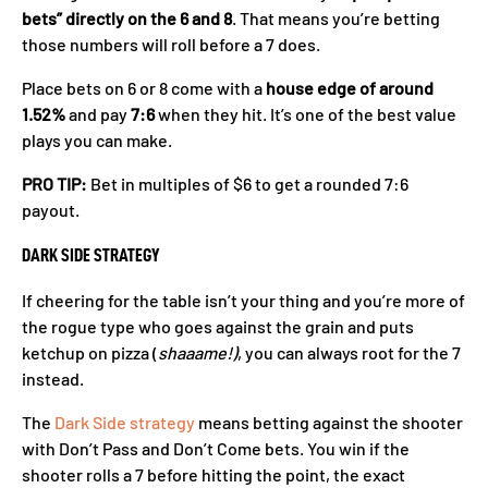
bets” directly on the 6 and 8
. That means you’re betting
those numbers will roll before a 7 does.
Place bets on 6 or 8 come with a
house edge of around
1.52%
and pay
7:6
when they hit. It’s one of the best value
plays you can make.
PRO TIP:
Bet in multiples of $6 to get a rounded 7:6
payout.
DARK SIDE STRATEGY
If cheering for the table isn’t your thing and you’re more of
the rogue type who goes against the grain and puts
ketchup on pizza (
shaaame!)
, you can always root for the 7
instead.
The
Dark Side strategy
means betting against the shooter
with Don’t Pass and Don’t Come bets. You win if the
shooter rolls a 7 before hitting the point, the exact