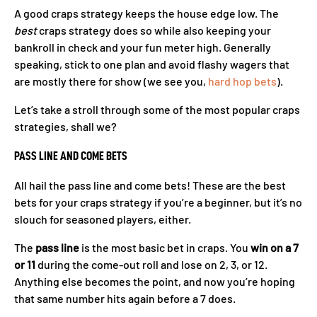
A good craps strategy keeps the house edge low. The
best
craps strategy does so while also keeping your
bankroll in check and your fun meter high. Generally
speaking, stick to one plan and avoid flashy wagers that
are mostly there for show (we see you,
hard hop bets
).
Let’s take a stroll through some of the most popular craps
strategies, shall we?
PASS LINE AND COME BETS
All hail the pass line and come bets! These are the best
bets for your craps strategy if you’re a beginner, but it’s no
slouch for seasoned players, either.
The
pass line
is the most basic bet in craps. You
win on a 7
or 11
during the come-out roll and lose on 2, 3, or 12.
Anything else becomes the point, and now you’re hoping
that same number hits again before a 7 does.