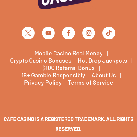
Mobile Casino Real Money
Crypto Casino Bonuses
Hot Drop Jackpots
$100 Referral Bonus
18+ Gamble Responsibly
About Us
Privacy Policy
Terms of Service
CAFE CASINO IS A REGISTERED TRADEMARK. ALL RIGHTS
RESERVED.