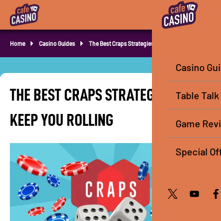
Home
Casino Guides
The Best Craps Strategies to Keep You Rolling
Casino Gu
THE BEST CRAPS STRATEGIES TO
Table Talk
KEEP YOU ROLLING
Game Rev
Special Of