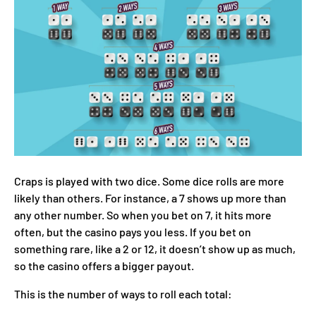
Craps is played with two dice. Some dice rolls are more
likely than others. For instance, a 7 shows up more than
any other number. So when you bet on 7, it hits more
often, but the casino pays you less. If you bet on
something rare, like a 2 or 12, it doesn’t show up as much,
so the casino offers a bigger payout.
This is the number of ways to roll each total: