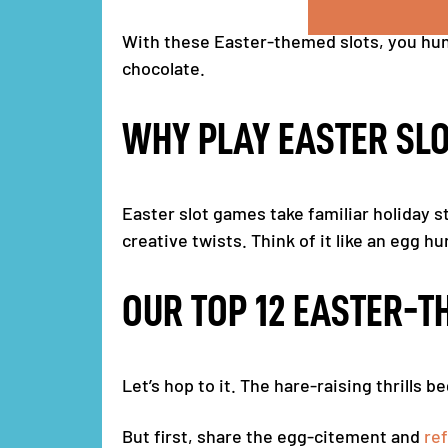
With these Easter-themed slots, you hunt 
chocolate.
WHY PLAY EASTER SL
Easter slot games take familiar holiday 
creative twists. Think of it like an egg h
OUR TOP 12 EASTER-T
Let’s hop to it. The hare-raising thrills b
But first, share the egg-citement and
ref