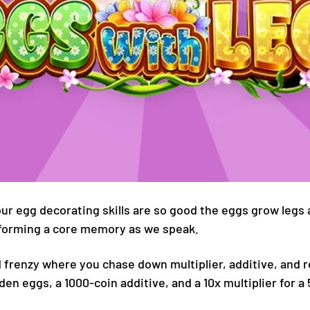
r egg decorating skills are so good the eggs grow legs 
 forming a core memory as we speak.
d frenzy where you chase down multiplier, additive, and 
den eggs, a 1000-coin additive, and a 10x multiplier for a