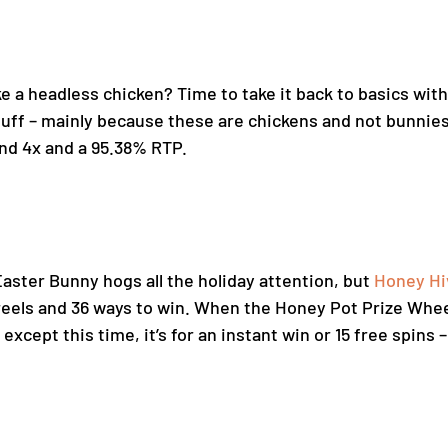
e a headless chicken? Time to take it back to basics wit
fluff – mainly because these are chickens and not bunnie
and 4x and a 95.38% RTP.
Easter Bunny hogs all the holiday attention, but
Honey Hi
reels and 36 ways to win. When the Honey Pot Prize Wheel 
 except this time, it’s for an instant win or 15 free spins 