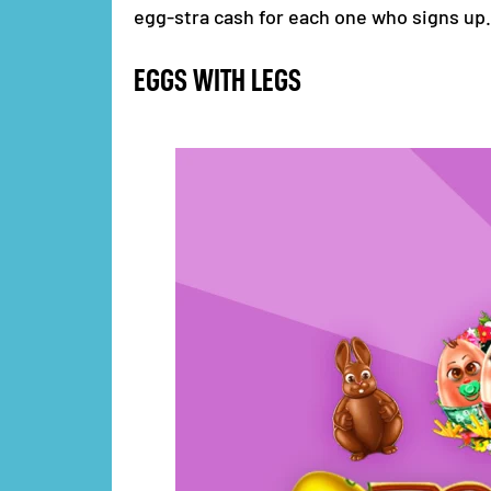
egg-stra cash for each one who signs up.
EGGS WITH LEGS