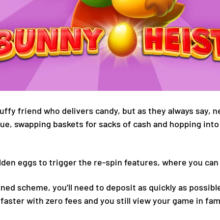
uffy friend who delivers candy, but as they always say, 
ue, swapping baskets for sacks of cash and hopping into a
olden eggs to trigger the re-spin features, where you can 
ined scheme, you’ll need to deposit as quickly as possibl
faster with zero fees and you still view your game in fam