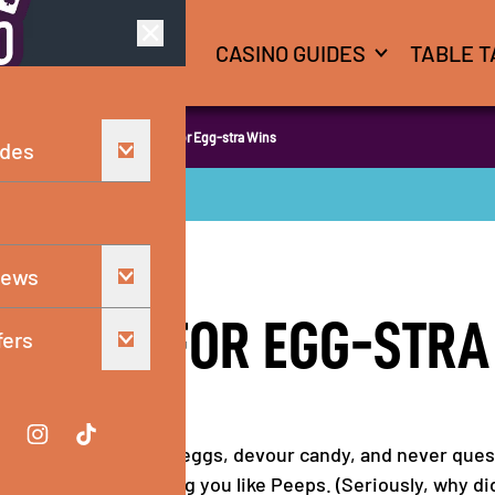
CASINO GUIDES
TABLE T
ides
Easter-Themed Slots for Egg-stra Wins
ides
iews
 SLOTS FOR EGG-STRA
fers
ure magic. You hunt eggs, devour candy, and never quest
brunch and pretending you like Peeps. (Seriously, why di