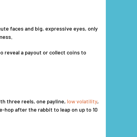
ute faces and big, expressive eyes, only
 mess.
to reveal a payout or collect coins to
ith three reels, one payline,
low volatility
,
-hop after the rabbit to leap on up to 10