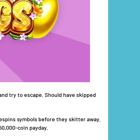
and try to escape. Should have skipped
respins symbols before they skitter away.
 50,000-coin payday.