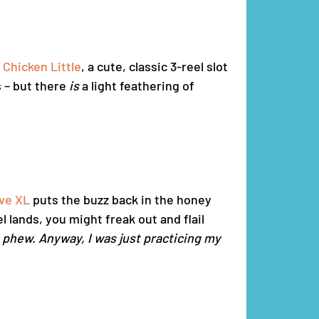
h
Chicken Little
, a cute, classic 3-reel slot
s – but there
is
a light feathering of
ve XL
puts the buzz back in the honey
lands, you might freak out and flail
–
phew.
Anyway, I was just practicing my