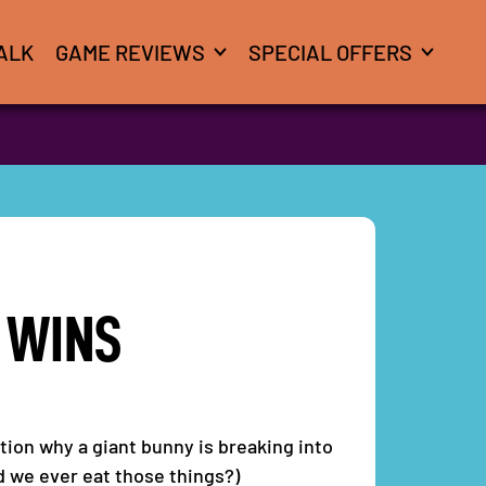
ALK
GAME REVIEWS
SPECIAL OFFERS
 WINS
ion why a giant bunny is breaking into
d we ever eat those things?)