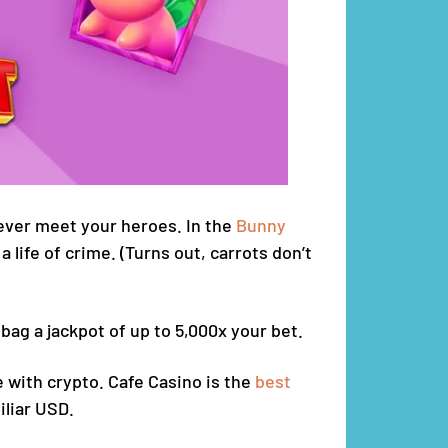
never meet your heroes. In the
Bunny
 life of crime. (Turns out, carrots don’t
bag a jackpot of up to 5,000x your bet.
e with crypto. Cafe Casino is the
best
iliar USD.