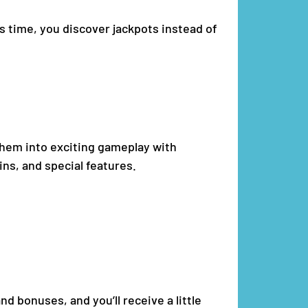
is time, you discover jackpots instead of
 them into exciting gameplay with
ins, and special features.
nd bonuses, and you’ll receive a little