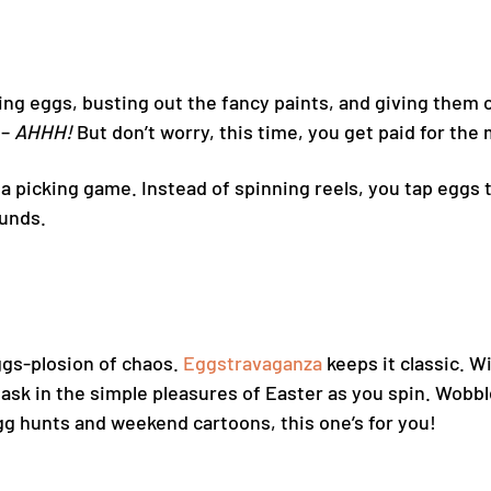
ng eggs, busting out the fancy paints, and giving them c
 –
AHHH!
But don’t worry, this time, you get paid for the
ke a picking game. Instead of spinning reels, you tap eggs 
ounds.
gs-plosion of chaos.
Eggstravaganza
keeps it classic. W
ask in the simple pleasures of Easter as you spin. Wobble
egg hunts and weekend cartoons, this one’s for you!