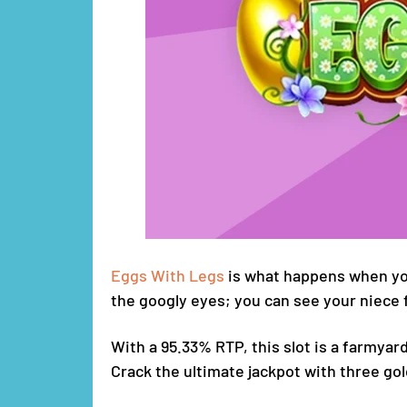
Eggs With Legs
is what happens when you
the googly eyes; you can see your niece
With a 95.33% RTP, this slot is a farmyar
Crack the ultimate jackpot with three gol