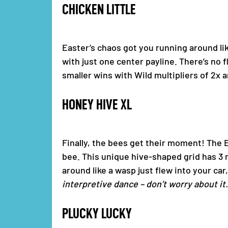
CHICKEN LITTLE
Easter’s chaos got you running around lik
with just one center payline. There’s no 
smaller wins with Wild multipliers of 2x 
HONEY HIVE XL
Finally, the bees get their moment! The 
bee. This unique hive-shaped grid has 3 
around like a wasp just flew into your car,
interpretive dance – don’t worry about it.
PLUCKY LUCKY