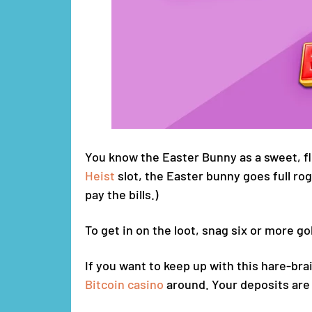
You know the Easter Bunny as a sweet, fl
Heist
slot, the Easter bunny goes full rog
pay the bills.)
To get in on the loot, snag six or more g
If you want to keep up with this hare-bra
Bitcoin casino
around. Your deposits are 