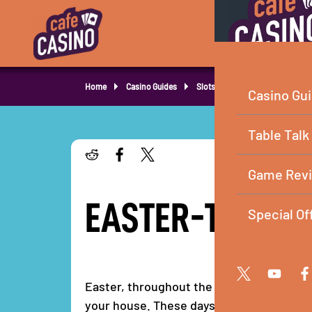
Home
Casino Guides
Slots Games Tips, Strategy & Gu
Casino Gu
Table Talk
Game Rev
EASTER-THEMED
Special Of
Easter, throughout the years, has been p
your house. These days, Easter is about 