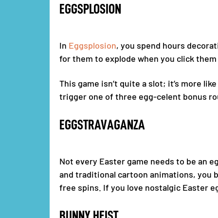
EGGSPLOSION
In
Eggsplosion
, you spend hours decorati
for them to explode when you click them
This game isn’t quite a slot; it’s more li
trigger one of three egg-celent bonus r
EGGSTRAVAGANZA
Not every Easter game needs to be an eg
and traditional cartoon animations, you b
free spins. If you love nostalgic Easter 
BUNNY HEIST