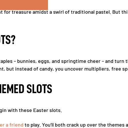
for treasure amidst a swirl of traditional pastel. But th
OTS?
staples – bunnies, eggs, and springtime cheer – and turn
unt, but instead of candy, you uncover multipliers, free sp
HEMED SLOTS
egin with these Easter slots.
er a friend
to play. You’ll both crack up over the themes a