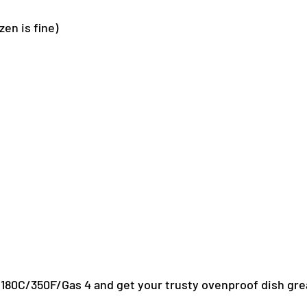
zen is fine)
to 180C/350F/Gas 4 and get your trusty ovenproof dish gr