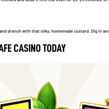
and drench with that silky, homemade custard. Dig in an
CAFE CASINO TODAY