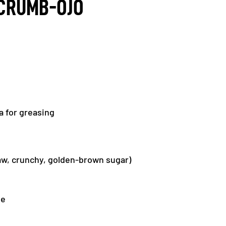
 CRUMB-OJO
ra for greasing
raw, crunchy, golden-brown sugar)
le