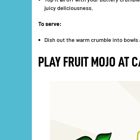
juicy deliciousness.
To serve:
Dish out the warm crumble into bowls 
PLAY FRUIT MOJO AT 