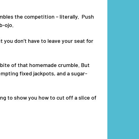
mbles the competition – literally. Push
b-ojo.
t you don’t have to leave your seat for
s a bite of that homemade crumble. But
empting fixed jackpots, and a sugar-
ng to show you how to cut off a slice of