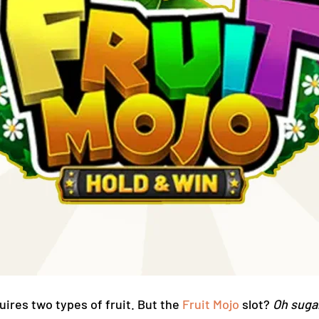
ires two types of fruit. But the
Fruit Mojo
slot?
Oh
suga