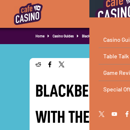
Home
Casino Guides
Blackberry & Pear Crumb-ojo Reci
Casino Gu
Table Talk
Game Rev
BLACKBERRY & 
Special Of
WITH THE FRUIT