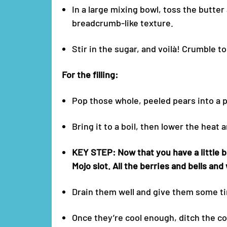
In a large mixing bowl, toss the butter
breadcrumb-like texture.
Stir in the sugar, and voilà! Crumble 
For the filling:
Pop those whole, peeled pears into a p
Bring it to a boil, then lower the heat 
KEY STEP: Now that you have a little b
Mojo slot. All the berries and bells an
Drain them well and give them some t
Once they’re cool enough, ditch the co