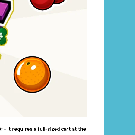
h
– it requires a full-sized cart at the