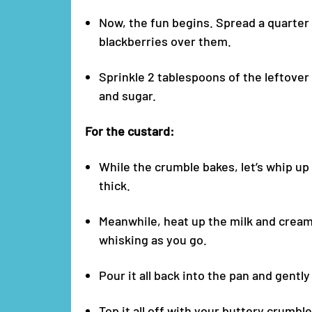
Now, the fun begins. Spread a quarter 
blackberries over them.
Sprinkle 2 tablespoons of the leftover 
and sugar.
For the custard:
While the crumble bakes, let’s whip up
thick.
Meanwhile, heat up the milk and cream i
whisking as you go.
Pour it all back into the pan and gentl
Top it all off with your buttery crumbl