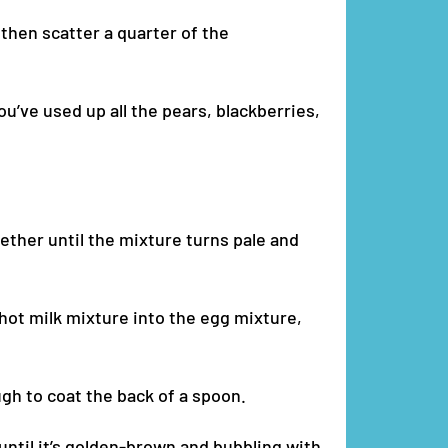
then scatter a quarter of the
ou’ve used up all the pears, blackberries,
gether until the mixture turns pale and
 hot milk mixture into the egg mixture,
ugh to coat the back of a spoon.
 until it’s golden-brown and bubbling with