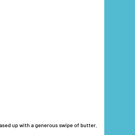
eased up with a generous swipe of butter.