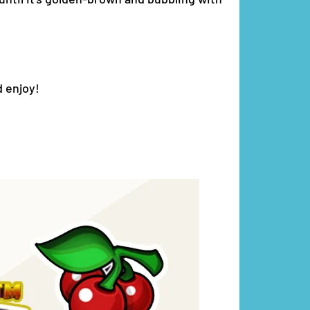
d enjoy!