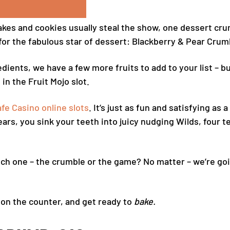
akes and cookies usually steal the show, one dessert cru
or the fabulous star of dessert: Blackberry & Pear Crum
dients, we have a few more fruits to add to your list – bu
in the Fruit Mojo slot.
fe Casino online slots
. It’s just as fun and satisfying a
ars, you sink your teeth into juicy nudging Wilds, four t
ich one – the crumble or the game? No matter – we’re goi
 on the counter, and get ready to
bake.