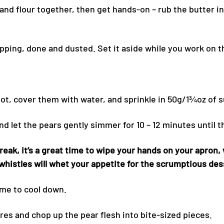
 and flour together, then get hands-on – rub the butter int
topping, done and dusted. Set it aside while you work on 
ot, cover them with water, and sprinkle in 50g/1¾oz of s
and let the pears gently simmer for 10 – 12 minutes until 
reak, it’s a great time to wipe your hands on your apron,
d whistles will whet your appetite for the scrumptious de
ime to cool down.
res and chop up the pear flesh into bite-sized pieces.