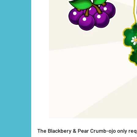
The Blackbery & Pear Crumb-ojo only requ