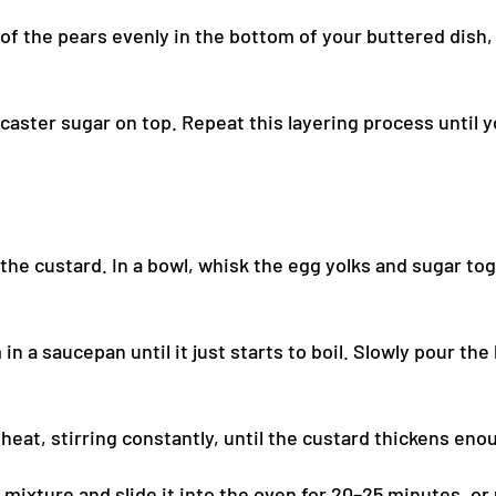
of the pears evenly in the bottom of your buttered dish, 
caster sugar on top. Repeat this layering process until y
 the custard. In a bowl, whisk the egg yolks and sugar to
n a saucepan until it just starts to boil. Slowly pour the
y heat, stirring constantly, until the custard thickens eno
e mixture and slide it into the oven for 20–25 minutes, or