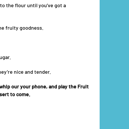
o the flour until you’ve got a
the fruity goodness.
ugar.
they’re nice and tender.
 whip our your phone, and play the Fruit
ssert to come.