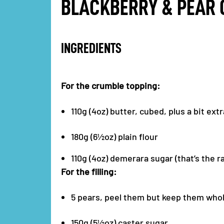
BLACKBERRY & PEAR
INGREDIENTS
For the crumble topping:
110g (4oz) butter, cubed, plus a bit ext
180g (6½oz) plain flour
110g (4oz) demerara sugar (that’s the 
For the filling:
5 pears, peel them but keep them who
150g (5½oz) caster sugar