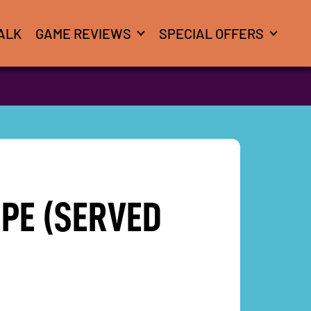
ALK
GAME REVIEWS
SPECIAL OFFERS
PE (SERVED