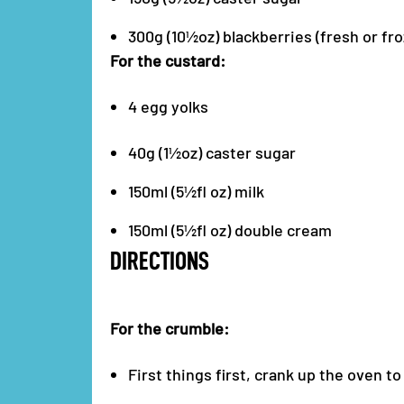
300g (10½oz) blackberries (fresh or fro
For the custard:
4 egg yolks
40g (1½oz) caster sugar
150ml (5½fl oz) milk
150ml (5½fl oz) double cream
DIRECTIONS
For the crumble:
First things first, crank up the oven 