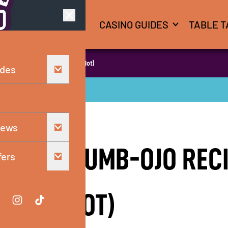
CASINO GUIDES
TABLE T
pe (Served with the Fruit Mojo Slot)
ides
iews
PEAR CRUMB-OJO RECI
fers
 MOJO SLOT)