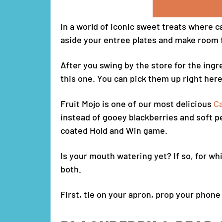
In a world of iconic sweet treats where c
aside your entree plates and make room f
After you swing by the store for the ingre
this one. You can pick them up right here 
Fruit Mojo is one of our most delicious
Ca
instead of gooey blackberries and soft pe
coated Hold and Win game.
Is your mouth watering yet? If so, for wh
both.
First, tie on your apron, prop your phone