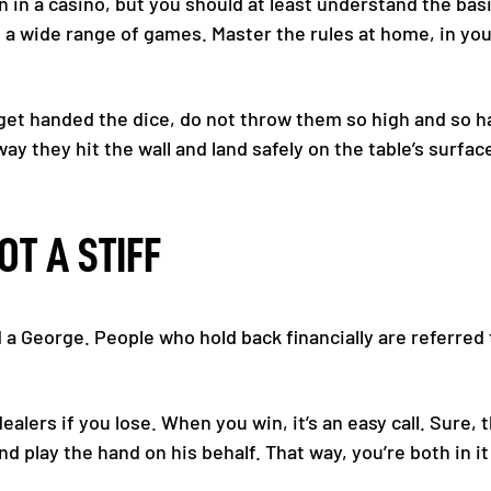
 in a casino, but you should at least understand the basi
s a wide range of games. Master the rules at home, in yo
 get handed the dice, do not throw them so high and so har
y they hit the wall and land safely on the table’s surfac
OT A STIFF
d a George. People who hold back financially are referred t
alers if you lose. When you win, it’s an easy call. Sure, t
and play the hand on his behalf. That way, you’re both in it 