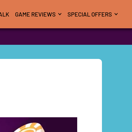
ALK
GAME REVIEWS
SPECIAL OFFERS