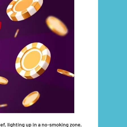
f, lighting up in a no-smoking zone,