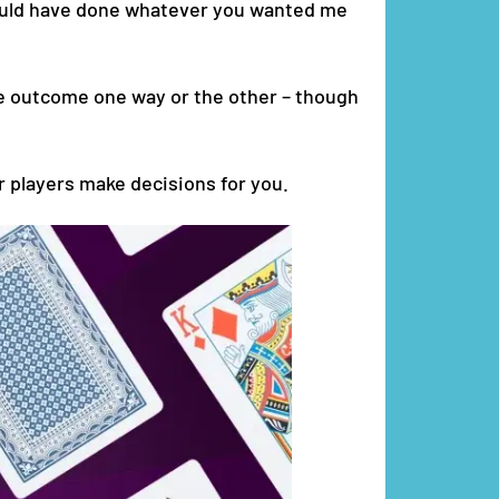
 would have done whatever you wanted me
the outcome one way or the other – though
r players make decisions for you.