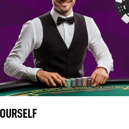
YOURSELF