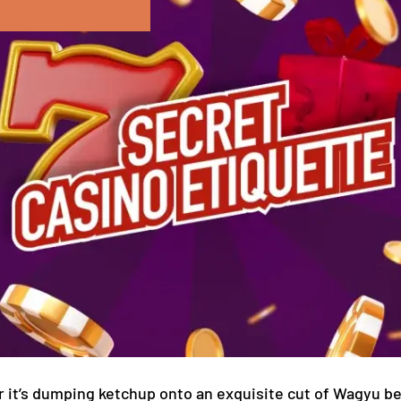
 it’s dumping ketchup onto an exquisite cut of Wagyu bee