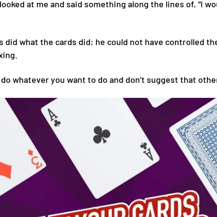
 looked at me and said something along the lines of, “I
rds did what the cards did; he could not have controlled 
xing.
s do whatever you want to do and don’t suggest that othe