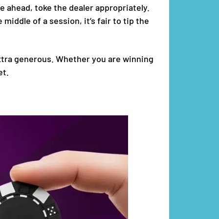
re ahead, toke the dealer appropriately.
iddle of a session, it’s fair to tip the
 extra generous. Whether you are winning
et.