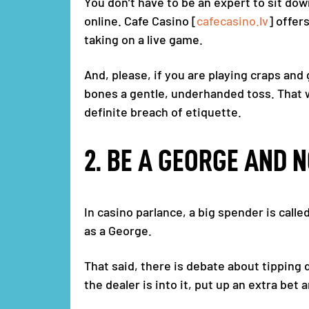
You don’t have to be an expert to sit down
online. Cafe Casino [
cafecasino.lv
] offer
taking on a live game.
And, please, if you are playing craps and
bones a gentle, underhanded toss. That wa
definite breach of etiquette.
2. BE A GEORGE AND N
In casino parlance, a big spender is calle
as a George.
That said, there is debate about tipping de
the dealer is into it, put up an extra bet 