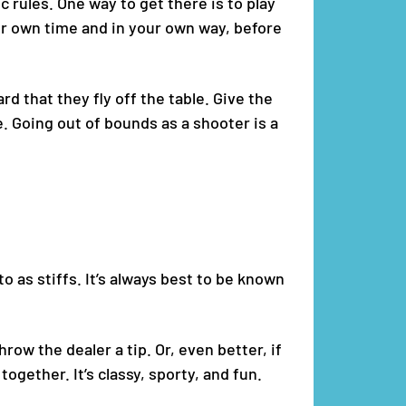
c rules. One way to get there is to play
ur own time and in your own way, before
d that they fly off the table. Give the
e. Going out of bounds as a shooter is a
o as stiffs. It’s always best to be known
hrow the dealer a tip. Or, even better, if
together. It’s classy, sporty, and fun.