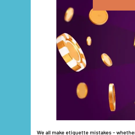
We all make etiquette mistakes – whether