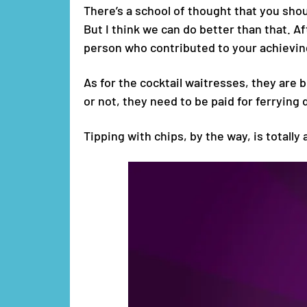
There’s a school of thought that you shoul
But I think we can do better than that. Af
person who contributed to your achieving
As for the cocktail waitresses, they are 
or not, they need to be paid for ferrying 
Tipping with chips, by the way, is totally