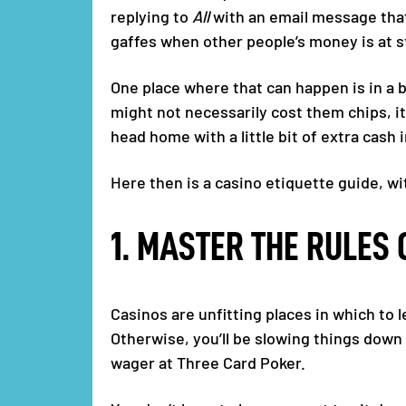
replying to
All
with an email message that 
gaffes when other people’s money is at s
One place where that can happen is in a 
might not necessarily cost them chips, it
head home with a little bit of extra cash 
Here then is a casino etiquette guide, w
1. MASTER THE RULES
Casinos are unfitting places in which to 
Otherwise, you’ll be slowing things down 
wager at Three Card Poker.