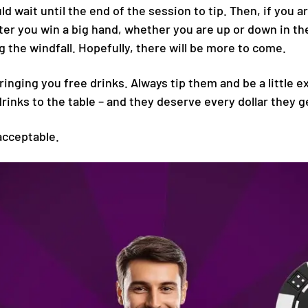
d wait until the end of the session to tip. Then, if you a
ter you win a big hand, whether you are up or down in the m
 the windfall. Hopefully, there will be more to come.
bringing you free drinks. Always tip them and be a little
drinks to the table – and they deserve every dollar they g
 acceptable.