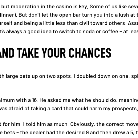
 but moderation in the casino is key. Some of us like sev
dinner). But don’t let the open bar turn you into a lush at
rself and being a little less than civil toward others. A
it’s always a good idea to switch to soda or coffee – at le
 AND TAKE YOUR CHANCES
 with large bets up on two spots. I doubled down on one, s
nimum with a 16. He asked me what he should do, meanin
as afraid of taking a card that could harm my prospects
 for him. I told him as much. Obviously, the correct mov
the bets – the dealer had the desired 9 and then drew a 5