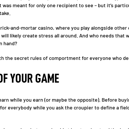
was meant for only one recipient to see – but it’s parti
take.
brick-and-mortar casino, where you play alongside other 
 will likely create stress all around. And who needs that
in hand?
ith the secret rules of comportment for everyone who de
 OF YOUR GAME
learn while you earn (or maybe the opposite). Before buyi
for everybody while you ask the croupier to define a fie