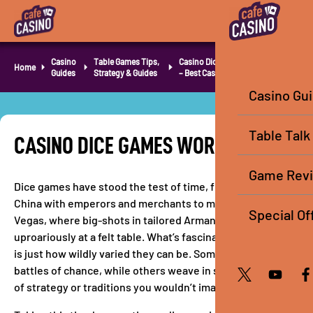
Casino
Table Games Tips,
Casino Dice Games Worth a Toss
Home
Guides
Strategy & Guides
– Best Casino Games With Dice
Casino Gu
Table Talk
CASINO DICE GAMES WORTH A TOSS
Game Rev
Dice games have stood the test of time, from ancient
China with emperors and merchants to modern-day
Special Of
Vegas, where big-shots in tailored Armani suits laugh
uproariously at a felt table. What’s fascinating about them
is just how wildly varied they can be. Some are fast-paced
battles of chance, while others weave in surprising layers
of strategy or traditions you wouldn’t imagine.