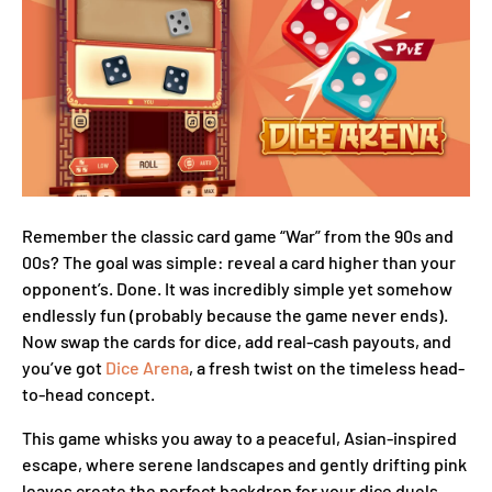
Remember the classic card game “War” from the 90s and
00s? The goal was simple: reveal a card higher than your
opponent’s. Done. It was incredibly simple yet somehow
endlessly fun (probably because the game never ends).
Now swap the cards for dice, add real-cash payouts, and
you’ve got
Dice Arena
, a fresh twist on the timeless head-
to-head concept.
This game whisks you away to a peaceful, Asian-inspired
escape, where serene landscapes and gently drifting pink
leaves create the perfect backdrop for your dice duels.