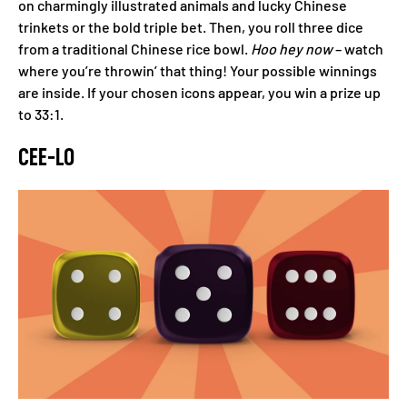
on charmingly illustrated animals and lucky Chinese
trinkets or the bold triple bet. Then, you roll three dice
from a traditional Chinese rice bowl.
Hoo hey now
– watch
where you’re throwin’ that thing! Your possible winnings
are inside. If your chosen icons appear, you win a prize up
to 33:1.
CEE-LO