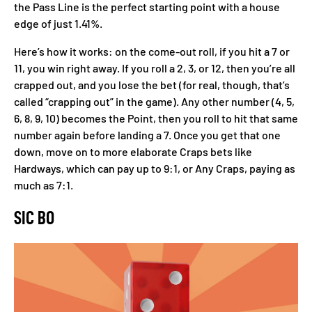
the Pass Line is the perfect starting point with a house
edge of just 1.41%.
Here’s how it works: on the come-out roll, if you hit a 7 or
11, you win right away. If you roll a 2, 3, or 12, then you’re all
crapped out, and you lose the bet (for real, though, that’s
called “crapping out” in the game). Any other number (4, 5,
6, 8, 9, 10) becomes the Point, then you roll to hit that same
number again before landing a 7. Once you get that one
down, move on to more elaborate Craps bets like
Hardways, which can pay up to 9:1, or Any Craps, paying as
much as 7:1.
SIC BO