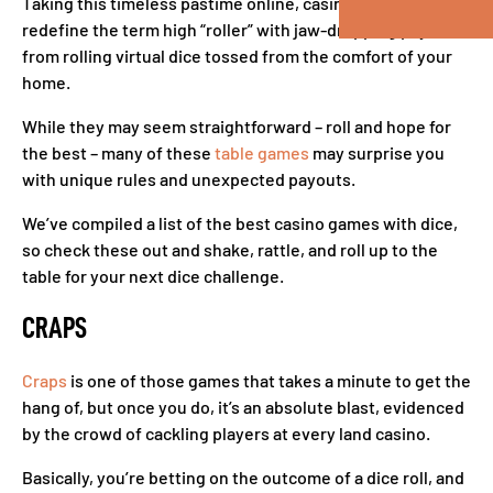
Taking this timeless pastime online, casino dice games
redefine the term high “roller” with jaw-dropping payouts
from rolling virtual dice tossed from the comfort of your
home.
While they may seem straightforward – roll and hope for
the best – many of these
table games
may surprise you
with unique rules and unexpected payouts.
We’ve compiled a list of the best casino games with dice,
so check these out and shake, rattle, and roll up to the
table for your next dice challenge.
CRAPS
Craps
is one of those games that takes a minute to get the
hang of, but once you do, it’s an absolute blast, evidenced
by the crowd of cackling players at every land casino.
Basically, you’re betting on the outcome of a dice roll, and