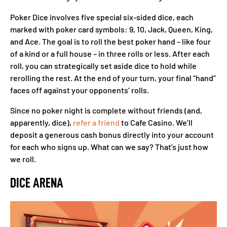
Poker Dice involves five special six-sided dice, each
marked with poker card symbols: 9, 10, Jack, Queen, King,
and Ace. The goal is to roll the best poker hand – like four
of a kind or a full house – in three rolls or less. After each
roll, you can strategically set aside dice to hold while
rerolling the rest. At the end of your turn, your final “hand”
faces off against your opponents’ rolls.
Since no poker night is complete without friends (and,
apparently, dice),
refer a friend
to Cafe Casino. We’ll
deposit a generous cash bonus directly into your account
for each who signs up. What can we say? That’s just how
we roll.
DICE ARENA