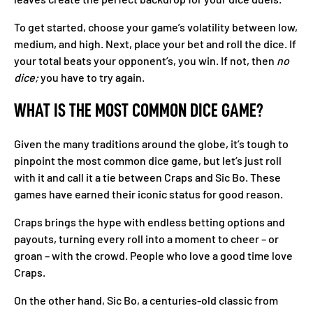
To get started, choose your game’s volatility between low,
medium, and high. Next, place your bet and roll the dice. If
your total beats your opponent’s, you win. If not, then
no
dice;
you have to try again.
WHAT IS THE MOST COMMON DICE GAME?
Given the many traditions around the globe, it’s tough to
pinpoint the most common dice game, but let’s just roll
with it and call it a tie between Craps and Sic Bo. These
games have earned their iconic status for good reason.
Craps brings the hype with endless betting options and
payouts, turning every roll into a moment to cheer – or
groan – with the crowd. People who love a good time love
Craps.
On the other hand, Sic Bo, a centuries-old classic from