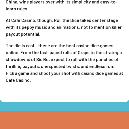
China, wins players over with its simplicity and easy-to-
learn rules.
At Cafe Casino, though, Roll the Dice takes center stage
with its peppy music and animations, not to mention killer
payout potential.
The die is cast – these are the best casino dice games
online. From the fast-paced rolls of Craps to the strategic
showdowns of Sic Bo, expect to roll with the punches of
thrilling payouts, unexpected twists, and endless fun.
Pick a game and shoot your shot with casino dice games at
Cafe Casino.