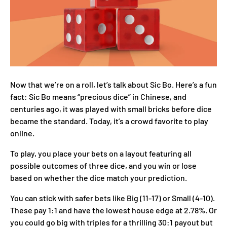
Now that we’re on a roll, let’s talk about Sic Bo. Here’s a fun
fact: Sic Bo means “precious dice” in Chinese, and
centuries ago, it was played with small bricks before dice
became the standard. Today, it’s a crowd favorite to play
online.
To play, you place your bets on a layout featuring all
possible outcomes of three dice, and you win or lose
based on whether the dice match your prediction.
You can stick with safer bets like Big (11-17) or Small (4-10).
These pay 1:1 and have the lowest house edge at 2.78%. Or
you could go big with triples for a thrilling 30:1 payout but