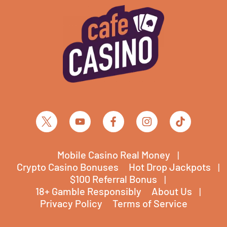
Mobile Casino Real Money
Crypto Casino Bonuses
Hot Drop Jackpots
$100 Referral Bonus
18+ Gamble Responsibly
About Us
Privacy Policy
Terms of Service