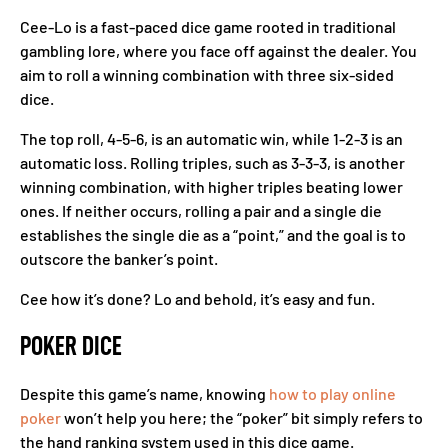
Cee-Lo is a fast-paced dice game rooted in traditional
gambling lore, where you face off against the dealer. You
aim to roll a winning combination with three six-sided
dice.
The top roll, 4-5-6, is an automatic win, while 1-2-3 is an
automatic loss. Rolling triples, such as 3-3-3, is another
winning combination, with higher triples beating lower
ones. If neither occurs, rolling a pair and a single die
establishes the single die as a “point,” and the goal is to
outscore the banker’s point.
Cee how it’s done? Lo and behold, it’s easy and fun.
POKER DICE
Despite this game’s name, knowing
how to play online
poker
won’t help you here; the “poker” bit simply refers to
the hand ranking system used in this dice game.