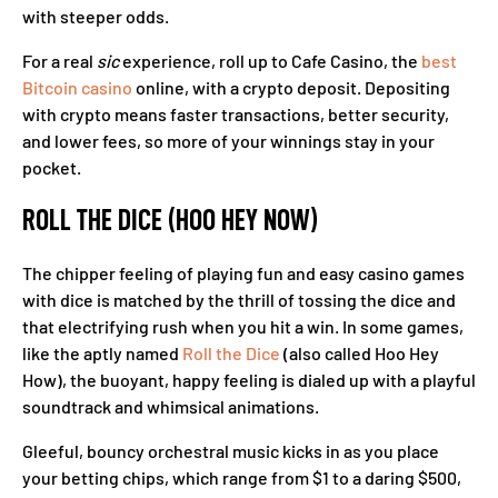
with steeper odds.
For a real
sic
experience, roll up to Cafe Casino, the
best
Bitcoin casino
online, with a crypto deposit. Depositing
with crypto means faster transactions, better security,
and lower fees, so more of your winnings stay in your
pocket.
ROLL THE DICE (HOO HEY NOW)
The chipper feeling of playing fun and easy casino games
with dice is matched by the thrill of tossing the dice and
that electrifying rush when you hit a win. In some games,
like the aptly named
Roll the Dice
(also called Hoo Hey
How), the buoyant, happy feeling is dialed up with a playful
soundtrack and whimsical animations.
Gleeful, bouncy orchestral music kicks in as you place
your betting chips, which range from $1 to a daring $500,