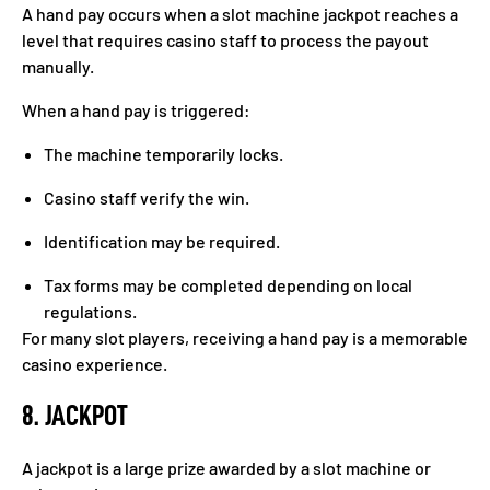
A hand pay occurs when a slot machine jackpot reaches a
level that requires casino staff to process the payout
manually.
When a hand pay is triggered:
The machine temporarily locks.
Casino staff verify the win.
Identification may be required.
Tax forms may be completed depending on local
regulations.
For many slot players, receiving a hand pay is a memorable
casino experience.
8. JACKPOT
A jackpot is a large prize awarded by a slot machine or