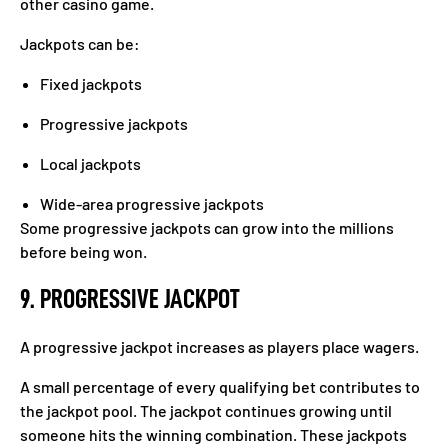
other casino game.
Jackpots can be:
Fixed jackpots
Progressive jackpots
Local jackpots
Wide-area progressive jackpots
Some progressive jackpots can grow into the millions
before being won.
9. PROGRESSIVE JACKPOT
A progressive jackpot increases as players place wagers.
A small percentage of every qualifying bet contributes to
the jackpot pool. The jackpot continues growing until
someone hits the winning combination. These jackpots