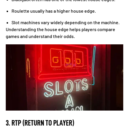
Roulette usually has a higher house edge.
Slot machines vary widely depending on the machine.
Understanding the house edge helps players compare
games and understand their odds.
3. RTP (RETURN TO PLAYER)