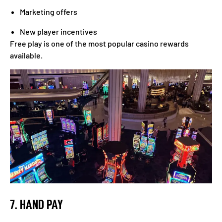
Marketing offers
New player incentives
Free play is one of the most popular casino rewards
available.
7. HAND PAY