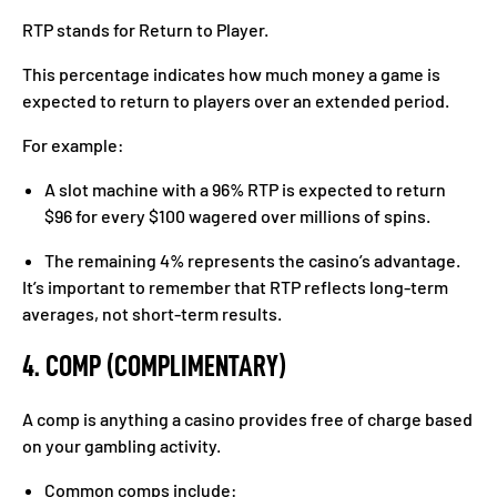
RTP stands for Return to Player.
This percentage indicates how much money a game is
expected to return to players over an extended period.
For example:
A slot machine with a 96% RTP is expected to return
$96 for every $100 wagered over millions of spins.
The remaining 4% represents the casino’s advantage.
It’s important to remember that RTP reflects long-term
averages, not short-term results.
4. COMP (COMPLIMENTARY)
A comp is anything a casino provides free of charge based
on your gambling activity.
Common comps include: