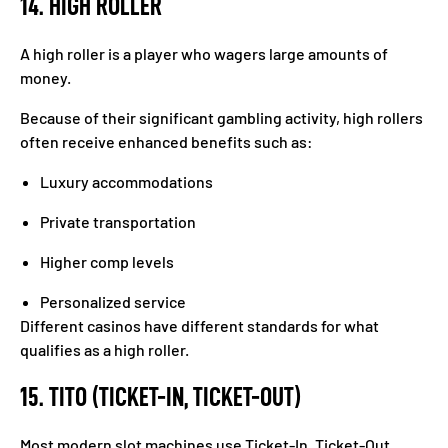
14. HIGH ROLLER
A high roller is a player who wagers large amounts of
money.
Because of their significant gambling activity, high rollers
often receive enhanced benefits such as:
Luxury accommodations
Private transportation
Higher comp levels
Personalized service
Different casinos have different standards for what
qualifies as a high roller.
15. TITO (TICKET-IN, TICKET-OUT)
Most modern slot machines use Ticket-In, Ticket-Out