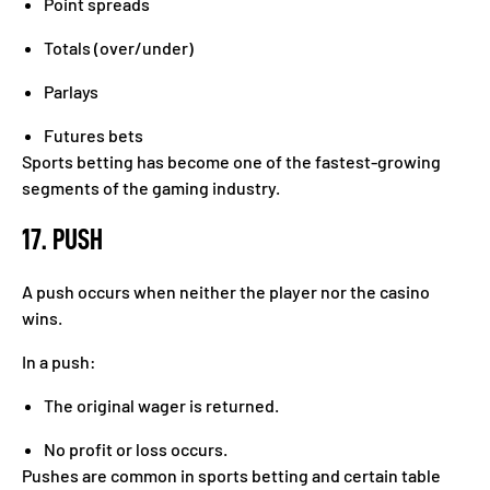
Point spreads
Totals (over/under)
Parlays
Futures bets
Sports betting has become one of the fastest-growing
segments of the gaming industry.
17. PUSH
A push occurs when neither the player nor the casino
wins.
In a push:
The original wager is returned.
No profit or loss occurs.
Pushes are common in sports betting and certain table