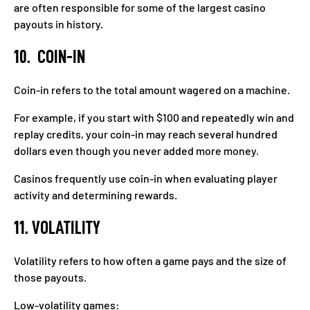
are often responsible for some of the largest casino
payouts in history.
10. COIN-IN
Coin-in refers to the total amount wagered on a machine.
For example, if you start with $100 and repeatedly win and
replay credits, your coin-in may reach several hundred
dollars even though you never added more money.
Casinos frequently use coin-in when evaluating player
activity and determining rewards.
11. VOLATILITY
Volatility refers to how often a game pays and the size of
those payouts.
Low-volatility games: