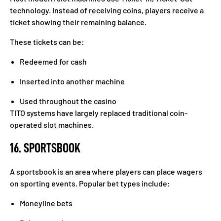
technology. Instead of receiving coins, players receive a
ticket showing their remaining balance.
These tickets can be:
Redeemed for cash
Inserted into another machine
Used throughout the casino
TITO systems have largely replaced traditional coin-
operated slot machines.
16. SPORTSBOOK
A sportsbook is an area where players can place wagers
on sporting events. Popular bet types include:
Moneyline bets