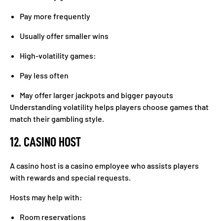
Pay more frequently
Usually offer smaller wins
High-volatility games:
Pay less often
May offer larger jackpots and bigger payouts
Understanding volatility helps players choose games that
match their gambling style.
12. CASINO HOST
A casino host is a casino employee who assists players
with rewards and special requests.
Hosts may help with:
Room reservations