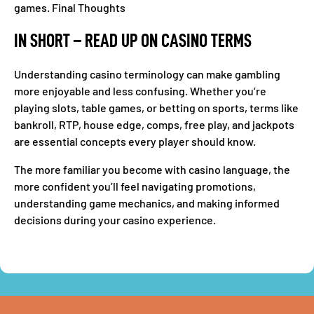
games. Final Thoughts
IN SHORT – READ UP ON CASINO TERMS
Understanding casino terminology can make gambling
more enjoyable and less confusing. Whether you’re
playing slots, table games, or betting on sports, terms like
bankroll, RTP, house edge, comps, free play, and jackpots
are essential concepts every player should know.
The more familiar you become with casino language, the
more confident you’ll feel navigating promotions,
understanding game mechanics, and making informed
decisions during your casino experience.