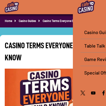
Home
Casino Guides
Casino Terms Everyone Should Know
Casino Gu
CASINO TERMS EVERYONE SHOULD
Table Talk
KNOW
Game Rev
Special Of