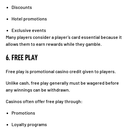
Discounts
Hotel promotions
Exclusive events
Many players consider a player’s card essential because it
allows them to earn rewards while they gamble.
6. FREE PLAY
Free play is promotional casino credit given to players.
Unlike cash, free play generally must be wagered before
any winnings can be withdrawn.
Casinos often offer free play through:
Promotions
Loyalty programs