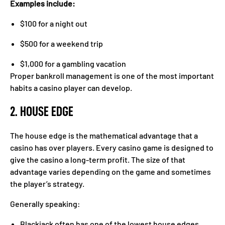
Examples include:
$100 for a night out
$500 for a weekend trip
$1,000 for a gambling vacation
Proper bankroll management is one of the most important
habits a casino player can develop.
2. HOUSE EDGE
The house edge is the mathematical advantage that a
casino has over players. Every casino game is designed to
give the casino a long-term profit. The size of that
advantage varies depending on the game and sometimes
the player’s strategy.
Generally speaking:
Blackjack often has one of the lowest house edges.