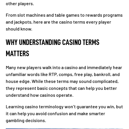
other players.
From slot machines and table games to rewards programs
and jackpots, here are the casino terms every player
should know.
WHY UNDERSTANDING CASINO TERMS
MATTERS
Many new players walk into a casino and immediately hear
unfamiliar words like RTP, comps, free play, bankroll, and
house edge. While these terms may sound complicated,
they represent basic concepts that can help you better
understand how casinos operate.
Learning casino terminology won’t guarantee you win, but
it can help you avoid confusion and make smarter
gambling decisions.