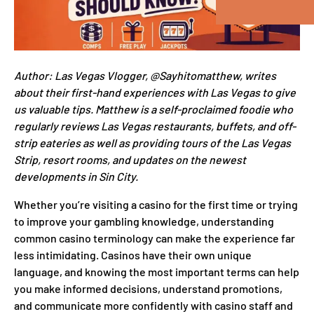
Author: Las Vegas Vlogger, @Sayhitomatthew, writes
about their first-hand experiences with Las Vegas to give
us valuable tips. Matthew is a self-proclaimed foodie who
regularly reviews Las Vegas restaurants, buffets, and off-
strip eateries as well as providing tours of the Las Vegas
Strip, resort rooms, and updates on the newest
developments in Sin City.
Whether you’re visiting a casino for the first time or trying
to improve your gambling knowledge, understanding
common casino terminology can make the experience far
less intimidating. Casinos have their own unique
language, and knowing the most important terms can help
you make informed decisions, understand promotions,
and communicate more confidently with casino staff and