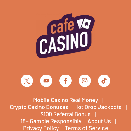
Mobile Casino Real Money
Crypto Casino Bonuses
Hot Drop Jackpots
$100 Referral Bonus
18+ Gamble Responsibly
About Us
Privacy Policy
Terms of Service