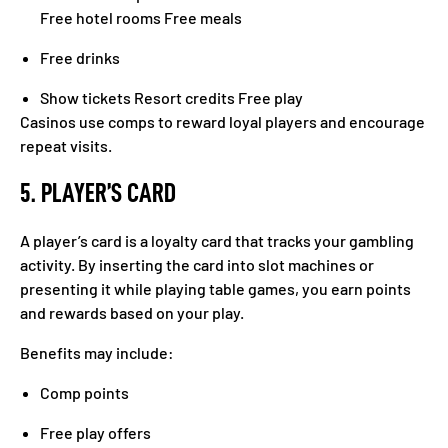
Free hotel rooms Free meals
Free drinks
Show tickets Resort credits Free play
Casinos use comps to reward loyal players and encourage
repeat visits.
5. PLAYER’S CARD
A player’s card is a loyalty card that tracks your gambling
activity. By inserting the card into slot machines or
presenting it while playing table games, you earn points
and rewards based on your play.
Benefits may include:
Comp points
Free play offers