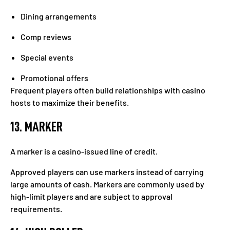
Dining arrangements
Comp reviews
Special events
Promotional offers
Frequent players often build relationships with casino
hosts to maximize their benefits.
13. MARKER
A marker is a casino-issued line of credit.
Approved players can use markers instead of carrying
large amounts of cash. Markers are commonly used by
high-limit players and are subject to approval
requirements.