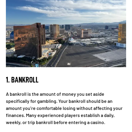
1. BANKROLL
A bankroll is the amount of money you set aside
specifically for gambling. Your bankroll should be an
amount you’re comfortable losing without affecting your
finances. Many experienced players establish a daily,
weekly, or trip bankroll before entering a casino.