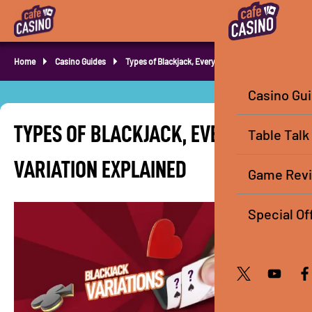
Home
Casino Guides
Types of Blackjack, Every Variation Explained
Casino Gu
TYPES OF BLACKJACK, EVERY
Table Talk
VARIATION EXPLAINED
Game Rev
Special Of