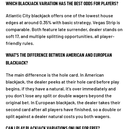
WHICH BLACKJACK VARIATION HAS THE BEST ODDS FOR PLAYERS?
Atlantic City blackjack offers one of the lowest house
edges at around 0.35% with basic strategy. Vegas Strip is
comparable. Both feature late surrender, dealer stands on
soft 17, and multiple splitting opportunities, all player-
friendly rules.
WHAT’S THE DIFFERENCE BETWEEN AMERICAN AND EUROPEAN
BLACKJACK?
The main difference is the hole card. In American
blackjack, the dealer peeks at their hole card before play
begins, if they have a natural, it’s over immediately and
you don’t lose any split or double wagers beyond the
original bet. In European blackjack, the dealer takes their
second card after all players have finished, so a double or
split against a dealer natural costs you both wagers.
CAN I PLAY BLACKJACK VARIATIONS ONLINE FOR FREE?