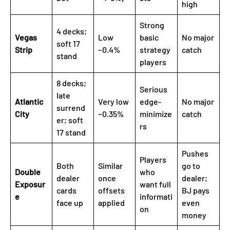
high
Strong
4 decks;
Vegas
Low
basic
No major
soft 17
Strip
~0.4%
strategy
catch
stand
players
8 decks;
Serious
late
Atlantic
Very low
edge-
No major
surrend
City
~0.35%
minimize
catch
er; soft
rs
17 stand
Pushes
Players
Both
Similar
go to
Double
who
dealer
once
dealer;
Exposur
want full
cards
offsets
BJ pays
e
informati
face up
applied
even
on
money