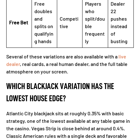
Free
Players
Dealer
doubles
who
22
and
Competi
split/dou
pushes
Free Bet
splits on
tive
ble
instead
qualifyin
frequent
of
g hands
ly
busting
Several of these variations are also available with a
live
dealer
, real cards, a real human dealer, and the full table
atmosphere on your screen.
WHICH BLACKJACK VARIATION HAS THE
LOWEST HOUSE EDGE?
Atlantic City blackjack sits at roughly 0.35% with basic
strategy, one of the lowest available at any table game in
the casino. Vegas Strip is close behind at around 0.4%.
Classic American rules with a single deck and favorable