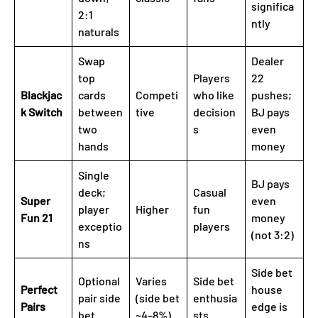
significa
2:1
ntly
naturals
Swap
Dealer
top
Players
22
Blackjac
cards
Competi
who like
pushes;
k Switch
between
tive
decision
BJ pays
two
s
even
hands
money
Single
BJ pays
deck;
Casual
Super
even
player
Higher
fun
Fun 21
money
exceptio
players
(not 3:2)
ns
Side bet
Optional
Varies
Side bet
Perfect
house
pair side
(side bet
enthusia
Pairs
edge is
bet
~4–8%)
sts