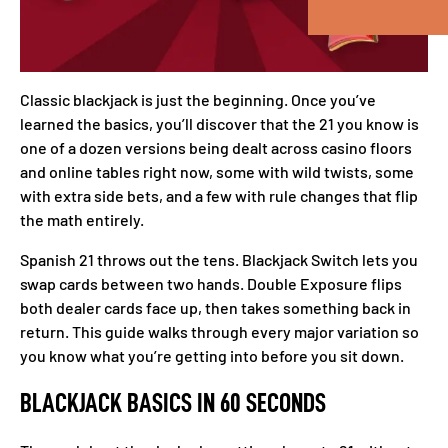
Classic blackjack is just the beginning. Once you’ve
learned the basics, you’ll discover that the 21 you know is
one of a dozen versions being dealt across casino floors
and online tables right now, some with wild twists, some
with extra side bets, and a few with rule changes that flip
the math entirely.
Spanish 21 throws out the tens. Blackjack Switch lets you
swap cards between two hands. Double Exposure flips
both dealer cards face up, then takes something back in
return. This guide walks through every major variation so
you know what you’re getting into before you sit down.
BLACKJACK BASICS IN 60 SECONDS