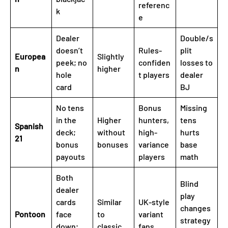
referenc
k
e
Dealer
Double/s
doesn’t
Rules-
plit
Europea
Slightly
peek; no
confiden
losses to
n
higher
hole
t players
dealer
card
BJ
No tens
Bonus
Missing
in the
Higher
hunters,
tens
Spanish
deck;
without
high-
hurts
21
bonus
bonuses
variance
base
payouts
players
math
Both
Blind
dealer
play
cards
Similar
UK-style
changes
Pontoon
face
to
variant
strategy
down;
classic
fans