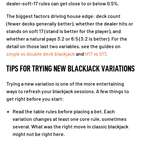
dealer-soft-17 rules can get close to or below 0.5%.
The biggest factors driving house edge: deck count
(fewer decks generally better), whether the dealer hits or
stands on soft 17 (stand is better for the player), and
whether a natural pays 3:2 or 6:5 (3:2 is better). For the
detail on those last two variables, see the guides on
single vs double deck blackjack
and
H17 vs S17
.
TIPS FOR TRYING NEW BLACKJACK VARIATIONS
Trying a new variation is one of the more entertaining
ways to refresh your blackjack sessions. A few things to
get right before you start:
Read the table rules before placing a bet. Each
variation changes at least one core rule, sometimes
several. What was the right move in classic blackjack
might not be right here.