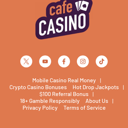
Mobile Casino Real Money
Crypto Casino Bonuses
Hot Drop Jackpots
$100 Referral Bonus
18+ Gamble Responsibly
About Us
Privacy Policy
Terms of Service