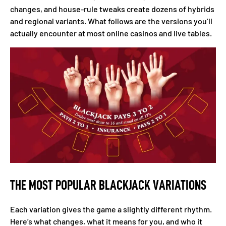
changes, and house-rule tweaks create dozens of hybrids
and regional variants. What follows are the versions you’ll
actually encounter at most online casinos and live tables.
THE MOST POPULAR BLACKJACK VARIATIONS
Each variation gives the game a slightly different rhythm.
Here’s what changes, what it means for you, and who it