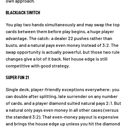
own approach.
BLACKJACK SWITCH
You play two hands simultaneously and may swap the top
cards between them before play begins, a huge player
advantage. The catch: a dealer 22 pushes rather than
busts, and a natural pays even money instead of 3:2. The
swap opportunity is actually powerful, but those two rule
changes give a lot of it back. Net house edge is still
competitive with good strategy.
SUPER FUN 21
Single deck, player-friendly exceptions everywhere: you
can double after splitting, late surrender on any number
of cards, and a player diamond suited natural pays 2:1. But
a natural only pays even money in all other cases (versus
the standard 3:2). That even-money payout is expensive
and brings the house edge up unless you hit the diamond