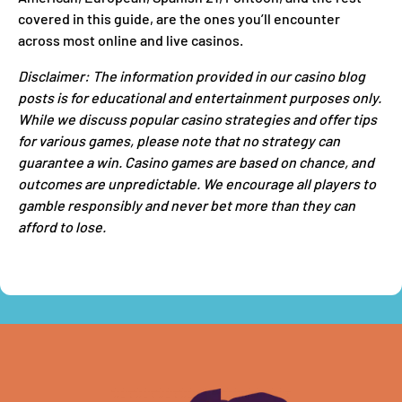
covered in this guide, are the ones you’ll encounter
across most online and live casinos.
Disclaimer: The information provided in our casino blog
posts is for educational and entertainment purposes only.
While we discuss popular casino strategies and offer tips
for various games, please note that no strategy can
guarantee a win. Casino games are based on chance, and
outcomes are unpredictable. We encourage all players to
gamble responsibly and never bet more than they can
afford to lose.