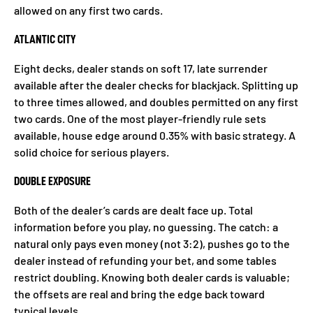
allowed on any first two cards.
ATLANTIC CITY
Eight decks, dealer stands on soft 17, late surrender
available after the dealer checks for blackjack. Splitting up
to three times allowed, and doubles permitted on any first
two cards. One of the most player-friendly rule sets
available, house edge around 0.35% with basic strategy. A
solid choice for serious players.
DOUBLE EXPOSURE
Both of the dealer’s cards are dealt face up. Total
information before you play, no guessing. The catch: a
natural only pays even money (not 3:2), pushes go to the
dealer instead of refunding your bet, and some tables
restrict doubling. Knowing both dealer cards is valuable;
the offsets are real and bring the edge back toward
typical levels.