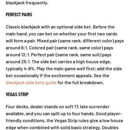
blackjack frequently.
PERFECT PAIRS
Classic blackjack with an optional side bet. Before the
main hand, you can bet on whether your first two cards
will form a pair. Mixed pair (same rank, different color) pays
around 6:1. Colored pair (same rank, same color) pays
around 12:1. Perfect pair (same rank, same suit) pays
around 25:1. The side bet carries a high house edge,
typically 4–8%. Play the main game well first; add the side
bet occasionally if the excitement appeals. See the
blackjack side bets guide
for the full breakdown.
VEGAS STRIP
Four decks, dealer stands on soft 17, late surrender
available, and you can split up to four hands. Good player-
friendly conditions, the Vegas Strip rules give a low house
edge when combined with solid basic strategy. Doubles