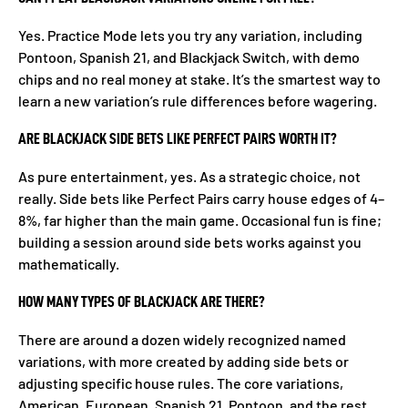
Yes. Practice Mode lets you try any variation, including
Pontoon, Spanish 21, and Blackjack Switch, with demo
chips and no real money at stake. It’s the smartest way to
learn a new variation’s rule differences before wagering.
ARE BLACKJACK SIDE BETS LIKE PERFECT PAIRS WORTH IT?
As pure entertainment, yes. As a strategic choice, not
really. Side bets like Perfect Pairs carry house edges of 4–
8%, far higher than the main game. Occasional fun is fine;
building a session around side bets works against you
mathematically.
HOW MANY TYPES OF BLACKJACK ARE THERE?
There are around a dozen widely recognized named
variations, with more created by adding side bets or
adjusting specific house rules. The core variations,
American, European, Spanish 21, Pontoon, and the rest