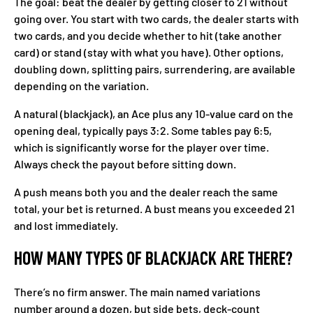
The goal: beat the dealer by getting closer to 21 without
going over. You start with two cards, the dealer starts with
two cards, and you decide whether to hit (take another
card) or stand (stay with what you have). Other options,
doubling down, splitting pairs, surrendering, are available
depending on the variation.
A natural (blackjack), an Ace plus any 10-value card on the
opening deal, typically pays 3:2. Some tables pay 6:5,
which is significantly worse for the player over time.
Always check the payout before sitting down.
A push means both you and the dealer reach the same
total, your bet is returned. A bust means you exceeded 21
and lost immediately.
HOW MANY TYPES OF BLACKJACK ARE THERE?
There’s no firm answer. The main named variations
number around a dozen, but side bets, deck-count