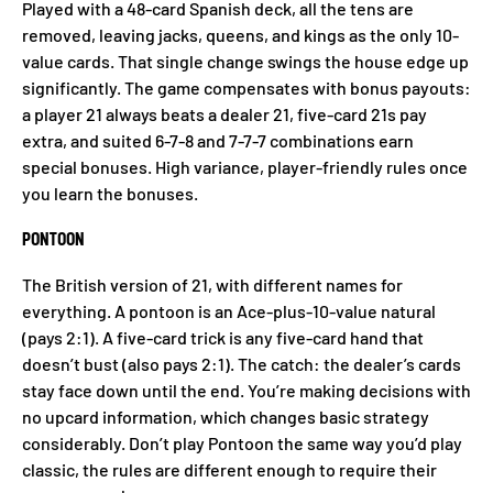
Played with a 48-card Spanish deck, all the tens are
removed, leaving jacks, queens, and kings as the only 10-
value cards. That single change swings the house edge up
significantly. The game compensates with bonus payouts:
a player 21 always beats a dealer 21, five-card 21s pay
extra, and suited 6-7-8 and 7-7-7 combinations earn
special bonuses. High variance, player-friendly rules once
you learn the bonuses.
PONTOON
The British version of 21, with different names for
everything. A pontoon is an Ace-plus-10-value natural
(pays 2:1). A five-card trick is any five-card hand that
doesn’t bust (also pays 2:1). The catch: the dealer’s cards
stay face down until the end. You’re making decisions with
no upcard information, which changes basic strategy
considerably. Don’t play Pontoon the same way you’d play
classic, the rules are different enough to require their