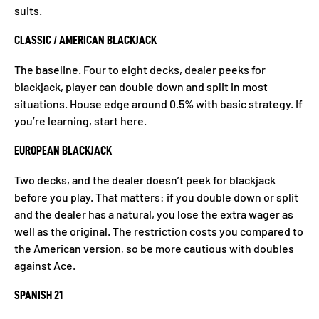
suits.
CLASSIC / AMERICAN BLACKJACK
The baseline. Four to eight decks, dealer peeks for
blackjack, player can double down and split in most
situations. House edge around 0.5% with basic strategy. If
you’re learning, start here.
EUROPEAN BLACKJACK
Two decks, and the dealer doesn’t peek for blackjack
before you play. That matters: if you double down or split
and the dealer has a natural, you lose the extra wager as
well as the original. The restriction costs you compared to
the American version, so be more cautious with doubles
against Ace.
SPANISH 21