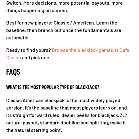
Switch. More decisions, more potential payouts, more
things happening on screen.
Best for new players: Classic / American. Learn the
baseline, then branch out once the fundamentals are
automatic.
Ready to find yours?
Browse the blackjack games at Cafe
Casino
and pick one.
FAQS
WHAT IS THE MOST POPULAR TYPE OF BLACKJACK?
Classic American blackjack is the most widely played
version. It’s the baseline that most players learn on, and
its straightforward rules, dealer peeks for blackjack, 3:2
natural payout, standard doubling and splitting, make it
the natural starting point.