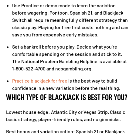
Use Practice or demo mode to learn the variation
before wagering. Pontoon, Spanish 21, and Blackjack
Switch all require meaningfully different strategy than
classic play. Playing for free first costs nothing and can
save you from expensive early mistakes.
Set a bankroll before you play. Decide what you’re
comfortable spending on the session and stick to it.
The National Problem Gambling Helpline is available at
1-800-522-4700 and ncpgambling.org.
Practice blackjack for free
is the best way to build
confidence in a new variation before the real thing.
WHICH TYPE OF BLACKJACK IS BEST FOR YOU?
Lowest house edge: Atlantic City or Vegas Strip. Classic
basic strategy, player-friendly rules, and no gimmicks.
Best bonus and variation action: Spanish 21 or Blackjack