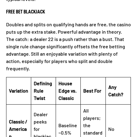
FREE BET BLACKJACK
Doubles and splits on qualifying hands are free, the casino
puts up the extra stake. Powerful advantage in theory.
The catch: a dealer 22 is a push rather than a bust. That
single rule change significantly offsets the free betting
advantage. Still an enjoyable variation with plenty of
action, especially for players who split and double
frequently.
Defining
House
Any
Variation
Rule
Edge vs.
Best For
Catch?
Twist
Classic
All
Dealer
players;
Classic /
peeks
Baseline
the
America
for
No
~0.5%
standard
n
blackjac