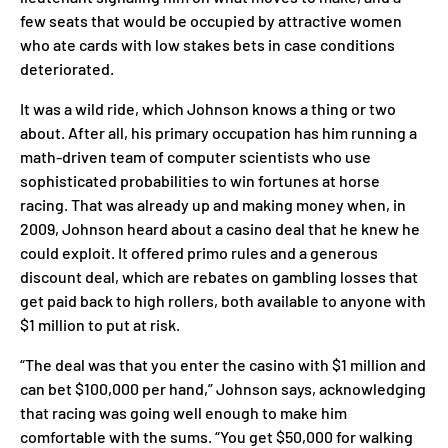
few seats that would be occupied by attractive women
who ate cards with low stakes bets in case conditions
deteriorated.
It was a wild ride, which Johnson knows a thing or two
about. After all, his primary occupation has him running a
math-driven team of computer scientists who use
sophisticated probabilities to win fortunes at horse
racing. That was already up and making money when, in
2009, Johnson heard about a casino deal that he knew he
could exploit. It offered primo rules and a generous
discount deal, which are rebates on gambling losses that
get paid back to high rollers, both available to anyone with
$1 million to put at risk.
“The deal was that you enter the casino with $1 million and
can bet $100,000 per hand,” Johnson says, acknowledging
that racing was going well enough to make him
comfortable with the sums. “You get $50,000 for walking