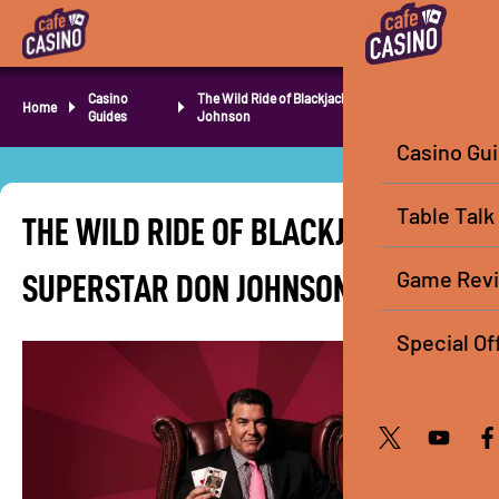
Casino
The Wild Ride of Blackjack Superstar Don
Home
Guides
Johnson
Casino Gu
Table Talk
THE WILD RIDE OF BLACKJACK
Game Rev
SUPERSTAR DON JOHNSON
Special Of