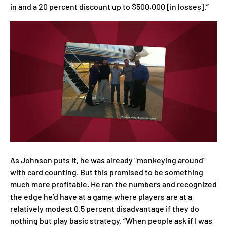
in and a 20 percent discount up to $500,000 [in losses].”
As Johnson puts it, he was already “monkeying around”
with card counting. But this promised to be something
much more profitable. He ran the numbers and recognized
the edge he’d have at a game where players are at a
relatively modest 0.5 percent disadvantage if they do
nothing but play basic strategy. “When people ask if I was