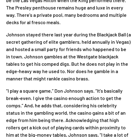
be the Las Vegas Hilton when the King performed there.
The Presley penthouse remains huge and luxe in every
way. There’s a private pool, many bedrooms and multiple
decks for al fresco meals.
Johnson stayed there last year during the Blackjack Ball (a
secret gathering of elite gamblers, held annually in Vegas)
and hosted a small party for friends who happened to be
in town. Johnson gambles at the Westgate blackjack
tables to get his comped digs. But he does not play in the
edge-heavy way he used to. Nor does he gamble in a
manner that might rankle casino brass.
“I play a square game,” Don Johnson says. “It’s basically
break-even. I give the casino enough action to get the
comps.” And, he adds that, considering his celebrity
status in the gambling world, the casino gains a bit of an
edge from him being there. Acknowledging that high
rollers get a kick out of playing cards within proximity to
him at the big-money tables, Johnson says, “I take a lot of