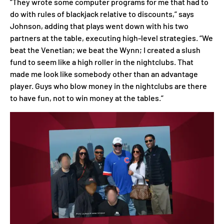
“They wrote some computer programs for me that had to
do with rules of blackjack relative to discounts,” says
Johnson, adding that plays went down with his two
partners at the table, executing high-level strategies. “We
beat the Venetian; we beat the Wynn; I created a slush
fund to seem like a high roller in the nightclubs. That
made me look like somebody other than an advantage
player. Guys who blow money in the nightclubs are there
to have fun, not to win money at the tables.”