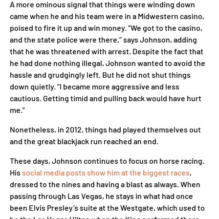
A more ominous signal that things were winding down
came when he and his team were in a Midwestern casino,
poised to fire it up and win money. “We got to the casino,
and the state police were there,” says Johnson, adding
that he was threatened with arrest. Despite the fact that
he had done nothing illegal, Johnson wanted to avoid the
hassle and grudgingly left. But he did not shut things
down quietly. “I became more aggressive and less
cautious. Getting timid and pulling back would have hurt
me.”
Nonetheless, in 2012, things had played themselves out
and the great blackjack run reached an end.
These days, Johnson continues to focus on horse racing.
His
social media posts show him at the biggest races
,
dressed to the nines and having a blast as always. When
passing through Las Vegas, he stays in what had once
been Elvis Presley’s suite at the Westgate, which used to