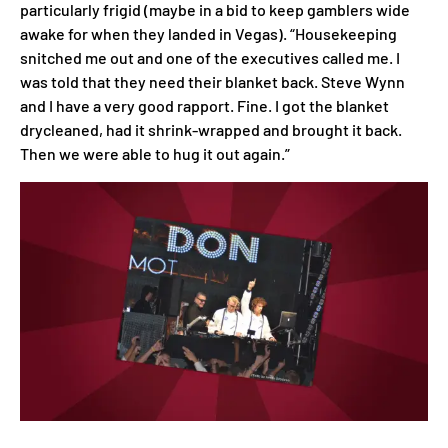
particularly frigid (maybe in a bid to keep gamblers wide
awake for when they landed in Vegas). “Housekeeping
snitched me out and one of the executives called me. I
was told that they need their blanket back. Steve Wynn
and I have a very good rapport. Fine. I got the blanket
drycleaned, had it shrink-wrapped and brought it back.
Then we were able to hug it out again.”