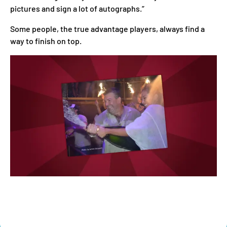
pictures and sign a lot of autographs.”
Some people, the true advantage players, always find a
way to finish on top.