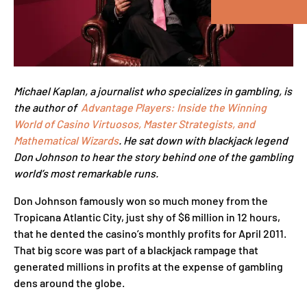
Michael Kaplan, a journalist who specializes in gambling, is
the author of
Advantage Players: Inside the Winning
World of Casino Virtuosos, Master Strategists, and
Mathematical Wizards
. He sat down with blackjack legend
Don Johnson to hear the story behind one of the gambling
world’s most remarkable runs.
Don Johnson famously won so much money from the
Tropicana Atlantic City, just shy of $6 million in 12 hours,
that he dented the casino’s monthly profits for April 2011.
That big score was part of a blackjack rampage that
generated millions in profits at the expense of gambling
dens around the globe.