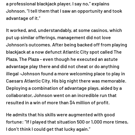
a professional blackjack player, I say no,” explains
Johnson. “I tell them that I saw an opportunity and took
advantage of it.”
It worked, and, understandably, at some casinos, which
put up similar offerings, management did not love
Johnson’s outcomes. After being backed off from playing
blackjack at a now defunct Atlantic City spot called The
Plaza, The Plaza – even though he executed an astute
advantage play there and did not cheat or do anything
illegal -Johnson found a more welcoming place to play in
Caesars Atlantic City. His big night there was memorable.
Deploying a combination of advantage plays, aided by a
collaborator, Johnson went on an incredible run that
resulted in a win of more than $4 million of profit.
He admits that his skills were augmented with good
fortune: “If I played that situation 500 or 1,000 more times,
I don’t think I could get that lucky again.”