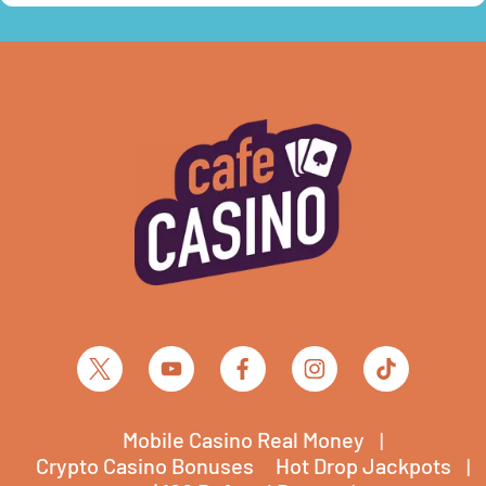
Mobile Casino Real Money
Crypto Casino Bonuses
Hot Drop Jackpots