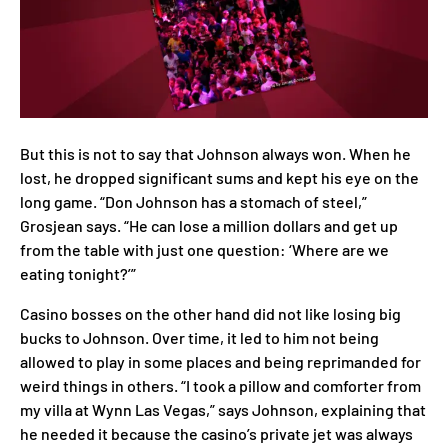
But this is not to say that Johnson always won. When he
lost, he dropped significant sums and kept his eye on the
long game. “Don Johnson has a stomach of steel,”
Grosjean says. “He can lose a million dollars and get up
from the table with just one question: ‘Where are we
eating tonight?’”
Casino bosses on the other hand did not like losing big
bucks to Johnson. Over time, it led to him not being
allowed to play in some places and being reprimanded for
weird things in others. “I took a pillow and comforter from
my villa at Wynn Las Vegas,” says Johnson, explaining that
he needed it because the casino’s private jet was always