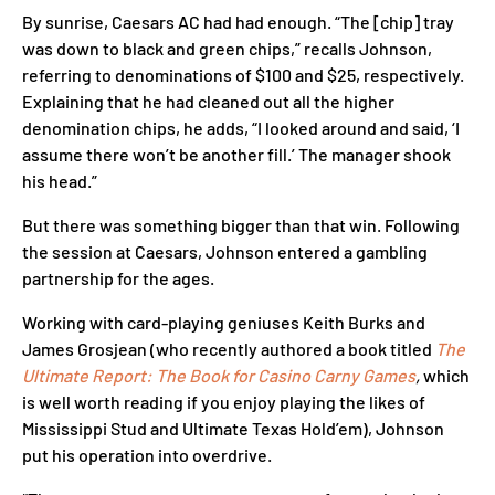
By sunrise, Caesars AC had had enough. “The [chip] tray
was down to black and green chips,” recalls Johnson,
referring to denominations of $100 and $25, respectively.
Explaining that he had cleaned out all the higher
denomination chips, he adds, “I looked around and said, ‘I
assume there won’t be another fill.’ The manager shook
his head.”
But there was something bigger than that win. Following
the session at Caesars, Johnson entered a gambling
partnership for the ages.
Working with card-playing geniuses Keith Burks and
James Grosjean (who recently authored a book titled
The
Ultimate Report: The Book for Casino Carny Games
,
which
is well worth reading if you enjoy playing the likes of
Mississippi Stud and Ultimate Texas Hold’em), Johnson
put his operation into overdrive.