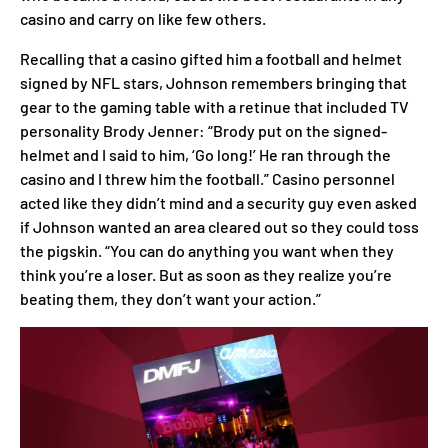
casino and carry on like few others.
Recalling that a casino gifted him a football and helmet
signed by NFL stars, Johnson remembers bringing that
gear to the gaming table with a retinue that included TV
personality Brody Jenner: “Brody put on the signed-
helmet and I said to him, ‘Go long!’ He ran through the
casino and I threw him the football.” Casino personnel
acted like they didn’t mind and a security guy even asked
if Johnson wanted an area cleared out so they could toss
the pigskin. “You can do anything you want when they
think you’re a loser. But as soon as they realize you’re
beating them, they don’t want your action.”