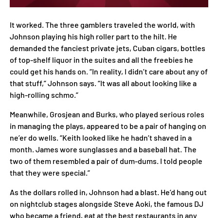
It worked. The three gamblers traveled the world, with
Johnson playing his high roller part to the hilt. He
demanded the fanciest private jets, Cuban cigars, bottles
of top-shelf liquor in the suites and all the freebies he
could get his hands on. “In reality, I didn’t care about any of
that stuff,” Johnson says. “It was all about looking like a
high-rolling schmo.”
Meanwhile, Grosjean and Burks, who played serious roles
in managing the plays, appeared to be a pair of hanging on
ne’er do wells. “Keith looked like he hadn’t shaved in a
month. James wore sunglasses and a baseball hat. The
two of them resembled a pair of dum-dums. I told people
that they were special.”
As the dollars rolled in, Johnson had a blast. He’d hang out
on nightclub stages alongside Steve Aoki, the famous DJ
who became a friend, eat at the best restaurants in any