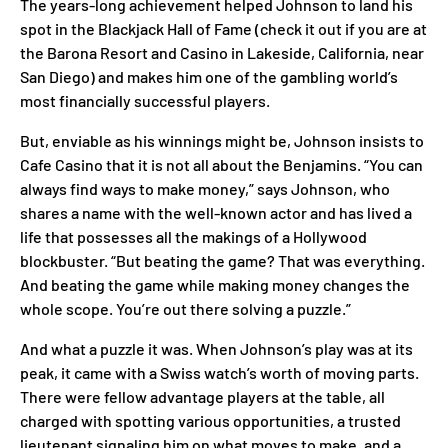
The years-long achievement helped Johnson to land his
spot in the Blackjack Hall of Fame (check it out if you are at
the Barona Resort and Casino in Lakeside, California, near
San Diego) and makes him one of the gambling world’s
most financially successful players.
But, enviable as his winnings might be, Johnson insists to
Cafe Casino that it is not all about the Benjamins. “You can
always find ways to make money,” says Johnson, who
shares a name with the well-known actor and has lived a
life that possesses all the makings of a Hollywood
blockbuster. “But beating the game? That was everything.
And beating the game while making money changes the
whole scope. You’re out there solving a puzzle.”
And what a puzzle it was. When Johnson’s play was at its
peak, it came with a Swiss watch’s worth of moving parts.
There were fellow advantage players at the table, all
charged with spotting various opportunities, a trusted
lieutenant signaling him on what moves to make, and a