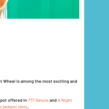
pot Wheel is among the most exciting and
kpot offered in
777 Deluxe
and
A Night
o jackpot slots
.