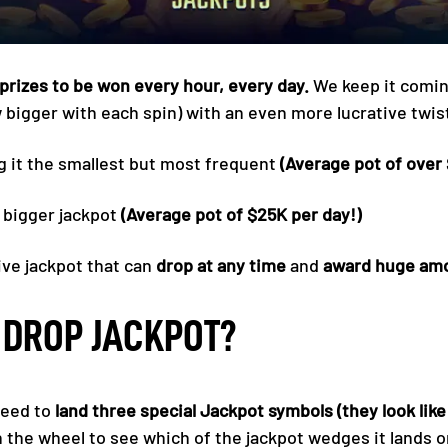
 prizes to be won every hour, every day.
We keep it comin
 bigger with each spin) with an even more lucrative twis
g it the smallest but most frequent
(Average pot of over 
a bigger jackpot
(Average pot of $25K per day!)
ive jackpot that can
drop at any time
and
award huge am
 DROP JACKPOT?
need to
land three special Jackpot symbols (they look li
n the wheel to see which of the jackpot wedges it lands 