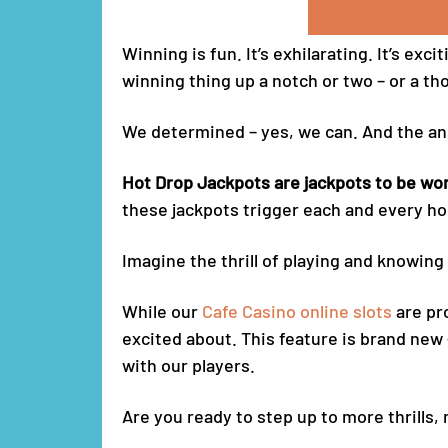
Winning is fun. It’s exhilarating. It’s ex
winning thing up a notch or two – or a t
We determined – yes, we can. And the an
Hot Drop Jackpots are jackpots to be won
these jackpots trigger each and every hou
Imagine the thrill of playing and knowing
While our
Cafe Casino online slots
are pr
excited about. This feature is brand new
with our players.
Are you ready to step up to more thrills