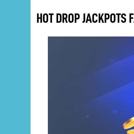
HOT DROP JACKPOTS 