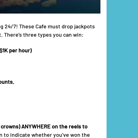
g 24/7! These Cafe must drop jackpots
t. There’s three types you can win:
$1K per hour)
ounts.
ke crowns) ANYWHERE on the reels to
on to indicate whether you’ve won the