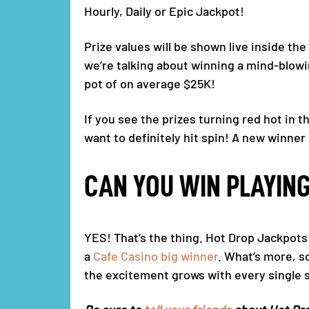
Hourly, Daily or Epic Jackpot!
Prize values will be shown live inside the
we’re talking about winning a mind-blowi
pot of on average $25K!
If you see the prizes turning red hot in t
want to definitely hit spin! A new winner
CAN YOU WIN PLAYIN
YES! That’s the thing. Hot Drop Jackpot
a
Cafe Casino big winner
. What’s more, s
the excitement grows with every single s