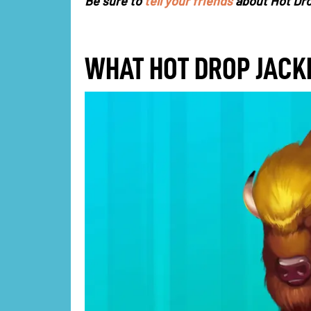
Be sure to
tell your friends
about Hot Dro
WHAT HOT DROP JACK