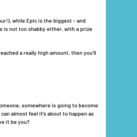
ur!), while Epic is the biggest – and
is not too shabby either, with a prize
reached a really high amount, then you’ll
 someone, somewhere is going to become
 can almost feel it’s about to happen as
ve it be you?