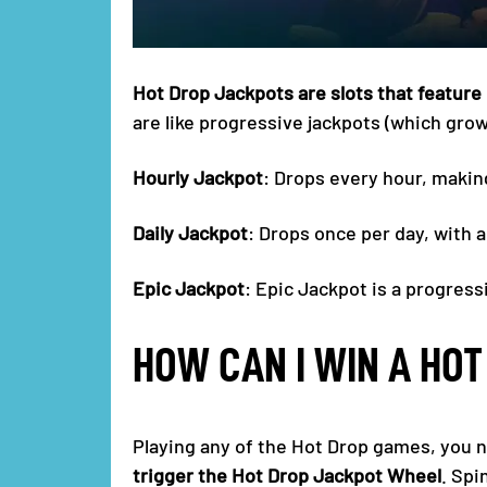
Hot Drop Jackpots are slots that feature
are like progressive jackpots (which grow
Hourly Jackpot
: Drops every hour, makin
Daily Jackpot
: Drops once per day, with 
Epic Jackpot
: Epic Jackpot is a progress
HOW CAN I WIN A HOT
Playing any of the Hot Drop games, you 
trigger the Hot Drop Jackpot Wheel
. Spi