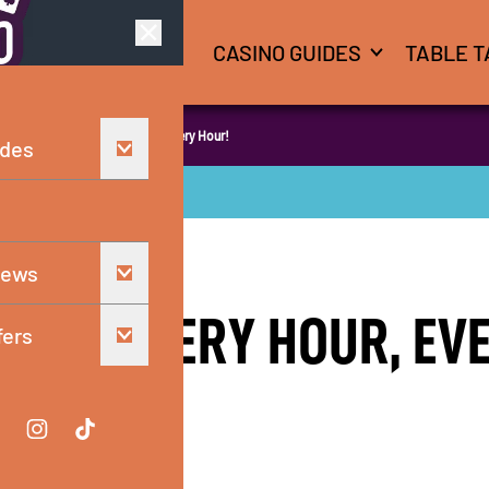
CASINO GUIDES
TABLE T
ides
Hot Drop Jackpots: Every Hour!
ides
iews
OTS: EVERY HOUR, EVE
fers