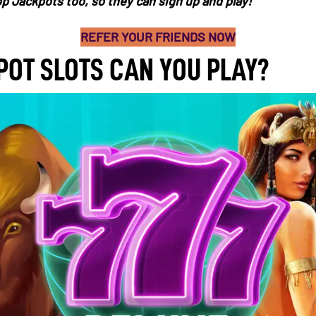
p Jackpots too, so they can sign up and play!
REFER YOUR FRIENDS NOW
POT SLOTS CAN YOU PLAY?