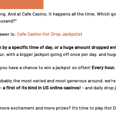
citing. And at Cafe Casino, it happens all the time. Which 
housand?”
swer is:
Cafe Casino Hot Drop Jackpots
!
 by a specific time of day, or a huge amount dropped ent
r, with a bigger jackpot going off once per day, and hug
 you have a chance to win a jackpot
so often
!
Every hour, 
obably the most varied and most generous around, we’re 
 –
a first of its kind in US online casinos!
– and daily drop
, more excitement and more prizes? It’s time to play Hot 