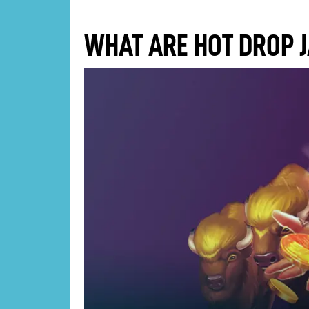
WHAT ARE HOT DROP 