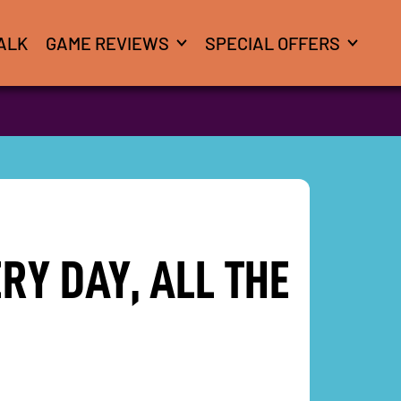
ALK
GAME REVIEWS
SPECIAL OFFERS
RY DAY, ALL THE