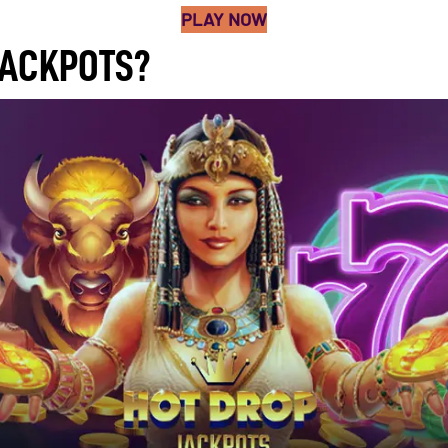
PLAY NOW
JACKPOTS?