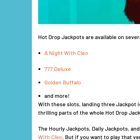
Hot Drop Jackpots are available on severa
A Night With Cleo
777 Deluxe
Golden Buffalo
and more!
With these slots, landing three Jackpot 
thrilling parts of the whole Hot Drop Ja
The Hourly Jackpots, Daily Jackpots, and
With Cleo
. But if you want to play that ve