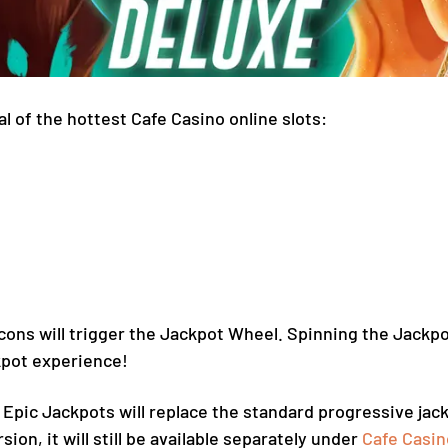
l of the hottest Cafe Casino online slots:
icons will trigger the Jackpot Wheel. Spinning the Jack
ckpot experience!
 Epic Jackpots will replace the standard progressive jac
rsion, it will still be available separately under
Cafe Casin