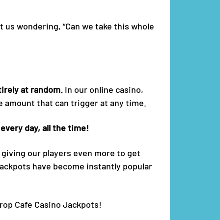
got us wondering, “Can we take this whole
irely at random.
In our online casino,
e amount that can trigger at any time.
every day, all the time!
giving our players even more to get
 jackpots have become instantly popular
Drop Cafe Casino Jackpots!