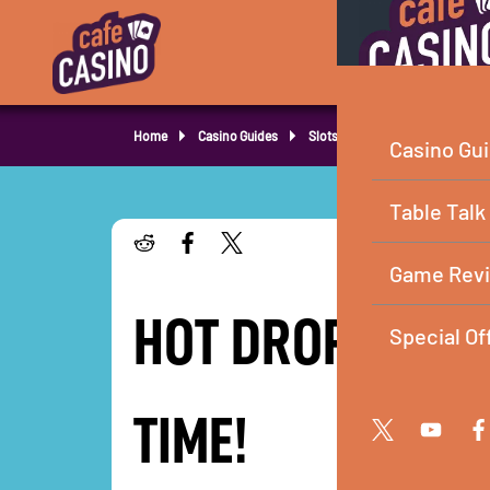
Home
Casino Guides
Slots Games Tips, Strategy & Gu
Casino Gu
Table Talk
Game Rev
HOT DROP JACKP
Special Of
TIME!