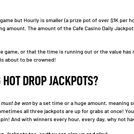
 game but Hourly is smaller (a prize pot of over $1K per ho
ng amount. The amount of the Cafe Casino Daily Jackpots 
he game, or that the time is running out or the value has 
 is about to be crowned!
G HOT DROP JACKPOTS?
s
must be won
by a set time or a huge amount, meaning
ometimes all three jackpots are up for grabs at once! You
pin! And with winners every hour, every day, why not ha