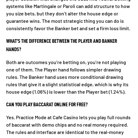
systems like Martingale or Paroli can add structure to how
you size bets, but they don’t alter the house edge or
guarantee wins. The most strategic thing you can do is
consistently favor the Banker bet and set a firm loss limit.
WHAT’S THE DIFFERENCE BETWEEN THE PLAYER AND BANKER
HANDS?
Both are outcomes you’re betting on, you’re not playing
one of them. The Player hand follows simpler drawing
rules. The Banker hand uses more conditional drawing
rules that give it a slight statistical edge, which is why its
house edge (1.06%) is lower than the Player bet (1.24%).
CAN YOU PLAY BACCARAT ONLINE FOR FREE?
Yes. Practice Mode at Cafe Casino lets you play full rounds
of baccarat with demo chips and no real money required.
The rules and interface are identical to the real-money