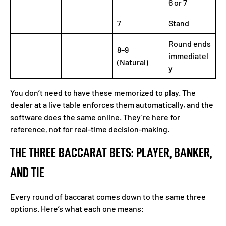
6 or 7
7
Stand
Round ends
8–9
immediatel
(Natural)
y
You don’t need to have these memorized to play. The
dealer at a live table enforces them automatically, and the
software does the same online. They’re here for
reference, not for real-time decision-making.
THE THREE BACCARAT BETS: PLAYER, BANKER,
AND TIE
Every round of baccarat comes down to the same three
options. Here’s what each one means: