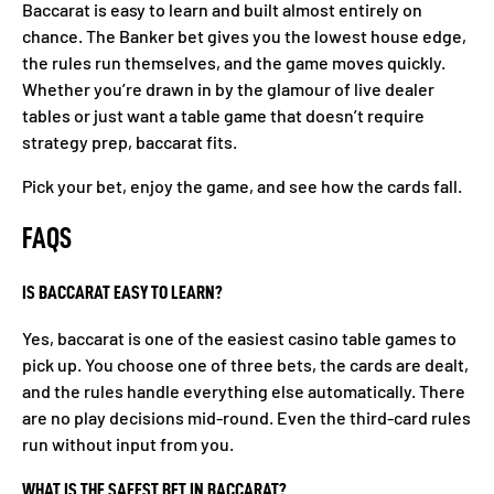
Baccarat is easy to learn and built almost entirely on
chance. The Banker bet gives you the lowest house edge,
the rules run themselves, and the game moves quickly.
Whether you’re drawn in by the glamour of live dealer
tables or just want a table game that doesn’t require
strategy prep, baccarat fits.
Pick your bet, enjoy the game, and see how the cards fall.
FAQS
IS BACCARAT EASY TO LEARN?
Yes, baccarat is one of the easiest casino table games to
pick up. You choose one of three bets, the cards are dealt,
and the rules handle everything else automatically. There
are no play decisions mid-round. Even the third-card rules
run without input from you.
WHAT IS THE SAFEST BET IN BACCARAT?