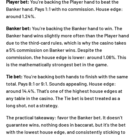
Player bet:
You’re backing the Player hand to beat the
Banker hand. Pays 1:1 with no commission. House edge:
around 1.24%.
Banker bet:
You’re backing the Banker hand to win. The
Banker hand wins slightly more often than the Player hand
due to the third-card rules, which is why the casino takes
a 5% commission on Banker wins. Despite the
commission, the house edge is lower: around 1.06%. This
is the mathematically strongest bet in the game.
Tie bet:
You’re backing both hands to finish with the same
total. Pays 8:1 or 9:1. Sounds appealing. House edge:
around 14.4%. That’s one of the highest house edges at
any table in the casino. The Tie bet is best treated as a
long shot, not a strategy.
The practical takeaway: favor the Banker bet. It doesn’t
guarantee wins, nothing does in baccarat, but it’s the bet
with the lowest house edge, and consistently sticking to