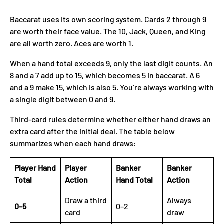
Baccarat uses its own scoring system. Cards 2 through 9
are worth their face value. The 10, Jack, Queen, and King
are all worth zero. Aces are worth 1.
When a hand total exceeds 9, only the last digit counts. An
8 and a 7 add up to 15, which becomes 5 in baccarat. A 6
and a 9 make 15, which is also 5. You’re always working with
a single digit between 0 and 9.
Third-card rules determine whether either hand draws an
extra card after the initial deal. The table below
summarizes when each hand draws:
Player Hand
Player
Banker
Banker
Total
Action
Hand Total
Action
Draw a third
Always
0–5
0–2
card
draw