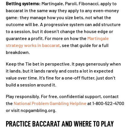
Betting systems:
Martingale, Paroli, Fibonacci, apply to
baccarat in the same way they apply to any even-money
game: they manage how you size bets, not what the
outcome will be. A progressive system can add structure
to a session, but it doesn’t change the house edge or
guarantee a profit. For more on how the
Martingale
strategy works in baccarat
, see that guide for a full
breakdown.
Keep the Tie bet in perspective. It pays generously when
it lands, but it lands rarely and costs a lot in expected
value over time. It’s fine for a one-off flutter, just don’t
build a session around it.
Play responsibly. For free, confidential support, contact
the
National Problem Gambling Helpline
at 1-800-522-4700
or visit ncpgambling.org.
PRACTICE BACCARAT AND WHERE TO PLAY