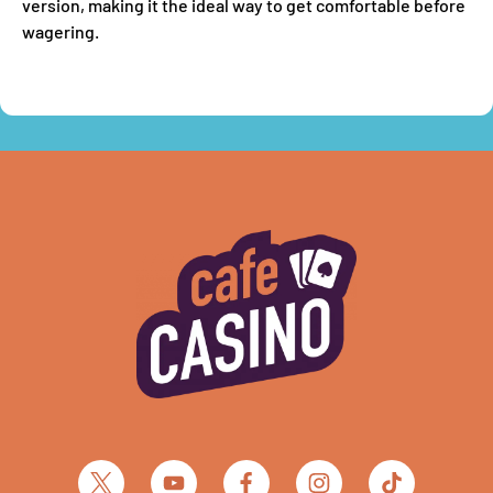
version, making it the ideal way to get comfortable before
wagering.