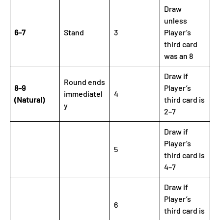
Draw
unless
6–7
Stand
3
Player’s
third card
was an 8
Draw if
Round ends
8–9
Player’s
immediatel
4
(Natural)
third card is
y
2–7
Draw if
Player’s
5
third card is
4–7
Draw if
Player’s
6
third card is