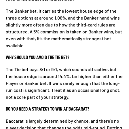
The Banker bet. It carries the lowest house edge of the
three options at around 1.06%, and the Banker hand wins
slightly more often due to how the third-card rules are
structured. A 5% commission is taken on Banker wins, but
even with that, it’s the mathematically strongest bet
available.
WHY SHOULD YOU AVOID THE TIE BET?
The Tie bet pays 8:1 or 9:1, which sounds attractive, but
the house edge is around 14.4%, far higher than either the
Player or Banker bet. It wins rarely enough that the long-
run cost is significant. Treat it as an occasional long shot,
not a core part of your strategy.
DO YOU NEED A STRATEGY TO WIN AT BACCARAT?
Baccarat is largely determined by chance, and there’s no
player decision that changes the odds mid-round. Betting