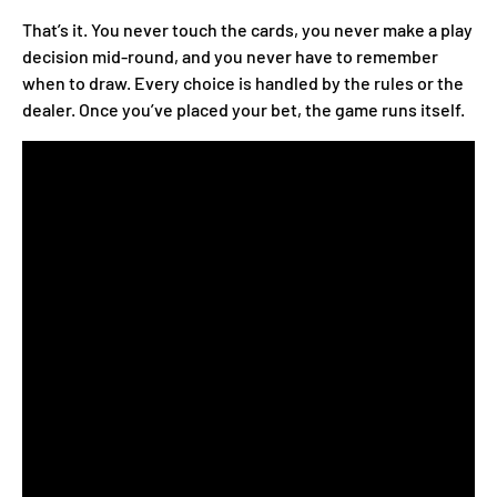
That’s it. You never touch the cards, you never make a play
decision mid-round, and you never have to remember
when to draw. Every choice is handled by the rules or the
dealer. Once you’ve placed your bet, the game runs itself.