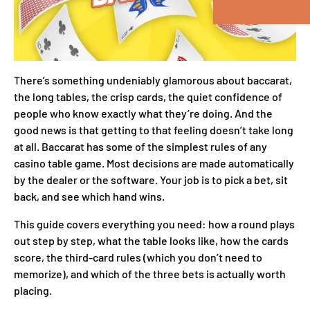
There’s something undeniably glamorous about baccarat,
the long tables, the crisp cards, the quiet confidence of
people who know exactly what they’re doing. And the
good news is that getting to that feeling doesn’t take long
at all. Baccarat has some of the simplest rules of any
casino table game. Most decisions are made automatically
by the dealer or the software. Your job is to pick a bet, sit
back, and see which hand wins.
This guide covers everything you need: how a round plays
out step by step, what the table looks like, how the cards
score, the third-card rules (which you don’t need to
memorize), and which of the three bets is actually worth
placing.