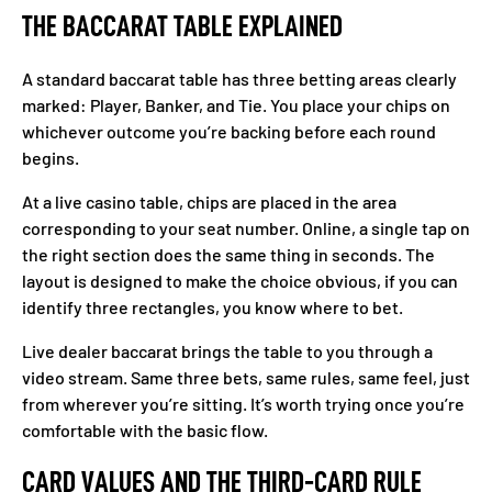
THE BACCARAT TABLE EXPLAINED
A standard baccarat table has three betting areas clearly
marked: Player, Banker, and Tie. You place your chips on
whichever outcome you’re backing before each round
begins.
At a live casino table, chips are placed in the area
corresponding to your seat number. Online, a single tap on
the right section does the same thing in seconds. The
layout is designed to make the choice obvious, if you can
identify three rectangles, you know where to bet.
Live dealer baccarat brings the table to you through a
video stream. Same three bets, same rules, same feel, just
from wherever you’re sitting. It’s worth trying once you’re
comfortable with the basic flow.
CARD VALUES AND THE THIRD-CARD RULE