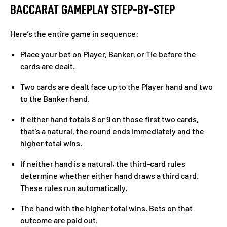
BACCARAT GAMEPLAY STEP-BY-STEP
Here’s the entire game in sequence:
Place your bet on Player, Banker, or Tie before the
cards are dealt.
Two cards are dealt face up to the Player hand and two
to the Banker hand.
If either hand totals 8 or 9 on those first two cards,
that’s a natural, the round ends immediately and the
higher total wins.
If neither hand is a natural, the third-card rules
determine whether either hand draws a third card.
These rules run automatically.
The hand with the higher total wins. Bets on that
outcome are paid out.