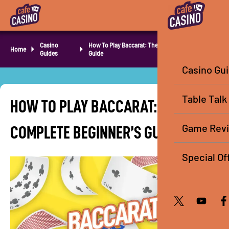
Casino
How To Play Baccarat: The Complete Beginner’s
Home
Guides
Guide
Casino Gu
Table Talk
HOW TO PLAY BACCARAT: THE
Game Rev
COMPLETE BEGINNER’S GUIDE
Special Of