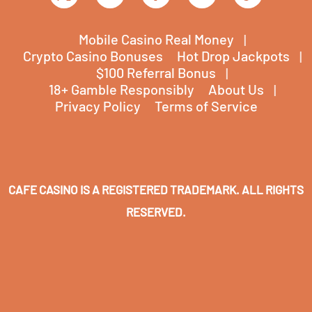
Mobile Casino Real Money
Crypto Casino Bonuses
Hot Drop Jackpots
$100 Referral Bonus
18+ Gamble Responsibly
About Us
Privacy Policy
Terms of Service
CAFE CASINO IS A REGISTERED TRADEMARK. ALL RIGHTS
RESERVED.