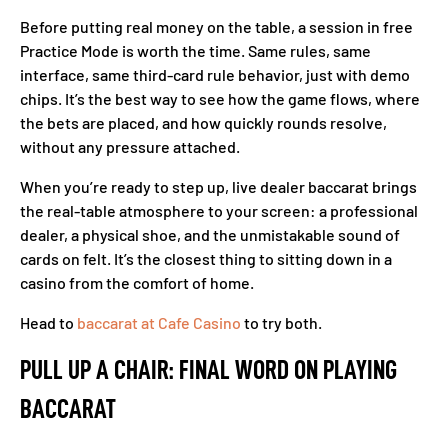
Before putting real money on the table, a session in free
Practice Mode is worth the time. Same rules, same
interface, same third-card rule behavior, just with demo
chips. It’s the best way to see how the game flows, where
the bets are placed, and how quickly rounds resolve,
without any pressure attached.
When you’re ready to step up, live dealer baccarat brings
the real-table atmosphere to your screen: a professional
dealer, a physical shoe, and the unmistakable sound of
cards on felt. It’s the closest thing to sitting down in a
casino from the comfort of home.
Head to
baccarat at Cafe Casino
to try both.
PULL UP A CHAIR: FINAL WORD ON PLAYING
BACCARAT