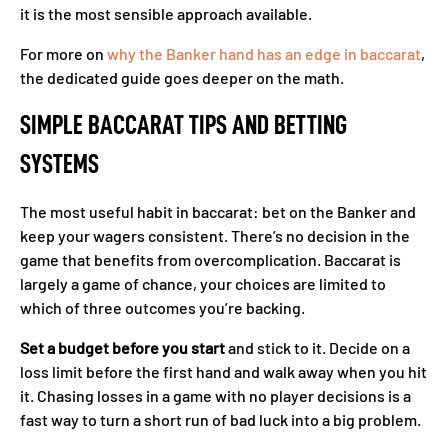
it is the most sensible approach available.
For more on
why the Banker hand has an edge in baccarat
,
the dedicated guide goes deeper on the math.
SIMPLE BACCARAT TIPS AND BETTING
SYSTEMS
The most useful habit in baccarat: bet on the Banker and
keep your wagers consistent. There’s no decision in the
game that benefits from overcomplication. Baccarat is
largely a game of chance, your choices are limited to
which of three outcomes you’re backing.
Set a budget before you start
and stick to it. Decide on a
loss limit before the first hand and walk away when you hit
it. Chasing losses in a game with no player decisions is a
fast way to turn a short run of bad luck into a big problem.