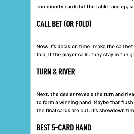
community cards hit the table face up, kn
CALL BET (OR FOLD)
Now, it’s decision time: make the call bet
fold. If the player calls, they stay in the
TURN & RIVER
Next, the dealer reveals the turn and riv
to form a winning hand. Maybe that flush
the final cards are out, it’s showdown tim
BEST 5-CARD HAND