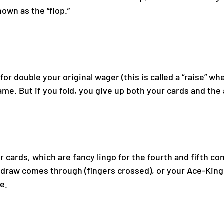
own as the “flop.”
 for double your original wager (this is called a “raise” w
 game. But if you fold, you give up both your cards and the
er cards, which are fancy lingo for the fourth and fifth c
 draw comes through (fingers crossed), or your Ace-King p
e.