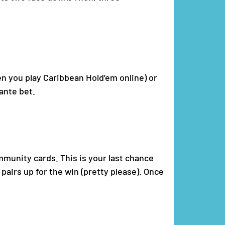
hen you play Caribbean Hold’em online) or
 ante bet.
ommunity cards. This is your last chance
airs up for the win (pretty please). Once