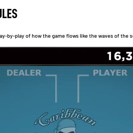
ULES
lay-by-play of how the game flows like the waves of the s