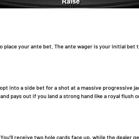
 to place your ante bet. The ante wager is your initial bet 
o opt into a side bet for a shot at a massive progressive j
d pays out if you land a strong hand like a royal flush or
. You’ll receive two hole cards face up, while the dealer 