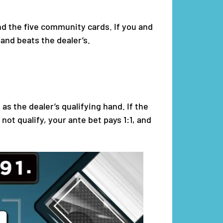
and the five community cards. If you and
hand beats the dealer’s.
 the dealer’s qualifying hand. If the
 not qualify, your ante bet pays 1:1, and