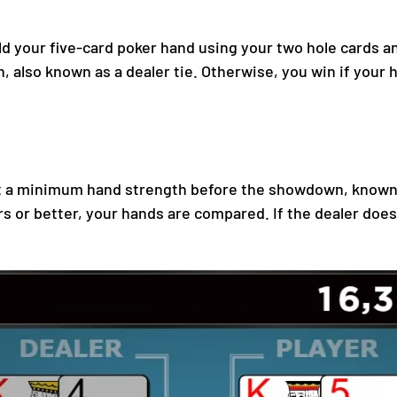
build your five-card poker hand using your two hole cards 
h, also known as a dealer tie. Otherwise, you win if your 
t a minimum hand strength before the showdown, known as
ours or better, your hands are compared. If the dealer does