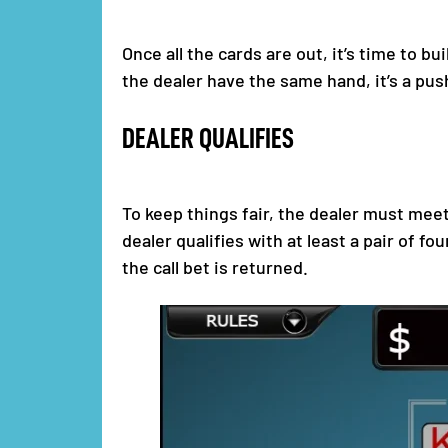
Once all the cards are out, it’s time to 
the dealer have the same hand, it’s a pus
DEALER QUALIFIES
To keep things fair, the dealer must mee
dealer qualifies with at least a pair of f
the call bet is returned.