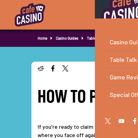
Home
Casino Guides
Table Games Tips, Strategy & Gu
Casino Gu
Table Talk
Game Rev
HOW TO PLAY C
Special Of
If you’re ready to claim your winnings and
where you face off against the dealer ins