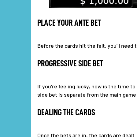
PLACE YOUR ANTE BET
Before the cards hit the felt, you’ll need
PROGRESSIVE SIDE BET
If you’re feeling lucky, now is the time t
side bet is separate from the main game an
DEALING THE CARDS
Once the bets are in, the cards are dealt