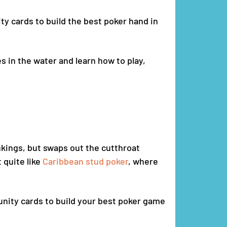
y cards to build the best poker hand in
es in the water and learn how to play,
nkings, but swaps out the cutthroat
 quite like
Caribbean stud poker
, where
ity cards to build your best poker game