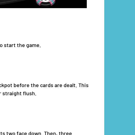
to start the game.
ackpot before the cards are dealt. This
 straight flush.
gets two face down. Then, three