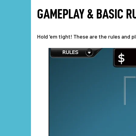
GAMEPLAY & BASIC R
Hold ‘em tight! These are the rules and p