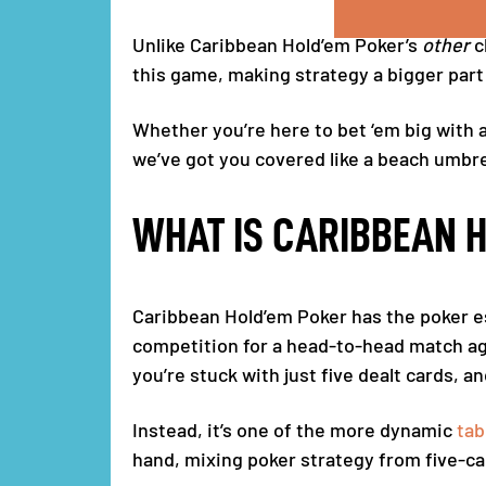
Unlike Caribbean Hold’em Poker’s
other
c
this game, making strategy a bigger part 
Whether you’re here to bet ‘em big with a 
we’ve got you covered like a beach umbrell
WHAT IS CARIBBEAN 
Caribbean Hold’em Poker has the poker es
competition for a head-to-head match again
you’re stuck with just five dealt cards, a
Instead, it’s one of the more dynamic
tab
hand, mixing poker strategy from five-car