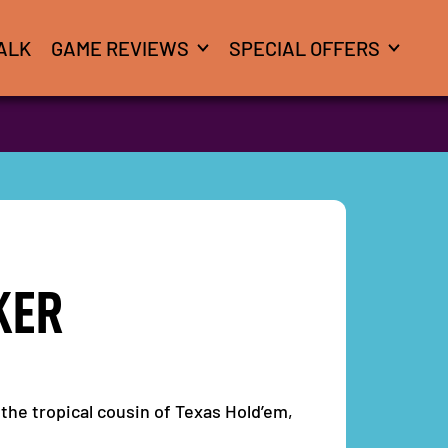
ALK
GAME REVIEWS
SPECIAL OFFERS
KER
 the tropical cousin of Texas Hold’em,