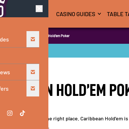
CASINO GUIDES
TABLE T
ides
How to Play Caribbean Hold’em Poker
ides
iews
ARIBBEAN HOLD’EM PO
fers
 hold ‘em, you’re in the right place. Caribbean Hold’em is
tead of other players.