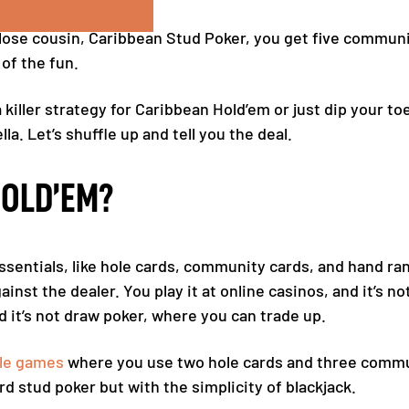
lose cousin, Caribbean Stud Poker, you get five communit
of the fun.
killer strategy for Caribbean Hold’em or just dip your to
a. Let’s shuffle up and tell you the deal.
HOLD’EM?
sentials, like hole cards, community cards, and hand ra
st the dealer. You play it at online casinos, and it’s not
nd it’s not draw poker, where you can trade up.
le games
where you use two hole cards and three commun
d stud poker but with the simplicity of blackjack.