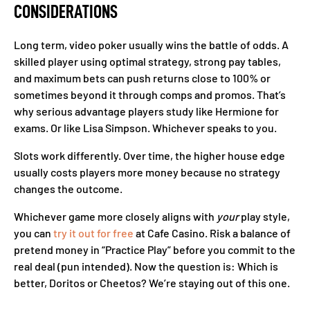
CONSIDERATIONS
Long term, video poker usually wins the battle of odds. A
skilled player using optimal strategy, strong pay tables,
and maximum bets can push returns close to 100% or
sometimes beyond it through comps and promos. That’s
why serious advantage players study like Hermione for
exams. Or like Lisa Simpson. Whichever speaks to you.
Slots work differently. Over time, the higher house edge
usually costs players more money because no strategy
changes the outcome.
Whichever game more closely aligns with
your
play style,
you can
try it out for free
at Cafe Casino. Risk a balance of
pretend money in “Practice Play” before you commit to the
real deal (pun intended). Now the question is: Which is
better, Doritos or Cheetos? We’re staying out of this one.