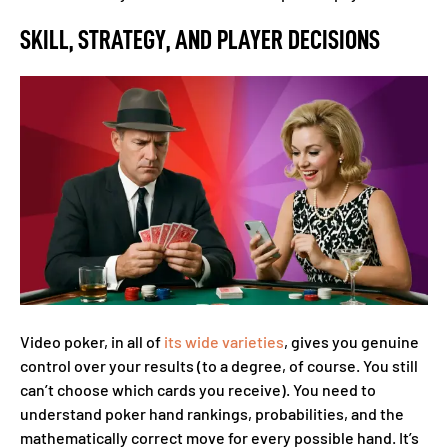
SKILL, STRATEGY, AND PLAYER DECISIONS
Video poker, in all of
its wide varieties
, gives you genuine
control over your results (to a degree, of course. You still
can’t choose which cards you receive). You need to
understand poker hand rankings, probabilities, and the
mathematically correct move for every possible hand. It’s