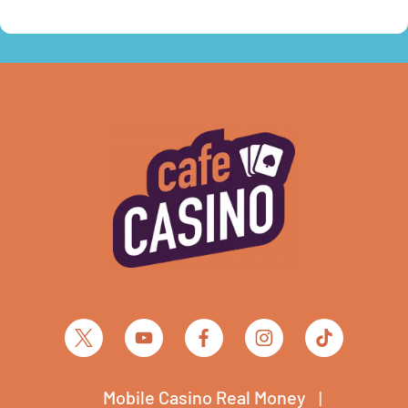
Mobile Casino Real Money