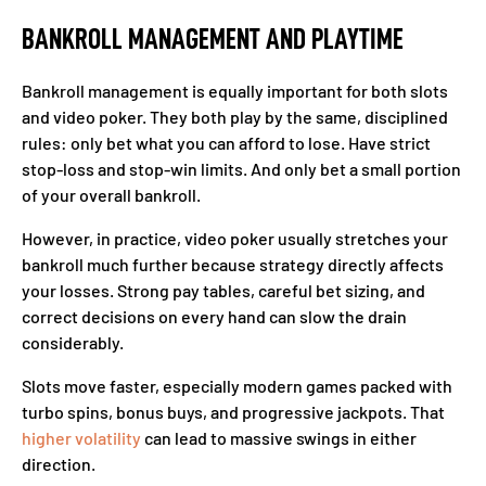
BANKROLL MANAGEMENT AND PLAYTIME
Bankroll management is equally important for both slots
and video poker. They both play by the same, disciplined
rules: only bet what you can afford to lose. Have strict
stop-loss and stop-win limits. And only bet a small portion
of your overall bankroll.
However, in practice, video poker usually stretches your
bankroll much further because strategy directly affects
your losses. Strong pay tables, careful bet sizing, and
correct decisions on every hand can slow the drain
considerably.
Slots move faster, especially modern games packed with
turbo spins, bonus buys, and progressive jackpots. That
higher volatility
can lead to massive swings in either
direction.