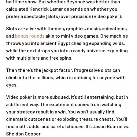
halftime show. But whether Beyoncé was better than
calculated Kendrick Lamar depends on whether you
prefer a spectacle (slots) over precision (video poker).
Slots are alive with themes, graphics, music, animations,
and
bonus rounds
akin to mini video games. One machine
throws you into ancient Egypt chasing expanding wilds,
while the next drops you into a candy universe exploding
with multipliers and free spins.
Then there’s the jackpot factor. Progressive slots can
climb into the millions, which is enticing for anyone with
eyes.
Video poker is more subdued. It’s still entertaining, but in
a different way. The excitement comes from watching
your strategy result in a win. You won’t usually find
cinematic cutscenes or exploding treasure chests. You’ll
find math, odds, and careful choices. It’s Jason Bourne vs.
Sheldon Cooper.