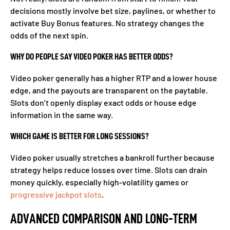
decisions mostly involve bet size, paylines, or whether to
activate Buy Bonus features. No strategy changes the
odds of the next spin.
WHY DO PEOPLE SAY VIDEO POKER HAS BETTER ODDS?
Video poker generally has a higher RTP and a lower house
edge, and the payouts are transparent on the paytable.
Slots don’t openly display exact odds or house edge
information in the same way.
WHICH GAME IS BETTER FOR LONG SESSIONS?
Video poker usually stretches a bankroll further because
strategy helps reduce losses over time. Slots can drain
money quickly, especially high-volatility games or
progressive jackpot slots
.
ADVANCED COMPARISON AND LONG-TERM