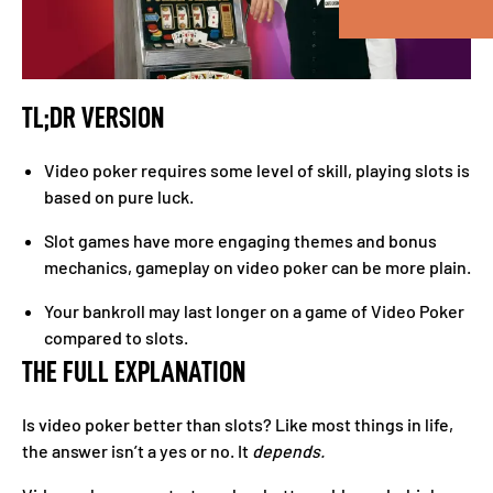
TL;DR VERSION
Video poker requires some level of skill, playing slots is
based on pure luck.
Slot games have more engaging themes and bonus
mechanics, gameplay on video poker can be more plain.
Your bankroll may last longer on a game of Video Poker
compared to slots.
THE FULL EXPLANATION
Is video poker better than slots? Like most things in life,
the answer isn’t a yes or no. It
depends.