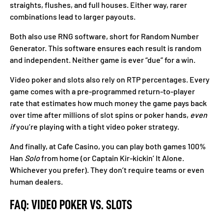
straights, flushes, and full houses. Either way, rarer
combinations lead to larger payouts.
Both also use RNG software, short for Random Number
Generator. This software ensures each result is random
and independent. Neither game is ever “due” for a win.
Video poker and slots also rely on RTP percentages. Every
game comes with a pre-programmed return-to-player
rate that estimates how much money the game pays back
over time after millions of slot spins or poker hands,
even
if
you’re playing with a tight video poker strategy.
And finally, at Cafe Casino, you can play both games 100%
Han
Solo
from home (or Captain Kir-kickin’ It Alone.
Whichever you prefer). They don’t require teams or even
human dealers.
FAQ: VIDEO POKER VS. SLOTS