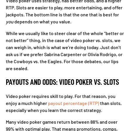
Video poker uses strategy, has better odds, and a higher
RTP. Slots are easier to play, more entertaining, and offer
jackpots. The bottom line is that the one that is best for
you
depends on what you value.
While we usually like to steer clear of the whole “better or
not better” thing, in the case of video poker vs. slots, we
can weigh in, which is what we’re doing today. Just don’t
ask us if we prefer Sabrina Carpenter or Olivia Rodrigo, or
the Cowboys vs. the Eagles. For those debates, our lips
are sealed.
PAYOUTS AND ODDS: VIDEO POKER VS. SLOTS
Video poker requires skill to play. For that reason, you
enjoy a much higher
payout percentage (RTP)
than slots,
especially when you learn the correct strategy.
Many video poker games return between 88% and over
99% with optimal play. That means promotions, comps,