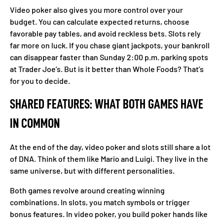
Video poker also gives you more control over your
budget. You can calculate expected returns, choose
favorable pay tables, and avoid reckless bets. Slots rely
far more on luck. If you chase giant jackpots, your bankroll
can disappear faster than Sunday 2:00 p.m. parking spots
at Trader Joe’s. But is it better than Whole Foods? That’s
for you to decide.
SHARED FEATURES: WHAT BOTH GAMES HAVE
IN COMMON
At the end of the day, video poker and slots still share a lot
of DNA. Think of them like Mario and Luigi. They live in the
same universe, but with different personalities.
Both games revolve around creating winning
combinations. In slots, you match symbols or trigger
bonus features. In video poker, you build poker hands like