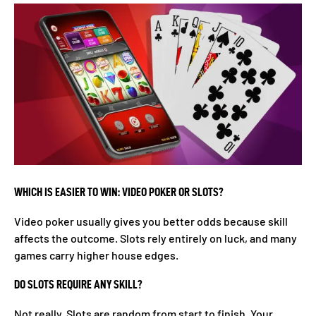
WHICH IS EASIER TO WIN: VIDEO POKER OR SLOTS?
Video poker usually gives you better odds because skill
affects the outcome. Slots rely entirely on luck, and many
games carry higher house edges.
DO SLOTS REQUIRE ANY SKILL?
Not really. Slots are random from start to finish. Your