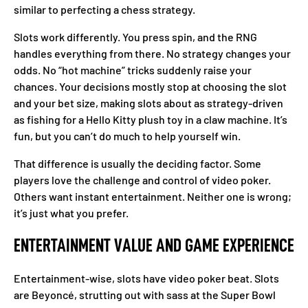
similar to perfecting a chess strategy.
Slots work differently. You press spin, and the RNG
handles everything from there. No strategy changes your
odds. No “hot machine” tricks suddenly raise your
chances. Your decisions mostly stop at choosing the slot
and your bet size, making slots about as strategy-driven
as fishing for a Hello Kitty plush toy in a claw machine. It’s
fun, but you can’t do much to help yourself win.
That difference is usually the deciding factor. Some
players love the challenge and control of video poker.
Others want instant entertainment. Neither one is wrong;
it’s just what you prefer.
ENTERTAINMENT VALUE AND GAME EXPERIENCE
Entertainment-wise, slots have video poker beat. Slots
are Beyoncé, strutting out with sass at the Super Bowl