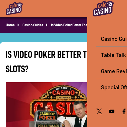
Home
Casino Guides
Is Video Poker Better Than Slots?
Casino Gu
IS VIDEO POKER BETTER THAN
Table Talk
SLOTS?
Game Rev
Special Of