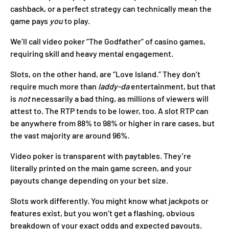
cashback, or a perfect strategy can technically mean the
game pays
you
to play.
We’ll call video poker “The Godfather” of casino games,
requiring skill and heavy mental engagement.
Slots, on the other hand, are “Love Island.” They don’t
require much more than
laddy-da
entertainment, but that
is
not
necessarily a bad thing, as millions of viewers will
attest to. The RTP tends to be lower, too. A slot RTP can
be anywhere from 88% to 98% or higher in rare cases, but
the vast majority are around 96%.
Video poker is transparent with paytables. They’re
literally printed on the main game screen, and your
payouts change depending on your bet size.
Slots work differently. You might know what jackpots or
features exist, but you won’t get a flashing, obvious
breakdown of your exact odds and expected payouts.