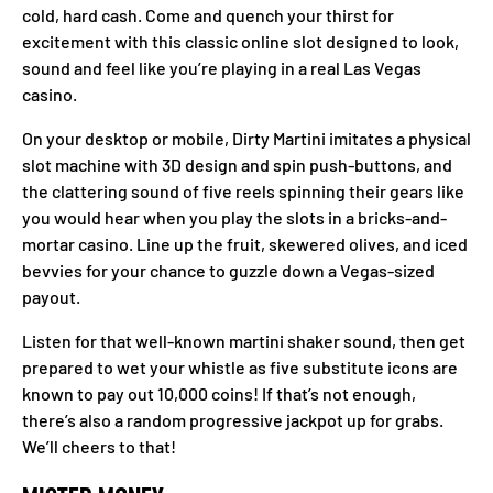
cold, hard cash. Come and quench your thirst for
excitement with this classic online slot designed to look,
sound and feel like you’re playing in a real Las Vegas
casino.
On your desktop or mobile, Dirty Martini imitates a physical
slot machine with 3D design and spin push-buttons, and
the clattering sound of five reels spinning their gears like
you would hear when you play the slots in a bricks-and-
mortar casino. Line up the fruit, skewered olives, and iced
bevvies for your chance to guzzle down a Vegas-sized
payout.
Listen for that well-known martini shaker sound, then get
prepared to wet your whistle as five substitute icons are
known to pay out 10,000 coins! If that’s not enough,
there’s also a random progressive jackpot up for grabs.
We’ll cheers to that!