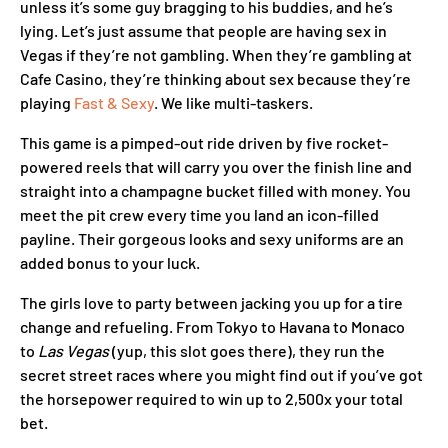
unless it’s some guy bragging to his buddies, and he’s
lying. Let’s just assume that people are having sex in
Vegas if they’re not gambling. When they’re gambling at
Cafe Casino, they’re thinking about sex because they’re
playing
Fast & Sexy
. We like multi-taskers.
This game is a pimped-out ride driven by five rocket-
powered reels that will carry you over the finish line and
straight into a champagne bucket filled with money. You
meet the pit crew every time you land an icon-filled
payline. Their gorgeous looks and sexy uniforms are an
added bonus to your luck.
The girls love to party between jacking you up for a tire
change and refueling. From Tokyo to Havana to Monaco
to
Las Vegas
(yup, this slot goes there), they run the
secret street races where you might find out if you’ve got
the horsepower required to win up to 2,500x your total
bet.