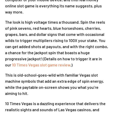
online slot game is everything its name suggests, plus
way more.
The look is high voltage times a thousand. Spin the reels
of pink sevens, red hearts, blue horseshoes, cherries,
grapes, bars, and dollar signs that come with occasional
wilds to trigger multipliers rising to 100X your stake. You
can get added shots at payouts, and with the right combo,
a chance for the jackpot spin that boasts a huge
progressive jackpot! (Details on how to trigger it are in
our
10 Times Vegas slot game review
.)
This is old-school-goes-wild with familiar Vegas slot
machine symbols that add an extra edge of spin energy,
while the paytable on-screen shows you what you’re
aiming to hit.
10 Times Vegas is a dazzling experience that delivers the
realistic sights and sounds of Las Vegas casinos, and