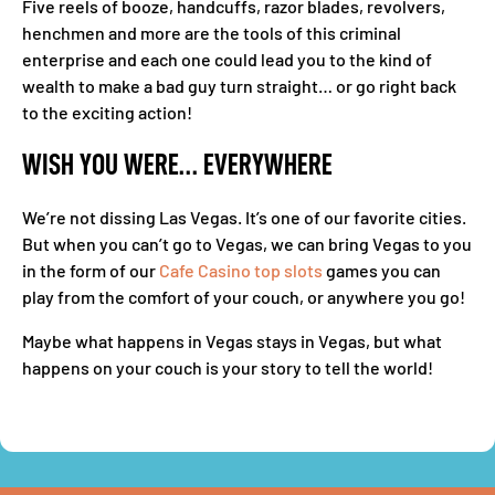
Five reels of booze, handcuffs, razor blades, revolvers,
henchmen and more are the tools of this criminal
enterprise and each one could lead you to the kind of
wealth to make a bad guy turn straight… or go right back
to the exciting action!
WISH YOU WERE… EVERYWHERE
We’re not dissing Las Vegas. It’s one of our favorite cities.
But when you can’t go to Vegas, we can bring Vegas to you
in the form of our
Cafe Casino top slots
games you can
play from the comfort of your couch, or anywhere you go!
Maybe what happens in Vegas stays in Vegas, but what
happens on your couch is your story to tell the world!