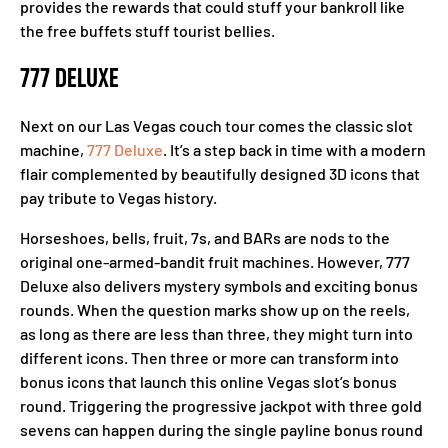
provides the rewards that could stuff your bankroll like
the free buffets stuff tourist bellies.
777 DELUXE
Next on our Las Vegas couch tour comes the classic slot
machine,
777 Deluxe
. It’s a step back in time with a modern
flair complemented by beautifully designed 3D icons that
pay tribute to Vegas history.
Horseshoes, bells, fruit, 7s, and BARs are nods to the
original one-armed-bandit fruit machines. However, 777
Deluxe also delivers mystery symbols and exciting bonus
rounds. When the question marks show up on the reels,
as long as there are less than three, they might turn into
different icons. Then three or more can transform into
bonus icons that launch this online Vegas slot’s bonus
round. Triggering the progressive jackpot with three gold
sevens can happen during the single payline bonus round