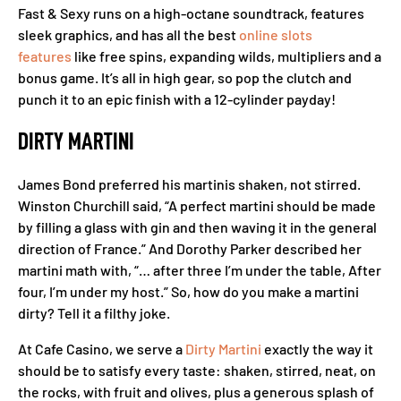
Fast & Sexy runs on a high-octane soundtrack, features
sleek graphics, and has all the best
online slots
features
like free spins, expanding wilds, multipliers and a
bonus game. It’s all in high gear, so pop the clutch and
punch it to an epic finish with a 12-cylinder payday!
DIRTY MARTINI
James Bond preferred his martinis shaken, not stirred.
Winston Churchill said, “A perfect martini should be made
by filling a glass with gin and then waving it in the general
direction of France.” And Dorothy Parker described her
martini math with, “… after three I’m under the table, After
four, I’m under my host.” So, how do you make a martini
dirty? Tell it a filthy joke.
At Cafe Casino, we serve a
Dirty Martini
exactly the way it
should be to satisfy every taste: shaken, stirred, neat, on
the rocks, with fruit and olives, plus a generous splash of