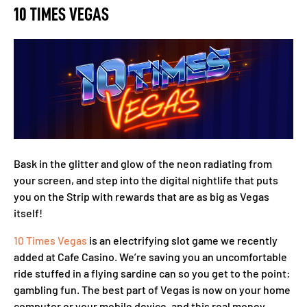
10 TIMES VEGAS
Bask in the glitter and glow of the neon radiating from
your screen, and step into the digital nightlife that puts
you on the Strip with rewards that are as big as Vegas
itself!
10 Times Vegas
is an electrifying slot game we recently
added at Cafe Casino. We’re saving you an uncomfortable
ride stuffed in a flying sardine can so you get to the point:
gambling fun. The best part of Vegas is now on your home
computer or your mobile device, and this real money