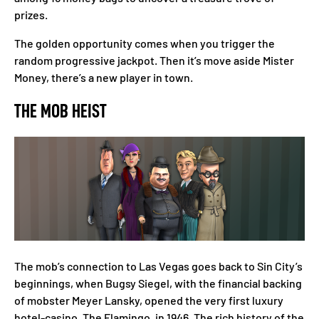
prizes.
The golden opportunity comes when you trigger the
random progressive jackpot. Then it’s move aside Mister
Money, there’s a new player in town.
THE MOB HEIST
The mob’s connection to Las Vegas goes back to Sin City’s
beginnings, when Bugsy Siegel, with the financial backing
of mobster Meyer Lansky, opened the very first luxury
hotel-casino, The Flamingo, in 1946. The rich history of the