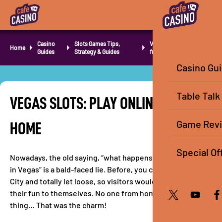
Casino
Slots Games Tips,
Vegas Slots: Play Online
Home
Guides
Strategy & Guides
from Home
Casino Gu
Table Talk
VEGAS SLOTS: PLAY ONLINE FROM
Game Rev
HOME
Special Of
Nowadays, the old saying, “what happens in Vegas, stays
in Vegas” is a bald-faced lie. Before, you could head to Sin
City and totally let loose, so visitors would normally keep
their fun to themselves. No one from home would know a
thing… That was the charm!