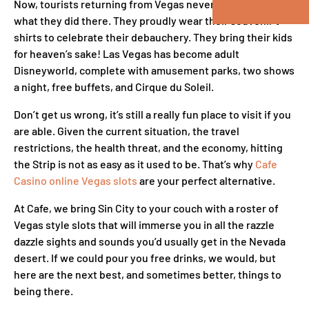
Now, tourists returning from Vegas never shut up about
what they did there. They proudly wear their souvenir t-
shirts to celebrate their debauchery. They bring their kids
for heaven’s sake! Las Vegas has become adult
Disneyworld, complete with amusement parks, two shows
a night, free buffets, and Cirque du Soleil.
Don’t get us wrong, it’s still a really fun place to visit if you
are able. Given the current situation, the travel
restrictions, the health threat, and the economy, hitting
the Strip is not as easy as it used to be. That’s why
Cafe
Casino online Vegas slots
are your perfect alternative.
At Cafe, we bring Sin City to your couch with a roster of
Vegas style slots that will immerse you in all the razzle
dazzle sights and sounds you’d usually get in the Nevada
desert. If we could pour you free drinks, we would, but
here are the next best, and sometimes better, things to
being there.