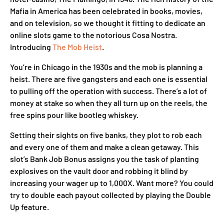
Mafia in America has been celebrated in books, movies,
and on television, so we thought it fitting to dedicate an
online slots game to the notorious Cosa Nostra.
Introducing
The Mob Heist
.
You’re in Chicago in the 1930s and the mob is planning a
heist. There are five gangsters and each one is essential
to pulling off the operation with success. There’s a lot of
money at stake so when they all turn up on the reels, the
free spins pour like bootleg whiskey.
Setting their sights on five banks, they plot to rob each
and every one of them and make a clean getaway. This
slot’s Bank Job Bonus assigns you the task of planting
explosives on the vault door and robbing it blind by
increasing your wager up to 1,000X. Want more? You could
try to double each payout collected by playing the Double
Up feature.