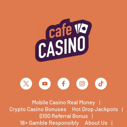
Mobile Casino Real Money
Crypto Casino Bonuses
Hot Drop Jackpots
$100 Referral Bonus
18+ Gamble Responsibly
About Us