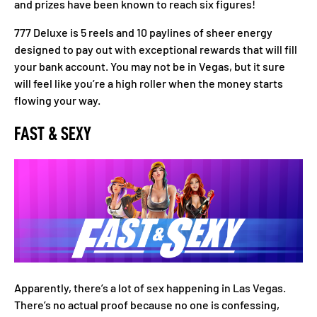
and prizes have been known to reach six figures!
777 Deluxe is 5 reels and 10 paylines of sheer energy
designed to pay out with exceptional rewards that will fill
your bank account. You may not be in Vegas, but it sure
will feel like you’re a high roller when the money starts
flowing your way.
FAST & SEXY
Apparently, there’s a lot of sex happening in Las Vegas.
There’s no actual proof because no one is confessing,