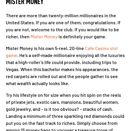
MISTER MONEY
There are more than twenty-million millionaires in the
United States. If you are one of them, congratulations. If
you are not, welcome to the club. If you would like to be
richer, then
Mister Money
is definitely your game.
Mister Money is his own 5-reel, 20-line
Cafe Casino slot
game
. He’s a self-made millionaire enjoying all the luxuries
that a high-roller’s life could provide, including trips to
Vegas. When this bachelor makes his appearances, the
red carpets are rolled out and the people gather to see
what wealth actually looks like.
Try his lifestyle on for size when you hit spin on the reels
of private jets, exotic cars, mansions, beautiful women,
gold jewelry, and – is it too obvious? – stacks of cash.
Landing a minimum of three sparkling red diamonds could
put you on the fast track to riches. Simply choose from
among 15 money bags to uncover a treasure trove of