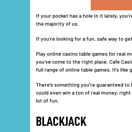
If your pocket has a hole in it lately, yo
the majority of us.
If you’re looking for a fun, safe way to ge
Play online casino table games for real m
you’ve come to the right place. Cafe Casi
full range of online table games. It’s like 
There’s something you’re guaranteed to ha
could even win a ton of real money, right
lot of fun.
BLACKJACK