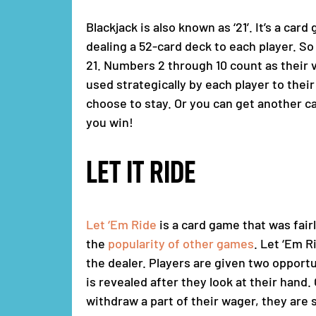
Blackjack is also known as ‘21’. It’s a c
dealing a 52-card deck to each player. S
21. Numbers 2 through 10 count as their v
used strategically by each player to thei
choose to stay. Or you can get another car
you win!
LET IT RIDE
Let ‘Em Ride
is a card game that was fair
the
popularity of other games
. Let ‘Em R
the dealer. Players are given two opportu
is revealed after they look at their hand.
withdraw a part of their wager, they are sai