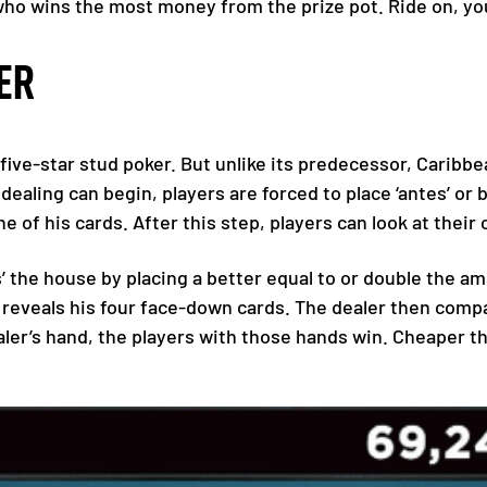
 who wins the most money from the prize pot. Ride on, y
ER
five-star stud poker. But unlike its predecessor, Caribbe
dealing can begin, players are forced to place ‘antes’ or 
ne of his cards. After this step, players can look at their 
’ the house by placing a better equal to or double the am
r reveals his four face-down cards. The dealer then compa
ealer’s hand, the players with those hands win. Cheaper t