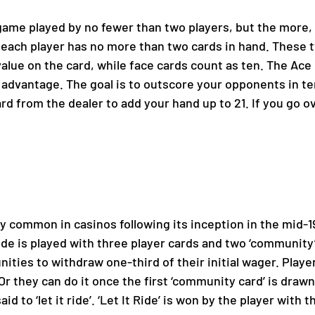
ard game played by no fewer than two players, but the more
o each player has no more than two cards in hand. These 
alue on the card, while face cards count as ten. The Ace
r advantage. The goal is to outscore your opponents in t
d from the dealer to add your hand up to 21. If you go ove
ly common in casinos following its inception in the mid-
ide is played with three player cards and two ‘community
nities to withdraw one-third of their initial wager. Pla
 Or they can do it once the first ‘community card’ is draw
d to ‘let it ride’. ‘Let It Ride’ is won by the player with 