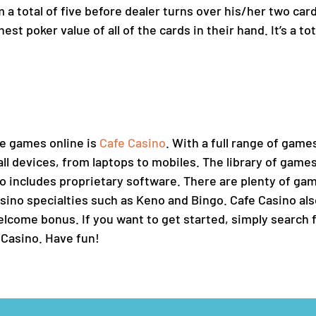
 a total of five before dealer turns over his/her two car
est poker value of all of the cards in their hand. It’s a 
le games online is
Cafe Casino
. With a full range of game
 all devices, from laptops to mobiles. The library of gam
o includes proprietary software. There are plenty of games
asino specialties such as Keno and Bingo. Cafe Casino als
lcome bonus. If you want to get started, simply search f
 Casino. Have fun!