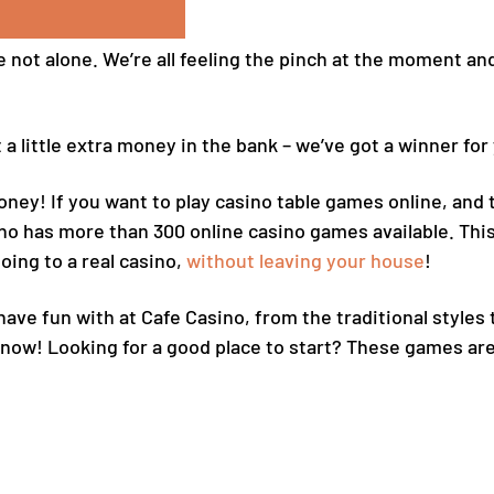
u’re not alone. We’re all feeling the pinch at the moment
t a little extra money in the bank – we’ve got a winner for
oney! If you want to play casino table games online, and
no has more than 300 online casino games available. This 
going to a real casino,
without leaving your house
!
ve fun with at Cafe Casino, from the traditional styles 
 now! Looking for a good place to start? These games are 