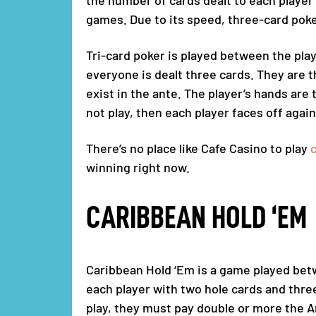
games. Due to its speed, three-card pok
Tri-card poker is played between the play
everyone is dealt three cards. They are t
exist in the ante. The player’s hands are
not play, then each player faces off agai
There’s no place like Cafe Casino to play
winning right now.
CARIBBEAN HOLD ‘EM
Caribbean Hold ‘Em is a game played bet
each player with two hole cards and three
play, they must pay double or more the A