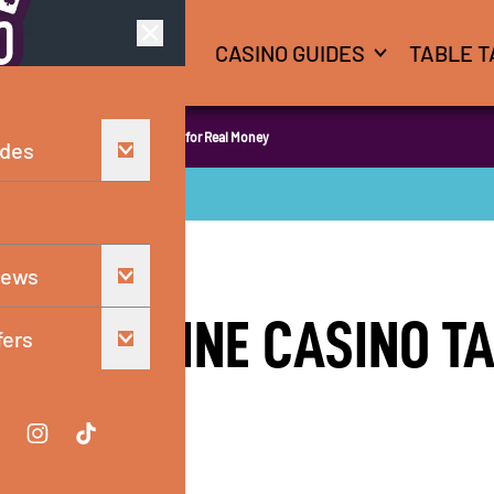
CASINO GUIDES
TABLE T
ides
The Best Online Games for Real Money
ides
iews
EST ONLINE CASINO T
fers