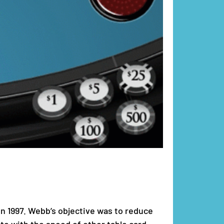
n 1997. Webb’s objective was to reduce
te with the speed of other table card