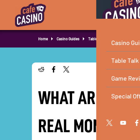
Home
Casino Guides
Table Games Tips, Strategy & Gu
Casino Gu
Table Talk
Game Rev
WHAT ARE THE B
Special Of
REAL MONEY