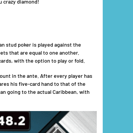
ou crazy diamond!
an stud poker is played against the
bets that are equal to one another.
cards, with the option to play or fold.
ount in the ante. After every player has
res his five-card hand to that of the
han going to the actual Caribbean, with