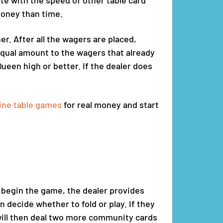
money than time.
er. After all the wagers are placed,
 equal amount to the wagers that already
Queen high or better. If the dealer does
ine table games
for real money and start
 begin the game, the dealer provides
 decide whether to fold or play. If they
will then deal two more community cards