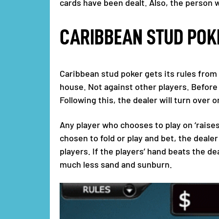
cards have been dealt. Also, the person
CARIBBEAN STUD POK
Caribbean stud poker gets its rules from 
house. Not against other players. Before 
Following this, the dealer will turn over o
Any player who chooses to play on ‘raises
chosen to fold or play and bet, the deale
players. If the players’ hand beats the d
much less sand and sunburn.