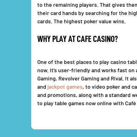
to the remaining players. That gives them
their card hands by searching for the high
cards. The highest poker value wins.
WHY PLAY AT CAFE CASINO?
One of the best places to play casino tab
now. It’s user-friendly and works fast on
Gaming, Revolver Gaming and Rival. It als
and
jackpot games
, to video poker and c
and promotions, along with a standard we
to play table games now online with Café