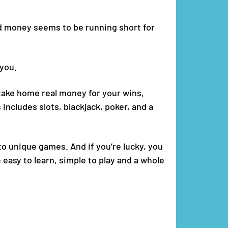
 and money seems to be running short for
 you.
 take home real money for your wins,
includes slots, blackjack, poker, and a
to unique games. And if you’re lucky, you
easy to learn, simple to play and a whole