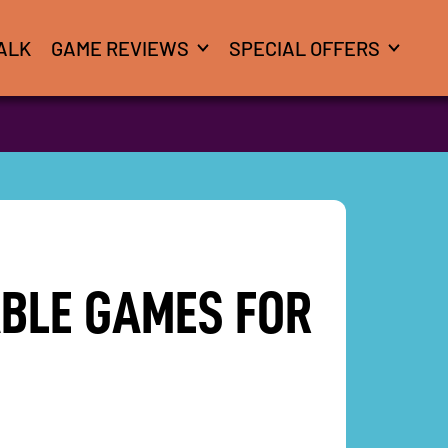
ALK
GAME REVIEWS
SPECIAL OFFERS
ABLE GAMES FOR