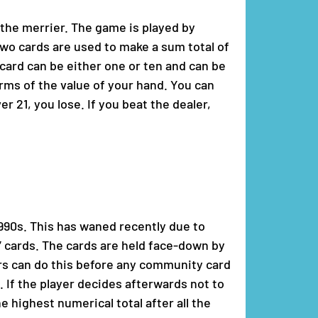
, the merrier. The game is played by
two cards are used to make a sum total of
 card can be either one or ten and can be
erms of the value of your hand. You can
r 21, you lose. If you beat the dealer,
1990s. This has waned recently due to
’ cards. The cards are held face-down by
yers can do this before any community card
n. If the player decides afterwards not to
the highest numerical total after all the