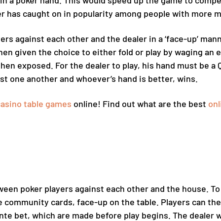
er has caught on in popularity among people with more 
ers against each other and the dealer in a ‘face-up’ mann
hen given the choice to either fold or play by waging an
 then exposed. For the dealer to play, his hand must be a 
nst one another and whoever’s hand is better, wins.
casino
table games
online! Find out what are the best
onl
ween poker players against each other and the house. To
 community cards, face-up on the table. Players can then
nte bet, which are made before play begins. The dealer 