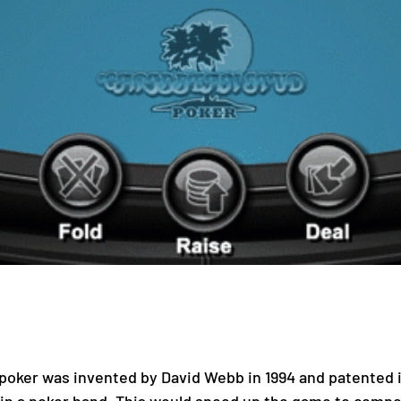
 poker was invented by David Webb in 1994 and patented i
 in a poker hand. This would speed up the game to compe