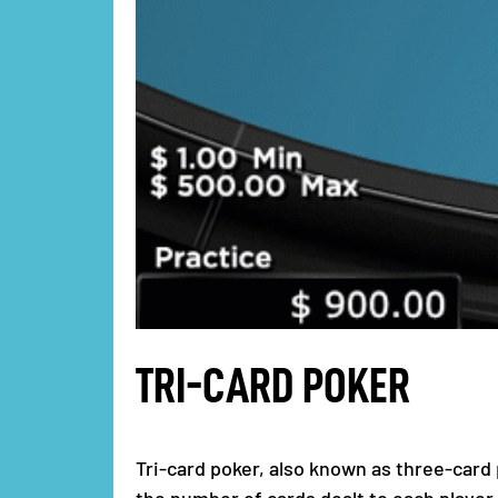
TRI-CARD POKER
Tri-card poker, also known as three-card
the number of cards dealt to each player