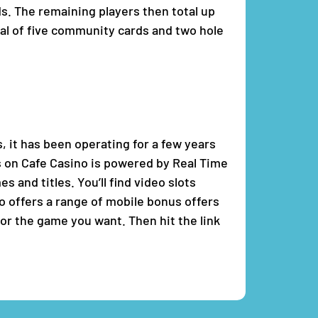
ds. The remaining players then total up
total of five community cards and two hole
s, it has been operating for a few years
es on Cafe Casino is powered by Real Time
 and titles. You’ll find video slots
o offers a range of mobile bonus offers
or the game you want. Then hit the link