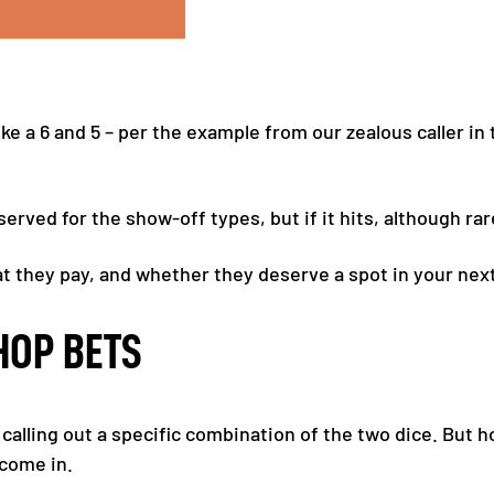
ike a 6 and 5 – per the example from our zealous caller in 
reserved for the show-off types, but if it hits, although rar
t they pay, and whether they deserve a spot in your nex
HOP BETS
calling out a specific combination of the two dice. But 
come in.