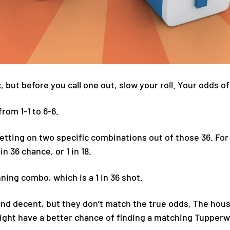
 but before you call one out, slow your roll. Your odds of
rom 1-1 to 6-6.
etting on two specific combinations out of those 36. For
 in 36 chance, or 1 in 18.
nning combo, which is a 1 in 36 shot.
nd decent, but they don’t match the true odds. The house
ight have a better chance of finding a matching Tupperwar