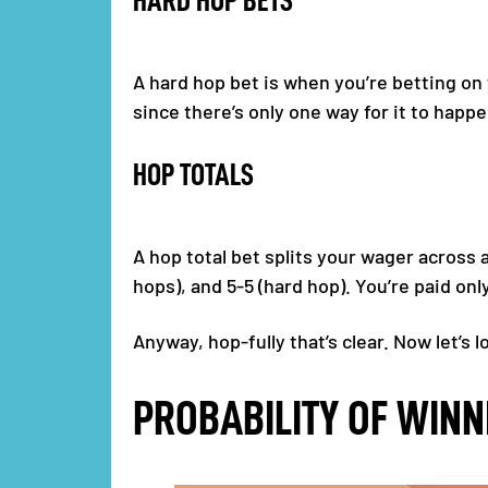
HARD HOP BETS
A hard hop bet is when you’re betting on 
since there’s only one way for it to happe
HOP TOTALS
A hop total bet splits your wager across 
hops), and 5-5 (hard hop). You’re paid only 
Anyway, hop-fully that’s clear. Now let’s l
PROBABILITY OF WINN