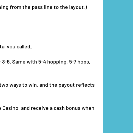
ng from the pass line to the layout.)
al you called.
or 3-6. Same with 5-4 hopping, 5-7 hops,
 two ways to win, and the payout reflects
e Casino, and receive a cash bonus when