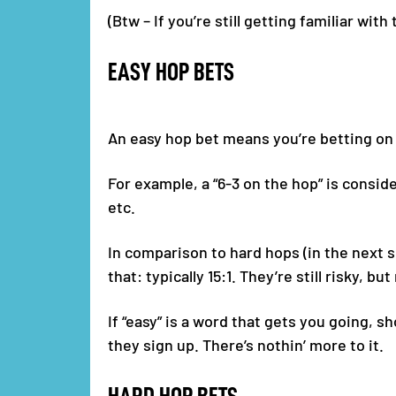
(Btw – If you’re still getting familiar wit
EASY HOP BETS
An easy hop bet means you’re betting on t
For example, a “6-3 on the hop” is consid
etc.
In comparison to hard hops (in the next s
that: typically 15:1. They’re still risky, bu
If “easy” is a word that gets you going, 
they sign up. There’s nothin’ more to it.