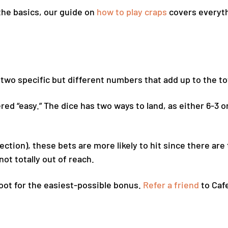
h the basics, our guide on
how to play craps
covers everythi
wo specific but different numbers that add up to the tot
ered “easy.” The dice has two ways to land, as either 6-3 
ection), these bets are more likely to hit since there are
t not totally out of reach.
shoot for the easiest-possible bonus.
Refer a friend
to Caf