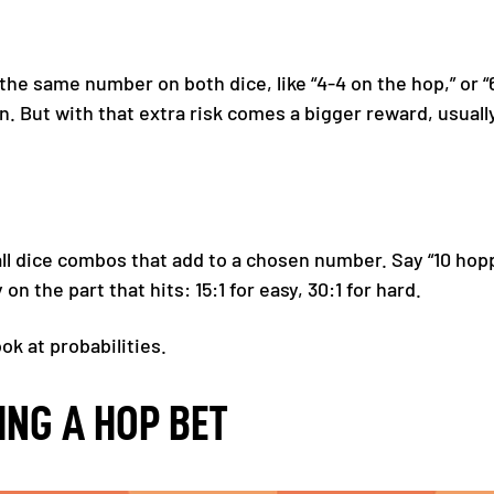
the same number on both dice, like “4-4 on the hop,” or “
n. But with that extra risk comes a bigger reward, usually 
all dice combos that add to a chosen number. Say “10 hopp
on the part that hits: 15:1 for easy, 30:1 for hard.
ook at probabilities.
ING A HOP BET