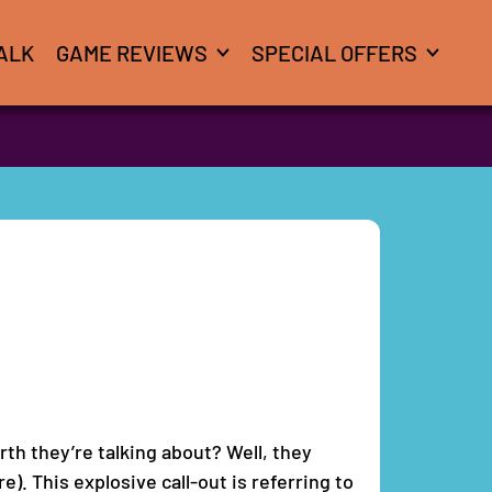
ALK
GAME REVIEWS
SPECIAL OFFERS
th they’re talking about? Well, they
). This explosive call-out is referring to