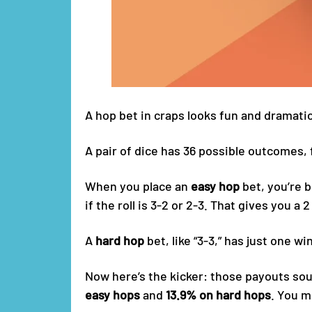
A hop bet in craps looks fun and dramatic,
A pair of dice has 36 possible outcomes, f
When you place an
easy hop
bet, you’re b
if the roll is 3-2 or 2-3. That gives you a 2
A
hard hop
bet, like “3-3,” has just one wi
Now here’s the kicker: those payouts sou
easy hops
and
13.9% on hard hops
. You m