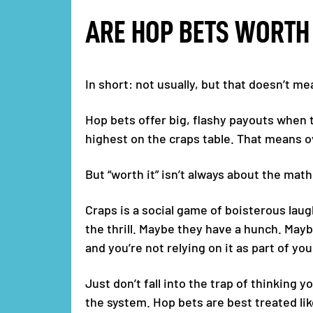
ARE HOP BETS WORTH 
In short: not usually, but that doesn’t me
Hop bets offer big, flashy payouts when t
highest on the craps table. That means ov
But “worth it” isn’t always about the math
Craps is a social game of boisterous laugh
the thrill. Maybe they have a hunch. Maybe
and you’re not relying on it as part of yo
Just don’t fall into the trap of thinking
the system. Hop bets are best treated lik