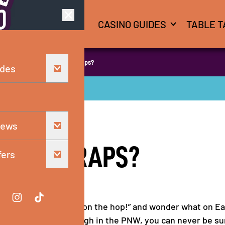
CASINO GUIDES
TABLE T
ides
What is a hop bet in craps?
ides
iews
BET IN CRAPS?
fers
 table yell “Six-five on the hop!” and wonder what on Ear
hat’s for sure (although in the PNW, you can never be sure