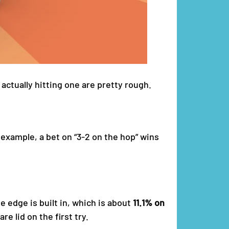
 actually hitting one are pretty rough.
 example, a bet on “3-2 on the hop” wins
 edge is built in, which is about
11.1% on
e lid on the first try.