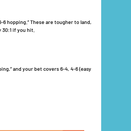
6-6 hopping.” These are tougher to land,
30:1 if you hit.
ing,” and your bet covers 6-4, 4-6 (easy