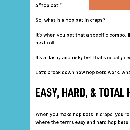
a “hop bet.”
So, what is a hop bet in craps?
It’s when you bet that a specific combo, l
next roll.
It’s a flashy and risky bet that’s usually 
Let’s break down how hop bets work, wha
EASY, HARD, & TOTAL 
When you make hop bets in craps, you’re 
where the terms easy and hard hop bets 