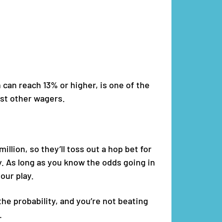
 can reach 13% or higher, is one of the
ost other wagers.
llion, so they’ll toss out a hop bet for
cy. As long as you know the odds going in
our play.
the probability, and you’re not beating
.