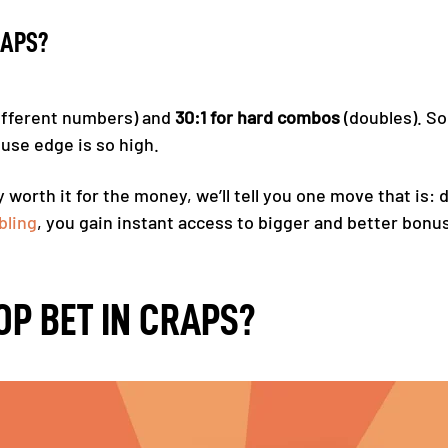
RAPS?
ifferent numbers) and
30:1 for hard combos
(doubles). So
use edge is so high.
y worth it for the money, we’ll tell you one move that is
bling
, you gain instant access to bigger and better bon
OP BET IN CRAPS?