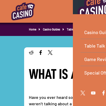
Home
Casino Guides
Table Games Tips, Strategy & Gu
Casino Gu
Table Talk
Game Rev
WHAT IS A HOP 
Special Of
Have you ever heard someone at the craps
weren’t talking about a weird beer order t