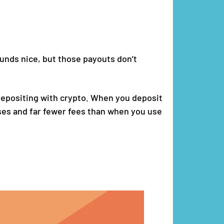
unds nice, but those payouts don’t
: depositing with crypto. When you deposit
uses and far fewer fees than when you use