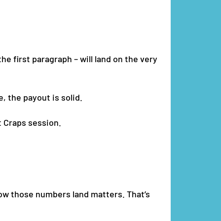
the first paragraph – will land on the very
e, the payout is solid.
t Craps session.
how those numbers land matters. That’s