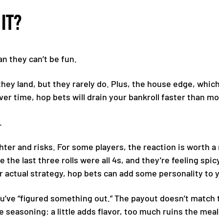
IT?
an they can’t be fun.
hey land, but they rarely do. Plus, the house edge, which
er time, hop bets will drain your bankroll faster than m
.
ter and risks. For some players, the reaction is worth a mi
 the last three rolls were all 4s, and they’re feeling spi
ur actual strategy, hop bets can add some personality to y
 you’ve “figured something out.” The payout doesn’t match 
e seasoning: a little adds flavor, too much ruins the meal