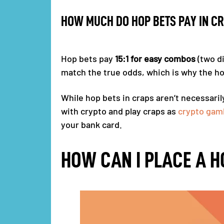
HOW MUCH DO HOP BETS PAY IN C
Hop bets pay
15:1 for easy combos
(two d
match the true odds, which is why the ho
While hop bets in craps aren’t necessaril
with crypto and play craps as
crypto gam
your bank card.
HOW CAN I PLACE A H