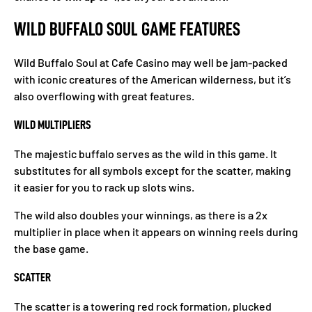
WILD BUFFALO SOUL GAME FEATURES
Wild Buffalo Soul at Cafe Casino may well be jam-packed
with iconic creatures of the American wilderness, but it’s
also overflowing with great features.
WILD MULTIPLIERS
The majestic buffalo serves as the wild in this game. It
substitutes for all symbols except for the scatter, making
it easier for you to rack up slots wins.
The wild also doubles your winnings, as there is a 2x
multiplier in place when it appears on winning reels during
the base game.
SCATTER
The scatter is a towering red rock formation, plucked