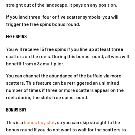
straight out of the landscape. It pays on any position.
If you land three, four or five scatter symbols, you will
trigger the free spins bonus round.
FREE SPINS
You will receive 15 free spins if you line up at least three
scatters on the reels. During this bonus round, all wins will
benefit from a 3x multiplier.
You can channel the abundance of the buffalo via more
scatters. This feature can be retriggered an unlimited
number of times if three or more scatters appear on the
reels during the slots free spins round.
BONUS BUY
This is a
bonus buy slot
, so you can skip straight to the
bonus round if you do not want to wait for the scatters to