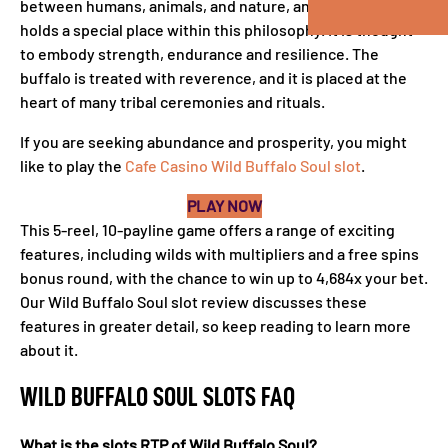
between humans, animals, and nature, and the buffalo
holds a special place within this philosophy. It is thought
to embody strength, endurance and resilience. The
buffalo is treated with reverence, and it is placed at the
heart of many tribal ceremonies and rituals.
If you are seeking abundance and prosperity, you might
like to play the
Cafe Casino Wild Buffalo Soul slot
.
PLAY NOW
This 5-reel, 10-payline game offers a range of exciting
features, including wilds with multipliers and a free spins
bonus round, with the chance to win up to 4,684x your bet.
Our Wild Buffalo Soul slot review discusses these
features in greater detail, so keep reading to learn more
about it.
WILD BUFFALO SOUL SLOTS FAQ
What is the slots RTP of Wild Buffalo Soul?