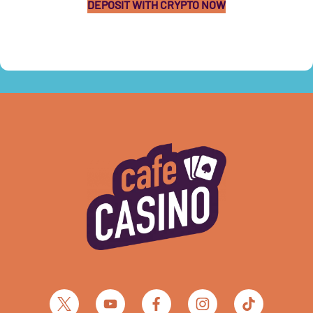
DEPOSIT WITH CRYPTO NOW