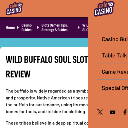
Casino
Slots Games Tips,
WILD BUFFALO SOUL
Home
Guides
Strategy & Guides
SLOT GAME REVIEW
Casino Gu
Table Talk
WILD BUFFALO SOUL SLOT GAME
Game Rev
REVIEW
Special Of
The buffalo is widely regarded as a symbol of abundance
and prosperity. Native American tribes relied heavily on
the buffalo for sustenance, using its meat for food, its
bones for tools, and its hide for clothing.
These tribes believe in a deep spiritual connection