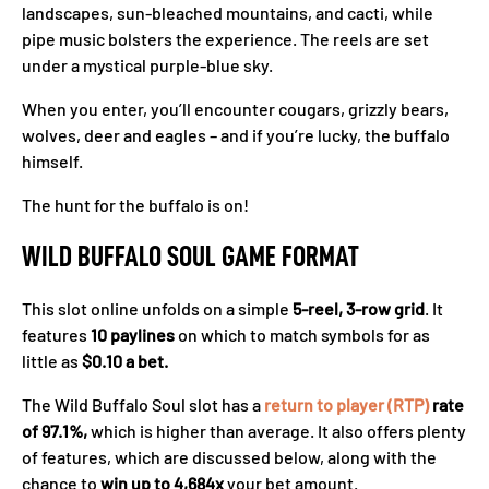
landscapes, sun-bleached mountains, and cacti, while
pipe music bolsters the experience. The reels are set
under a mystical purple-blue sky.
When you enter, you’ll encounter cougars, grizzly bears,
wolves, deer and eagles – and if you’re lucky, the buffalo
himself.
The hunt for the buffalo is on!
WILD BUFFALO SOUL GAME FORMAT
This slot online unfolds on a simple
5-reel, 3-row grid
. It
features
10 paylines
on which to match symbols for as
little as
$0.10 a bet.
The Wild Buffalo Soul slot has a
return to player (RTP)
rate
of 97.1%,
which is higher than average. It also offers plenty
of features, which are discussed below, along with the
chance to
win up to 4,684x
your bet amount.