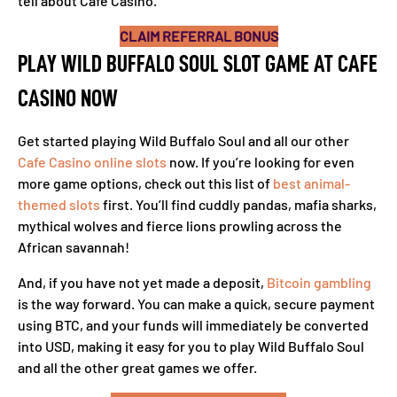
tell about Cafe Casino.
CLAIM REFERRAL BONUS
PLAY WILD BUFFALO SOUL SLOT GAME AT CAFE
CASINO NOW
Get started playing Wild Buffalo Soul and all our other
Cafe Casino online slots
now. If you’re looking for even
more game options, check out this list of
best animal-
themed slots
first. You’ll find cuddly pandas, mafia sharks,
mythical wolves and fierce lions prowling across the
African savannah!
And, if you have not yet made a deposit,
Bitcoin gambling
is the way forward. You can make a quick, secure payment
using BTC, and your funds will immediately be converted
into USD, making it easy for you to play Wild Buffalo Soul
and all the other great games we offer.