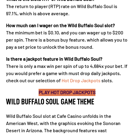
The return to player (RTP) rate on Wild Buffalo Soul is
97.1%, which is above average.
How much can I wager on the Wild Buffalo Soul slot?
The minimum bet is $0.10, and you can wager up to $200
per spin. There is a bonus buy feature, which allows you to
pay a set price to unlock the bonus round.
Is there a jackpot feature in Wild Buffalo Soul?
There is only a max win per spin of up to 4,684x your bet. If
you would prefer a game with must drop daily jackpots,
check out our selection of
Hot Drop Jackpots
slots.
PLAY HOT DROP JACKPOTS
WILD BUFFALO SOUL GAME THEME
Wild Buffalo Soul slot at Cafe Casino unfolds in the
American West, with the graphics evoking the Sonoran
Desert in Arizona. The background features vast