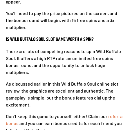
appear.
You’ll need to pay the price pictured on the screen, and
the bonus round will begin, with 15 free spins and a 3x
multiplier.
IS WILD BUFFALO SOUL SLOT GAME WORTH A SPIN?
There are lots of compelling reasons to spin Wild Buffalo
Soul. It offers a high RTP rate, an unlimited free spins
bonus round, and the opportunity to unlock huge
multipliers.
As discussed earlier in this Wild Buffalo Soul online slot
review, the graphics are excellent and authentic. The
gameplay is simple, but the bonus features dial up the
excitement.
Don’t keep this game to yourself, either! Claim our
referral
bonus
and you can earn bonus credits for each friend you