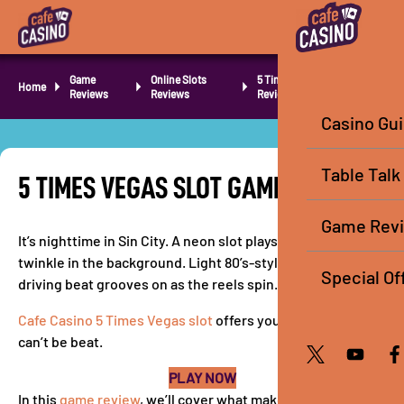
Game
Online Slots
5 Times Vegas Slot Game
Home
Reviews
Reviews
Review
Casino Gu
Table Talk
5 TIMES VEGAS SLOT GAME REVIEW
Game Rev
It’s nighttime in Sin City. A neon slot plays as the stars
twinkle in the background. Light 80’s-style music with a
Special Of
driving beat grooves on as the reels spin.
Cafe Casino 5 Times Vegas slot
offers you a vibe that just
can’t be beat.
PLAY NOW
In this
game review
, we’ll cover what makes this
slots