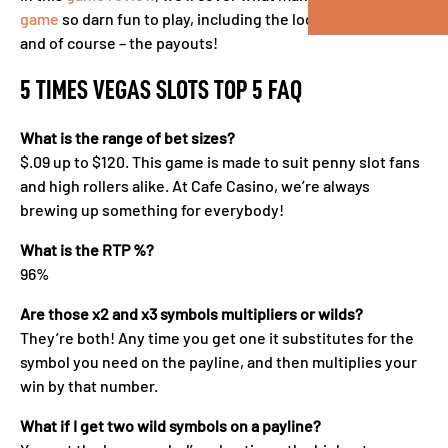
game
so darn fun to play, including the look, feel, features,
and of course – the payouts!
5 TIMES VEGAS SLOTS TOP 5 FAQ
What is the range of bet sizes?
$.09 up to $120. This game is made to suit penny slot fans
and high rollers alike. At Cafe Casino, we’re always
brewing up something for everybody!
What is the RTP %?
96%
Are those x2 and x3 symbols multipliers or wilds?
They’re both! Any time you get one it substitutes for the
symbol you need on the payline, and then multiplies your
win by that number.
What if I get two wild symbols on a payline?