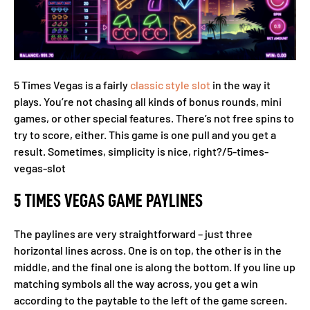
5 Times Vegas is a fairly
classic style slot
in the way it
plays. You’re not chasing all kinds of bonus rounds, mini
games, or other special features. There’s not free spins to
try to score, either. This game is one pull and you get a
result. Sometimes, simplicity is nice, right?/5-times-
vegas-slot
5 TIMES VEGAS GAME PAYLINES
The paylines are very straightforward – just three
horizontal lines across. One is on top, the other is in the
middle, and the final one is along the bottom. If you line up
matching symbols all the way across, you get a win
according to the paytable to the left of the game screen.