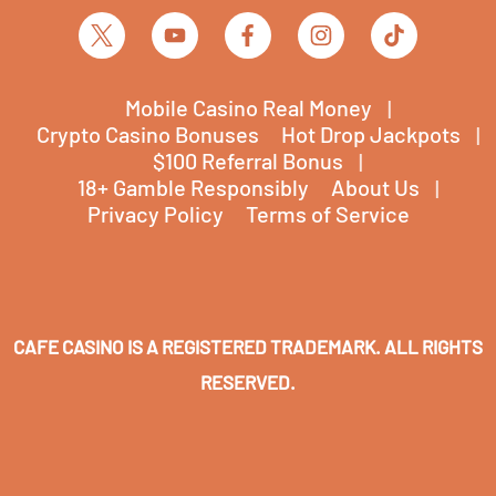
Mobile Casino Real Money
Crypto Casino Bonuses
Hot Drop Jackpots
$100 Referral Bonus
18+ Gamble Responsibly
About Us
Privacy Policy
Terms of Service
CAFE CASINO IS A REGISTERED TRADEMARK. ALL RIGHTS
RESERVED.