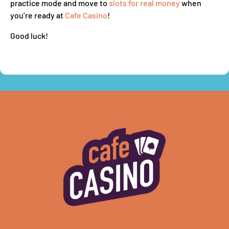
practice mode and move to
slots for real money
when
you’re ready at
Cafe Casino
!
Good luck!