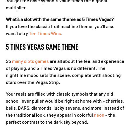
You get the base symbol’s value times the highest
multiplier.
What’s a slot with the same theme as 5 Times Vegas?
If you love the classic fruit machine theme, you’ll also
want to try
Ten Times Wins
.
5 TIMES VEGAS GAME THEME
So
many slots games
are all about the feel and experience
of playing, and 5 Times Vegas is no different. The
nighttime mood sets the scene, complete with shooting
stars over the Vegas Strip.
Your reels are filled with classic symbols that any old
school lever puller would be right at home with – cherries,
bells, BARS, diamonds, lucky sevens, and more. Instead of
the traditional look, they appear in colorful
neon
– the
perfect contrast to the dark sky beyond.