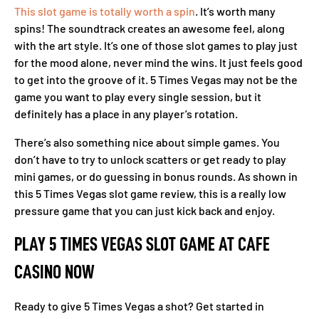
This slot game is totally worth a spin
. It’s worth many
spins! The soundtrack creates an awesome feel, along
with the art style. It’s one of those slot games to play just
for the mood alone, never mind the wins. It just feels good
to get into the groove of it. 5 Times Vegas may not be the
game you want to play every single session, but it
definitely has a place in any player’s rotation.
There’s also something nice about simple games. You
don’t have to try to unlock scatters or get ready to play
mini games, or do guessing in bonus rounds. As shown in
this 5 Times Vegas slot game review, this is a really low
pressure game that you can just kick back and enjoy.
PLAY 5 TIMES VEGAS SLOT GAME AT CAFE
CASINO NOW
Ready to give 5 Times Vegas a shot? Get started in