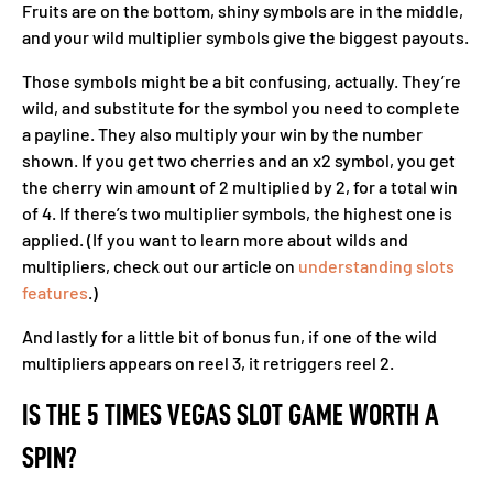
Fruits are on the bottom, shiny symbols are in the middle,
and your wild multiplier symbols give the biggest payouts.
Those symbols might be a bit confusing, actually. They’re
wild, and substitute for the symbol you need to complete
a payline. They also multiply your win by the number
shown. If you get two cherries and an x2 symbol, you get
the cherry win amount of 2 multiplied by 2, for a total win
of 4. If there’s two multiplier symbols, the highest one is
applied. (If you want to learn more about wilds and
multipliers, check out our article on
understanding slots
features
.)
And lastly for a little bit of bonus fun, if one of the wild
multipliers appears on reel 3, it retriggers reel 2.
IS THE 5 TIMES VEGAS SLOT GAME WORTH A
SPIN?