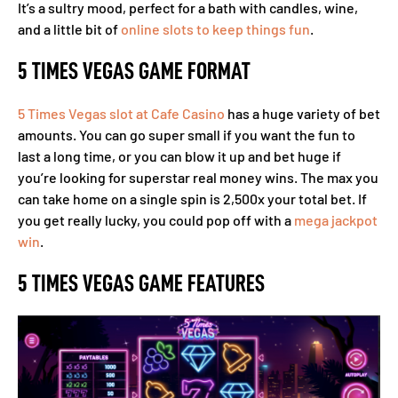
It’s a sultry mood, perfect for a bath with candles, wine,
and a little bit of
online slots to keep things fun
.
5 TIMES VEGAS GAME FORMAT
5 Times Vegas slot at Cafe Casino
has a huge variety of bet
amounts. You can go super small if you want the fun to
last a long time, or you can blow it up and bet huge if
you’re looking for superstar real money wins. The max you
can take home on a single spin is 2,500x your total bet. If
you get really lucky, you could pop off with a
mega jackpot
win
.
5 TIMES VEGAS GAME FEATURES