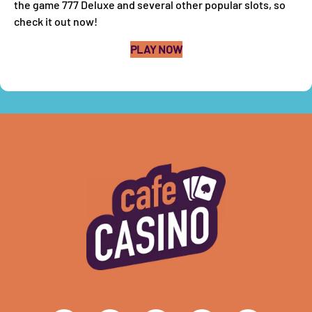
the game 777 Deluxe and several other popular slots, so
check it out now!
PLAY NOW