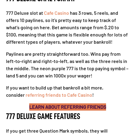
777 Deluxe slot at
Cafe Casino
has 3 rows, 5 reels, and
offers 10 paylines, so it’s pretty easy to keep track of
what’s going on here. Bet amounts range from $.20 to
$100, meaning that this game is flexible enough for lots of
different types of players, whatever your bankroll!
Paylines are pretty straightforward too. Wins pay from
left-to-right and right-to-left, as well as the three reels in
the middle. The neon purple 777 is the top paying symbol –
land 5 and you can win 1000x your wager!
If you want to build up that bankroll a bit more,
consider
referring friends to Cafe Casino
!
LEARN ABOUT REFERRING FRIENDS
777 DELUXE GAME FEATURES
If you get three Question Mark symbols, they will