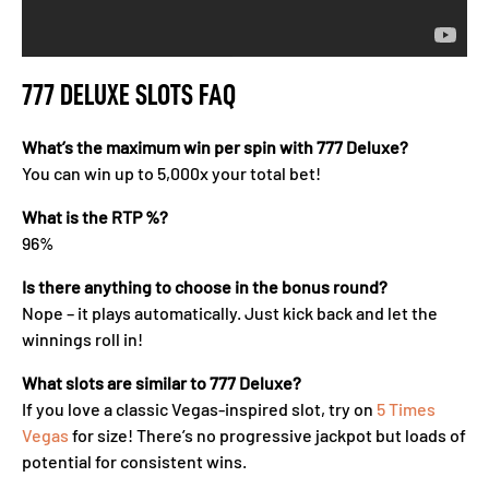
777 DELUXE SLOTS FAQ
What’s the maximum win per spin with 777 Deluxe?
You can win up to 5,000x your total bet!
What is the RTP %?
96%
Is there anything to choose in the bonus round?
Nope – it plays automatically. Just kick back and let the
winnings roll in!
What slots are similar to 777 Deluxe?
If you love a classic Vegas-inspired slot, try on
5 Times
Vegas
for size! There’s no progressive jackpot but loads of
potential for consistent wins.