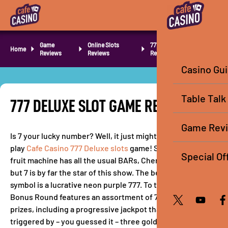
Game
Online Slots
777 Deluxe Slot Game
Home
Reviews
Reviews
Review
Casino Gu
Table Talk
777 DELUXE SLOT GAME REVIEW
Game Rev
Is 7 your lucky number? Well, it just might be after you
play
Cafe Casino 777 Deluxe slots
game! Sure, this classic
Special Of
fruit machine has all the usual BARs, Cherries, and Bells,
but 7 is by far the star of this show. The best paying game
symbol is a lucrative neon purple 777. To top that off, the
Bonus Round features an assortment of 7s that lead to big
prizes, including a progressive jackpot that can be
triggered by – you guessed it – three gold 7s.