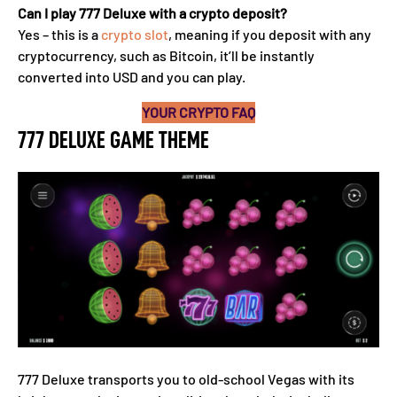
Can I play 777 Deluxe with a crypto deposit?
Yes – this is a
crypto slot
, meaning if you deposit with any
cryptocurrency, such as Bitcoin, it’ll be instantly
converted into USD and you can play.
YOUR CRYPTO FAQ
777 DELUXE GAME THEME
777 Deluxe transports you to old-school Vegas with its