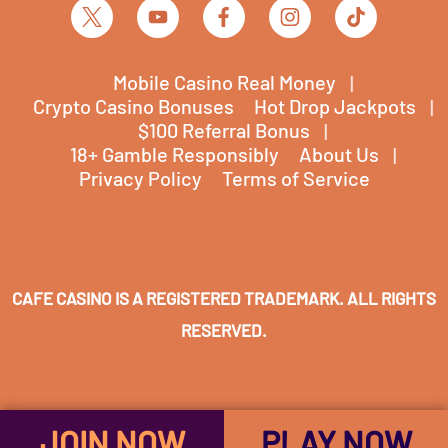
Mobile Casino Real Money
Crypto Casino Bonuses
Hot Drop Jackpots
$100 Referral Bonus
18+ Gamble Responsibly
About Us
Privacy Policy
Terms of Service
CAFE CASINO IS A REGISTERED TRADEMARK. ALL RIGHTS
RESERVED.
JOIN NOW
PLAY NOW