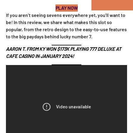
PLAY NOW
If you aren’t seeing sevens everywhere yet, you’ll want to
be! In this review, we share what makes this slot so
popular, from the retro design to the easy-to-use features
to the big paydays behind lucky number 7.
AARON T. FROM KY WON $173K PLAYING 777 DELUXE AT
CAFE CASINO IN JANUARY 2024!