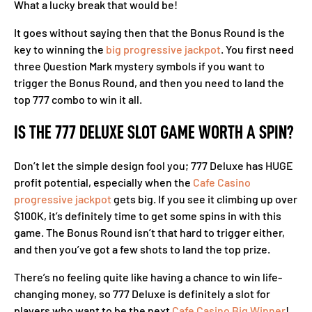
What a lucky break that would be!
It goes without saying then that the Bonus Round is the
key to winning the
big progressive jackpot
. You first need
three Question Mark mystery symbols if you want to
trigger the Bonus Round, and then you need to land the
top 777 combo to win it all.
IS THE 777 DELUXE SLOT GAME WORTH A SPIN?
Don’t let the simple design fool you; 777 Deluxe has HUGE
profit potential, especially when the
Cafe Casino
progressive jackpot
gets big. If you see it climbing up over
$100K, it’s definitely time to get some spins in with this
game. The Bonus Round isn’t that hard to trigger either,
and then you’ve got a few shots to land the top prize.
There’s no feeling quite like having a chance to win life-
changing money, so 777 Deluxe is definitely a slot for
players who want to be the next
Cafe Casino Big Winner
!