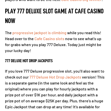
PLAY 777 DELUXE SLOT GAME AT CAFE CASINO
NOW
The
progressive jackpot is climbing
while you read this!
Head over to the
Cafe Casino slots
now to see what’s up
for grabs when you play 777 Deluxe. Today just might be
your lucky day!
777 DELUXE HOT DROP JACKPOTS
If you love 777 Deluxe progressive slot, you’ll also want to
check out our
777 Deluxe Hot Drop Jackpots
version! This
is a separate game (in the same look and feel as the
original) where you can play for hourly jackpots with a
prize pot of over $1K per hour, and daily jackpot with a
prize pot of on average $25K per day. Plus, there’s a huge
Epic Jackpot that can drop at any time! It’s available for