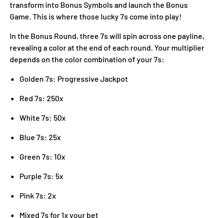
transform into Bonus Symbols and launch the Bonus
Game. This is where those lucky 7s come into play!
In the Bonus Round, three 7s will spin across one payline,
revealing a color at the end of each round. Your multiplier
depends on the color combination of your 7s:
Golden 7s: Progressive Jackpot
Red 7s: 250x
White 7s: 50x
Blue 7s: 25x
Green 7s: 10x
Purple 7s: 5x
Pink 7s: 2x
Mixed 7s for 1x your bet