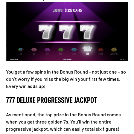
You get a few spins in the Bonus Round – not just one – so
don’t worry if you miss the big win your first few times.
Every win adds up!
777 DELUXE PROGRESSIVE JACKPOT
As mentioned, the top prize in the Bonus Round comes
when you get three golden 7s. You’ll win the entire
progressive jackpot, which can easily total six figures!