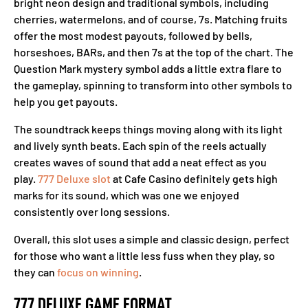
bright neon design and traditional symbols, including
cherries, watermelons, and of course, 7s. Matching fruits
offer the most modest payouts, followed by bells,
horseshoes, BARs, and then 7s at the top of the chart. The
Question Mark mystery symbol adds a little extra flare to
the gameplay, spinning to transform into other symbols to
help you get payouts.
The soundtrack keeps things moving along with its light
and lively synth beats. Each spin of the reels actually
creates waves of sound that add a neat effect as you
play.
777 Deluxe slot
at Cafe Casino definitely gets high
marks for its sound, which was one we enjoyed
consistently over long sessions.
Overall, this slot uses a simple and classic design, perfect
for those who want a little less fuss when they play, so
they can
focus on winning
.
777 DELUXE GAME FORMAT