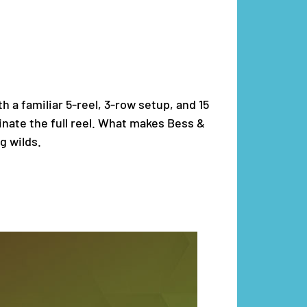
 a familiar 5-reel, 3-row setup, and 15
inate the full reel. What makes Bess &
g wilds.