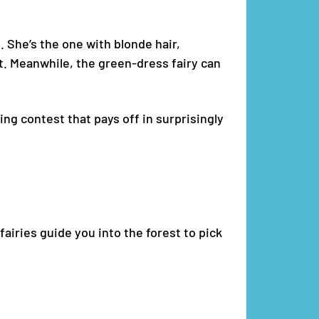
. She’s the one with blonde hair,
ut. Meanwhile, the green-dress fairy can
ing contest that pays off in surprisingly
iries guide you into the forest to pick