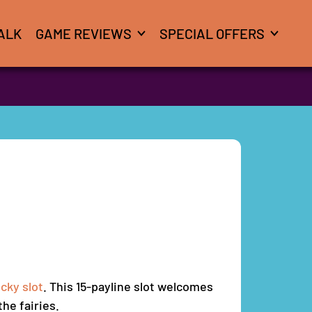
ALK
GAME REVIEWS
SPECIAL OFFERS
cky slot
. This 15-payline slot welcomes
he fairies.