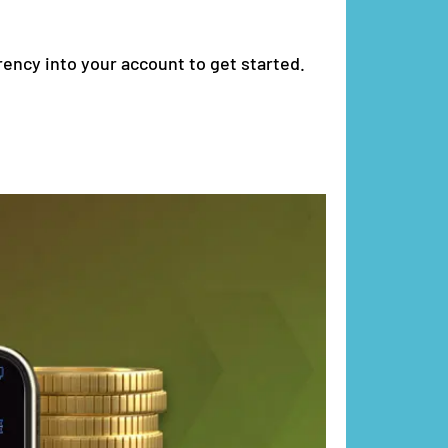
ency into your account to get started.