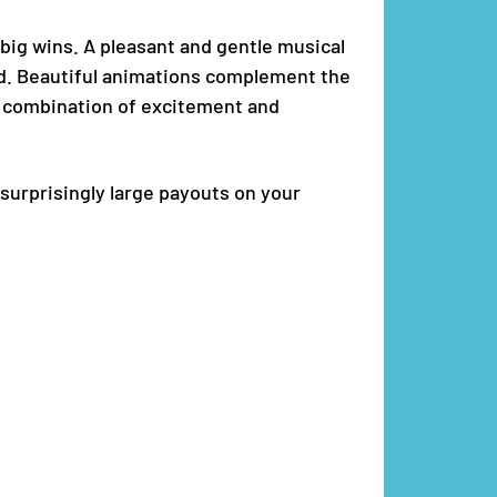
 big wins. A pleasant and gentle musical
d. Beautiful animations complement the
ng combination of excitement and
 surprisingly large payouts on your