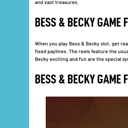
and vast treasures.
BESS & BECKY GAME 
When you play Bess & Becky slot, get read
fixed paylines. The reels feature the usu
Becky exciting and fun are the special sy
BESS & BECKY GAME 