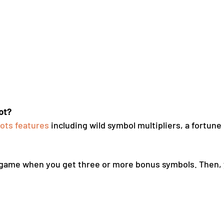
ot?
lots features
including wild symbol multipliers, a fortun
game when you get three or more bonus symbols. Then, yo