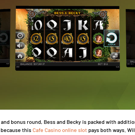
rs and bonus round, Bess and Becky is packed with additio
s because this
Cafe Casino online slot
pays both ways. Wil