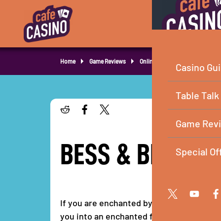
Home
Game Reviews
Online Slots Reviews
Bess 
Casino Gu
Table Talk
Game Rev
BESS & BECKY 
Special Of
If you are enchanted by magic and fairies
you into an enchanted forest, with reels 