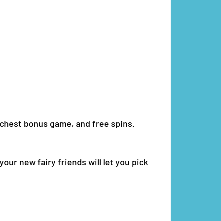
e chest bonus game, and free spins.
ur new fairy friends will let you pick