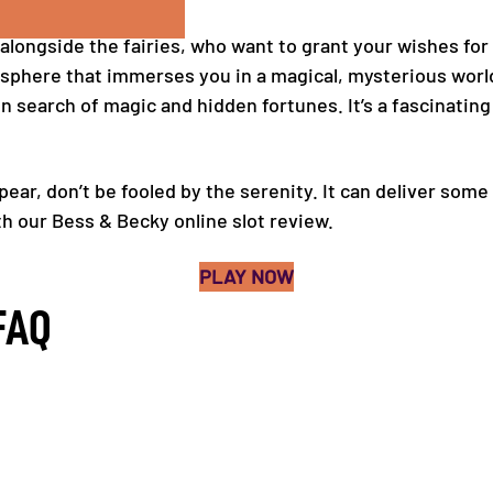
 alongside the fairies, who want to grant your wishes for
phere that immerses you in a magical, mysterious worl
in search of magic and hidden fortunes. It’s a fascinati
ar, don’t be fooled by the serenity. It can deliver some
th our Bess & Becky online slot review.
PLAY NOW
FAQ