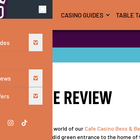
CASINO GUIDES
TABLE T
& Becky Slot Game Review
ides
iews
SLOT GAME REVIEW
fers
, enter the delightful world of our
Cafe Casino Bess & Be
set in front of a splendid green entrance to the home of t