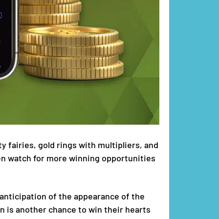
 fairies, gold rings with multipliers, and
hen watch for more winning opportunities
in anticipation of the appearance of the
n is another chance to win their hearts