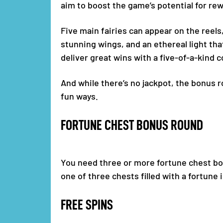
aim to boost the game’s potential for rew
Five main fairies can appear on the reels,
stunning wings, and an ethereal light tha
deliver great wins with a five-of-a-kind 
And while there’s no jackpot, the bonus r
fun ways.
FORTUNE CHEST BONUS ROUND
You need three or more fortune chest bon
one of three chests filled with a fortune i
FREE SPINS