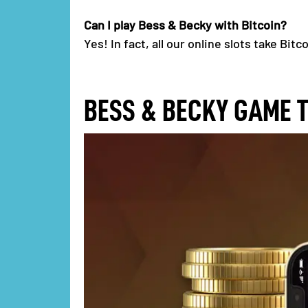
Can I play Bess & Becky with Bitcoin?
Yes! In fact, all our online slots take Bit
BESS & BECKY GAME 