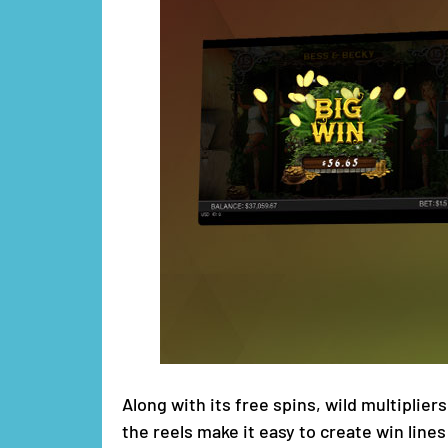
Along with its free spins, wild multiplie
the reels make it easy to create win line