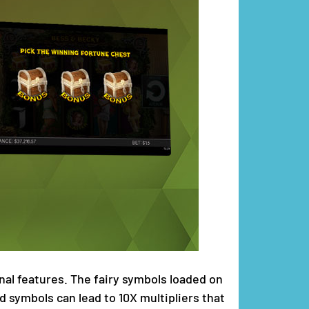
nal features. The fairy symbols loaded on
d symbols can lead to 10X multipliers that