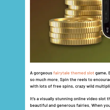
A gorgeous
fairytale themed slot
game, Be
so much more. Spin the reels to encourag
with lots of free spins, crazy wild multip
It’s a visually stunning online video slot 
beautiful and generous fairies. When you 