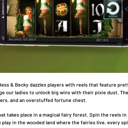
ss & Becky dazzles players with reels that feature pretty
e our ladies to unlock big wins with their pixie dust. T
liers, and an overstuffed fortune chest.
that takes place in a magical fairy forest. Spin the reels 
play in the wooded land where the fairies live, every spi