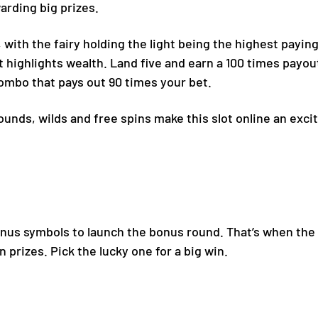
arding big prizes.
 with the fairy holding the light being the highest paying
t highlights wealth. Land five and earn a 100 times payo
combo that pays out 90 times your bet.
ounds, wilds and free spins make this slot online an excit
us symbols to launch the bonus round. That’s when the fa
n prizes. Pick the lucky one for a big win.