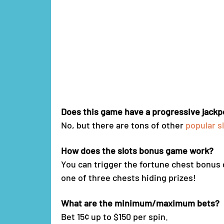
Does this game have a progressive jackp
No, but there are tons of other
popular s
How does the slots bonus game work?
You can trigger the fortune chest bonus 
one of three chests hiding prizes!
What are the minimum/maximum bets?
Bet 15¢ up to $150 per spin.