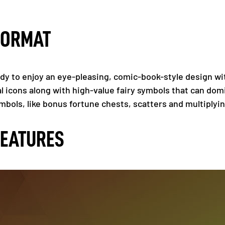
FORMAT
y to enjoy an eye-pleasing, comic-book-style design with
al icons along with high-value fairy symbols that can dom
mbols, like bonus fortune chests, scatters and multiplyin
FEATURES