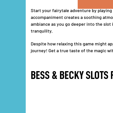
Start your fairytale adventure by playing
accompaniment creates a soothing atmos
ambiance as you go deeper into the slot 
tranquility.
Despite how relaxing this game might appe
journey! Get a true taste of the magic wi
BESS & BECKY SLOTS 