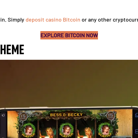
coin. Simply
deposit casino Bitcoin
or any other cryptocurr
EXPLORE BITCOIN NOW
THEME