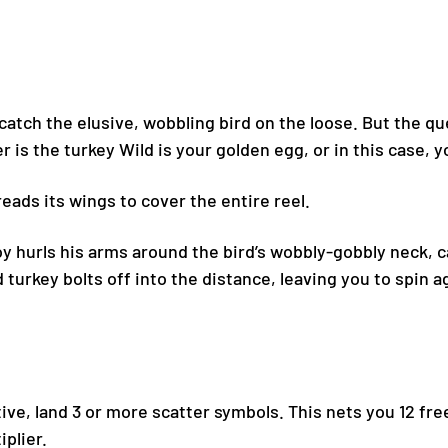
 catch the elusive, wobbling bird on the loose. But the q
 is the turkey Wild is your golden egg, or in this case, 
eads its wings to cover the entire reel.
boy hurls his arms around the bird’s wobbly-gobbly neck, ca
ld turkey bolts off into the distance, leaving you to spin 
ive, land 3 or more scatter symbols. This nets you 12 fre
iplier.