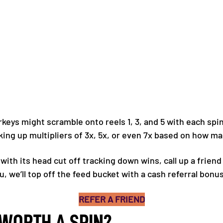
turkeys might scramble onto reels 1, 3, and 5 with each s
king up multipliers of 3x, 5x, or even 7x based on how ma
 with its head cut off tracking down wins, call up a frien
u, we’ll top off the feed bucket with a cash referral bon
REFER A FRIEND
 WORTH A SPIN?