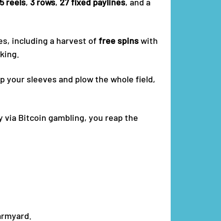
5 reels
,
3 rows
,
27 fixed paylines
, and a
es, including a harvest of
free spins
with
cking.
 up your sleeves and plow the whole field,
y via Bitcoin gambling, you reap the
farmyard.