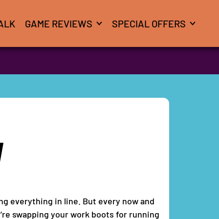
ALK
GAME REVIEWS
SPECIAL OFFERS
W
ng everything in line. But every now and
ou’re swapping your work boots for running