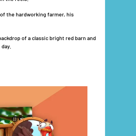
 of the hardworking farmer, his
backdrop of a classic bright red barn and
 day.