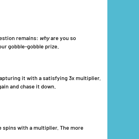
uestion remains:
why
are you so
your gobble-gobble prize.
pturing it with a satisfying 3x multiplier.
again and chase it down.
e spins with a multiplier. The more