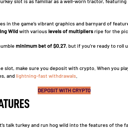
rkey slot is as familiar as a well-worn tractor, featuring
ies in the game’s vibrant graphics and barnyard of featur
ing Wild
with various
levels of multipliers
ripe for the pi
 humble
minimum bet of $0.27
, but if you’re ready to roll
he slot, make sure you deposit with crypto. When you pla
ees, and
lightning-fast withdrawals
.
DEPOSIT WITH CRYPTO
EATURES
’s talk turkey and run hog wild into the features of the 