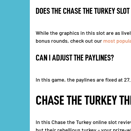
DOES THE CHASE THE TURKEY SLOT
While the graphics in this slot are as live
bonus rounds, check out our
most popul
CAN I ADJUST THE PAYLINES?
In this game, the paylines are fixed at 27.
CHASE THE TURKEY T
In this Chase the Turkey online slot rev
but their rebellious turkey – your prize