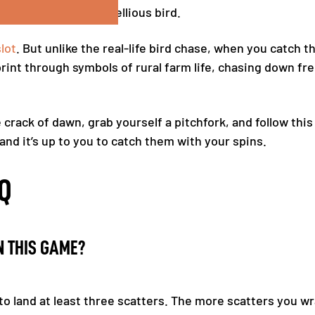
est to catch that rebellious bird.
lot
. But unlike the real-life bird chase, when you catch t
rint through symbols of rural farm life, chasing down fr
e crack of dawn, grab yourself a pitchfork, and follow thi
and it’s up to you to catch them with your spins.
Q
N THIS GAME?
 to land at least three scatters. The more scatters you wr