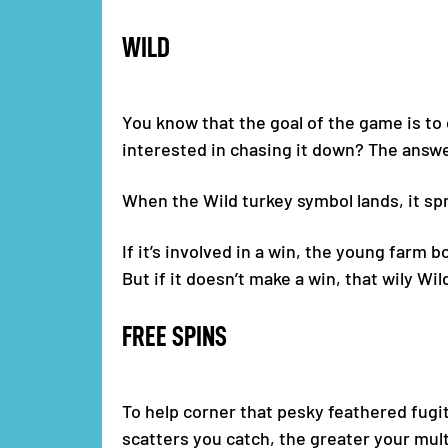
WILD
You know that the goal of the game is to
interested in chasing it down? The answer
When the Wild turkey symbol lands, it spr
If it’s involved in a win, the young farm 
But if it doesn’t make a win, that wily Wi
FREE SPINS
To help corner that pesky feathered fugit
scatters you catch, the greater your mult