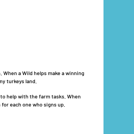
pin. When a Wild helps make a winning
ny turkeys land.
d to help with the farm tasks. When
us for each one who signs up.