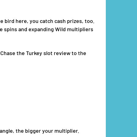
he bird here, you catch cash prizes, too.
ee spins and expanding Wild multipliers
s Chase the Turkey slot review to the
angle, the bigger your multiplier.