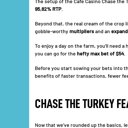
The setup of the Cafe Casino Chase the Tu
95.82% RTP
.
Beyond that, the real cream of the crop l
gobble-worthy
multipliers
and an
expand
To enjoy a day on the farm, you’ll need a
you can go for the
hefty max bet of $54
.
Before you start sowing your bets into t
benefits of faster transactions, fewer f
CHASE THE TURKEY F
Now that we’ve rounded up the basics, let