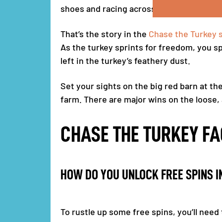
shoes and racing across the fields in a qu
That’s the story in the
Chase the Turkey s
As the turkey sprints for freedom, you sp
left in the turkey’s feathery dust.
Set your sights on the big red barn at th
farm. There are major wins on the loose, 
CHASE THE TURKEY FA
HOW DO YOU UNLOCK FREE SPINS I
To rustle up some free spins, you’ll need