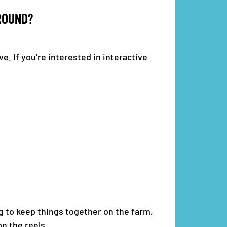
 ROUND?
ve. If you’re interested in interactive
g to keep things together on the farm,
n the reels.