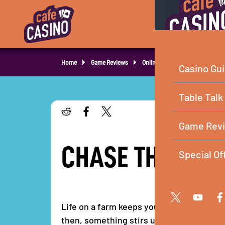
Home
Game Reviews
Online Slots Reviews
Chase
Casino Gu
Table Talk
Game Rev
CHASE THE TUR
Special Of
Life on a farm keeps you on your toes. L
then, something stirs up a little chaos, 