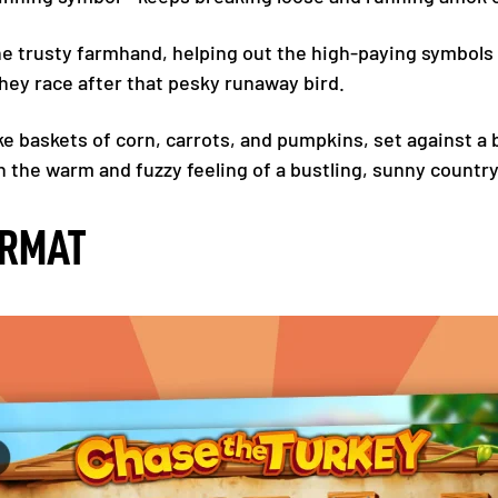
the trusty farmhand, helping out the high-paying symbols
they race after that pesky runaway bird.
ike baskets of corn, carrots, and pumpkins, set against a 
 the warm and fuzzy feeling of a bustling, sunny country
ORMAT