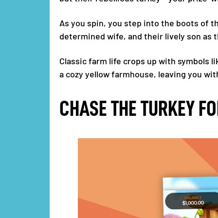
As you spin, you step into the boots of 
determined wife, and their lively son as 
Classic farm life crops up with symbols l
a cozy yellow farmhouse, leaving you with
CHASE THE TURKEY F