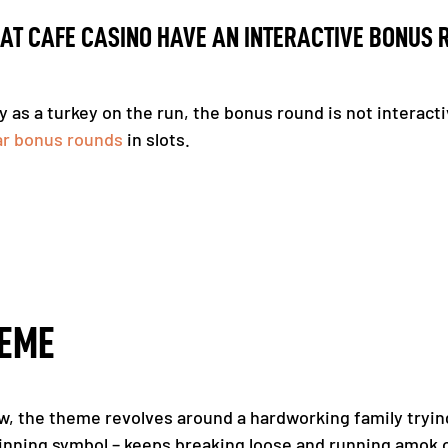
 AT CAFE CASINO HAVE AN INTERACTIVE BONUS
ly as a turkey on the run, the bonus round is not interacti
ar bonus rounds
in slots.
HEME
iew, the theme revolves around a hardworking family tryin
-winning symbol – keeps breaking loose and running amok o