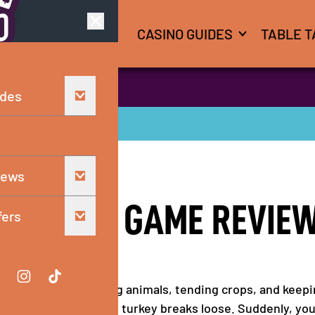
CASINO GUIDES
TABLE T
 The Turkey Slot Game Review
ides
iews
KEY SLOT GAME REVIE
fers
ong days mean herding animals, tending crops, and keepi
like the day your prized turkey breaks loose. Suddenly, y