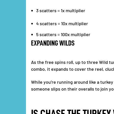
3 scatters = 1x multiplier
4 scatters = 10x multiplier
5 scatters = 100x multiplier
EXPANDING WILDS
As the free spins roll, up to three Wild 
combo, it expands to cover the reel, cluc
While you’re running around like a turkey
someone slips on their overalls to join yo
IS CHASE THE TURKEY