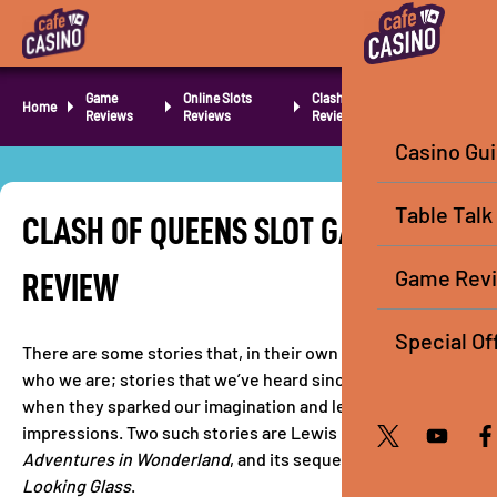
Game
Online Slots
Clash of Queens Slot Game
Home
Reviews
Reviews
Review
Casino Gu
Table Talk
CLASH OF QUEENS SLOT GAME
Game Rev
REVIEW
Special Of
There are some stories that, in their own small way, shape
who we are; stories that we’ve heard since childhood
when they sparked our imagination and left their indelible
impressions. Two such stories are Lewis Carol’s
Alice’s
Adventures in Wonderland
, and its sequel,
Through the
Looking Glass
.