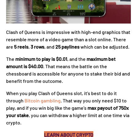
Clash of Queens is impressive with high-end graphics that
resemble more of a video game than a slot online. There
are
5 reels
,
3 rows
, and
25 paylines
which can be adjusted.
The
minimum to play is $0.01
, and the
maximum bet
amount is $40.00
. That means the battle on the
chessboard is accessible for anyone to stake their bid and
benefit from the outcome.
When you play Clash of Queens slot, it’s best to do it
through
Bitcoin gambling
. That way you only need $10 to
play, and if you win big like the game’s
max payout of 750x
your stake
, you can withdraw a higher limit at one time via
crypto.
LEARN ABOUT CRYPTO