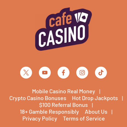
Mobile Casino Real Money
Crypto Casino Bonuses
Hot Drop Jackpots
$100 Referral Bonus
18+ Gamble Responsibly
About Us
Privacy Policy
Terms of Service