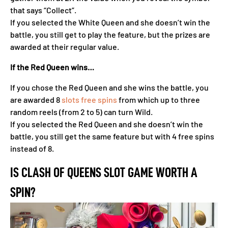
that says “Collect”.
If you selected the White Queen and she doesn’t win the
battle, you still get to play the feature, but the prizes are
awarded at their regular value.
If the Red Queen wins…
If you chose the Red Queen and she wins the battle, you
are awarded 8
slots free spins
from which up to three
random reels (from 2 to 5) can turn Wild.
If you selected the Red Queen and she doesn’t win the
battle, you still get the same feature but with 4 free spins
instead of 8.
IS CLASH OF QUEENS SLOT GAME WORTH A
SPIN?