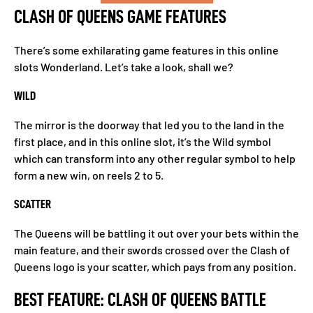
CLASH OF QUEENS GAME FEATURES
There’s some exhilarating game features in this online
slots Wonderland. Let’s take a look, shall we?
WILD
The mirror is the doorway that led you to the land in the
first place, and in this online slot, it’s the Wild symbol
which can transform into any other regular symbol to help
form a new win, on reels 2 to 5.
SCATTER
The Queens will be battling it out over your bets within the
main feature, and their swords crossed over the Clash of
Queens logo is your scatter, which pays from any position.
BEST FEATURE: CLASH OF QUEENS BATTLE