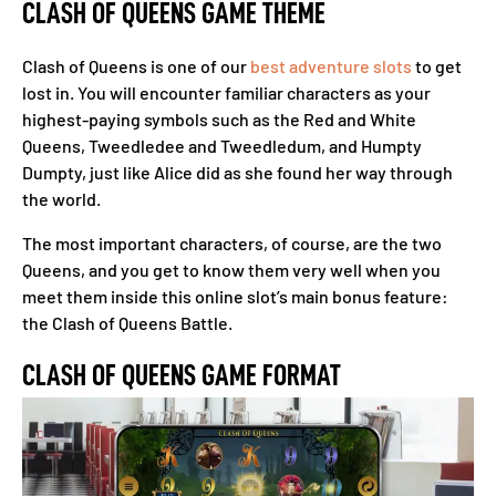
CLASH OF QUEENS GAME THEME
Clash of Queens is one of our
best adventure slots
to get
lost in. You will encounter familiar characters as your
highest-paying symbols such as the Red and White
Queens, Tweedledee and Tweedledum, and Humpty
Dumpty, just like Alice did as she found her way through
the world.
The most important characters, of course, are the two
Queens, and you get to know them very well when you
meet them inside this online slot’s main bonus feature:
the Clash of Queens Battle.
CLASH OF QUEENS GAME FORMAT