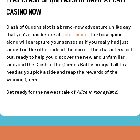
CASINO NOW
Clash of Queens slot is a brand-new adventure unlike any
that you’ve had before at
Cafe Casino
. The base game
alone will enrapture your senses as if you really had just
landed on the other side of the mirror. The characters call
out, ready to help you discover the new and unfamiliar
land, and the Clash of the Queens Battle brings it all to a
head as you pick a side and reap the rewards of the
winning Queen.
Get ready for the newest tale of
Alice In Moneyland
.