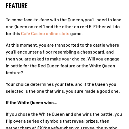
FEATURE
To come face-to-face with the Queens, you’ll need to land
one Queen on reel 1 and the other on reel 5. Either will do
for this
Cafe Casino online slots
game.
At this moment, you are transported to the castle where
you’ll encounter a floor resembling a chessboard, and
then you are asked to make your choice. Will you engage
in battle for the Red Queen feature or the White Queen
feature?
Your choice determines your fate, and if the Queen you
selected is the one that wins, you sure made a good one.
If the White Queen wins…
If you chose the White Queen and she wins the battle, you
flip over a series of symbols that reveal prizes, then
gather them
at 2X the value
when you reveal the symbol