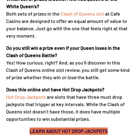
White Queen’s?
Both sets of prizes in the
Clash of Queens slot
at Cafe
Casino are designed to offer an equal amount of value to
your balance. Just go with the one that feels right at that
very moment.
Do you still win a prize even if your Queen loses in the
Clash of Queens Battle?
Yes! How curious, right? And, as you’ll discover in this
Clash of Queens online slot review, you still get some kind
of prize whether they win
or lose
the battle.
Does this online slot have Hot Drop Jackpots?
Hot Drop Jackpots
are slots that have three must drop
jackpots that trigger at key intervals. While the Clash of
Queens slot doesn’t have those, it does have multiple
opportunities to win substantial prizes.
LEARN ABOUT HOT DROP JACKPOTS