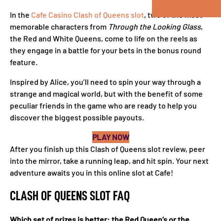
In the
Cafe Casino Clash of Queens slot
, two of the most
memorable characters from
Through the Looking Glass
,
the Red and White Queens, come to life on the reels as
they engage in a battle for your bets in the bonus round
feature.
Inspired by Alice, you’ll need to spin your way through a
strange and magical world, but with the benefit of some
peculiar friends in the game who are ready to help you
discover the biggest possible payouts.
PLAY NOW
After you finish up this Clash of Queens slot review, peer
into the mirror, take a running leap, and hit spin. Your next
adventure awaits you in this online slot at Cafe!
CLASH OF QUEENS SLOT FAQ
Which set of prizes is better: the Red Queen’s or the