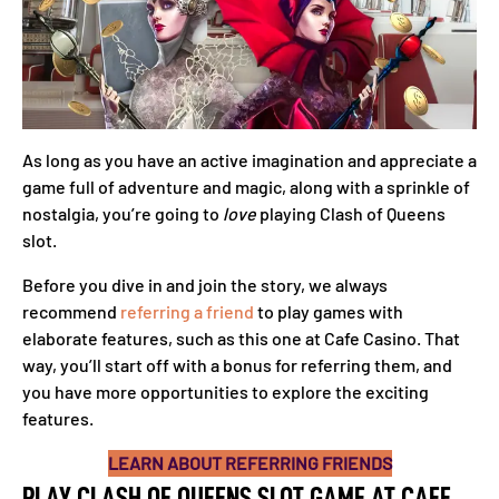
As long as you have an active imagination and appreciate a
game full of adventure and magic, along with a sprinkle of
nostalgia, you’re going to
love
playing Clash of Queens
slot.
Before you dive in and join the story, we always
recommend
referring a friend
to play games with
elaborate features, such as this one at Cafe Casino. That
way, you’ll start off with a bonus for referring them, and
you have more opportunities to explore the exciting
features.
LEARN ABOUT REFERRING FRIENDS
PLAY CLASH OF QUEENS SLOT GAME AT CAFE