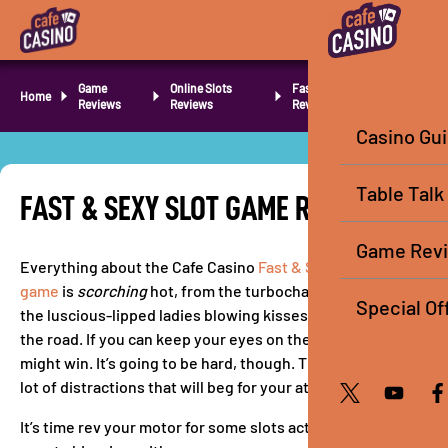
Game
Online Slots
Fast & Sexy Slot Game
Home
Reviews
Reviews
Review
Casino Gu
Table Talk
FAST & SEXY SLOT GAME REVIEW
Game Rev
Everything about the Cafe Casino
Fast & Sexy slot
game
is
scorching
hot, from the turbocharged engines to
Special Of
the luscious-lipped ladies blowing kisses from the side of
the road. If you can keep your eyes on the race, you just
might win. It’s going to be hard, though. There’s a whole
lot of distractions that will beg for your attention…
It’s time rev your motor for some slots action! Get ready to