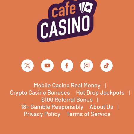
Mobile Casino Real Money
Crypto Casino Bonuses
Hot Drop Jackpots
$100 Referral Bonus
18+ Gamble Responsibly
About Us
Privacy Policy
Terms of Service