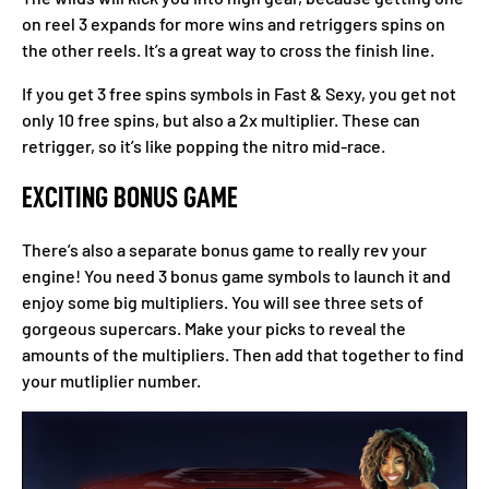
on reel 3 expands for more wins and retriggers spins on
the other reels. It’s a great way to cross the finish line.
If you get 3 free spins symbols in Fast & Sexy, you get not
only 10 free spins, but also a 2x multiplier. These can
retrigger, so it’s like popping the nitro mid-race.
EXCITING BONUS GAME
There’s also a separate bonus game to really rev your
engine! You need 3 bonus game symbols to launch it and
enjoy some big multipliers. You will see three sets of
gorgeous supercars. Make your picks to reveal the
amounts of the multipliers. Then add that together to find
your mutliplier number.