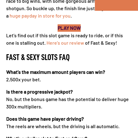
race to big wins, with some gorgeous arm candy riding
shotgun. So buckle up, the finish line just might have
a
huge payday in store for you
.
PLAY NOW
Let’s find out if this slot game is ready to ride, or if this
one is stalling out.
Here’s our review
of Fast & Sexy!
FAST & SEXY SLOTS FAQ
What’s the maximum amount players can win?
2,500x your bet.
Is there a progressive jackpot?
No, but the bonus game has the potential to deliver huge
300x multipliers.
Does this game have player driving?
The reels are wheels, but the driving is all automatic.