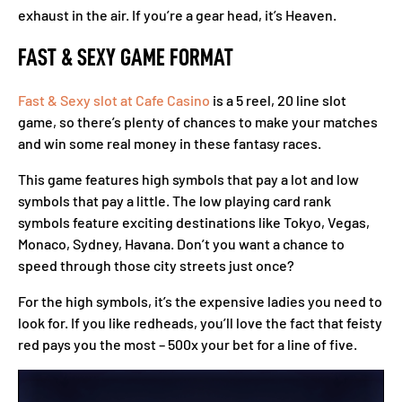
exhaust in the air. If you’re a gear head, it’s Heaven.
FAST & SEXY GAME FORMAT
Fast & Sexy slot at Cafe Casino
is a 5 reel, 20 line slot
game, so there’s plenty of chances to make your matches
and win some real money in these fantasy races.
This game features high symbols that pay a lot and low
symbols that pay a little. The low playing card rank
symbols feature exciting destinations like Tokyo, Vegas,
Monaco, Sydney, Havana. Don’t you want a chance to
speed through those city streets just once?
For the high symbols, it’s the expensive ladies you need to
look for. If you like redheads, you’ll love the fact that feisty
red pays you the most – 500x your bet for a line of five.