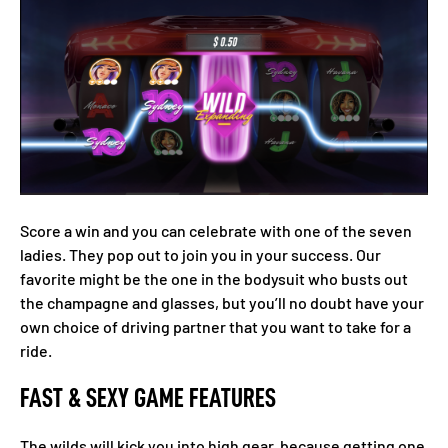
Score a win and you can celebrate with one of the seven
ladies. They pop out to join you in your success. Our
favorite might be the one in the bodysuit who busts out
the champagne and glasses, but you’ll no doubt have your
own choice of driving partner that you want to take for a
ride.
FAST & SEXY GAME FEATURES
The wilds will kick you into high gear, because getting one