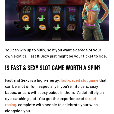
You can win up to 300x, so if you want a garage of your
own exotics, Fast & Sexy just might be your ticket to ride.
IS FAST & SEXY SLOT GAME WORTH A SPIN?
Fast and Sexy is a high-energy,
fast-paced slot game
that
can be a lot of fun, especially if you’re into cars, sexy
babes, or cars with sexy babes in them. It’s definitely an
eye-catching slot! You get the experience of
street
racing
, complete with people to celebrate your wins
alongside you.