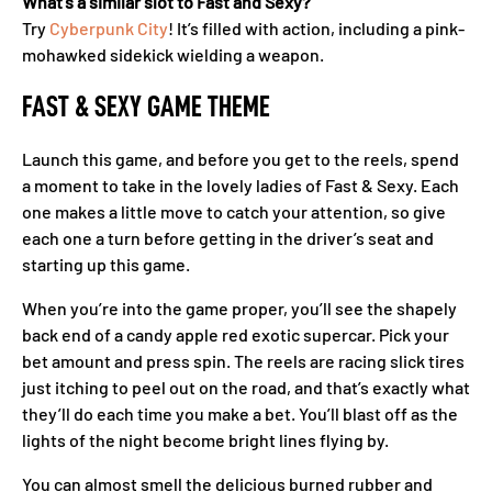
What’s a similar slot to Fast and Sexy?
Try
Cyberpunk City
! It’s filled with action, including a pink-
mohawked sidekick wielding a weapon.
FAST & SEXY GAME THEME
Launch this game, and before you get to the reels, spend
a moment to take in the lovely ladies of Fast & Sexy. Each
one makes a little move to catch your attention, so give
each one a turn before getting in the driver’s seat and
starting up this game.
When you’re into the game proper, you’ll see the shapely
back end of a candy apple red exotic supercar. Pick your
bet amount and press spin. The reels are racing slick tires
just itching to peel out on the road, and that’s exactly what
they’ll do each time you make a bet. You’ll blast off as the
lights of the night become bright lines flying by.
You can almost smell the delicious burned rubber and