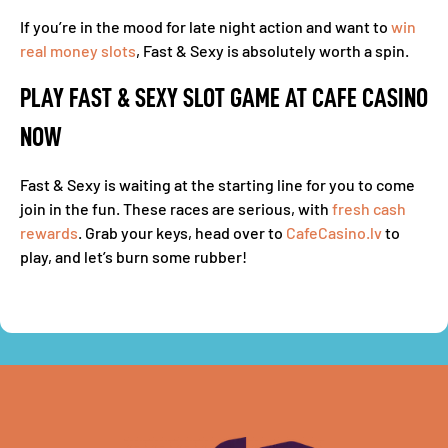
If you’re in the mood for late night action and want to
win
real money slots
, Fast & Sexy is absolutely worth a spin.
PLAY FAST & SEXY SLOT GAME AT CAFE CASINO
NOW
Fast & Sexy is waiting at the starting line for you to come
join in the fun. These races are serious, with
fresh cash
rewards
. Grab your keys, head over to
CafeCasino.lv
to
play, and let’s burn some rubber!