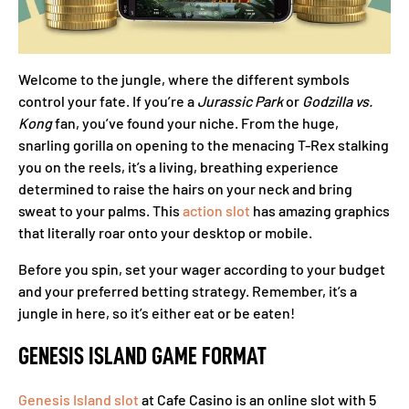
Welcome to the jungle, where the different symbols
control your fate. If you’re a
Jurassic Park
or
Godzilla vs.
Kong
fan, you’ve found your niche. From the huge,
snarling gorilla on opening to the menacing T-Rex stalking
you on the reels, it’s a living, breathing experience
determined to raise the hairs on your neck and bring
sweat to your palms. This
action slot
has amazing graphics
that literally roar onto your desktop or mobile.
Before you spin, set your wager according to your budget
and your preferred betting strategy. Remember, it’s a
jungle in here, so it’s either eat or be eaten!
GENESIS ISLAND GAME FORMAT
Genesis Island slot
at Cafe Casino is an online slot with 5