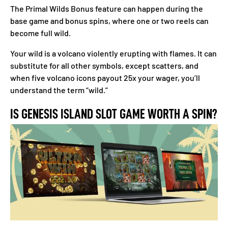
The Primal Wilds Bonus feature can happen during the
base game and bonus spins, where one or two reels can
become full wild.
Your wild is a volcano violently erupting with flames. It can
substitute for all other symbols, except scatters, and
when five volcano icons payout 25x your wager, you’ll
understand the term “wild.”
IS GENESIS ISLAND SLOT GAME WORTH A SPIN?