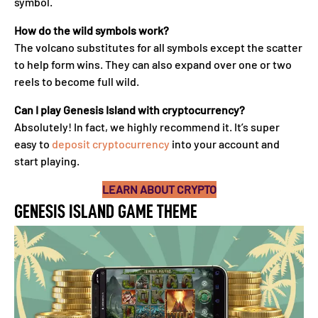
symbol.
How do the wild symbols work?
The volcano substitutes for all symbols except the scatter
to help form wins. They can also expand over one or two
reels to become full wild.
Can I play Genesis Island with cryptocurrency?
Absolutely! In fact, we highly recommend it. It’s super
easy to
deposit cryptocurrency
into your account and
start playing.
LEARN ABOUT CRYPTO
GENESIS ISLAND GAME THEME