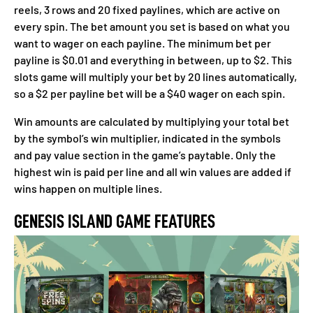
reels, 3 rows and 20 fixed paylines, which are active on
every spin. The bet amount you set is based on what you
want to wager on each payline. The minimum bet per
payline is $0.01 and everything in between, up to $2. This
slots game will multiply your bet by 20 lines automatically,
so a $2 per payline bet will be a $40 wager on each spin.
Win amounts are calculated by multiplying your total bet
by the symbol’s win multiplier, indicated in the symbols
and pay value section in the game’s paytable. Only the
highest win is paid per line and all win values are added if
wins happen on multiple lines.
GENESIS ISLAND GAME FEATURES