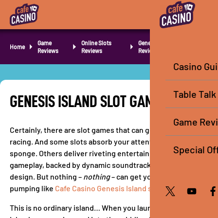
Game
Online Slots
Genesis Island Slot Game
Home
Reviews
Reviews
Review
Casino Gu
Table Talk
GENESIS ISLAND SLOT GAME REVIEW
Game Rev
Certainly, there are slot games that can get your heart
racing. And some slots absorb your attention like a giant
Special Of
sponge. Others deliver riveting entertainment with fun
gameplay, backed by dynamic soundtracks and graphic
design. But nothing –
nothing
– can get your adrenaline
pumping like
Cafe Casino Genesis Island slot
.
This is no ordinary island… When you launch Genesis