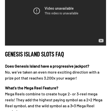
GENESIS ISLAND SLOTS FAQ
Does Genesis Island have a progressive jackpot?
No, we’ve taken an even more exciting direction with a
prize pot that reaches 3,200x your wager!
What’s the Mega Reel Feature?
Mega Reels combine to create huge 2- or 3-reel mega
reels! They add the highest paying symbol as a 2×2 Mega
Reel symbol, and the wild symbol as a 3×3 Mega Reel