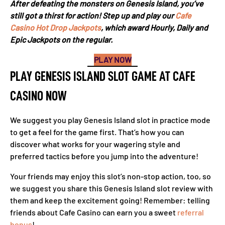
After defeating the monsters on Genesis Island, you’ve
still got a thirst for action! Step up and play our
Cafe
Casino Hot Drop Jackpots
, which award Hourly, Daily and
Epic Jackpots on the regular.
PLAY NOW
PLAY GENESIS ISLAND SLOT GAME AT CAFE
CASINO NOW
We suggest you play Genesis Island slot in practice mode
to get a feel for the game first. That’s how you can
discover what works for your wagering style and
preferred tactics before you jump into the adventure!
Your friends may enjoy this slot’s non-stop action, too, so
we suggest you share this Genesis Island slot review with
them and keep the excitement going! Remember: telling
friends about Cafe Casino can earn you a sweet
referral
bonus
!