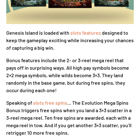
Genesis Island is loaded with
slots features
designed to
keep the gameplay exciting while increasing your chances
of capturing a big win.
Bonus features include the 2- or 3-reel mega reel that
pays off in surprising ways. All high pay symbols become
2×2 mega symbols, while wilds become 3×3. They land
randomly in the base game, but during free spins, they
occur during each one!
Speaking of
slots free spins
… The Evolution Mega Spins
Bonus triggers free spins when you land a 3×3 scatter in a
3-reel mega reel. Ten free spins are awarded, each with a
mega reel in tow. And if you get another 3×3 scatter, you’ll
retrigger 10 more free spins.