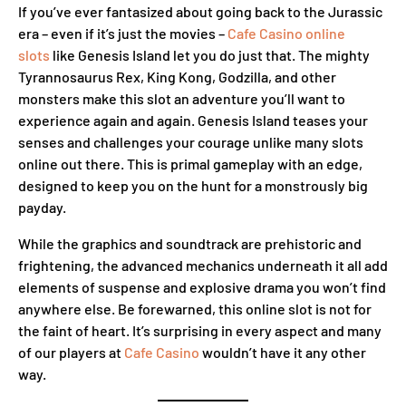
If you’ve ever fantasized about going back to the Jurassic
era – even if it’s just the movies –
Cafe Casino online
slots
like Genesis Island let you do just that. The mighty
Tyrannosaurus Rex, King Kong, Godzilla, and other
monsters make this slot an adventure you’ll want to
experience again and again. Genesis Island teases your
senses and challenges your courage unlike many slots
online out there. This is primal gameplay with an edge,
designed to keep you on the hunt for a monstrously big
payday.
While the graphics and soundtrack are prehistoric and
frightening, the advanced mechanics underneath it all add
elements of suspense and explosive drama you won’t find
anywhere else. Be forewarned, this online slot is not for
the faint of heart. It’s surprising in every aspect and many
of our players at
Cafe Casino
wouldn’t have it any other
way.