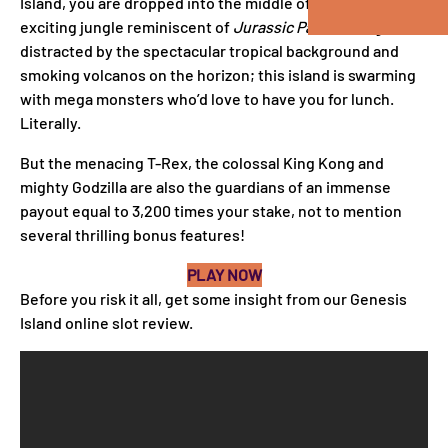
Island, you are dropped into the middle of a deep and
exciting jungle reminiscent of
Jurassic Park
. Don’t get
distracted by the spectacular tropical background and
smoking volcanos on the horizon; this island is swarming
with mega monsters who’d love to have you for lunch.
Literally.
But the menacing T-Rex, the colossal King Kong and
mighty Godzilla are also the guardians of an immense
payout equal to 3,200 times your stake, not to mention
several thrilling bonus features!
PLAY NOW
Before you risk it all, get some insight from our Genesis
Island online slot review.