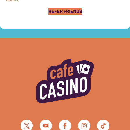
REFER FRIENDS