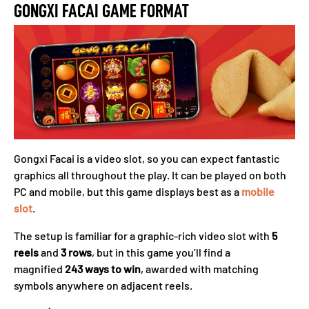
GONGXI FACAI GAME FORMAT
Gongxi Facai is a video slot, so you can expect fantastic
graphics all throughout the play. It can be played on both
PC and mobile, but this game displays best as a
mobile
slot
.
The setup is familiar for a graphic-rich video slot with
5
reels
and
3 rows
, but in this game you’ll find a
magnified
243 ways to win
, awarded with matching
symbols anywhere on adjacent reels.