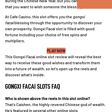
during the Chinese New Year, but you can say it any time
that you want to wish someone the blessings of fortune.
At Cafe Casino, this slot offers
you
the
gongxi
facai
blessing through the opportunity to discover your
own prosperity. Gongxi Facai slot is filled with good
fortune including your choice of free spins and
multipliers.
PLAY NOW
This Gongxi Facai online slot review will reveal the best
way to receive these good wishes and transform them
into a future of wealth, so let’s open up the reels and
discover what’s inside.
GONGXI FACAI SLOTS FAQ
Who is shown above the reels in this slot online?
That’s Caishen, the highly revered Chinese god of wealth.
He’s featured in several other online slots