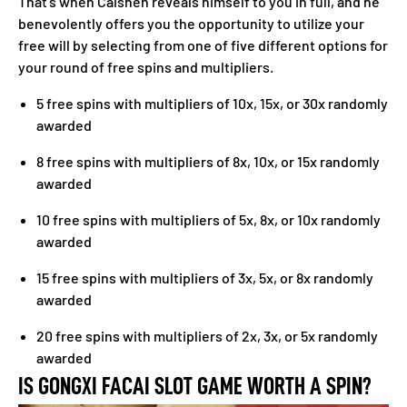
That’s when Caishen reveals himself to you in full, and he
benevolently offers you the opportunity to utilize your
free will by selecting from one of five different options for
your round of free spins and multipliers.
5 free spins with multipliers of 10x, 15x, or 30x randomly
awarded
8 free spins with multipliers of 8x, 10x, or 15x randomly
awarded
10 free spins with multipliers of 5x, 8x, or 10x randomly
awarded
15 free spins with multipliers of 3x, 5x, or 8x randomly
awarded
20 free spins with multipliers of 2x, 3x, or 5x randomly
awarded
IS GONGXI FACAI SLOT GAME WORTH A SPIN?