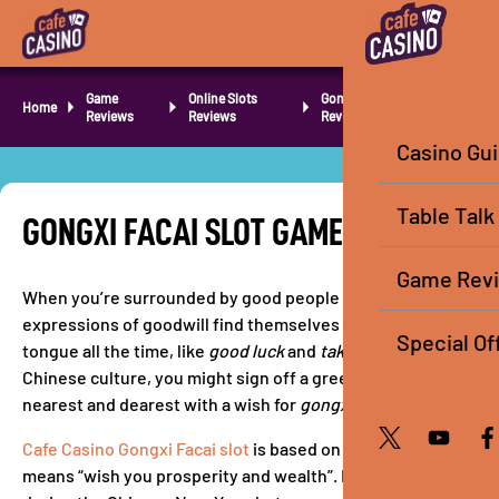
Game
Online Slots
Gongxi Facai Slot Game
Home
Reviews
Reviews
Review
Casino Gu
Table Talk
GONGXI FACAI SLOT GAME REVIEW
Game Rev
When you’re surrounded by good people in your life,
expressions of goodwill find themselves dancing on your
Special Of
tongue all the time, like
good luck
and
take care
. In
Chinese culture, you might sign off a greeting to your
nearest and dearest with a wish for
gongxi facai
instead.
Cafe Casino Gongxi Facai slot
is based on this phrase that
means “wish you prosperity and wealth”. It’s typically used