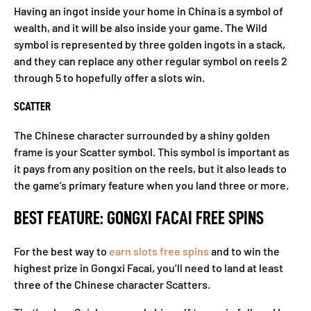
Having an ingot inside your home in China is a symbol of
wealth, and it will be also inside your game. The Wild
symbol is represented by three golden ingots in a stack,
and they can replace any other regular symbol on reels 2
through 5 to hopefully offer a slots win.
SCATTER
The Chinese character surrounded by a shiny golden
frame is your Scatter symbol. This symbol is important as
it pays from any position on the reels, but it also leads to
the game’s primary feature when you land three or more.
BEST FEATURE: GONGXI FACAI FREE SPINS
For the best way to
earn slots free spins
and to win the
highest prize in Gongxi Facai, you’ll need to land at least
three of the Chinese character Scatters.