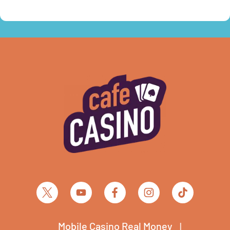
Mobile Casino Real Money