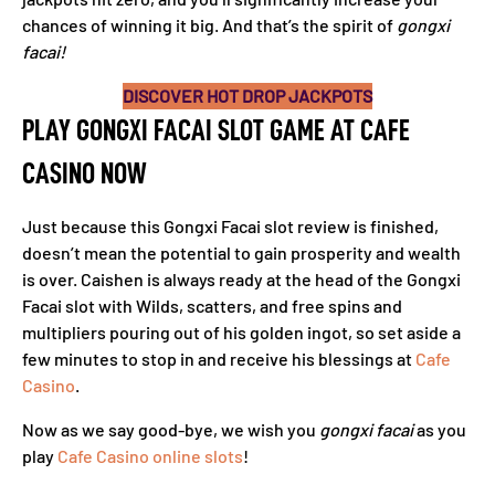
chances of winning it big. And that’s the spirit of
gongxi
facai!
DISCOVER HOT DROP JACKPOTS
PLAY GONGXI FACAI SLOT GAME AT CAFE
CASINO NOW
Just because this Gongxi Facai slot review is finished,
doesn’t mean the potential to gain prosperity and wealth
is over. Caishen is always ready at the head of the Gongxi
Facai slot with Wilds, scatters, and free spins and
multipliers pouring out of his golden ingot, so set aside a
few minutes to stop in and receive his blessings at
Cafe
Casino
.
Now as we say good-bye, we wish you
gongxi facai
as you
play
Cafe Casino online slots
!