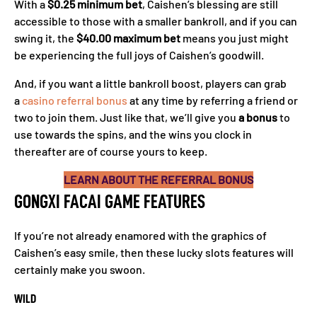
With a
$0.25 minimum bet
, Caishen’s blessing are still
accessible to those with a smaller bankroll, and if you can
swing it, the
$40.00 maximum bet
means you just might
be experiencing the full joys of Caishen’s goodwill.
And, if you want a little bankroll boost, players can grab
a
casino referral bonus
at any time by referring a friend or
two to join them. Just like that, we’ll give you
a bonus
to
use towards the spins, and the wins you clock in
thereafter are of course yours to keep.
LEARN ABOUT THE REFERRAL BONUS
GONGXI FACAI GAME FEATURES
If you’re not already enamored with the graphics of
Caishen’s easy smile, then these lucky slots features will
certainly make you swoon.
WILD