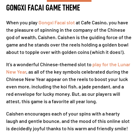
GONGXI FACAI GAME THEME
When you play
Gongxi Facai slot
at Cafe Casino, you have
the pleasure of spinning in the company of the Chinese
god of wealth, Caishen. Caishen is the guiding force of the
game and he stands over the reels holding a golden bowl
about to topple over with golden coins (which it does!).
It’s a wonderful Chinese-themed slot to
play for the Lunar
New Year
, as all of the key symbols celebrated during the
Chinese New Year appear on the reels to boost your luck
even more, including the koi fish, a jade pendant, and a
red envelope for lucky money. But, as our players will
attest, this game is a favorite all year long.
Caishen encourages each of your spins with a hearty
laugh and gentle bounce, and the mood of this online slot
is decidedly joyful thanks to his warm and friendly smile!