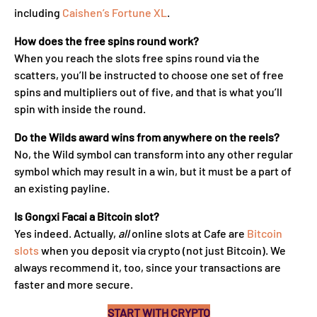
including
Caishen’s Fortune XL
.
How does the free spins round work?
When you reach the slots free spins round via the
scatters, you’ll be instructed to choose one set of free
spins and multipliers out of five, and that is what you’ll
spin with inside the round.
Do the Wilds award wins from anywhere on the reels?
No, the Wild symbol can transform into any other regular
symbol which may result in a win, but it must be a part of
an existing payline.
Is Gongxi Facai a Bitcoin slot?
Yes indeed. Actually,
all
online slots at Cafe are
Bitcoin
slots
when you deposit via crypto (not just Bitcoin). We
always recommend it, too, since your transactions are
faster and more secure.
START WITH CRYPTO