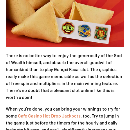
There is no better way to enjoy the generosity of the God
of Wealth himself, and absorb the overall goodwill of
humankind than to play Gongxi Facai slot. The graphics
really make this game memorable as well as the selection
of free spin and multipliers in the main winning feature.
There’s no doubt that a pleasant slot online like this is
worth a spin!
When you’re done, you can bring your winnings to try for
some
Cafe Casino Hot Drop Jackpots
, too. Try to jump in
the game just before the timers for the hourly and daily
jackpots hit zero, and you’ll significantly increase your