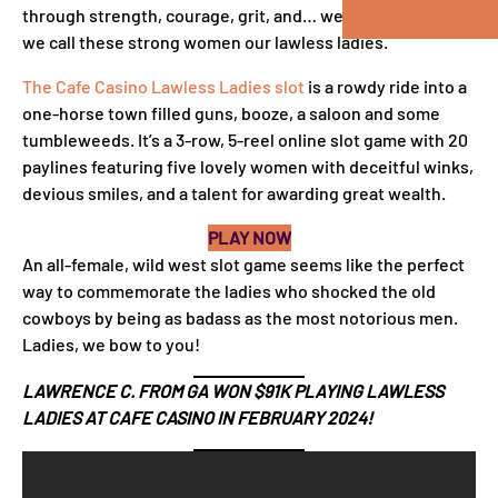
through strength, courage, grit, and… well, crime. At Cafe,
we call these strong women our lawless ladies.
The Cafe Casino Lawless Ladies slot
is a rowdy ride into a
one-horse town filled guns, booze, a saloon and some
tumbleweeds. It’s a 3-row, 5-reel online slot game with 20
paylines featuring five lovely women with deceitful winks,
devious smiles, and a talent for awarding great wealth.
PLAY NOW
An all-female, wild west slot game seems like the perfect
way to commemorate the ladies who shocked the old
cowboys by being as badass as the most notorious men.
Ladies, we bow to you!
LAWRENCE C. FROM GA WON $91K PLAYING LAWLESS
LADIES AT CAFE CASINO IN FEBRUARY 2024!