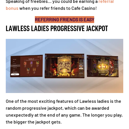
Speaking of freebies… you could be earning a
referral
bonus
when you refer friends to Cafe Casino!
REFERRING FRIENDS IS EASY
LAWLESS LADIES PROGRESSIVE JACKPOT
One of the most exciting features of Lawless ladies is the
random progressive jackpot, which can be awarded
unexpectedly at the end of any game. The longer you play,
the bigger the jackpot gets.