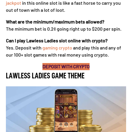
jackpot
in this online slot is like a fast horse to carry you
out of town with a lot of loot.
What are the minimum/maximum bets allowed?
The minimum bet is 0.2¢ going right up to $200 per spin.
Can I play Lawless Ladies slot online with crypto?
Yes. Deposit with
gaming crypto
and play this and any of
our 100+ slot games with real money using crypto.
DEPOSIT WITH CRYPTO
LAWLESS LADIES GAME THEME