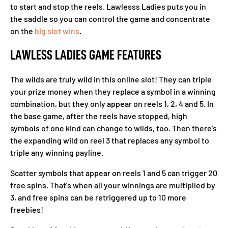
to start and stop the reels. Lawlesss Ladies puts you in
the saddle so you can control the game and concentrate
on the
big slot wins
.
LAWLESS LADIES GAME FEATURES
The wilds are truly wild in this online slot! They can triple
your prize money when they replace a symbol in a winning
combination, but they only appear on reels 1, 2, 4 and 5. In
the base game, after the reels have stopped, high
symbols of one kind can change to wilds, too. Then there’s
the expanding wild on reel 3 that replaces any symbol to
triple any winning payline.
Scatter symbols that appear on reels 1 and 5 can trigger 20
free spins. That’s when all your winnings are multiplied by
3, and free spins can be retriggered up to 10 more
freebies!