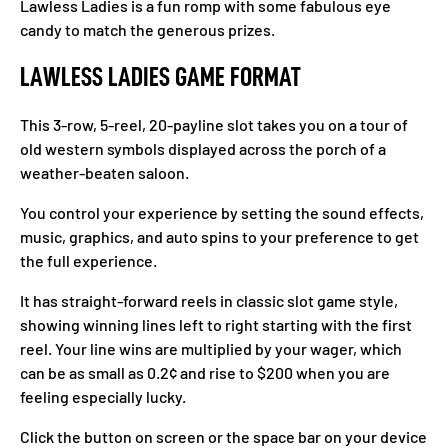
Lawless Ladies is a fun romp with some fabulous eye
candy to match the generous prizes.
LAWLESS LADIES GAME FORMAT
This 3-row, 5-reel, 20-payline slot takes you on a tour of
old western symbols displayed across the porch of a
weather-beaten saloon.
You control your experience by setting the sound effects,
music, graphics, and auto spins to your preference to get
the full experience.
It has straight-forward reels in classic slot game style,
showing winning lines left to right starting with the first
reel. Your line wins are multiplied by your wager, which
can be as small as 0.2¢ and rise to $200 when you are
feeling especially lucky.
Click the button on screen or the space bar on your device