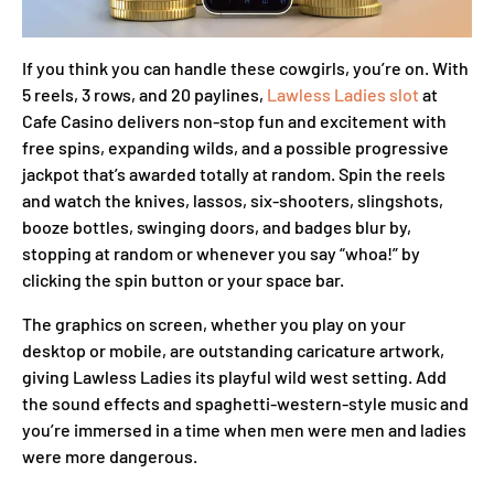
If you think you can handle these cowgirls, you’re on. With
5 reels, 3 rows, and 20 paylines,
Lawless Ladies slot
at
Cafe Casino delivers non-stop fun and excitement with
free spins, expanding wilds, and a possible progressive
jackpot that’s awarded totally at random. Spin the reels
and watch the knives, lassos, six-shooters, slingshots,
booze bottles, swinging doors, and badges blur by,
stopping at random or whenever you say “whoa!” by
clicking the spin button or your space bar.
The graphics on screen, whether you play on your
desktop or mobile, are outstanding caricature artwork,
giving Lawless Ladies its playful wild west setting. Add
the sound effects and spaghetti-western-style music and
you’re immersed in a time when men were men and ladies
were more dangerous.