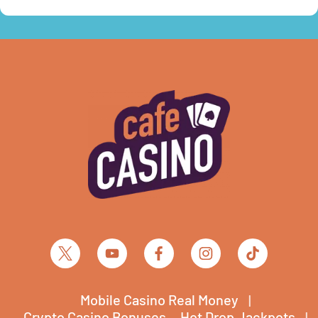
Mobile Casino Real Money
Crypto Casino Bonuses
Hot Drop Jackpots