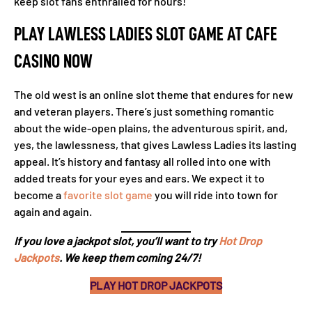
keep slot fans enthralled for hours!
PLAY LAWLESS LADIES SLOT GAME AT CAFE
CASINO NOW
The old west is an online slot theme that endures for new
and veteran players. There’s just something romantic
about the wide-open plains, the adventurous spirit, and,
yes, the lawlessness, that gives Lawless Ladies its lasting
appeal. It’s history and fantasy all rolled into one with
added treats for your eyes and ears. We expect it to
become a
favorite slot game
you will ride into town for
again and again.
If you love a jackpot slot, you’ll want to try
Hot Drop
Jackpots
. We keep them coming 24/7!
PLAY HOT DROP JACKPOTS