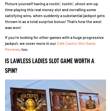
Picture yourself having a rootin’, tootin’, shoot-em-up
time playing this real money slot and corralling some
satisfying wins, when suddenly a substantial jackpot gets
thrown in as a total surprise bonus! That’s how the west
was won!
If you’re looking for other games with a huge progressive
jackpot, we cover more in our
Cafe Casino Slot Game
Reviews
, too.
IS LAWLESS LADIES SLOT GAME WORTH A
SPIN?