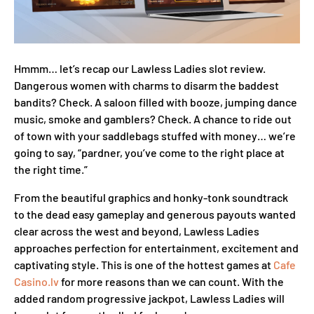
Hmmm… let’s recap our Lawless Ladies slot review.
Dangerous women with charms to disarm the baddest
bandits? Check. A saloon filled with booze, jumping dance
music, smoke and gamblers? Check. A chance to ride out
of town with your saddlebags stuffed with money… we’re
going to say, “pardner, you’ve come to the right place at
the right time.”
From the beautiful graphics and honky-tonk soundtrack
to the dead easy gameplay and generous payouts wanted
clear across the west and beyond, Lawless Ladies
approaches perfection for entertainment, excitement and
captivating style. This is one of the hottest games at
Cafe
Casino.lv
for more reasons than we can count. With the
added random progressive jackpot, Lawless Ladies will