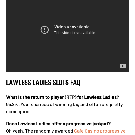
LAWLESS LADIES SLOTS FAQ
What is the return to player (RTP) for Lawless Ladies?
95.8%. Your chances of winning big and often are pretty
damn good.
Does Lawless Ladies offer a progressive jackpot?
Oh yeah. The randomly awarded
Cafe Casino progressive