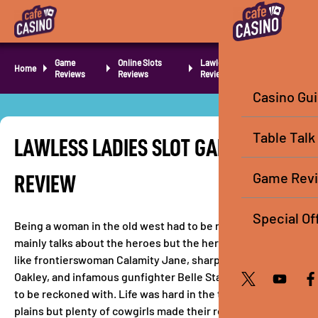
Game
Online Slots
Lawless Ladies Slot Game
Home
Reviews
Reviews
Review
Casino Gu
Table Talk
LAWLESS LADIES SLOT GAME
Game Rev
REVIEW
Special Of
Being a woman in the old west had to be rough. History
mainly talks about the heroes but the heroines of the day,
like frontierswoman Calamity Jane, sharpshooter Annie
Oakley, and infamous gunfighter Belle Starr were forces
to be reckoned with. Life was hard in the towns and on the
plains but plenty of cowgirls made their reputations