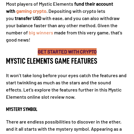
Most players of Mystic Elements
fund their account
with
gaming crypto
. Depositing with crypto lets
you
transfer USD
with ease, and you can also withdraw
your balance faster than any other method. Given the
number of
big winners
made from this very game, that’s
good news!
GET STARTED WITH CRYPTO
MYSTIC ELEMENTS GAME FEATURES
It won’t take long before your eyes catch the features and
start twinkling as much as the stars and the sound
effects. Let’s explore the features further in this Mystic
Elements online slot review now.
MYSTERY SYMBOL
There are endless possibilities to discover in the ether,
and it all starts with the mystery symbol. Appearing as a