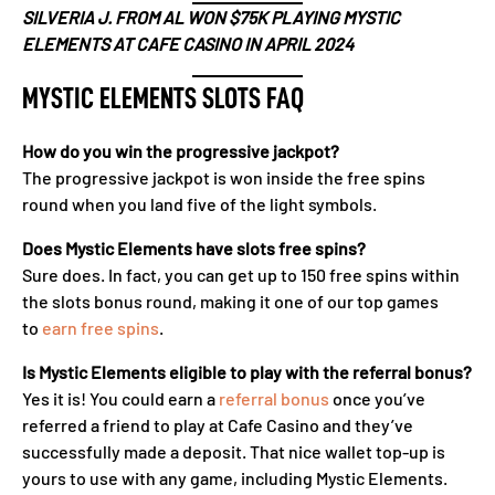
SILVERIA J. FROM AL WON $75K PLAYING MYSTIC
ELEMENTS AT CAFE CASINO IN APRIL 2024
MYSTIC ELEMENTS SLOTS FAQ
How do you win the progressive jackpot?
The progressive jackpot is won inside the free spins
round when you land five of the light symbols.
Does Mystic Elements have slots free spins?
Sure does. In fact, you can get up to 150 free spins within
the slots bonus round, making it one of our top games
to
earn free spins
.
Is Mystic Elements eligible to play with the referral bonus?
Yes it is! You could earn a
referral bonus
once you’ve
referred a friend to play at Cafe Casino and they’ve
successfully made a deposit. That nice wallet top-up is
yours to use with any game, including Mystic Elements.