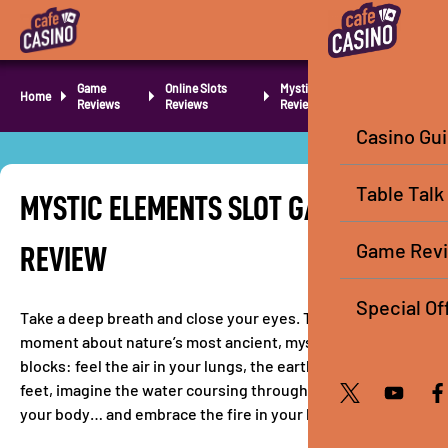
Game
Online Slots
Mystic Elements Slot Game
Home
Reviews
Reviews
Review
Casino Gu
Table Talk
MYSTIC ELEMENTS SLOT GAME
Game Rev
REVIEW
Special Of
Take a deep breath and close your eyes. Think for a
moment about nature’s most ancient, mystical building
blocks: feel the air in your lungs, the earth beneath your
feet, imagine the water coursing through every cell of
your body… and embrace the fire in your belly.