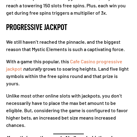
reach a towering 150 slots free spins. Plus, each win you
get during free spins triggers a multiplier of 3x.
PROGRESSIVE JACKPOT
We still haven’t reached the pinnacle, and the biggest
reason that Mystic Elements is such a captivating force.
With a game this popular, this
Cafe Casino progressive
jackpot
naturally
grows to soaring heights. Land five light
symbols within the free spins round and that prize is
yours.
Unlike most other online slots with jackpots, you don’t
necessarily have to place the max bet amount to be
eligible. But, considering the game is configured to favor
higher bets, an increased bet size means increased
chances.