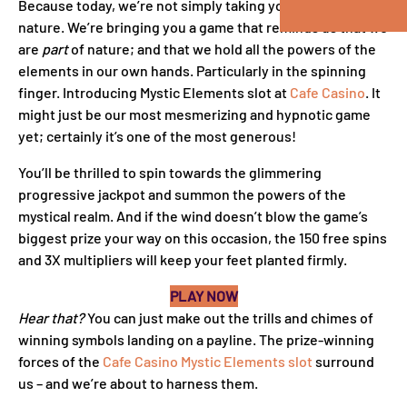
Because today, we’re not simply taking you back to
nature. We’re bringing you a game that reminds us that we
are
part
of nature; and that we hold all the powers of the
elements in our own hands. Particularly in the spinning
finger. Introducing Mystic Elements slot at
Cafe Casino
. It
might just be our most mesmerizing and hypnotic game
yet; certainly it’s one of the most generous!
You’ll be thrilled to spin towards the glimmering
progressive jackpot and summon the powers of the
mystical realm. And if the wind doesn’t blow the game’s
biggest prize your way on this occasion, the 150 free spins
and 3X multipliers will keep your feet planted firmly.
PLAY NOW
Hear that?
You can just make out the trills and chimes of
winning symbols landing on a payline. The prize-winning
forces of the
Cafe Casino Mystic Elements slot
surround
us – and we’re about to harness them.