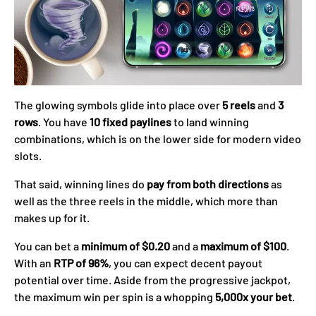
The glowing symbols glide into place over
5 reels
and
3
rows
. You have
10 fixed paylines
to land winning
combinations, which is on the lower side for modern video
slots.
That said, winning lines do
pay from both directions
as
well as the three reels in the middle, which more than
makes up for it.
You can bet a
minimum of $0.20
and a
maximum of $100
.
With an
RTP of 96%
, you can expect decent payout
potential over time. Aside from the progressive jackpot,
the maximum win per spin is a whopping
5,000x your bet
.