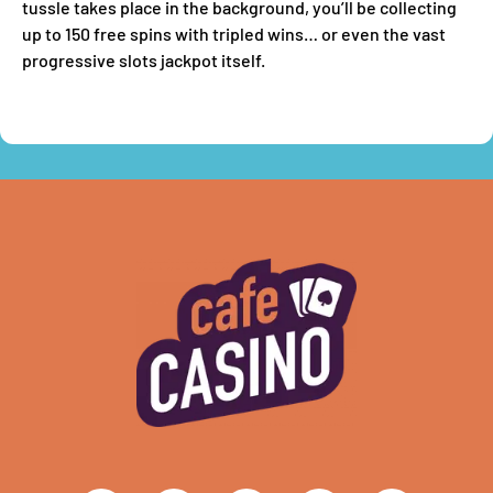
tussle takes place in the background, you’ll be collecting
up to 150 free spins with tripled wins… or even the vast
progressive slots jackpot itself.