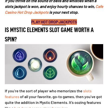
If you thrive on the sound of bells and whistles when a
slots jackpot is won, and enjoy hourly chances to win,
Cafe
Casino Hot Drop Jackpots
is your next stop.
PLAY HOT DROP JACKPOTS
IS MYSTIC ELEMENTS SLOT GAME WORTH A
SPIN?
If you’re the sort of player who memorizes the
slots
features
of all your favorite, go-to games, then you’ve got
quite the addition in Mystic Elements. It’s oozing features