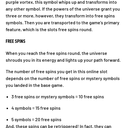
purple vortex, this symbol whips up and transforms into
any other symbol. If the powers of the universe grant you
three or more, however, they transform into free spins
symbols. Then you are transported to the game’s primary
feature, which is the slots free spins round.
FREE SPINS
When you reach the free spins round, the universe
shrouds you in its energy and lights up your path forward.
The number of free spins you get in this online slot
depends on the number of free spins or mystery symbols
you landed in the base game.
3 free spins or mystery symbols = 10 free spins
4 symbols = 15 free spins
5 symbols = 20 free spins
And, these spins can be retriggered! In fact, they can