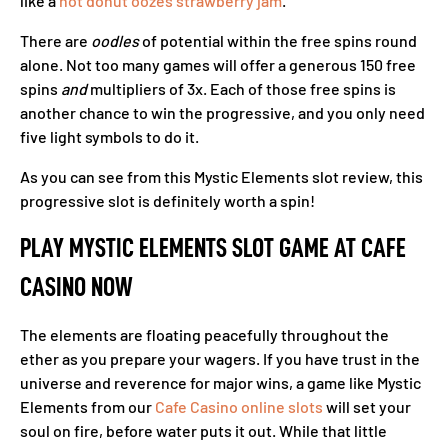
like a
hot donut oozes strawberry jam
.
There are
oodles
of potential within the free spins round
alone. Not too many games will offer a generous 150 free
spins
and
multipliers of 3x. Each of those free spins is
another chance to win the progressive, and you only need
five light symbols to do it.
As you can see from this Mystic Elements slot review, this
progressive slot is definitely worth a spin!
PLAY MYSTIC ELEMENTS SLOT GAME AT CAFE
CASINO NOW
The elements are floating peacefully throughout the
ether as you prepare your wagers. If you have trust in the
universe and reverence for major wins, a game like Mystic
Elements from our
Cafe Casino online slots
will set your
soul on fire, before water puts it out. While that little