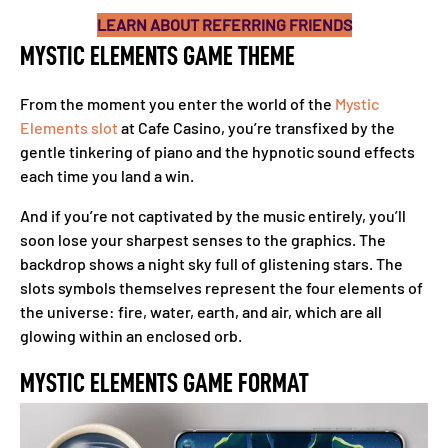
LEARN ABOUT REFERRING FRIENDS
MYSTIC ELEMENTS GAME THEME
From the moment you enter the world of the
Mystic
Elements slot
at Cafe Casino, you’re transfixed by the
gentle tinkering of piano and the hypnotic sound effects
each time you land a win.
And if you’re not captivated by the music entirely, you’ll
soon lose your sharpest senses to the graphics. The
backdrop shows a night sky full of glistening stars. The
slots symbols themselves represent the four elements of
the universe: fire, water, earth, and air, which are all
glowing within an enclosed orb.
MYSTIC ELEMENTS GAME FORMAT