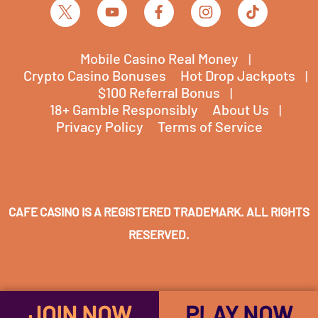
Mobile Casino Real Money
Crypto Casino Bonuses
Hot Drop Jackpots
$100 Referral Bonus
18+ Gamble Responsibly
About Us
Privacy Policy
Terms of Service
CAFE CASINO IS A REGISTERED TRADEMARK. ALL RIGHTS
RESERVED.
JOIN NOW
PLAY NOW