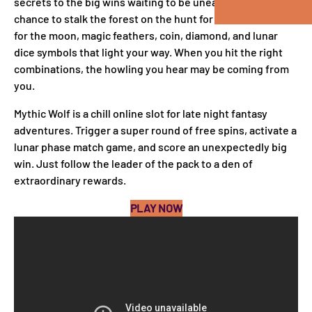
secrets to the big wins waiting to be unearthed. Take your
chance to stalk the forest on the hunt for treasure. Watch
for the moon, magic feathers, coin, diamond, and lunar
dice symbols that light your way. When you hit the right
combinations, the howling you hear may be coming from
you.
Mythic Wolf is a chill online slot for late night fantasy
adventures. Trigger a super round of free spins, activate a
lunar phase match game, and score an unexpectedly big
win. Just follow the leader of the pack to a den of
extraordinary rewards.
PLAY NOW