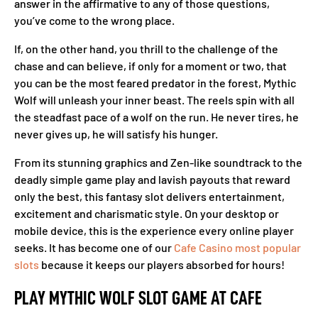
answer in the affirmative to any of those questions,
you’ve come to the wrong place.
If, on the other hand, you thrill to the challenge of the
chase and can believe, if only for a moment or two, that
you can be the most feared predator in the forest, Mythic
Wolf will unleash your inner beast. The reels spin with all
the steadfast pace of a wolf on the run. He never tires, he
never gives up, he will satisfy his hunger.
From its stunning graphics and Zen-like soundtrack to the
deadly simple game play and lavish payouts that reward
only the best, this fantasy slot delivers entertainment,
excitement and charismatic style. On your desktop or
mobile device, this is the experience every online player
seeks. It has become one of our
Cafe Casino most popular
slots
because it keeps our players absorbed for hours!
PLAY MYTHIC WOLF SLOT GAME AT CAFE