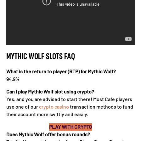
MYTHIC WOLF SLOTS FAQ
What is the return to player (RTP) for Mythic Wolf?
94.9%
Can I play Mythic Wolf slot using crypto?
Yes, and you are advised to start there! Most Cafe players
use one of our
crypto casino
transaction methods to fund
their account more swiftly and easily.
PLAY WITH CRYPTO
Does Mythic Wolf offer bonus rounds?