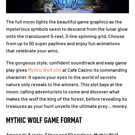
The full moon lights the beautiful game graphics as the
mysterious symbols seem to descend from the lunar glow
onto the translucent 5-reel, 3-line spinning grid. Choose
from up to 50 super paylines and enjoy fun animations
that celebrate your wins.
The gorgeous style, confident soundtrack and easy game
play gives
Mythic Wolf slot
at Cafe Casino its commanding
character. It opens your eyes to the world of secrets
nature only reveals to the winners. This slot bays at the
moon, calling adventurists to come and discover what
makes the wolf the king of the forest, before revealing its
treasures as your hunt unveils the ultimate prey… money.
MYTHIC WOLF GAME FORMAT
Among its 5 reels, 3 lines and 50 paylines, Mythic Wolf