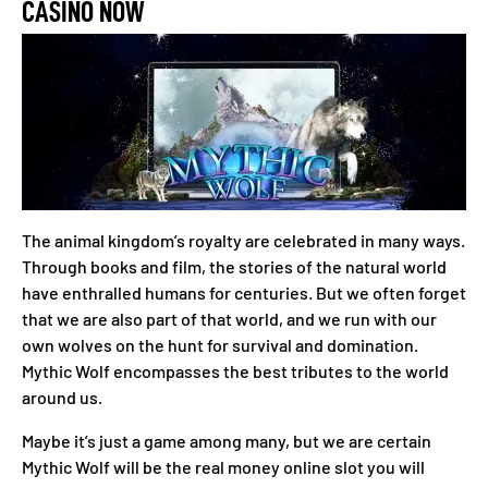
CASINO NOW
The animal kingdom’s royalty are celebrated in many ways.
Through books and film, the stories of the natural world
have enthralled humans for centuries. But we often forget
that we are also part of that world, and we run with our
own wolves on the hunt for survival and domination.
Mythic Wolf encompasses the best tributes to the world
around us.
Maybe it’s just a game among many, but we are certain
Mythic Wolf will be the real money online slot you will