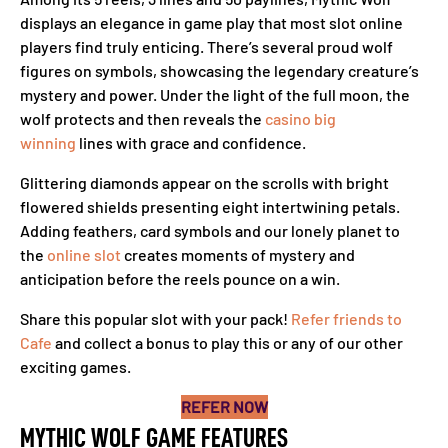
displays an elegance in game play that most slot online
players find truly enticing. There’s several proud wolf
figures on symbols, showcasing the legendary creature’s
mystery and power. Under the light of the full moon, the
wolf protects and then reveals the
casino big
winning
lines with grace and confidence.
Glittering diamonds appear on the scrolls with bright
flowered shields presenting eight intertwining petals.
Adding feathers, card symbols and our lonely planet to
the
online slot
creates moments of mystery and
anticipation before the reels pounce on a win.
Share this popular slot with your pack!
Refer friends to
Cafe
and collect a bonus to play this or any of our other
exciting games.
REFER NOW
MYTHIC WOLF GAME FEATURES