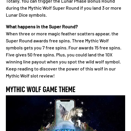
Totally. You can trigger the Lunar Phase Bonus Round
during the Mythic Wolf Super Round if you land 3 or more
Lunar Dice symbols.
What happens in the Super Round?
When three or more magic feather scatters appear, the
Super Round awards free spins. Three Mythic Wolf
symbols gets you 7 free spins. Four awards 15 free spins.
Five gives 50 free spins. Plus, you could land the 10X
winning line payout when you spot the wild wolf symbol.
Keep reading to discover the power of this wolf in our
Mythic Wolf slot review!
MYTHIC WOLF GAME THEME