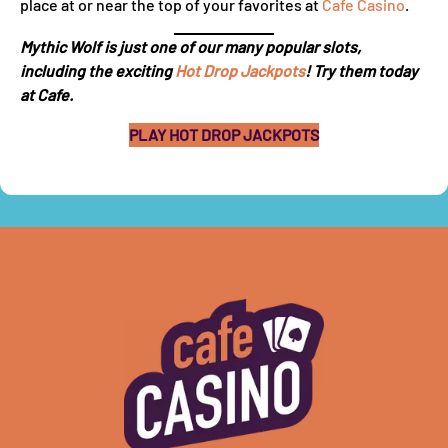
place at or near the top of your favorites at
Cafe Casino
.
Mythic Wolf is just one of our many popular slots,
including the exciting
Hot Drop Jackpots
! Try them today
at Cafe.
PLAY HOT DROP JACKPOTS