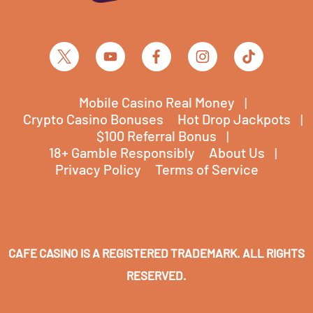
Mobile Casino Real Money
Crypto Casino Bonuses
Hot Drop Jackpots
$100 Referral Bonus
18+ Gamble Responsibly
About Us
Privacy Policy
Terms of Service
CAFE CASINO IS A REGISTERED TRADEMARK. ALL RIGHTS
RESERVED.