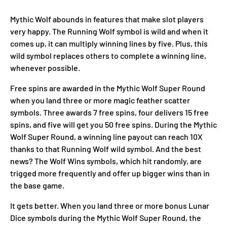
Mythic Wolf abounds in features that make slot players
very happy. The Running Wolf symbol is wild and when it
comes up, it can multiply winning lines by five. Plus, this
wild symbol replaces others to complete a winning line,
whenever possible.
Free spins are awarded in the Mythic Wolf Super Round
when you land three or more magic feather scatter
symbols. Three awards 7 free spins, four delivers 15 free
spins, and five will get you 50 free spins. During the Mythic
Wolf Super Round, a winning line payout can reach 10X
thanks to that Running Wolf wild symbol. And the best
news? The Wolf Wins symbols, which hit randomly, are
trigged more frequently and offer up bigger wins than in
the base game.
It gets better. When you land three or more bonus Lunar
Dice symbols during the Mythic Wolf Super Round, the