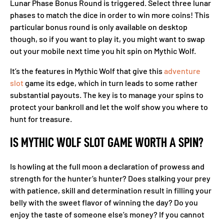
Lunar Phase Bonus Round is triggered. Select three lunar
phases to match the dice in order to win more coins! This
particular bonus round is only available on desktop
though, so if you want to play it, you might want to swap
out your mobile next time you hit spin on Mythic Wolf.
It’s the features in Mythic Wolf that give this
adventure
slot
game its edge, which in turn leads to some rather
substantial payouts. The key is to manage your spins to
protect your bankroll and let the wolf show you where to
hunt for treasure.
IS MYTHIC WOLF SLOT GAME WORTH A SPIN?
Is howling at the full moon a declaration of prowess and
strength for the hunter’s hunter? Does stalking your prey
with patience, skill and determination result in filling your
belly with the sweet flavor of winning the day? Do you
enjoy the taste of someone else’s money? If you cannot