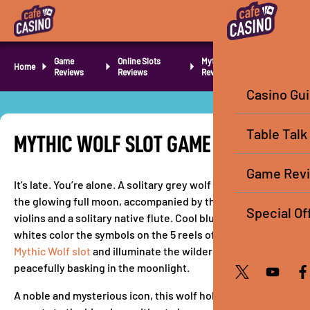
Game
Online Slots
Mythic Wolf Slot Game
Home
Reviews
Reviews
Review
Casino Gu
Table Talk
MYTHIC WOLF SLOT GAME REVIEW
Game Rev
It’s late. You’re alone. A solitary grey wolf howls regally at
the glowing full moon, accompanied by the soft sounds of
Special Of
violins and a solitary native flute. Cool blues and icy
whites color the symbols on the 5 reels of the
Cafe Casino
Mythic Wolf slot
and illuminate the wilderness that’s
peacefully basking in the moonlight.
A noble and mysterious icon, this wolf holds plenty of