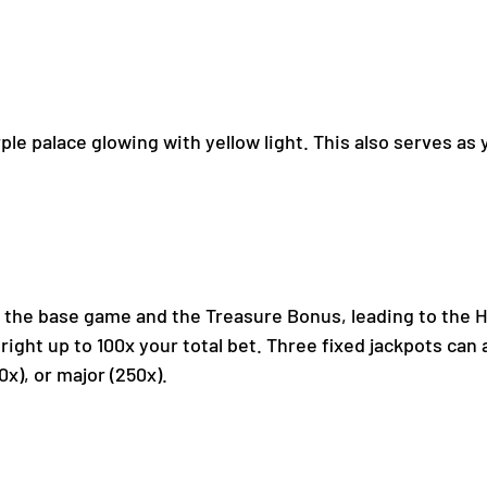
e palace glowing with yellow light. This also serves as 
 the base game and the Treasure Bonus, leading to the H
ight up to 100x your total bet. Three fixed jackpots can 
0x), or major (250x).