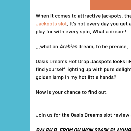
When it comes to attractive jackpots, t
Jackpots slot
. It’s not every day you ge
play for with every spin. What a dream!
…what an
Arabian
dream, to be precise.
Oasis Dreams Hot Drop Jackpots looks lik
find yourself lighting up with pure deligh
golden lamp in my hot little hands?
Now is your chance to find out.
Join us for the Oasis Dreams slot review 
RALPH B. FROM OH WON $243K PLAYING 