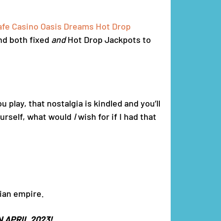
afe Casino Oasis Dreams Hot Drop
nd both fixed
and
Hot Drop Jackpots to
u play, that nostalgia is kindled and you’ll
ourself, what would
I
wish for if I had that
bian empire.
 APRIL 2023!