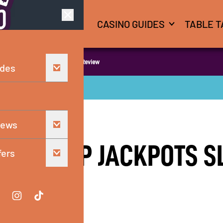
CASINO GUIDES
TABLE T
 Dreams Slot Hot Drop Jackpots Review
ides
iews
HOT DROP JACKPOTS S
fers