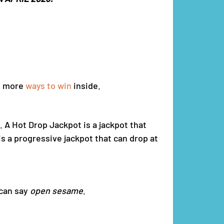
en more
ways to win
inside.
. A Hot Drop Jackpot is a jackpot that
is a progressive jackpot that can drop at
 can say
open sesame
.