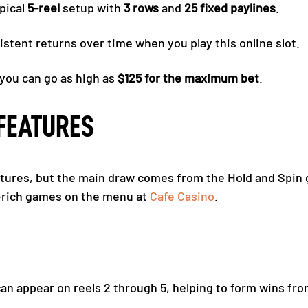
pical
5-reel
setup with
3 rows
and
25 fixed paylines
.
istent returns over time when you play this online slot.
 you can go as high as
$125 for the maximum bet
.
FEATURES
eatures, but the main draw comes from the Hold and Spin
e-rich games on the menu at
Cafe Casino
.
t can appear on reels 2 through 5, helping to form wins fr