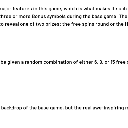
 major features in this game, which is what makes it such
d three or more Bonus symbols during the base game. The
 reveal one of two prizes: the free spins round or the 
l be given a random combination of either 6, 9, or 15 free 
 backdrop of the base game, but the real awe-inspiring m