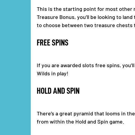
This is the starting point for most other
Treasure Bonus, you’ll be looking to lan
to choose between two treasure chests to
FREE SPINS
If you are awarded slots free spins, you’l
Wilds in play!
HOLD AND SPIN
There’s a great pyramid that looms in the
from within the Hold and Spin game.