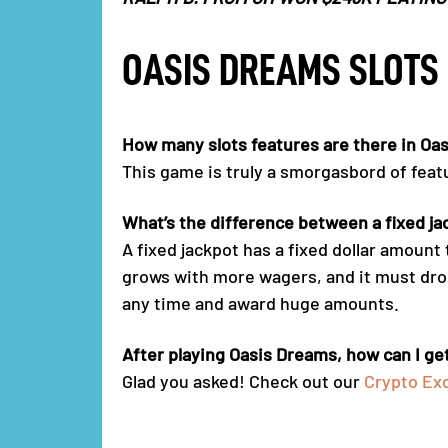
OASIS DREAMS SLOTS
How many slots features are there in Oa
This game is truly a smorgasbord of feat
What’s the difference between a fixed j
A fixed jackpot has a fixed dollar amount
grows with more wagers, and it must drop 
any time and award huge amounts.
After playing Oasis Dreams, how can I ge
Glad you asked! Check out our
Crypto Ex