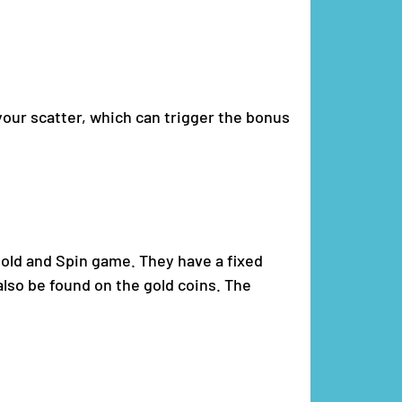
your scatter, which can trigger the bonus
old and Spin game. They have a fixed
also be found on the gold coins. The