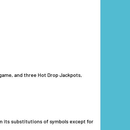
 game, and three Hot Drop Jackpots,
om its substitutions of symbols except for