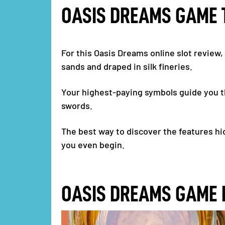
OASIS DREAMS GAME 
For this Oasis Dreams online slot review
sands and draped in silk fineries.
Your highest-paying symbols guide you th
swords.
The best way to discover the features hi
you even begin.
OASIS DREAMS GAME