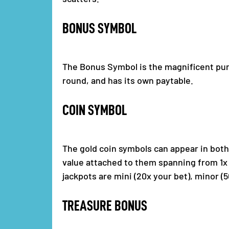
BONUS SYMBOL
The Bonus Symbol is the magnificent purpl
round, and has its own paytable.
COIN SYMBOL
The gold coin symbols can appear in both
value attached to them spanning from 1x r
jackpots are mini (20x your bet), minor (5
TREASURE BONUS