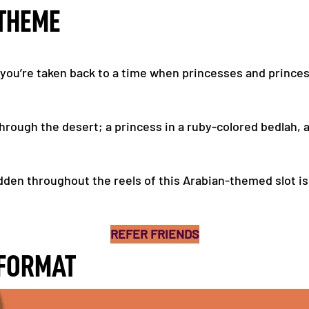
THEME
, you’re taken back to a time when princesses and prince
rough the desert; a princess in a ruby-colored bedlah, a
dden throughout the reels of this Arabian-themed slot is
REFER FRIENDS
 FORMAT