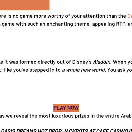
here is no game more worthy of your attention than the
C
t a game with such an enchanting theme, appealing RTP, a
e it was formed directly out of Disney’s
Aladdin
. When yo
t; like you’ve stepped in to
a whole new world
. You ask y
PLAY NOW
as we reveal the most luxurious prizes in the entire Ara
OASIS DREAMS HOT DROP JACKPOTS AT CAFE CASINO IN