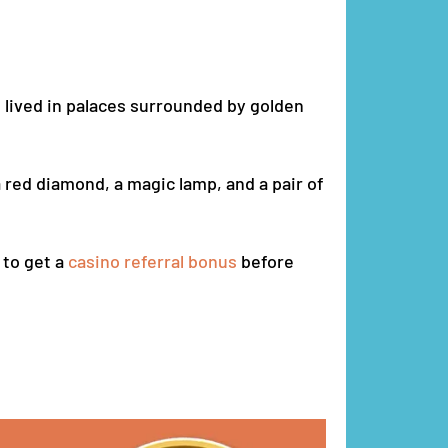
s lived in palaces surrounded by golden
 red diamond, a magic lamp, and a pair of
 to get a
casino referral bonus
before