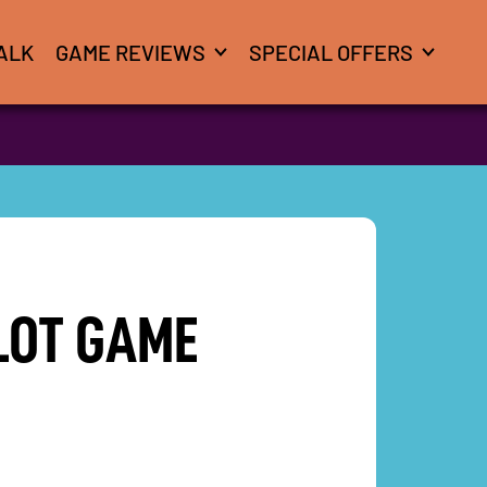
ALK
GAME REVIEWS
SPECIAL OFFERS
LOT GAME