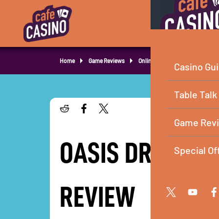
Home
Game Reviews
Online Slots Reviews
Oasis
Casino Gu
Table Talk
Game Rev
OASIS DREAMS 
Special Of
REVIEW