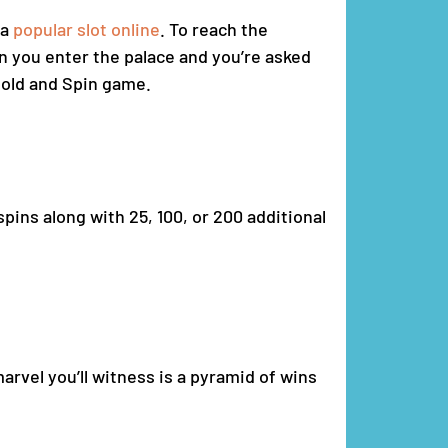
 a
popular slot online
. To reach the
n you enter the palace and you’re asked
Hold and Spin game.
spins along with 25, 100, or 200 additional
arvel you’ll witness is a pyramid of wins