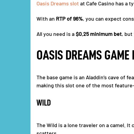
Oasis Dreams slot
at Cafe Casino has a ty
With an
RTP of 96%
, you can expect cons
All you need is a
$0.25 minimum bet
, but
OASIS DREAMS GAME 
The base game is an Aladdin’s cave of f
making this slot one of the most featur
WILD
The Wild is a lone traveler on a camel. I
scatters.