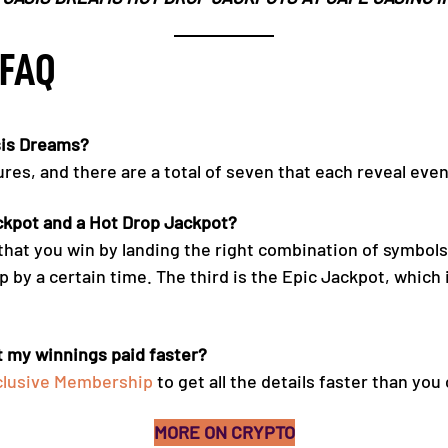
 FAQ
sis Dreams?
ures, and there are a total of seven that each reveal ev
ackpot and a Hot Drop Jackpot?
 that you win by landing the right combination of symbols
by a certain time. The third is the Epic Jackpot, which 
t my winnings paid faster?
clusive Membership
to get all the details faster than you
MORE ON CRYPTO