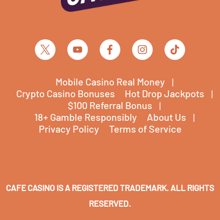
Mobile Casino Real Money
Crypto Casino Bonuses
Hot Drop Jackpots
$100 Referral Bonus
18+ Gamble Responsibly
About Us
Privacy Policy
Terms of Service
CAFE CASINO IS A REGISTERED TRADEMARK. ALL RIGHTS
RESERVED.