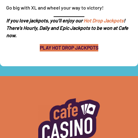
Go big with XL and wheel your way to victory!
If you love jackpots, you’ll enjoy our
Hot Drop Jackpots
!
There’s Hourly, Daily and Epic Jackpots to be won at Cafe
now.
PLAY HOT DROP JACKPOTS