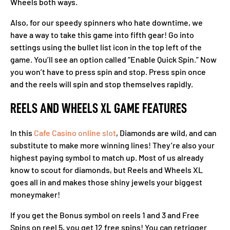
Wheels both ways.
Also, for our speedy spinners who hate downtime, we
have a way to take this game into fifth gear! Go into
settings using the bullet list icon in the top left of the
game. You’ll see an option called “Enable Quick Spin.” Now
you won’t have to press spin and stop. Press spin once
and the reels will spin and stop themselves rapidly.
REELS AND WHEELS XL GAME FEATURES
In this
Cafe Casino online slot
, Diamonds are wild, and can
substitute to make more winning lines! They’re also your
highest paying symbol to match up. Most of us already
know to scout for diamonds, but Reels and Wheels XL
goes all in and makes those shiny jewels your biggest
moneymaker!
If you get the Bonus symbol on reels 1 and 3 and Free
Spins on reel 5, you get 12 free spins! You can retrigger