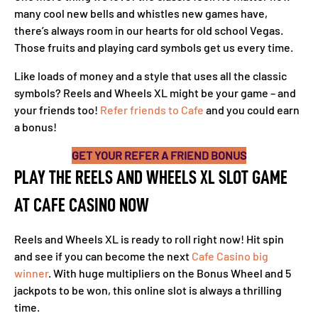
many cool new bells and whistles new games have,
there’s always room in our hearts for old school Vegas.
Those fruits and playing card symbols get us every time.
Like loads of money and a style that uses all the classic
symbols? Reels and Wheels XL might be your game – and
your friends too!
Refer friends to Cafe
and you could earn
a bonus!
GET YOUR REFER A FRIEND BONUS
PLAY THE REELS AND WHEELS XL SLOT GAME
AT CAFE CASINO NOW
Reels and Wheels XL is ready to roll right now! Hit spin
and see if you can become the next
Cafe Casino big
winner
. With huge multipliers on the Bonus Wheel and 5
jackpots to be won, this online slot is always a thrilling
time.