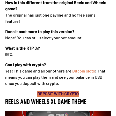
How is this different from the original Reels and Wheels
game?
The original has just one payline and no free spins
feature!
Does it cost more to play this version?
Nope! You can still select your bet amount.
What is the RTP %?
96%
Can I play with crypto?
Yes! This game and all our others are
Bitcoin slots
! That
means you can play them and see your balance in USD
once you deposit with crypto.
DEPOSIT WITH CRYPTO
REELS AND WHEELS XL GAME THEME