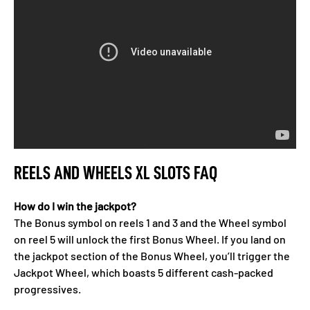
REELS AND WHEELS XL SLOTS FAQ
How do I win the jackpot?
The Bonus symbol on reels 1 and 3 and the Wheel symbol
on reel 5 will unlock the first Bonus Wheel. If you land on
the jackpot section of the Bonus Wheel, you’ll trigger the
Jackpot Wheel, which boasts 5 different cash-packed
progressives.