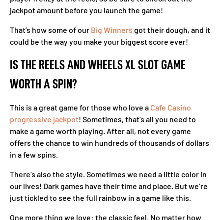
jackpot amount before you launch the game!
That’s how some of our
Big Winners
got their dough, and it
could be the way you make your biggest score ever!
IS THE REELS AND WHEELS XL SLOT GAME
WORTH A SPIN?
This is a great game for those who love a
Cafe Casino
progressive jackpot
! Sometimes, that’s all you need to
make a game worth playing. After all, not every game
offers the chance to win hundreds of thousands of dollars
in a few spins.
There’s also the style. Sometimes we need a little color in
our lives! Dark games have their time and place. But we’re
just tickled to see the full rainbow in a game like this.
One more thing we love: the classic feel. No matter how