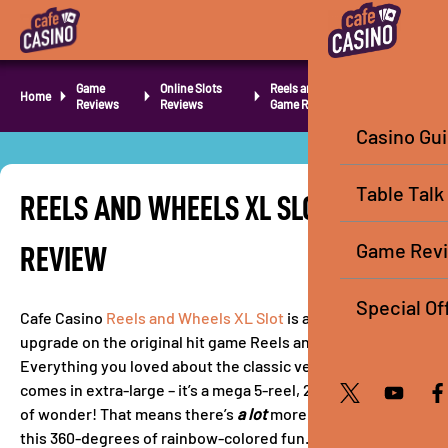
Game
Online Slots
Reels and Wheels XL Slot
Home
Reviews
Reviews
Game Review
Casino Gu
Table Talk
REELS AND WHEELS XL SLOT GAME
Game Rev
REVIEW
Special Of
Cafe Casino
Reels and Wheels XL Slot
is a super-sized
upgrade on the original hit game Reels and Wheels.
Everything you loved about the classic version now
comes in extra-large – it’s a mega 5-reel, 20-payline wheel
of wonder! That means there’s
a lot
more ways to win in
this 360-degrees of rainbow-colored fun.