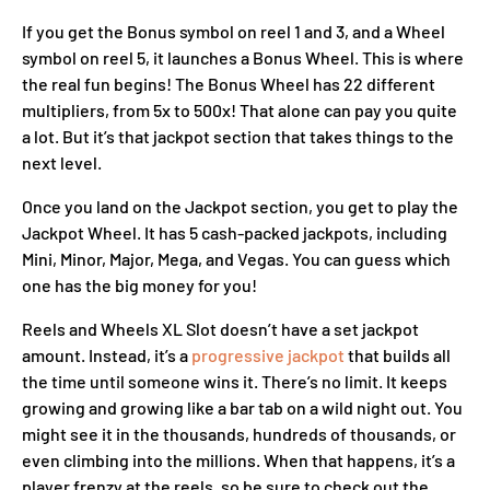
If you get the Bonus symbol on reel 1 and 3, and a Wheel
symbol on reel 5, it launches a Bonus Wheel. This is where
the real fun begins! The Bonus Wheel has 22 different
multipliers, from 5x to 500x! That alone can pay you quite
a lot. But it’s that jackpot section that takes things to the
next level.
Once you land on the Jackpot section, you get to play the
Jackpot Wheel. It has 5 cash-packed jackpots, including
Mini, Minor, Major, Mega, and Vegas. You can guess which
one has the big money for you!
Reels and Wheels XL Slot doesn’t have a set jackpot
amount. Instead, it’s a
progressive jackpot
that builds all
the time until someone wins it. There’s no limit. It keeps
growing and growing like a bar tab on a wild night out. You
might see it in the thousands, hundreds of thousands, or
even climbing into the millions. When that happens, it’s a
player frenzy at the reels, so be sure to check out the