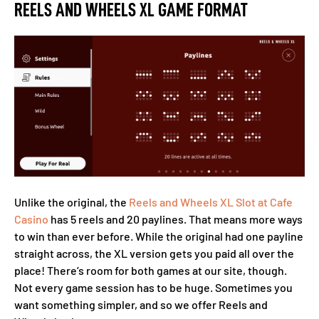
REELS AND WHEELS XL GAME FORMAT
Unlike the original, the
Reels and Wheels XL Slot at Cafe
Casino
has 5 reels and 20 paylines. That means more ways
to win than ever before. While the original had one payline
straight across, the XL version gets you paid all over the
place! There’s room for both games at our site, though.
Not every game session has to be huge. Sometimes you
want something simpler, and so we offer Reels and