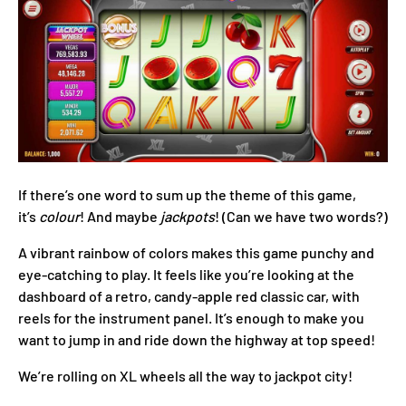
If there’s one word to sum up the theme of this game,
it’s
colour
! And maybe
jackpots
! (Can we have two words?)
A vibrant rainbow of colors makes this game punchy and
eye-catching to play. It feels like you’re looking at the
dashboard of a retro, candy-apple red classic car, with
reels for the instrument panel. It’s enough to make you
want to jump in and ride down the highway at top speed!
We’re rolling on XL wheels all the way to jackpot city!