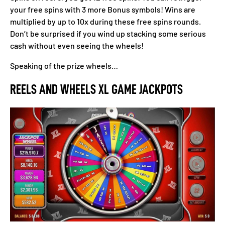
your free spins with 3 more Bonus symbols! Wins are
multiplied by up to 10x during these free spins rounds.
Don’t be surprised if you wind up stacking some serious
cash without even seeing the wheels!
Speaking of the prize wheels…
REELS AND WHEELS XL GAME JACKPOTS