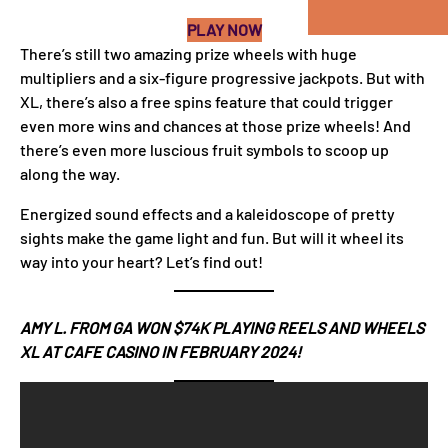
PLAY NOW
There’s still two amazing prize wheels with huge
multipliers and a six-figure progressive jackpots. But with
XL, there’s also a free spins feature that could trigger
even more wins and chances at those prize wheels! And
there’s even more luscious fruit symbols to scoop up
along the way.
Energized sound effects and a kaleidoscope of pretty
sights make the game light and fun. But will it wheel its
way into your heart? Let’s find out!
AMY L. FROM GA WON $74K PLAYING REELS AND WHEELS
XL AT CAFE CASINO IN FEBRUARY 2024!