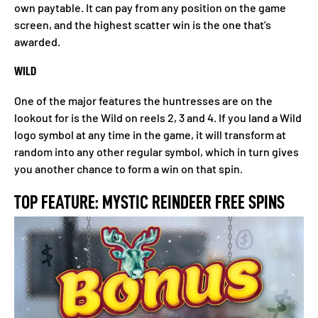
own paytable. It can pay from any position on the game
screen, and the highest scatter win is the one that’s
awarded.
WILD
One of the major features the huntresses are on the
lookout for is the Wild on reels 2, 3 and 4. If you land a Wild
logo symbol at any time in the game, it will transform at
random into any other regular symbol, which in turn gives
you another chance to form a win on that spin.
TOP FEATURE: MYSTIC REINDEER FREE SPINS