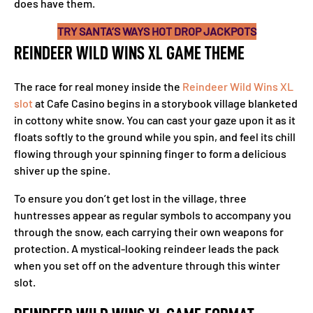
does have them.
TRY SANTA’S WAYS HOT DROP JACKPOTS
REINDEER WILD WINS XL GAME THEME
The race for real money inside the
Reindeer Wild Wins XL
slot
at Cafe Casino begins in a storybook village blanketed
in cottony white snow. You can cast your gaze upon it as it
floats softly to the ground while you spin, and feel its chill
flowing through your spinning finger to form a delicious
shiver up the spine.
To ensure you don’t get lost in the village, three
huntresses appear as regular symbols to accompany you
through the snow, each carrying their own weapons for
protection. A mystical-looking reindeer leads the pack
when you set off on the adventure through this winter
slot.