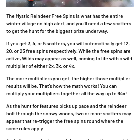
The Mystic Reindeer Free Spins is what has the entire
winter village on high alert, and you’ll need a few scatters
to get the hunt for the biggest prize underway.
If you get 3, 4, or 5 scatters, you will automatically get 12,
20, or 25 free spins respectively. While the free spins are
active, Wilds may appear as well, coming to life with a wild
multiplier of either 2x, 3x, or 4x.
The more multipliers you get, the higher those multiplier
results will be. That’s how the math works! You can
multiply your multipliers together all the way up to 64x!
As the hunt for features picks up pace and the reindeer
bolt through the snowy woods, two or more scatters may
appear that re-trigger the free spins round where the
same rules apply.