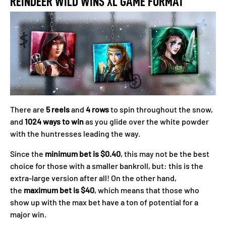
REINDEER WILD WINS XL GAME FORMAT
There are
5 reels
and
4 rows
to spin throughout the snow,
and
1024 ways to win
as you glide over the white powder
with the huntresses leading the way.
Since the
minimum bet is $0.40
, this may not be the best
choice for those with a smaller bankroll, but: this is the
extra-large version after all! On the other hand,
the
maximum bet is $40
, which means that those who
show up with the max bet have a ton of potential for a
major win.