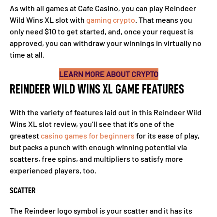
As with all games at Cafe Casino, you can play Reindeer
Wild Wins XL slot with
gaming crypto
. That means you
only need $10 to get started, and, once your request is
approved, you can withdraw your winnings in virtually no
time at all.
LEARN MORE ABOUT CRYPTO
REINDEER WILD WINS XL GAME FEATURES
With the variety of features laid out in this Reindeer Wild
Wins XL slot review, you’ll see that it’s one of the
greatest
casino games for beginners
for its ease of play,
but packs a punch with enough winning potential via
scatters, free spins, and multipliers to satisfy more
experienced players, too.
SCATTER
The Reindeer logo symbol is your scatter and it has its