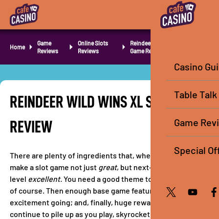
Game
Online Slots
Reindeer Wild Wins XL Slot
Home
Reviews
Reviews
Game Review
Casino Gu
Table Talk
REINDEER WILD WINS XL SLOT GAME
Game Rev
REVIEW
Special Of
There are plenty of ingredients that, when combined,
make a slot game not just
great
, but next-
level
excellent.
You need a good theme to set the mood,
of course. Then enough base game features to keep the
excitement going; and, finally, huge rewards that
continue to pile up as you play, skyrocketing your balance