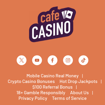
Mobile Casino Real Money
Crypto Casino Bonuses
Hot Drop Jackpots
$100 Referral Bonus
18+ Gamble Responsibly
About Us
Privacy Policy
Terms of Service