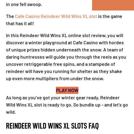
in one fell swoop.
The
Cafe Casino Reindeer Wild Wins XL slot
is the game
that has it all!
In this Reindeer Wild Wins XL online slot review, you will
discover a winter playground at Cafe Casino with hordes
of unique prizes hidden underneath the snow. A team of
daring huntresses will guide you through the reels as you
uncover retriggerable free spins, and a stampede of
reindeer will have you running for shelter as they shake
up even more multipliers from under the snow.
PLAY NOW
As long as you’ve got your winter gear ready, Reindeer
Wild Wins XL slot is ready to go. So bundle up – and let’s go
wild.
REINDEER WILD WINS XL SLOTS FAQ