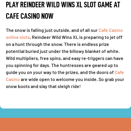
PLAY REINDEER WILD WINS XL SLOT GAME AT
CAFE CASINO NOW
The snow is falling just outside, and of all our
Cafe Casino
online slots
, Reindeer Wild Wins XL is preparing to jet off
on a hunt through the snow. There is endless prize
potential buried just under the billowy blanket of white.
Wild multipliers, free spins, and easy re-triggers can have
you spinning for days. The huntresses are geared up to
guide you on your way to the prizes, and the doors of
Cafe
Casino
are wide open to welcome you inside. So grab your
snow boots and slay that sleigh ride!