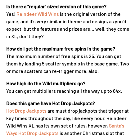
Is there a “regular” sized version of this game?
Yes!
Reindeer Wild Wins
is the original version of the
game, and it’s very similar in theme and design, as you’d
expect, but the features and prizes are… well, they come
in XL, don’t they?
How do I get the maximum free spins in the game?
The maximum number of free spins is 25. You can get
them by landing 5 scatter symbols in the base game. Two
or more scatters can re-trigger more, also.
How high do the Wild multipliers go?
You can get multipliers reaching all the way up to 64x.
Does this game have Hot Drop Jackpots?
Hot Drop Jackpots
are must drop jackpots that trigger at
key times throughout the day, like every hour. Reindeer
Wild Wins XL has its own set of rules, however,
Santa’s
Ways Hot Drop Jackpots
is another Christmas slot that