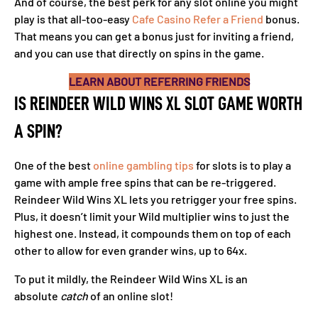
And of course, the best perk for any slot online you might
play is that all-too-easy
Cafe Casino Refer a Friend
bonus.
That means you can get a bonus just for inviting a friend,
and you can use that directly on spins in the game.
LEARN ABOUT REFERRING FRIENDS
IS REINDEER WILD WINS XL SLOT GAME WORTH
A SPIN?
One of the best
online gambling tips
for slots is to play a
game with ample free spins that can be re-triggered.
Reindeer Wild Wins XL lets you retrigger your free spins.
Plus, it doesn’t limit your Wild multiplier wins to just the
highest one. Instead, it compounds them on top of each
other to allow for even grander wins, up to 64x.
To put it mildly, the Reindeer Wild Wins XL is an
absolute
catch
of an online slot!