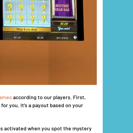
games
according to our players. First,
for you. It’s a payout based on your
ts activated when you spot the mystery