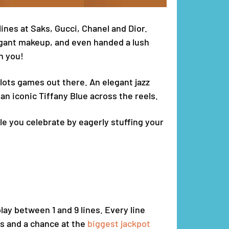
ines at Saks, Gucci, Chanel and Dior.
agant makeup, and even handed a lush
n you!
 slots games out there. An elegant jazz
 an iconic Tiffany Blue across the reels.
le you celebrate by eagerly stuffing your
play between 1 and 9 lines. Every line
ts and a chance at the
biggest jackpot