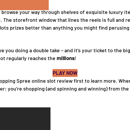
 browse your way through shelves of exquisite luxury ite
he storefront window that lines the reels is full and rea
lots prizes better than anything you might find perusin
e you doing a double take – and it’s your ticket to the 
pot regularly reaches the
millions
!
PLAY NOW
opping Spree online slot review first to learn more. When 
er; you’re shopping (and spinning and winning) from the