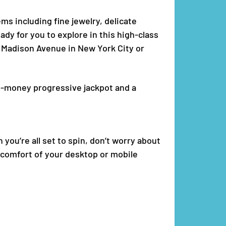
ms including fine jewelry, delicate
dy for you to explore in this high-class
g Madison Avenue in New York City or
big-money progressive jackpot and a
you’re all set to spin, don’t worry about
 comfort of your desktop or mobile