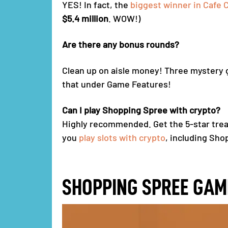
YES! In fact, the
biggest winner in Cafe 
$5.4 million
. WOW!)
Are there any bonus rounds?
Clean up on aisle money! Three mystery 
that under Game Features!
Can I play Shopping Spree with crypto?
Highly recommended. Get the 5-star trea
you
play slots with crypto
, including Sho
SHOPPING SPREE GAM