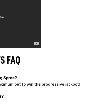
TS FAQ
ng Spree?
aximum bet to win the progressive jackpot!
e?