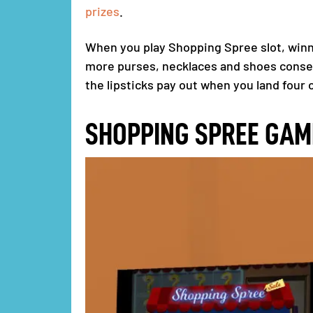
prizes
.
When you play Shopping Spree slot, winnin
more purses, necklaces and shoes consec
the lipsticks pay out when you land four 
SHOPPING SPREE GAM