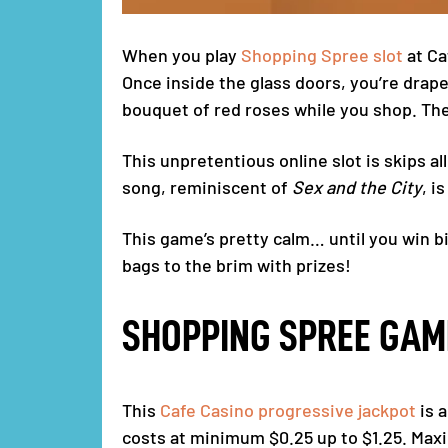
When you play
Shopping Spree slot
at Ca
Once inside the glass doors, you’re dra
bouquet of red roses while you shop. The
This unpretentious online slot is skips al
song, reminiscent of
Sex and the City
, i
This game’s pretty calm… until you win bi
bags to the brim with prizes!
SHOPPING SPREE GAM
This
Cafe Casino progressive jackpot
is a
costs at minimum $0.25 up to $1.25. Maxi