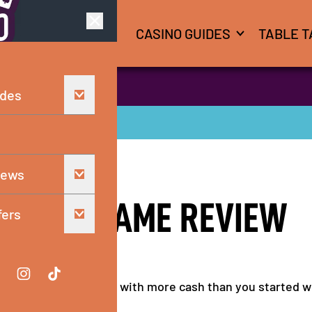
CASINO GUIDES
TABLE T
ing Spree Slot Game Review
ides
iews
E SLOT GAME REVIEW
fers
ou drop and ending up with more cash than you started wi